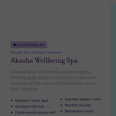
location
ARRIVAL
hospitality.
Friendly
(0)
DATE
arch
Luxury
(0)
City Breaks
(0)
Adults only
(0)
Customer Rating:
4
/5
Sustainable
Spas
(0)
Brough, East Riding of Yorkshire
Akasha Wellbeing Spa
Cancer-
inclusive
Spas
(0)
A beautifully-refurbished period property,
dreamy yoga studio and holistic treatments
combine at this calm and harmonious spa in
Treatments
East Yorkshire
Massage
(0)
Scented steam room
Outdoor Swim Spa
Rainfall shower
Face
(0)
Outdoor Hot tub
Relaxation room
Cedarwood sauna with
Body
(0)