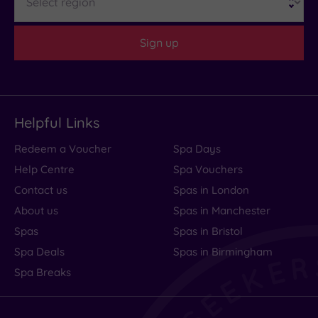
Hotel or
Sign up
Spa
Any
Spa
(0)
Helpful Links
Hotel
with
Redeem a Voucher
Spa Days
Spa
(1)
Help Centre
Spa Vouchers
Contact us
Spas in London
About us
Spas in Manchester
Setting
Spas
Spas in Bristol
Close
to
Spa Deals
Spas in Birmingham
London
Spa Breaks
(0)
Country
(0)