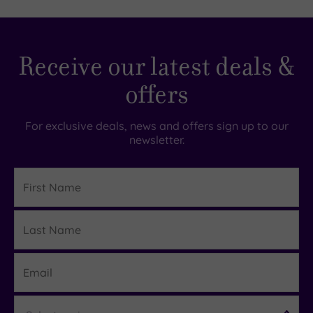
guests
(0)
19 or
Receive our latest deals &
more
guests
offers
(0)
For exclusive deals, news and offers sign up to our
Customer
newsletter.
Rating
Any
First
Name
4
(1)
Last
Details
Name
Tripadvisor
Rating
Email
Any
5
Region
(1)