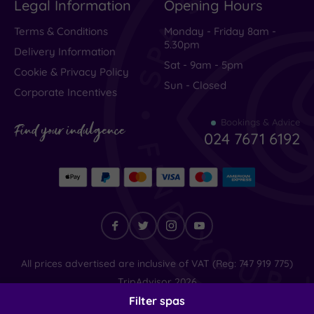
Legal Information
Opening Hours
City-
Terms & Conditions
Monday - Friday 8am -
centre
5.30pm
(1)
Delivery Information
Sat - 9am - 5pm
Coastal
Cookie & Privacy Policy
(0)
Sun - Closed
Corporate Incentives
Bookings & Advice
Find your indulgence
024 7671 6192
Find
All prices advertised are inclusive of VAT (Reg: 747 919 775)
your
TripAdvisor
2026
indulgence
© SpaSeekers Ltd
2026
Filter spas