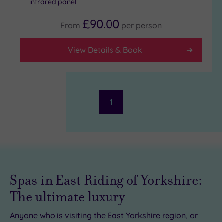
infrared panel
£90.00
From
per
person
Facilities
Car
View Details & Book
Parking
(0)
Disabled
Access
(0)
Dual
1
Treatment
Rooms
(0)
Smart
Dress
Code
(0)
Indoor
Spas in East Riding of Yorkshire:
Pool
(0)
The ultimate luxury
Outdoor
Pool
(0)
Anyone who is visiting the East Yorkshire region, or
Hot Tub