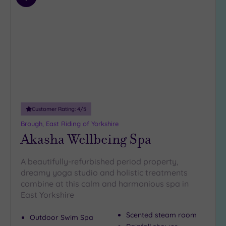
Parking
(1)
Add
to
Disabled
wishlist
Access
(0)
Dual
Treatment
Rooms
(1)
Smart
Dress
Code
(0)
Customer Rating:
4
/5
Indoor
Pool
(1)
Brough, East Riding of Yorkshire
Akasha Wellbeing Spa
Outdoor
Pool
(0)
A beautifully-refurbished period property,
Hot Tub
dreamy yoga studio and holistic treatments
(2)
combine at this calm and harmonious spa in
Golf
(0)
East Yorkshire
Show 2 more
Scented steam room
Outdoor Swim Spa