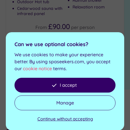
Rainfall shower
Outdoor Hot tub
Relaxation room
Cedarwood sauna with
Max Group
infrared panel
Size
£90.00
Any
From
per
person
Up to
6
View Details & Book
Can we use optional cookies?
guests
(1)
We use cookies to make your experience
Up to
better. By using spaseekers.com, you accept
12
our
cookie notice
terms.
1
guests
(1)
I accept
Up to
18
guests
Manage
Other spa locations near
(0)
19 or
Driffield
Continue without accepting
more
guests