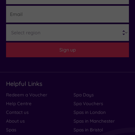
Hotel or
Email
Spa
Any
Region
Spa
(0)
Hotel
Sign up
with
Spa
(2)
Setting
Helpful Links
Close
Redeem a Voucher
Spa Days
to
Help Centre
Spa Vouchers
London
(0)
Contact us
Spas in London
Country
About us
Spas in Manchester
(0)
Spas
Spas in Bristol
City-