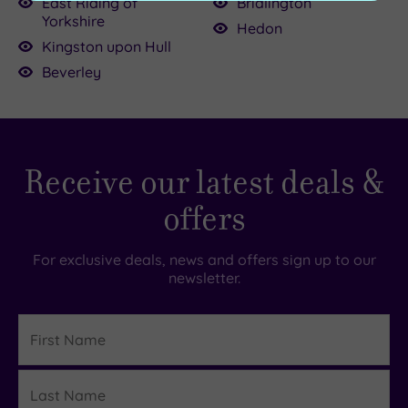
East Riding of
Bridlington
(0)
£45.00
Yorkshire
Hedon
Kingston upon Hull
Customer
Beverley
Rating
Any
5
(1)
Receive our latest deals &
0.00
4
(1)
offers
Tripadvisor
For exclusive deals, news and offers sign up to our
Rating
newsletter.
Any
5
First
(1)
Name
4
(1)
Last
Details
Name