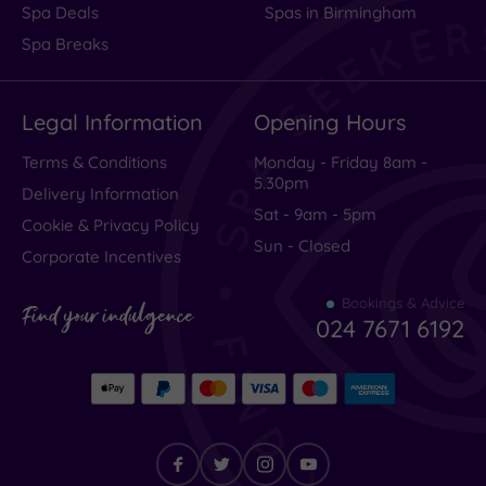
Spa Deals
Spas in Birmingham
centre
Spa Breaks
(2)
Coastal
(1)
Legal Information
Opening Hours
Terms & Conditions
Monday - Friday 8am -
Distance
5.30pm
from
Delivery Information
Location
Sat - 9am - 5pm
Cookie & Privacy Policy
Any
Sun - Closed
Corporate Incentives
25
Miles
Bookings & Advice
Find your indulgence
(2)
024 7671 6192