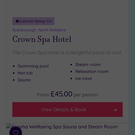
Adults only
(0)
Customer Rating:
5
/5
Sustainable
Spas
(0)
Scarborough, North Yorkshire
Crown Spa Hotel
Cancer-
inclusive
Spas
(0)
The Crown Spa Hotel is a delightful place to visit
Steam room
Swimming pool
Treatments
Relaxation room
Hot tub
Massage
Ice cave
Sauna
(1)
£45.00
Face
(0)
From
per
person
Body
(1)
View Details & Book
Facilities
Car