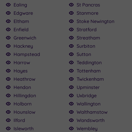
Ealing
St Pancras
Edgware
Stanmore
Eltham
Stoke Newington
Enfield
Stratford
Greenwich
Streatham
Hackney
Surbiton
Hampstead
Sutton
Harrow
Teddington
Hayes
Tottenham
Heathrow
Twickenham
Hendon
Upminster
Hillingdon
Uxbridge
Holborn
Wallington
Hounslow
Walthamstow
Ilford
Wandsworth
Isleworth
Wembley