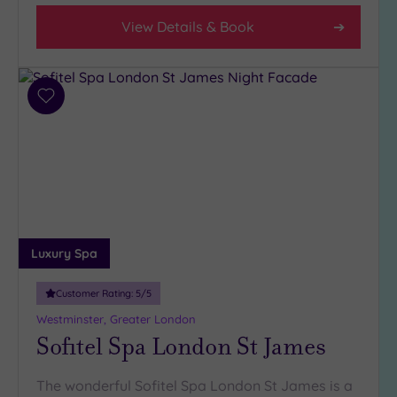
View Details & Book
Add
to
wishlist
Luxury Spa
Customer Rating:
5
/5
Westminster, Greater London
Sofitel Spa London St James
The wonderful Sofitel Spa London St James is a