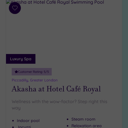
Add
to
wishlist
Luxury Spa
Customer Rating:
5
/5
Piccadilly, Greater London
Akasha at Hotel Café Royal
Wellness with the wow-factor? Step right this
way
Steam room
Indoor pool
Relaxation area
Jacuzzi