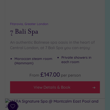
19 or
more
guests
(0)
Fitzrovia, Greater London
7 Bali Spa
Customer
Rating
An authentic Balinese spa oasis in the heart of
Any
Central London, at 7 Bali Spa you can enjoy:
5
(27)
Private showers in
Moroccan steam room
each room
(Hammam)
4
(12)
£147.00
From
per
person
Tripadvisor
View Details & Book
Rating
Any
5
(1)
Add