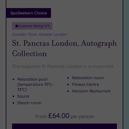
(0)
Adults only
SpaSeekers Choice
(1)
Customer Rating:
5
/5
Sustainable
Spas
(5)
Camden Town, Greater London
St. Pancras London, Autograph
Cancer-
inclusive
Collection
Spas
(10)
The exquisite St Pancras London is a must-visit
Treatments
Relaxation room
Relaxation pool
Massage
(temperature 31°C-
Fitness Centre
(39)
33°C)
Hansom Restaurant
Face
(37)
Sauna
Body
Steam room
(22)
£64.00
From
per
person
Facilities