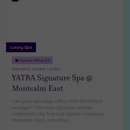
4
to
(33)
wishlist
3
(5)
2
(1)
Luxury Spa
Hotel or
Spa
Customer Rating:
5
/5
Any
Shoreditch, Greater London
YATRA Signature Spa @
Spa
(37)
Montcalm East
Hotel
with
Like your spa days with a little Shoreditch
Spa
swagger? This slick city oasis nestles
(8)
underneath the five-star hipster hideaway
Montcalm East, and offers…
Setting