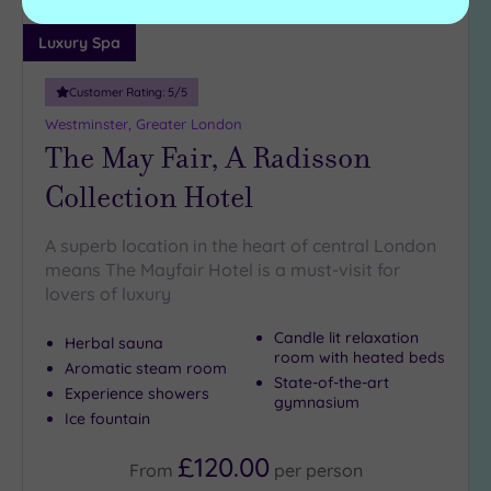
Luxury Spa
Customer Rating:
5
/5
Westminster, Greater London
The May Fair, A Radisson
Collection Hotel
A superb location in the heart of central London
means The Mayfair Hotel is a must-visit for
lovers of luxury
Candle lit relaxation
Herbal sauna
room with heated beds
Aromatic steam room
State-of-the-art
Experience showers
gymnasium
Ice fountain
£120.00
From
per
person