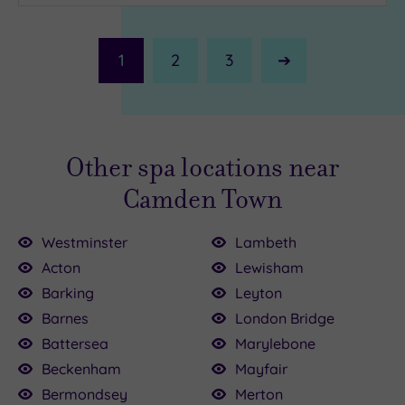
1
2
3
Next
Page
Other spa locations near
Camden Town
Westminster
Lambeth
Acton
Lewisham
Barking
Leyton
Barnes
London Bridge
£64.00
£90.00
£80.00
£30.00
£147.00
150.00
£199.00
£99.00
120.00
£110.00
Battersea
Marylebone
Beckenham
Mayfair
Bermondsey
Merton