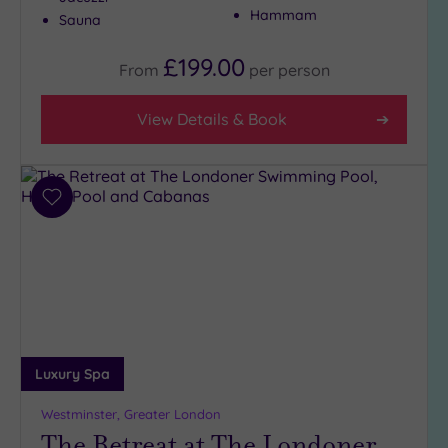
Hammam
Sauna
£199.00
From
per
person
View Details & Book
Add
to
wishlist
Luxury Spa
Westminster, Greater London
The Retreat at The Londoner