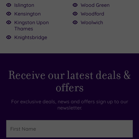
Islington
Wood Green
Kensington
Woodford
Kingston Upon
Woolwich
Thames
Knightsbridge
Receive our latest deals &
offers
For exclusive deals, news and offers sign up to our
newsletter.
First
Name