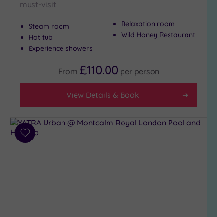
must-visit
Relaxation room
Steam room
Wild Honey Restaurant
Hot tub
Experience showers
£110.00
From
per
person
View Details & Book
Add
to
wishlist