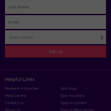
Last
Details
Name
Email
Region
Sign up
Helpful Links
Redeem a Voucher
Spa Days
Help Centre
Spa Vouchers
Contact us
Spas in London
About us
Spas in Manchester