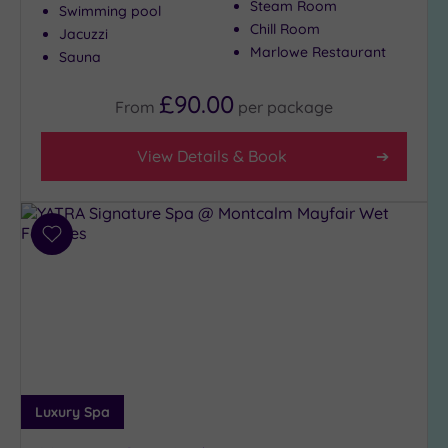
Steam Room
Swimming pool
Close
Chill Room
Jacuzzi
to
Marlowe Restaurant
Sauna
London
(20)
£90.00
From
per
package
Country
(3)
View Details & Book
City-
centre
(22)
Coastal
Add
(0)
to
wishlist
Distance
from
Location
Any
5
Luxury Spa
Miles