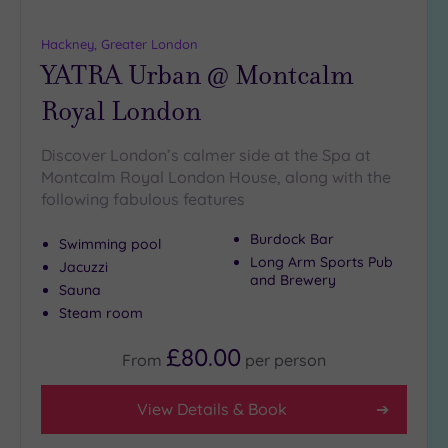
Hackney, Greater London
YATRA Urban @ Montcalm
Royal London
Discover London’s calmer side at the Spa at
Montcalm Royal London House, along with the
following fabulous features
Burdock Bar
Swimming pool
Long Arm Sports Pub
Jacuzzi
and Brewery
Sauna
Steam room
£80.00
From
per
person
View Details & Book