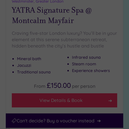
(28)
Westminster, Greater London
YATRA Signature Spa @
10
Miles
Montcalm Mayfair
(6)
25
Craving five-star London luxury? You’ll be in your
Miles
element at this serene subterranean retreat,
(11)
hidden beneath the city’s hustle and bustle
Infrared sauna
Mineral bath
Steam room
Jacuzzi
Experience showers
Traditional sauna
£150.00
From
per
person
View Details & Book
Can't decide? Buy a voucher instead