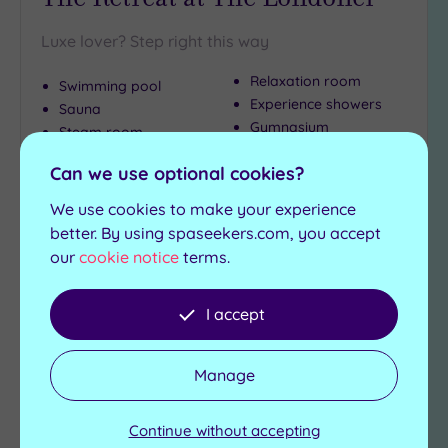
Luxe lover? Step right this way
Relaxation room
Swimming pool
Experience showers
Sauna
Gymnasium
Steam room
Can we use optional cookies?
£99.00
From
£109.00
per
person
We use cookies to make your experience
View Details & Book
better. By using spaseekers.com, you accept
our
cookie notice
terms.
I accept
Add
to
wishlist
Manage
Continue without accepting