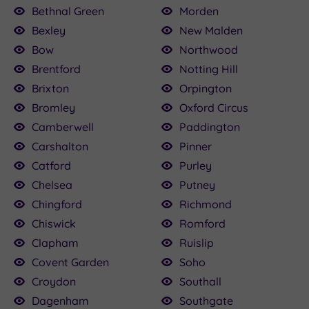
Bethnal Green
Morden
Bexley
New Malden
Bow
Northwood
Brentford
Notting Hill
Brixton
Orpington
Bromley
Oxford Circus
Camberwell
Paddington
Carshalton
Pinner
Catford
Purley
Chelsea
Putney
Chingford
Richmond
Chiswick
Romford
Clapham
Ruislip
Covent Garden
Soho
Croydon
Southall
Dagenham
Southgate