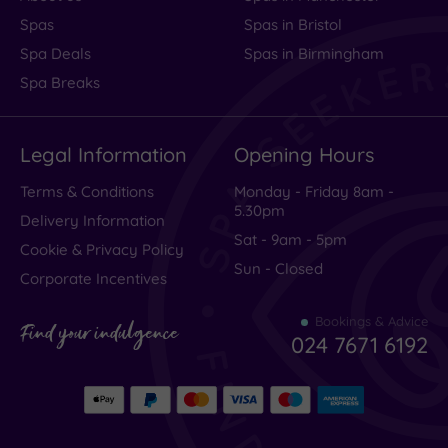
Spas
Spas in Bristol
Spa Deals
Spas in Birmingham
Spa Breaks
Legal Information
Opening Hours
Terms & Conditions
Monday - Friday 8am -
5.30pm
Delivery Information
Sat - 9am - 5pm
Cookie & Privacy Policy
Sun - Closed
Corporate Incentives
Bookings & Advice
Find your indulgence
024 7671 6192