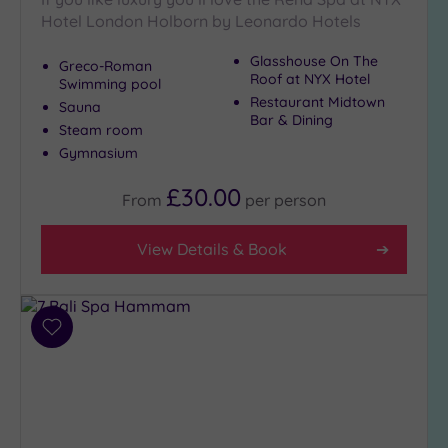
Hotel London Holborn by Leonardo Hotels
Show 2 more
Glasshouse On The
Greco-Roman
Roof at NYX Hotel
Swimming pool
Max Group
Restaurant Midtown
Sauna
Size
Bar & Dining
Steam room
Any
Gymnasium
Up to
£30.00
From
per
person
6
guests
(28)
View Details & Book
Up to
12
guests
(12)
Add
to
Up to
wishlist
18
guests
(4)