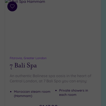
Add
to
wishlist
Fitzrovia, Greater London
7 Bali Spa
An authentic Balinese spa oasis in the heart of
Central London, at 7 Bali Spa you can enjoy:
Private showers in
Moroccan steam room
each room
(Hammam)