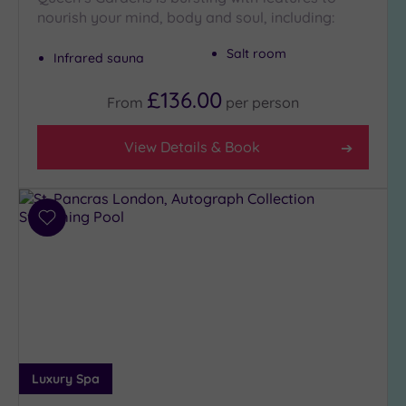
nourish your mind, body and soul, including:
Setting
Salt room
Infrared sauna
Close
to
£136.00
London
From
per
person
(21)
Country
View Details & Book
(5)
City-
centre
Add
(19)
to
Coastal
wishlist
(0)
Distance
from
Location
Luxury Spa
Any