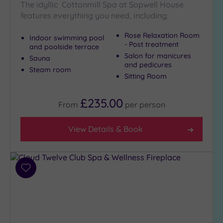
The idyllic Cottonmill Spa at Sopwell House
Show 2 more
features everything you need, including:
Rose Relaxation Room
Indoor swimming pool
- Post treatment
and poolside terrace
Max Group
Salon for manicures
Sauna
Size
and pedicures
Steam room
Any
Sitting Room
Up to
6
£235.00
From
per
person
guests
(24)
View Details & Book
Up to
12
guests
(11)
Add
Up to
to
18
wishlist
guests
(5)