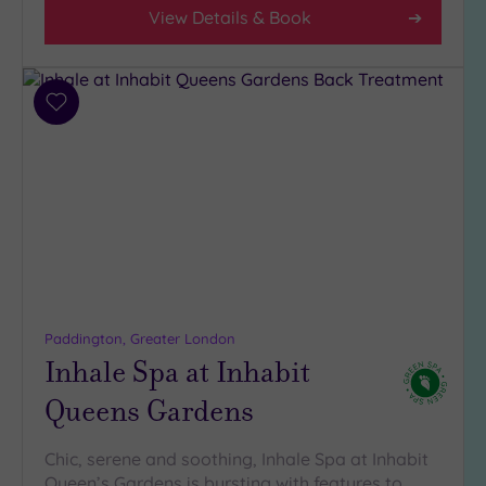
4
View Details & Book
(30)
3
(3)
2
Add
to
(1)
wishlist
1
(1)
Hotel or
Spa
Any
Spa
Paddington, Greater London
Inhale Spa at Inhabit
(31)
Hotel
Queens Gardens
with
Spa
Chic, serene and soothing, Inhale Spa at Inhabit
(10)
Queen’s Gardens is bursting with features to