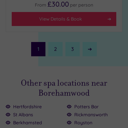
£30.00
From
per
person
View Details & Book
1
2
3
Next
Page
Other spa locations near
Borehamwood
Hertfordshire
Potters Bar
St Albans
Rickmansworth
£110.00
00
Berkhamsted
Royston