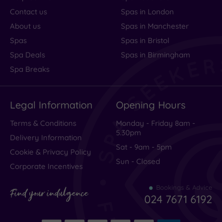
Contact us
Spas in London
About us
Spas in Manchester
Spas
Spas in Bristol
Spa Deals
Spas in Birmingham
Spa Breaks
Legal Information
Opening Hours
Terms & Conditions
Monday - Friday 8am -
5.30pm
Delivery Information
Sat - 9am - 5pm
Cookie & Privacy Policy
Sun - Closed
Corporate Incentives
Bookings & Advice
Find your indulgence
024 7671 6192