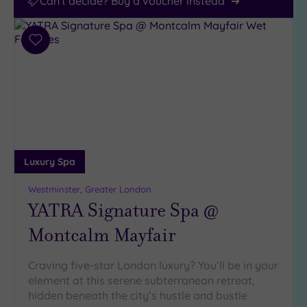
Can't decide? Buy a voucher instead
Add
to
wishlist
Luxury Spa
Westminster, Greater London
YATRA Signature Spa @
Montcalm Mayfair
Craving five-star London luxury? You’ll be in your
element at this serene subterranean retreat,
hidden beneath the city’s hustle and bustle