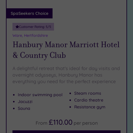
(0)
Adults only
SpaSeekers Choice
(1)
Customer Rating:
5
/5
Sustainable
Spas
(4)
Ware, Hertfordshire
Hanbury Manor Marriott Hotel
Cancer-
inclusive
& Country Club
Spas
(9)
A delightful retreat that's ideal for day visits and
Treatments
overnight odysseys, Hanbury Manor has
everything you need for the perfect experience
Massage
(36)
Steam rooms
Indoor swimming pool
Face
(34)
Cardio theatre
Jacuzzi
Body
Resistance gym
Sauna
(21)
£110.00
From
per
person
Facilities