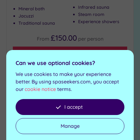
Infrared sauna
Mineral bath
Steam room
Jacuzzi
Experience showers
Traditional sauna
£150.00
From
per
person
View Details & Book
Can we use optional cookies?
We use cookies to make your experience
Add
better. By using spaseekers.com, you accept
to
our
cookie notice
terms.
wishlist
I accept
Manage