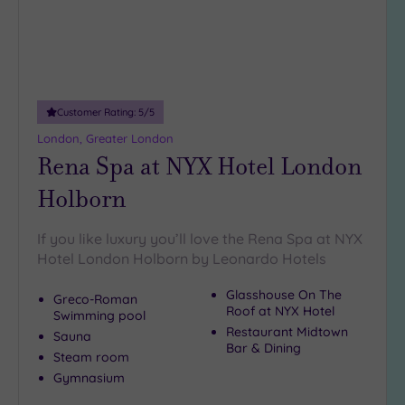
Customer Rating:
5
/5
London, Greater London
Rena Spa at NYX Hotel London
Holborn
If you like luxury you’ll love the Rena Spa at NYX
Hotel London Holborn by Leonardo Hotels
Glasshouse On The
Greco-Roman
Roof at NYX Hotel
Swimming pool
Restaurant Midtown
Sauna
Bar & Dining
Steam room
Gymnasium