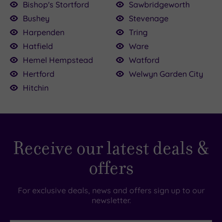
Bishop's Stortford
Sawbridgeworth
£39.00
Bushey
Stevenage
£64.00
£30.00
£147.00
00.00
150.00
136.00
22.50
Harpenden
Tring
Hatfield
Ware
Hemel Hempstead
Watford
Hertford
Welwyn Garden City
Hitchin
Receive our latest deals &
offers
For exclusive deals, news and offers sign up to our
newsletter.