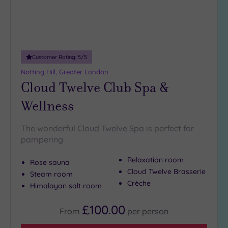
19 or
more
guests
(0)
Customer Rating:
5
/5
Customer
Notting Hill, Greater London
Rating
Cloud Twelve Club Spa &
Any
Wellness
5
(26)
The wonderful Cloud Twelve Spa is perfect for
4
pampering
(9)
Relaxation room
Rose sauna
Cloud Twelve Brasserie
Tripadvisor
Steam room
Rating
Crèche
Himalayan salt room
Any
5
£100.00
From
per
person
(1)