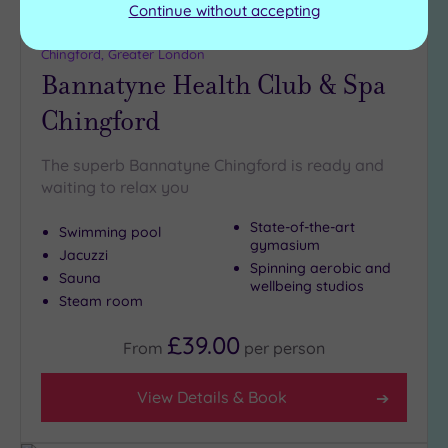
Continue without accepting
Customer Rating:
4
/5
Chingford, Greater London
Bannatyne Health Club & Spa
Chingford
The superb Bannatyne Chingford is ready and
waiting to relax you
State-of-the-art
Swimming pool
gymasium
Jacuzzi
Spinning aerobic and
Sauna
wellbeing studios
Steam room
£39.00
From
per
person
View Details & Book