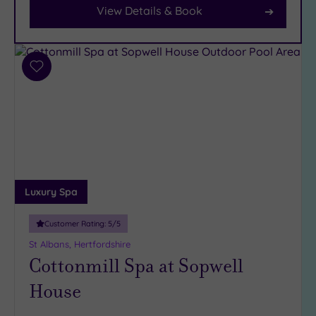
View Details & Book
Car
Parking
(9)
Disabled
Add
Access
(7)
to
Dual
wishlist
Treatment
Rooms
(6)
Smart
Dress
Code
(1)
Luxury Spa
Indoor
Pool
(13)
Customer Rating:
5
/5
Outdoor
St Albans, Hertfordshire
Pool
(2)
Cottonmill Spa at Sopwell
Hot Tub
House
(8)
Golf
(1)