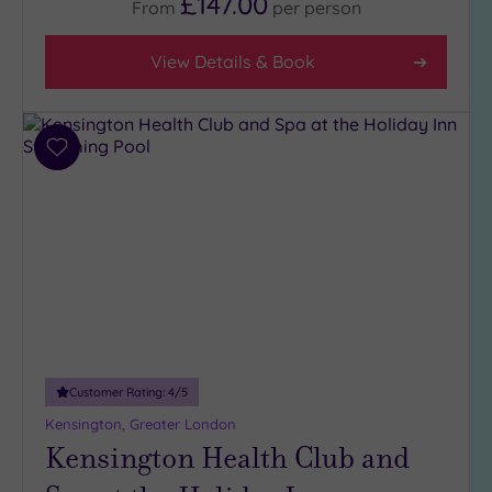
£147.00
From
per
person
View Details & Book
Add
to
wishlist
Customer Rating:
4
/5
Kensington, Greater London
Kensington Health Club and