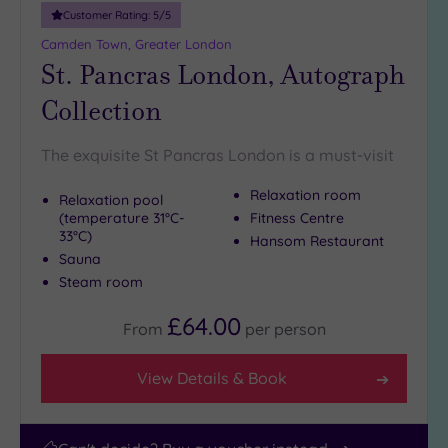
10
Customer Rating:
5
/5
Miles
Camden Town, Greater London
(1)
St. Pancras London, Autograph
25
Collection
Miles
(40)
The exquisite St Pancras London is a must-visit
Relaxation room
Relaxation pool
(temperature 31°C-
Fitness Centre
33°C)
Hansom Restaurant
Sauna
Steam room
£64.00
From
per
person
View Details & Book