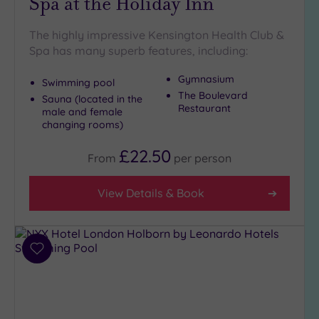
Spa at the Holiday Inn
The highly impressive Kensington Health Club &
Spa has many superb features, including:
Gymnasium
Swimming pool
The Boulevard
Sauna (located in the
Restaurant
male and female
changing rooms)
£22.50
From
per
person
View Details & Book
Add
to
wishlist