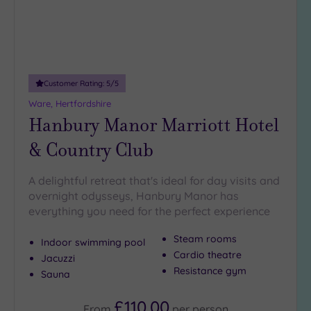
guests
(1)
19 or
more
guests
Customer Rating:
5
/5
(0)
Ware, Hertfordshire
Hanbury Manor Marriott Hotel
Customer
& Country Club
Rating
Any
A delightful retreat that's ideal for day visits and
5
overnight odysseys, Hanbury Manor has
(4)
everything you need for the perfect experience
4
(2)
Steam rooms
Indoor swimming pool
Cardio theatre
Jacuzzi
Resistance gym
Sauna
Tripadvisor
Rating
Any
£110.00
From
per
person