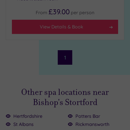
£39.00
From
per
person
View Details & Book
1
Other spa locations near
Bishop's Stortford
Hertfordshire
Potters Bar
St Albans
Rickmansworth