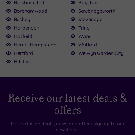
Berkhamsted
Royston
£35.00
Borehamwood
Sawbridgeworth
00
£100.00
Bushey
Stevenage
£90.00
£99.00
Harpenden
Tring
£42.00
Hatfield
Ware
Hemel Hempstead
Watford
Hertford
Welwyn Garden City
Hitchin
Receive our latest deals &
offers
For exclusive deals, news and offers sign up to our
newsletter.