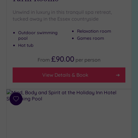
Setting
Close
Unwind in luxury in this tranquil spa retreat,
to
tucked away in the Essex countryside
London
(4)
Relaxation room
Outdoor swimming
Country
pool
Games room
(4)
Hot tub
City-
£90.00
From
per
person
centre
(3)
View Details & Book
Coastal
(0)
Distance
Add
from
to
Location
wishlist
Any
5
Miles