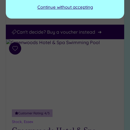
Continue without accepting
View Details & Book
Can't decide? Buy a voucher instead
Add
to
wishlist
Customer Rating:
4
/5
Stock, Essex