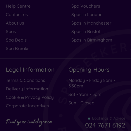
Help Centre
Spa Vouchers
Contact us
Spas in London
About us
Spas in Manchester
Spas
Spas in Bristol
Spa Deals
Spas in Birmingham
Spa Breaks
Legal Information
Opening Hours
Terms & Conditions
Monday - Friday 8am -
5.30pm
Delivery Information
Sat - 9am - 5pm
Cookie & Privacy Policy
Sun - Closed
Corporate Incentives
Bookings & Advice
Find your indulgence
024 7671 6192