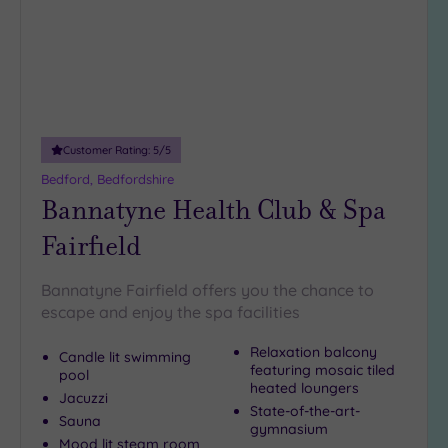
Customer Rating:
5
/5
Bedford, Bedfordshire
Bannatyne Health Club & Spa
Fairfield
Bannatyne Fairfield offers you the chance to
escape and enjoy the spa facilities
Relaxation balcony
Candle lit swimming
featuring mosaic tiled
pool
heated loungers
Jacuzzi
State-of-the-art-
Sauna
gymnasium
Mood lit steam room