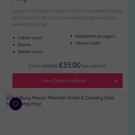
(4)
Escape the airport and head to Pace Health Club
Golf
(1)
at Stansted, for a spa so relaxing you may not
need a holiday!
Show 2 more
Relaxation loungers
Indoor pool
Fitness suite
Sauna
Max Group
Steam room
Size
£35.00
Any
From
£45.00
per
person
Up to
6
View Details & Book
guests
(2)
Up to
Add
12
to
guests
wishlist
(4)
Up to
18