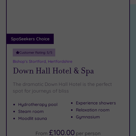
location
ARRIVAL
Friendly
(2)
DATE
arch
Luxury
(1)
City Breaks
(0)
Adults only
SpaSeekers Choice
(0)
Customer Rating:
5
/5
Sustainable
Spas
(0)
Bishop's Stortford, Hertfordshire
Down Hall Hotel & Spa
Cancer-
inclusive
Spas
(3)
The dramatic Down Hall Hotel is the perfect
spot for journeys of bliss
Treatments
Experience showers
Hydrotherapy pool
Massage
Relaxation room
Steam room
(6)
Gymnasium
Moodlit sauna
Face
(6)
£100.00
Body
(3)
From
per
person