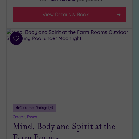
5
(1)
View Details & Book
4
(2)
3
Add
(3)
to
wishlist
Hotel or
Spa
Any
Spa
(3)
Hotel
with
Customer Rating:
4
/5
Spa
Ongar, Essex
(4)
Mind, Body and Spirit at the
Farm Rooms