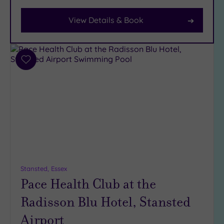
View Details & Book
Facilities
Car
Parking
(7)
Add
to
Disabled
wishlist
Access
(2)
Dual
Treatment
Rooms
(0)
Smart
Dress
Code
(0)
Stansted, Essex
Indoor
Pace Health Club at the
Pool
(5)
Radisson Blu Hotel, Stansted
Outdoor
Pool
(1)
Airport
Hot Tub