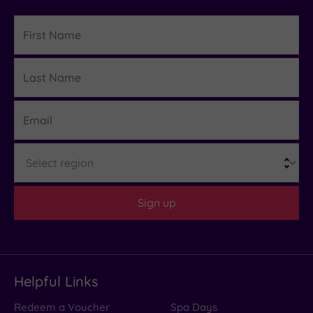
First
Name
Last
Details
Name
Email
Region
Sign up
Helpful Links
Redeem a Voucher
Spa Days