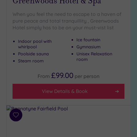
Greenwoods Hotel & Spa
When you feel the need to escape to a haven of
pure peace and total tranquillity , Greenwoods
Hotel simply has to be on your must-vist list
Ice fountain
Indoor pool with
whirlpool
Gymnasium
Poolside sauna
Unisex Relaxation
room
Steam room
£99.00
From
per
person
View Details & Book
Add
to
wishlist