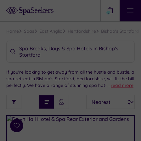
Need
Help?
0
View
Help
Centre
Home
Spas
East Anglia
Hertfordshire
Bishop's Stortford
Spa Breaks, Days & Spa Hotels in Bishop's
Stortford
If you're looking to get away from all the hustle and bustle, a
spa retreat in Bishop's Stortford, Hertfordshire, will fit the bill
perfectly. We have a range of stunning spa hotels to choose
...
read more
from in this charismatic market town that's easy on the eye
See
Sort
See
and steeped in history. Take a casual stroll through the town
Ratings
Filter
Filters
List View
Map View
Prices
centre shops, check out the planes at the Duxford Air
i
TYPE
By:
Museum and savour the peace of Anglesey Abbey and
OF
DESTINATION
Spa
Gardens, before heading to your chosen spa retreat and
STAY
soak up the pampering of a lifetime.
Results
Add
Find
Requirement
to
my
Dog
wishlist