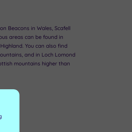
on Beacons in Wales, Scafell
ous areas can be found in
 Highland. You can also find
untains, and in Loch Lomond
ottish mountains higher than
g