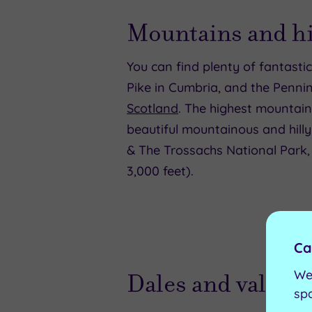
Mountains and hi
You can find plenty of fantast
Pike in Cumbria, and the Penni
Scotland
. The highest mountain
beautiful mountainous and hilly
& The Trossachs National Park,
3,000 feet).
Ca
We
Dales and valleys
sp