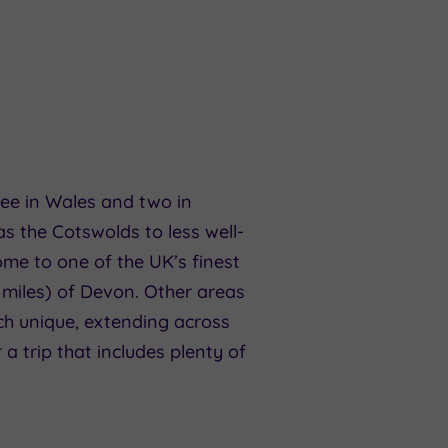
hree in Wales and two in
s the Cotswolds to less well-
me to one of the UK’s finest
 miles) of Devon. Other areas
ch unique, extending across
 a trip that includes plenty of