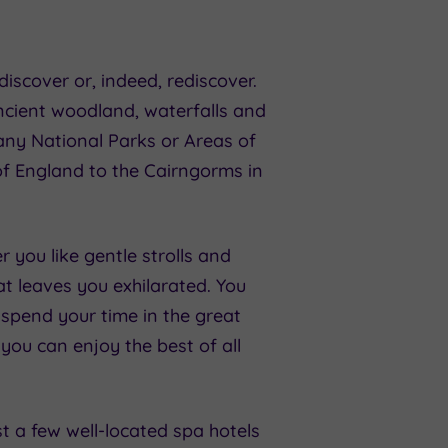
iscover or, indeed, rediscover.
ncient woodland, waterfalls and
many National Parks or Areas of
f England to the Cairngorms in
 you like gentle strolls and
at leaves you exhilarated. You
 spend your time in the great
 you can enjoy the best of all
st a few well-located spa hotels