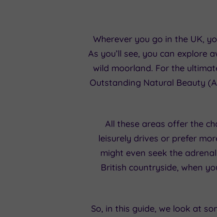
Wherever you go in the UK, you
As you’ll see, you can explore
wild moorland. For the ultimat
Outstanding Natural Beauty (A
All these areas offer the c
leisurely drives or prefer mo
might even seek the adrenali
British countryside, when you
So, in this guide, we look at s