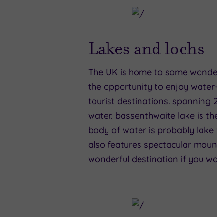
Lakes and lochs
The UK is home to some wonderfu
the opportunity to enjoy water-b
tourist destinations. spanning 2
water. bassenthwaite lake is the
body of water is probably lake w
also features spectacular mount
wonderful destination if you wa