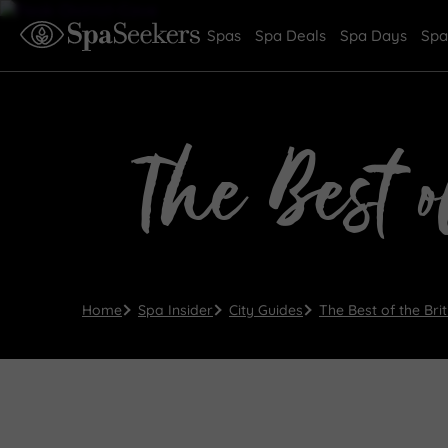
Spas
Spa Deals
Spa Days
Spa
The Best o
Home
Spa Insider
City Guides
The Best of the Bri