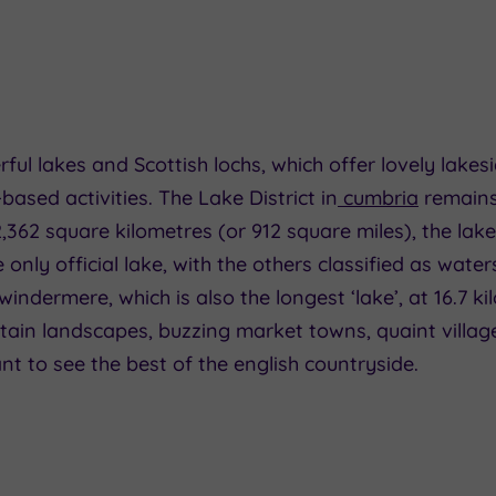
l lakes and Scottish lochs, which offer lovely lakes
ased activities. The Lake District in
cumbria
remains
,362 square kilometres (or 912 square miles), the lake
 only official lake, with the others classified as wat
indermere, which is also the longest ‘lake’, at 16.7 ki
ain landscapes, buzzing market towns, quaint villages 
nt to see the best of the english countryside.