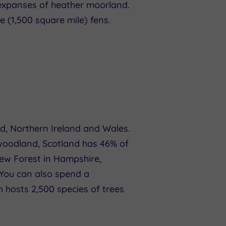
 expanses of heather moorland.
 (1,500 square mile) fens.
d, Northern Ireland and Wales.
 woodland, Scotland has 46% of
New Forest in Hampshire,
 You can also spend a
h hosts 2,500 species of trees