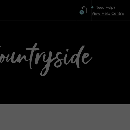
Need Help?
0
View Help Centre
Help
Countryside