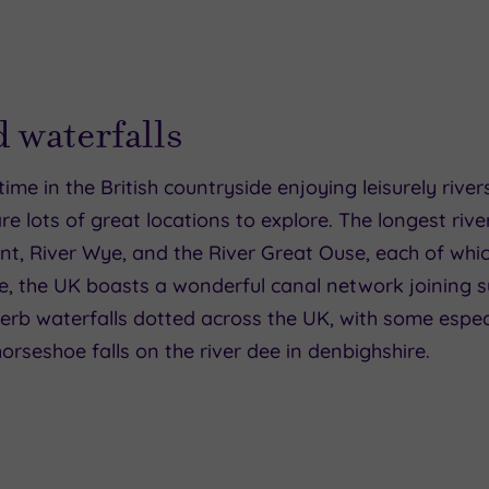
d waterfalls
time in the British countryside enjoying leisurely riv
are lots of great locations to explore. The longest rive
nt, River Wye, and the River Great Ouse, each of whi
se, the UK boasts a wonderful canal network joining 
perb waterfalls dotted across the UK, with some espec
 horseshoe falls on the river dee in denbighshire.