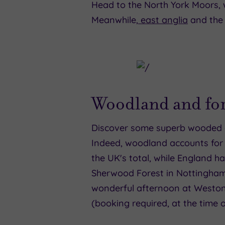
Head to the North York Moors, 
Meanwhile,
east anglia
and the 
Woodland and for
Discover some superb wooded ar
Indeed, woodland accounts for 
the UK's total, while England h
Sherwood Forest in Nottingham, 
wonderful afternoon at Westonb
(booking required, at the time o