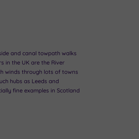
erside and canal towpath walks
rs in the UK are the River
ch winds through lots of towns
such hubs as Leeds and
ially fine examples in Scotland