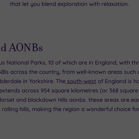
that let you blend exploration with relaxation.
and AONBs
ous National Parks, 10 of which are in England, with t
NBs across the country, from well-known areas such a
dderdale in Yorkshire. The
south-west
of England is ho
 extends across 954 square kilometres (or 368 square
 dorset and blackdown hills aonbs. these areas are ea
 rolling hills, making the region a wonderful choice for