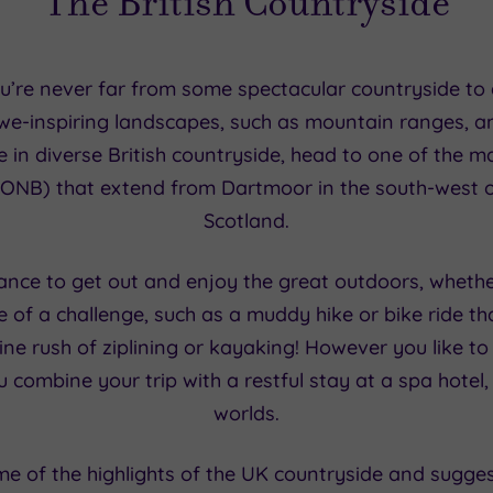
The British Countryside
’re never far from some spectacular countryside to d
 awe-inspiring landscapes, such as mountain ranges, a
e in diverse British countryside, head to one of the 
ONB) that extend from Dartmoor in the south-west o
Scotland.
hance to get out and enjoy the great outdoors, whether
re of a challenge, such as a muddy hike or bike ride th
ne rush of ziplining or kayaking! However you like to
 combine your trip with a restful stay at a spa hotel,
worlds.
ome of the highlights of the UK countryside and sugge