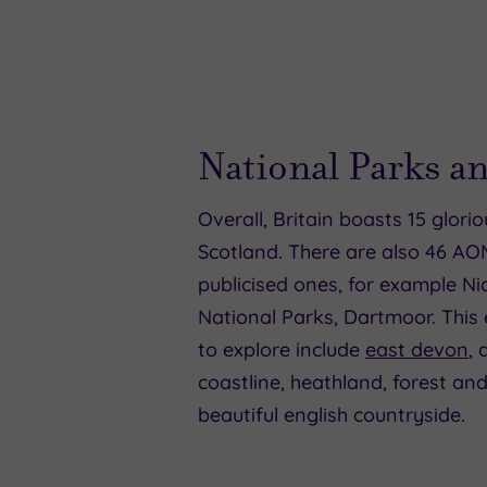
National Parks 
Overall, Britain boasts 15 glori
Scotland. There are also 46 AO
publicised ones, for example Ni
National Parks, Dartmoor. This
to explore include
east devon
,
coastline, heathland, forest and
beautiful english countryside.