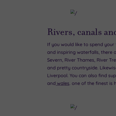
Rivers, canals an
If you would like to spend your 
and inspiring waterfalls, there 
Severn, River Thames, River Tre
and pretty countryside. Likewi
Liverpool. You can also find su
and
wales
. one of the finest is