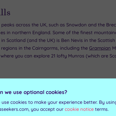
lls
ic peaks across the UK, such as Snowdon and the Brec
nes in northern England. Some of the finest mountain
 in Scotland (and the UK) is Ben Nevis in the Scottish
 regions in the Cairngorms, including the
Grampian
Mo
 where you can explore 21 lofty Munros (which are Sc
n we use optional cookies?
 use cookies to make your experience better. By usin
aseekers.com, you accept our
cookie notice
terms.