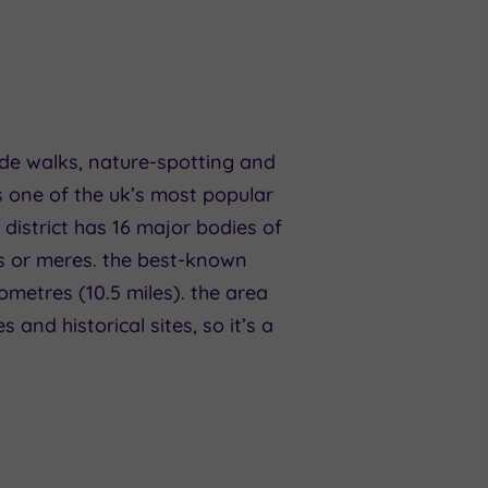
ide walks, nature-spotting and
 one of the uk’s most popular
 district has 16 major bodies of
ers or meres. the best-known
lometres (10.5 miles). the area
and historical sites, so it’s a