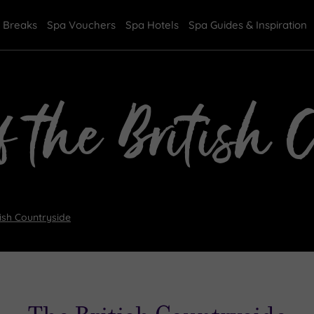
 Breaks
Spa Vouchers
Spa Hotels
Spa Guides & Inspiration
f the British 
tish Countryside