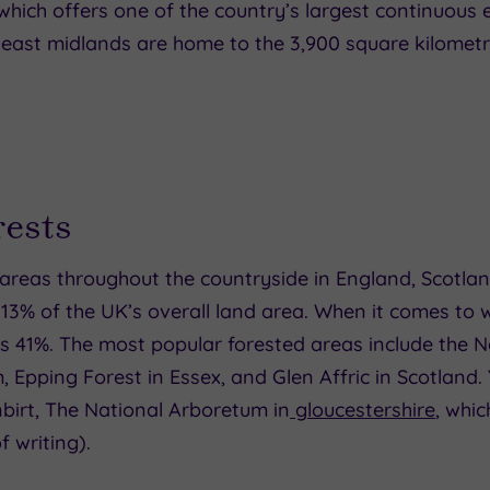
which offers one of the country’s largest continuous
east midlands are home to the 3,900 square kilometre
ests
eas throughout the countryside in England, Scotlan
13% of the UK’s overall land area. When it comes to
as 41%. The most popular forested areas include the 
Epping Forest in Essex, and Glen Affric in Scotland.
irt, The National Arboretum in
gloucestershire
, whic
f writing).