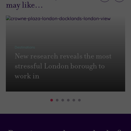
may like…
Destinations
New research reveals the most
stressful London borough to
work in