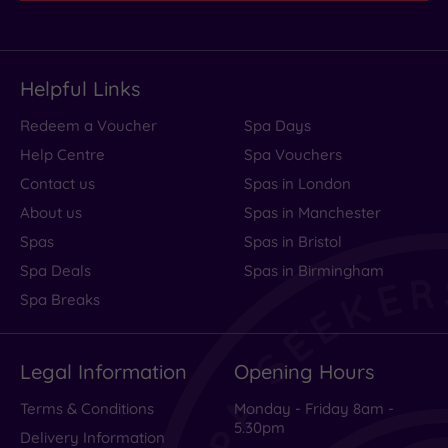
Helpful Links
Redeem a Voucher
Spa Days
Help Centre
Spa Vouchers
Contact us
Spas in London
About us
Spas in Manchester
Spas
Spas in Bristol
Spa Deals
Spas in Birmingham
Spa Breaks
Legal Information
Opening Hours
Terms & Conditions
Monday - Friday 8am -
5.30pm
Delivery Information