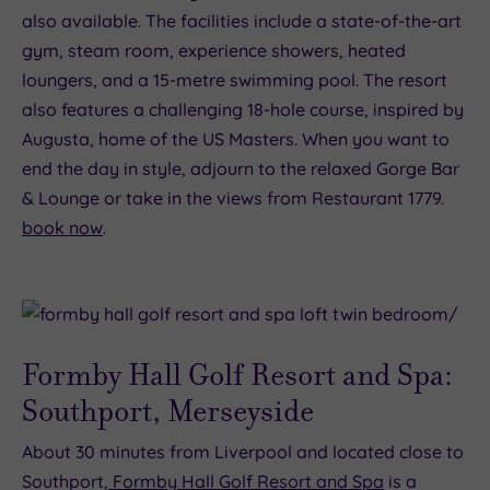
also available. The facilities include a state-of-the-art
gym, steam room, experience showers, heated
loungers, and a 15-metre swimming pool. The resort
also features a challenging 18-hole course, inspired by
Augusta, home of the US Masters. When you want to
end the day in style, adjourn to the relaxed Gorge Bar
& Lounge or take in the views from Restaurant 1779.
book now
.
Formby Hall Golf Resort and Spa:
Southport, Merseyside
About 30 minutes from Liverpool and located close to
Southport,
Formby Hall Golf Resort and Spa
is a