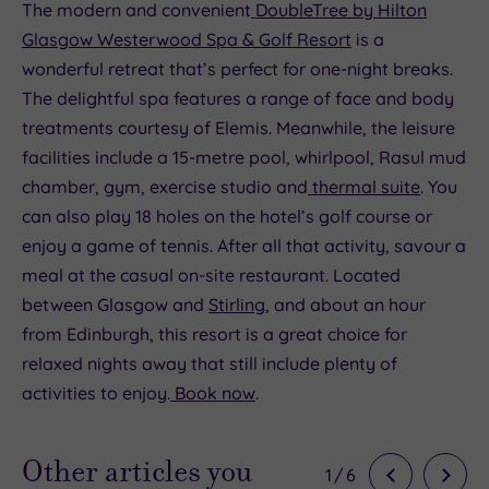
The modern and convenient
DoubleTree by Hilton
Glasgow Westerwood Spa & Golf Resort
is a
wonderful retreat that’s perfect for one-night breaks.
The delightful spa features a range of face and body
treatments courtesy of Elemis. Meanwhile, the leisure
facilities include a 15-metre pool, whirlpool, Rasul mud
chamber, gym, exercise studio and
thermal suite
. You
can also play 18 holes on the hotel’s golf course or
enjoy a game of tennis. After all that activity, savour a
meal at the casual on-site restaurant. Located
between Glasgow and
Stirling
, and about an hour
from Edinburgh, this resort is a great choice for
relaxed nights away that still include plenty of
activities to enjoy.
Book now
.
Other articles you
1
/
6