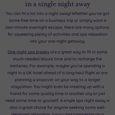
in a single night away
You can fit a lot into a night away! Whether you’ve got
some free time on a business trip or simply want a
last-minute overnight escape, there are many options
for squeezing plenty of activities and spa relaxation
into your one-night getaway.
One-night spa breaks
are a great way to fit in some
much-needed leisure time and to recharge the
batteries. For example, maybe you’re spending a
night in a UK hotel ahead of a long-haul flight or are
planning a stopover on your way to a longer
staycation. You might even be meeting up with a
friend for some quality time in another city or just
need some time to yourself. A single spa night away is
also a great choice for anyone seeking some well-
deserved relaxation, luxury and pampering on a