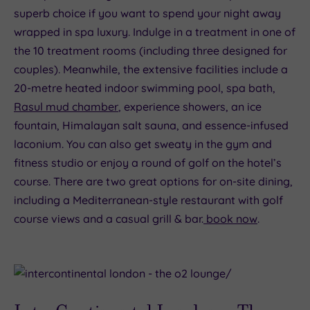
superb choice if you want to spend your night away
wrapped in spa luxury. Indulge in a treatment in one of
the 10 treatment rooms (including three designed for
couples). Meanwhile, the extensive facilities include a
20-metre heated indoor swimming pool, spa bath,
Rasul mud chamber
, experience showers, an ice
fountain, Himalayan salt sauna, and essence-infused
laconium. You can also get sweaty in the gym and
fitness studio or enjoy a round of golf on the hotel’s
course. There are two great options for on-site dining,
including a Mediterranean-style restaurant with golf
course views and a casual grill & bar.
book now
.