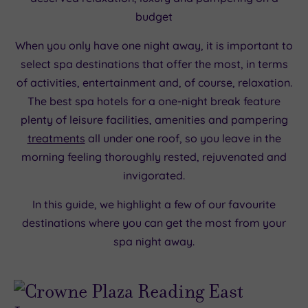
budget
When you only have one night away, it is important to
select spa destinations that offer the most, in terms
of activities, entertainment and, of course, relaxation.
The best spa hotels for a one-night break feature
plenty of leisure facilities, amenities and pampering
treatments
all under one roof, so you leave in the
morning feeling thoroughly rested, rejuvenated and
invigorated.
In this guide, we highlight a few of our favourite
destinations where you can get the most from your
spa night away.