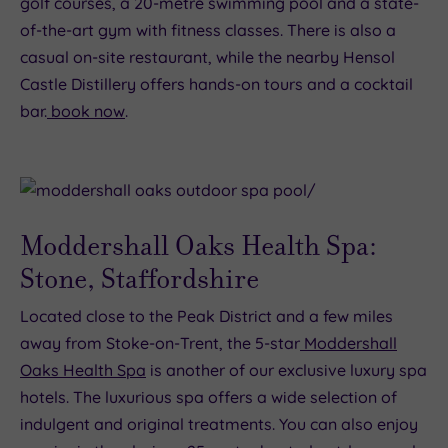
golf courses, a 20-metre swimming pool and a state-
of-the-art gym with fitness classes. There is also a
casual on-site restaurant, while the nearby Hensol
Castle Distillery offers hands-on tours and a cocktail
bar.
book now
.
Moddershall Oaks Health Spa:
Stone, Staffordshire
Located close to the Peak District and a few miles
away from Stoke-on-Trent, the 5-star
Moddershall
Oaks Health Spa
is another of our exclusive luxury spa
hotels. The luxurious spa offers a wide selection of
indulgent and original treatments. You can also enjoy