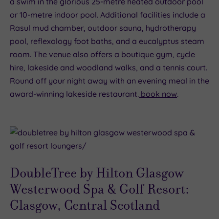
a swim in the glorious 25-metre heated outdoor pool
or 10-metre indoor pool. Additional facilities include a
Rasul mud chamber, outdoor sauna, hydrotherapy
pool, reflexology foot baths, and a eucalyptus steam
room. The venue also offers a boutique gym, cycle
hire, lakeside and woodland walks, and a tennis court.
Round off your night away with an evening meal in the
award-winning lakeside restaurant.
book now
.
DoubleTree by Hilton Glasgow
Westerwood Spa & Golf Resort:
Glasgow, Central Scotland