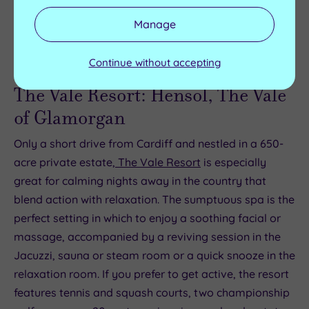
world-class shows.
book now
.
Manage
Continue without accepting
The Vale Resort: Hensol, The Vale
of Glamorgan
Only a short drive from Cardiff and nestled in a 650-
acre private estate,
The Vale Resort
is especially
great for calming nights away in the country that
blend action with relaxation. The sumptuous spa is the
perfect setting in which to enjoy a soothing facial or
massage, accompanied by a reviving session in the
Jacuzzi, sauna or steam room or a quick snooze in the
relaxation room. If you prefer to get active, the resort
features tennis and squash courts, two championship