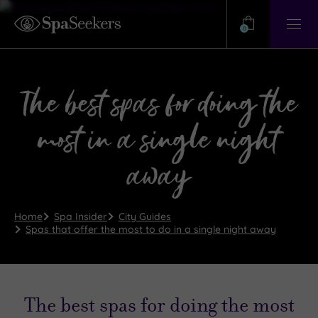
Need
Help?
0
View
Help
Centre
The best spas for doing the
most in a single night
away
Home
Spa Insider
City Guides
Spas that offer the most to do in a single night away
The best spas for doing the most