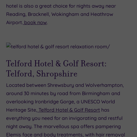
hotel is also a great choice for nights away near
Reading, Bracknell, Wokingham and Heathrow
Airport.
book now
.
Telford Hotel & Golf Resort:
Telford, Shropshire
Located between Shrewsbury and Wolverhampton,
around 30 minutes by road from Birmingham and
overlooking Ironbridge Gorge, a UNESCO World
Heritage Site,
Telford Hotel & Golf Resort
has
everything you need for an invigorating and restful
night away. The marvellous spa offers pampering
Elemis face and body treatments, with hair removal