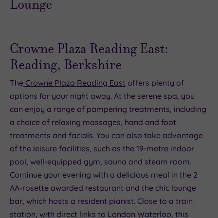
Crowne Plaza Reading East:
Reading, Berkshire
The
Crowne Plaza Reading East
offers plenty of
options for your night away. At the serene spa, you
can enjoy a range of pampering treatments, including
a choice of relaxing massages, hand and foot
treatments and facials. You can also take advantage
of the leisure facilities, such as the 19-metre indoor
pool, well-equipped gym, sauna and steam room.
Continue your evening with a delicious meal in the 2
AA-rosette awarded restaurant and the chic lounge
bar, which hosts a resident pianist. Close to a train
station, with direct links to London Waterloo, this