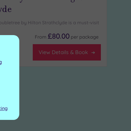
yde
ubletree by Hilton Strathclyde is a must-visit
£80.00
From
per
package
View Details & Book
g
ting