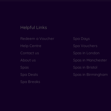
Helpful Links
Redeem a Voucher
Spa Days
Help Centre
Spa Vouchers
Contact us
Spas in London
About us
Spas in Manchester
Spas
Spas in Bristol
Spa Deals
Spas in Birmingham
Spa Breaks