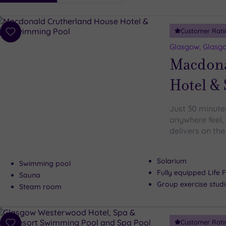
i
Spa
Customer Rati
esults
Add
to
Glasgow, Glasgo
wishlist
Macdona
Hotel &
Just 30 minute
anywhere feel,
delivers on th
Solarium
Swimming pool
Fully equipped Life F
Sauna
Group exercise stud
Steam room
Customer Rati