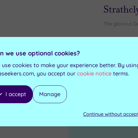
Strathcl
The glorious Do
Steam room
Swimming pool
Foot spas
Jacuzzi
n we use optional cookies?
Relaxation room
Sauna
 use cookies to make your experience better. By usin
aseekers.com, you accept our
cookie notice
terms.
I accept
Manage
1
Continue without accep