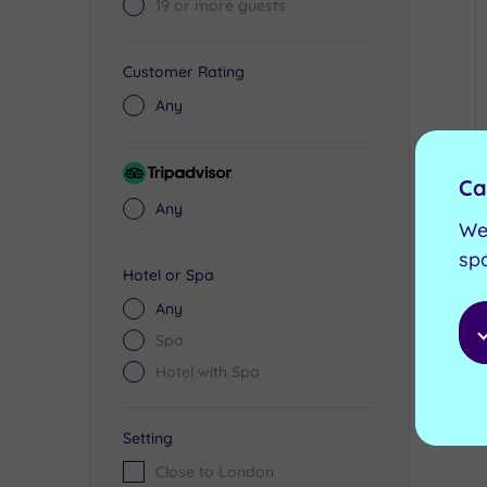
19 or more guests
Customer Rating
Any
Tripadvisor
Ca
Rating
Any
We
sp
Hotel or Spa
Any
Spa
Hotel with Spa
Setting
Close to London