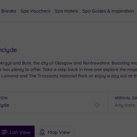
 Breaks
Spa Vouchers
Spa Hotels
Spa Guides & Inspiration
hclyde
 Argyll and Bute, the city of Glasgow and Renfrewshire. Boasting mag
de has plenty to offer. Take a step back in time and explore the ma
h Lomond and The Trossachs National Park or enjoy a day out at the
d the surrounding regions, each matching the beauty of the location
TION
ARRIVAL D
Find
my
location
See
ee
Filters
Ratings
List View
Map View
rices