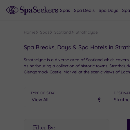
Spas
Spa Deals
Spa Days
Spa
Home
Spas
Scotland
Strathclyde
Spa Breaks, Days & Spa Hotels in Strat
Strathclyde is a diverse area of Scotland which covers
as harbouring a collection of historic towns, Strathcly
Glengarnock Castle. Marvel at the scenic views of Loc
indulgent spa hotels located across Central Scotland an
TYPE OF STAY
DESTINA
S
Filter By:
P