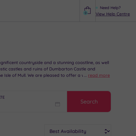
Need Help?
0
View Help Centre
Help
nificent countryside and a stunning coastline, as well
jestic castles and ruins of Dumbarton Castle and
 Isle of Mull. We are pleased to offer a wide range of
...
read more
 itself.
ATE
Search
Sort