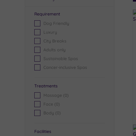
Requirement
R
Dog Friendly
Luxury
City Breaks
Adults only
Sustainable Spas
Cancer-inclusive Spas
Treatments
Massage
(0)
Face
(0)
Body
(0)
Facilities