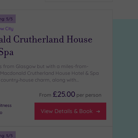
ng:
5
/5
w City
ld Crutherland House
 Spa
s from Glasgow but with a miles-from-
 Macdonald Crutherland House Hotel & Spa
e country‑house charm, along with…
£25.00
From
per
person
itness
View Details & Book
io
ng:
5
/5