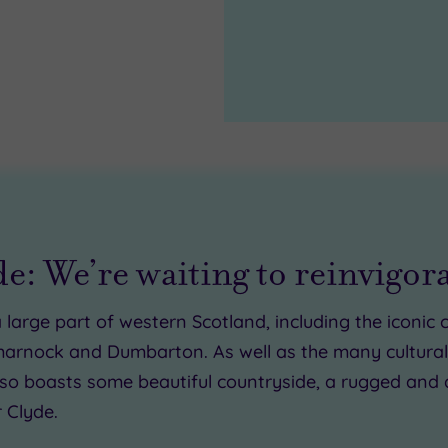
49.00
0.00
de: We’re waiting to reinvigor
0
 large part of western Scotland, including the iconi
marnock and Dumbarton. As well as the many cultural 
 also boasts some beautiful countryside, a rugged and 
 Clyde.