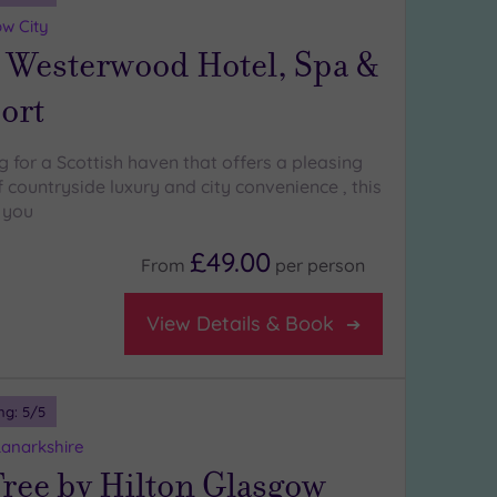
w City
 Westerwood Hotel, Spa &
ort
ng for a Scottish haven that offers a pleasing
countryside luxury and city convenience , this
r you
£49.00
From
per
person
View Details & Book
ng:
5
/5
 Lanarkshire
ree by Hilton Glasgow