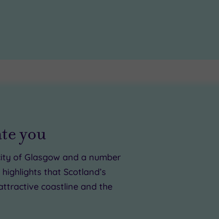
ate you
c city of Glasgow and a number
highlights that Scotland’s
attractive coastline and the