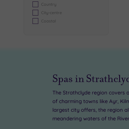
Country
City-centre
Coastal
£
£8
Spas in Strathcly
£25.0
The Strathclyde region covers a
of charming towns like Ayr, Kil
largest city offers, the region
meandering waters of the River