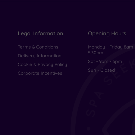
Legal Information
Opening Hours
Terms & Conditions
Monday - Friday 8am 
5.30pm
Delivery Information
Sat - 9am - 5pm
Cookie & Privacy Policy
Sun - Closed
Corporate Incentives