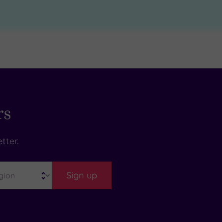
rs
tter.
Sign up