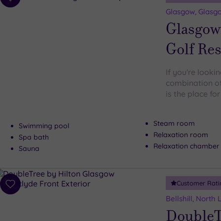
Add
to
Glasgow, Glasgo
wishlist
Glasgow
Golf Res
If you're looki
combination of 
is the place fo
Steam room
Swimming pool
Relaxation room
Spa bath
Relaxation chamber
Sauna
Customer Rati
Add
to
Bellshill, North
wishlist
DoubleT