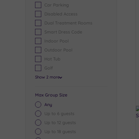
Car Parking
Disabled Access
Dual Treatment Rooms
Smart Dress Code
Indoor Pool
Outdoor Pool
Hot Tub
Golf
Show 2 more
Max Group Size
Any
Up to 6 guests
Up to 12 guests
Up to 18 guests