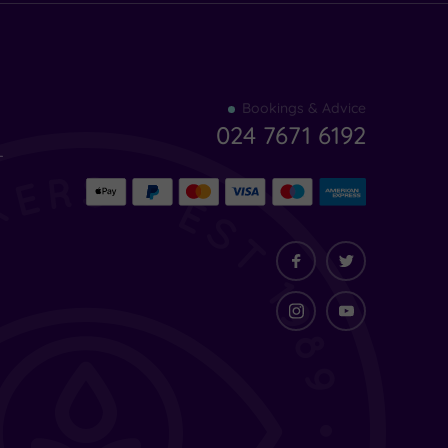
Find
Bookings & Advice
your
024 7671 6192
indulgence
-