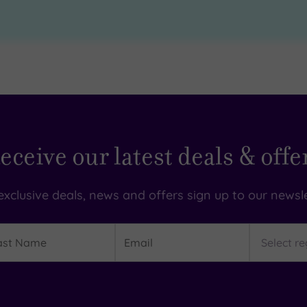
eceive our latest deals & offe
exclusive deals, news and offers sign up to our newsle
t
Email
Region
me