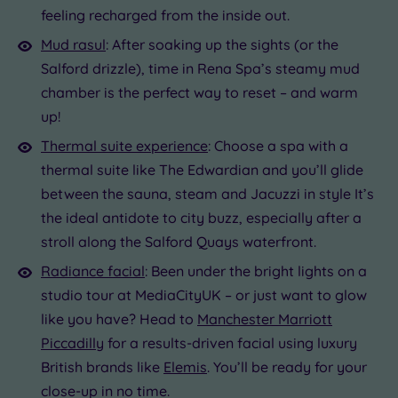
feeling recharged from the inside out.
Mud rasul
: After soaking up the sights (or the
Salford drizzle), time in Rena Spa’s steamy mud
chamber is the perfect way to reset – and warm
up!
Thermal suite experience
: Choose a spa with a
thermal suite like The Edwardian and you’ll glide
between the sauna, steam and Jacuzzi in style It’s
the ideal antidote to city buzz, especially after a
stroll along the Salford Quays waterfront.
Radiance facial
: Been under the bright lights on a
studio tour at MediaCityUK – or just want to glow
like you have? Head to
Manchester Marriott
Piccadilly
for a results-driven facial using luxury
British brands like
Elemis
. You’ll be ready for your
close-up in no time.