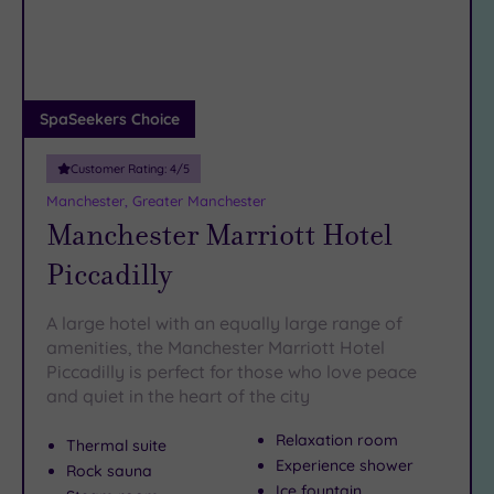
DATE
the self-care stakes either, and it’s all thanks to these serene
arch
Luxury
(5)
Salford spas…
City Breaks
(0)
Adults only
SpaSeekers Choice
(1)
Customer Rating:
4
/5
Sustainable
Spas
(1)
Manchester, Greater Manchester
Manchester Marriott Hotel
Cancer-
inclusive
Piccadilly
Spas
(7)
A large hotel with an equally large range of
Treatments
amenities, the Manchester Marriott Hotel
Piccadilly is perfect for those who love peace
Massage
and quiet in the heart of the city
(18)
Face
(19)
Relaxation room
Thermal suite
Body
Experience shower
Rock sauna
(14)
Ice fountain