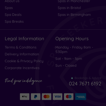
About us
Spas in Manchester
Spas
Spas in Bristol
Spa Deals
Spas in Birmingham
Spa Breaks
Legal Information
Opening Hours
Terms & Conditions
Monday - Friday 8am -
5.30pm
Delivery Information
Sat - 9am - 5pm
Cookie & Privacy Policy
Sun - Closed
Corporate Incentives
Bookings & Advice
Find your indulgence
024 7671 6192