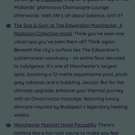
Midlands’ glamorous Champagne Lounge
afterwards. Well, life’s all about balance, isn’t it?
The Spa & Gym at The Edwardian Manchester, A
Radisson Collection Hotel
: Think you’ve seen one
urban spa you’ve seen them all? Think again.
Beneath the city’s surface lies The Edwardian’s
subterranean sanctuary – an entire floor devoted
to indulgence. It’s one of Manchester’s largest
spas, boasting a 12-metre aquamarine pool, plush
grey cabanas and a bubbling Jacuzzi. But for the
ultimate upgrade, enhance your thermal journey
with an Omorovicza massage, featuring luxury
skincare inspired by Budapest’s legendary healing
waters.
Manchester Marriott Hotel Piccadilly
: There’s
nothing like a hot rock
sauna
to make you feel