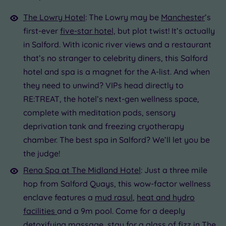
The Lowry Hotel
: The Lowry may be
Manchester
’s
first-ever
five-star hotel,
but plot twist! It’s actually
in Salford. With iconic river views and a restaurant
that’s no stranger to celebrity diners, this Salford
hotel and spa is a magnet for the A-list. And when
they need to unwind? VIPs head directly to
RE:TREAT, the hotel’s next-gen wellness space,
complete with meditation pods, sensory
deprivation tank and freezing cryotherapy
chamber. The best spa in Salford? We’ll let you be
the judge!
Rena Spa at The Midland Hotel
: Just a three mile
hop from Salford Quays, this wow-factor wellness
enclave features a
mud rasul
,
heat and hydro
facilities
and a 9m pool. Come for a deeply
detoxifying
massage
, stay for a glass of fizz in The