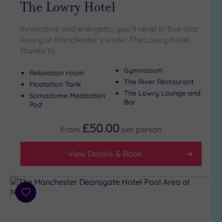
The Lowry Hotel
Pool
(2)
Hot Tub
Innovative and energetic, you’ll revel in five-star
(9)
luxury at Manchester’s iconic The Lowry Hotel,
Golf
(4)
thanks to:
Show 2 more
Gymnasium
Relaxation room
The River Restaurant
Floatation Tank
The Lowry Lounge and
Somadome Meditation
Max Group
Bar
Pod
Size
£50.00
Any
From
per
person
Up to
6
View Details & Book
guests
(8)
Up to
Add
12
to
guests
wishlist
(6)