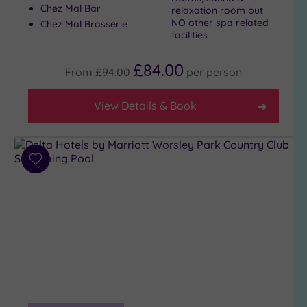
Chez Mal Bar
relaxation room but
NO other spa related
Chez Mal Brasserie
facilities
£84.00
From
£94.00
per
person
View Details & Book
Add
to
wishlist