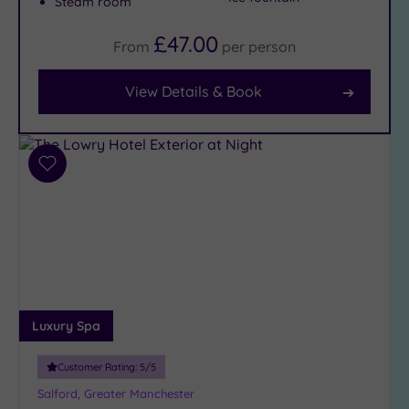
Steam room
£47.00
From
per
person
Facilities
Car
View Details & Book
Parking
(9)
Disabled
Access
Add
(10)
to
Dual
wishlist
Treatment
Rooms
(10)
Smart
Dress
Luxury Spa
Code
(1)
Indoor
Customer Rating:
5
/5
Pool
(12)
Salford, Greater Manchester
Outdoor