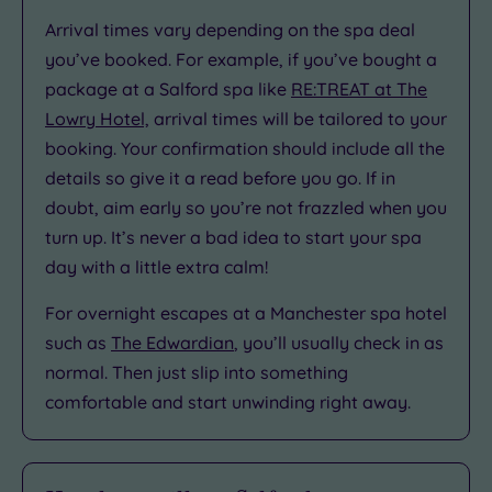
Arrival times vary depending on the spa deal
you’ve booked. For example, if you’ve bought a
package at a Salford spa like
RE:TREAT at The
Lowry Hotel,
arrival times will be tailored to your
booking. Your confirmation should include all the
details so give it a read before you go. If in
doubt, aim early so you’re not frazzled when you
turn up. It’s never a bad idea to start your spa
day with a little extra calm!
For overnight escapes at a Manchester spa hotel
such as
The Edwardian
, you’ll usually check in as
normal. Then just slip into something
comfortable and start unwinding right away.