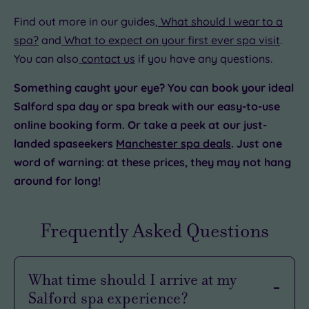
Find out more in our guides,
What should I wear to a
spa?
and
What to expect on your first ever spa visit
.
You can also
contact us
if you have any questions.
Something caught your eye? You can book your ideal
Salford spa day or spa break with our easy-to-use
online booking form. Or take a peek at our just-
landed spaseekers
Manchester spa deals
. Just one
word of warning: at these prices, they may not hang
around for long!
Frequently Asked Questions
What time should I arrive at my
Salford spa experience?