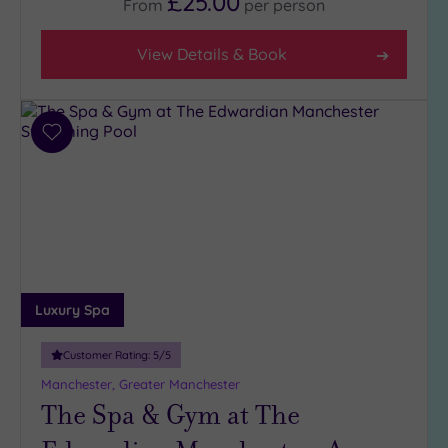
£25.00
From
per
person
Rating
Any
View Details & Book
4
(11)
3
(10)
Add
to
wishlist
Hotel or
Spa
Any
Spa
(13)
Luxury Spa
Hotel
with
Customer Rating:
5
/5
Spa
(9)
Manchester, Greater Manchester
The Spa & Gym at The
Setting