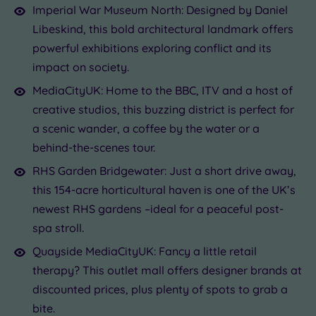
Imperial War Museum North: Designed by Daniel
Libeskind, this bold architectural landmark offers
powerful exhibitions exploring conflict and its
impact on society.
MediaCityUK: Home to the BBC, ITV and a host of
creative studios, this buzzing district is perfect for
a scenic wander, a coffee by the water or a
behind-the-scenes tour.
RHS Garden Bridgewater: Just a short drive away,
this 154-acre horticultural haven is one of the UK’s
newest RHS gardens –ideal for a peaceful post-
spa stroll.
Quayside MediaCityUK: Fancy a little retail
therapy? This outlet mall offers designer brands at
discounted prices, plus plenty of spots to grab a
bite.