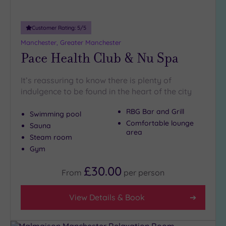
Customer Rating:
5
/5
Manchester, Greater Manchester
Pace Health Club & Nu Spa
It’s reassuring to know there is plenty of
indulgence to be found in the heart of the city
RBG Bar and Grill
Swimming pool
Comfortable lounge
Sauna
area
Steam room
Gym
£30.00
From
per
person
View Details & Book