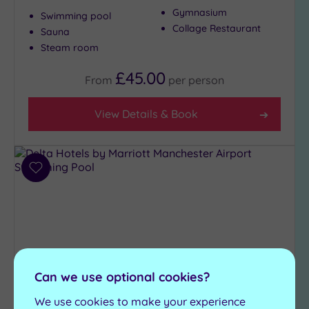
Gymnasium
Swimming pool
Collage Restaurant
Sauna
Steam room
£45.00
From
per
person
View Details & Book
Add
to
wishlist
Can we use optional cookies?
We use cookies to make your experience