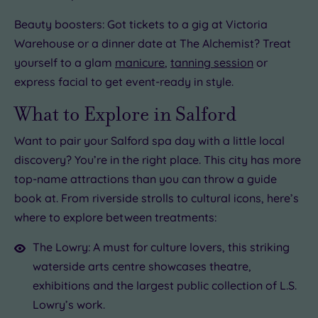
Beauty boosters: Got tickets to a gig at Victoria
Warehouse or a dinner date at The Alchemist? Treat
yourself to a glam
manicure
,
tanning session
or
express facial to get event-ready in style.
What to Explore in Salford
Want to pair your Salford spa day with a little local
discovery? You’re in the right place. This city has more
top-name attractions than you can throw a guide
book at. From riverside strolls to cultural icons, here’s
where to explore between treatments:
The Lowry: A must for culture lovers, this striking
waterside arts centre showcases theatre,
exhibitions and the largest public collection of L.S.
Lowry’s work.