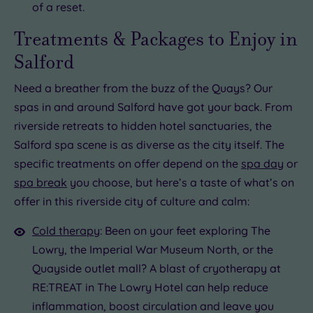
of a reset.
Treatments & Packages to Enjoy in
Salford
Need a breather from the buzz of the Quays? Our
spas in and around Salford have got your back. From
riverside retreats to hidden hotel sanctuaries, the
Salford spa scene is as diverse as the city itself. The
specific treatments on offer depend on the
spa day
or
spa break
you choose, but here’s a taste of what’s on
offer in this riverside city of culture and calm:
Cold therapy
: Been on your feet exploring The
Lowry, the Imperial War Museum North, or the
Quayside outlet mall? A blast of cryotherapy at
RE:TREAT in The Lowry Hotel can help reduce
inflammation, boost circulation and leave you