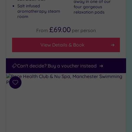
away in one of our
Salt infused
four gorgeous
aromatherapy steam
relaxation pods
room
£69.00
From
per
person
View Details & Book
Can't decide? Buy a voucher instead
Add
to
wishlist