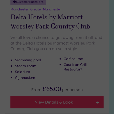
Customer Rating:
5
/5
Manchester, Greater Manchester
Delta Hotels by Marriott
Worsley Park Country Club
We all love a chance to get away from it all, and
at the Delta Hotels by Marriott Worsley Park
Country Club you can do so in style
Golf course
Swimming pool
Cast Iron Grill
Steam room
Restaurant
Solarium
Gymnasium
£65.00
From
per
person
View Details & Book