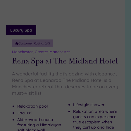
(7)
10
Miles
(4)
Luxury Spa
25
Miles
Customer Rating:
5
/5
(11)
Manchester, Greater Manchester
Rena Spa at The Midland Hotel
A wonderful facility that's oozing with elegance ,
Rena Spa at Leonardo The Midland Hotel is a
Manchester retreat that deserves to be on every
must-visit list
Lifestyle shower
Relaxation pool
Relaxation area where
Jacuzzi
guests can experience
Alder-wood sauna
true escapism when
featuring a Himalayan
they curl up and hide
salt block wall