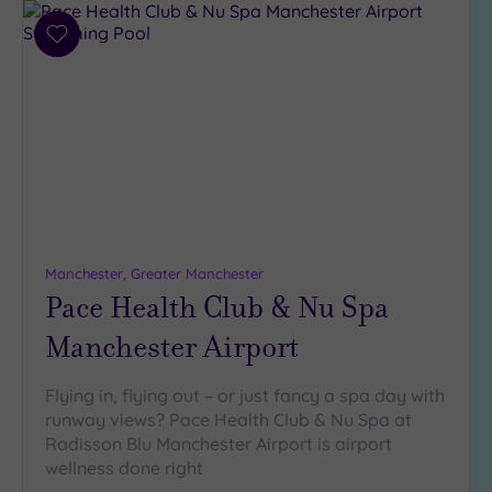
Add
to
wishlist
Manchester, Greater Manchester
Pace Health Club & Nu Spa
Manchester Airport
Flying in, flying out – or just fancy a spa day with
runway views? Pace Health Club & Nu Spa at
Radisson Blu Manchester Airport is airport
wellness done right