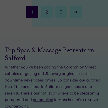
1
2
3
Next
Page
Top Spas & Massage Retreats in
Salford
Whether you’ve been pacing the Coronation Street
cobbles or gazing at L.S. Lowry originals, a little
downtime never goes amiss. So consider our curated
list of the best spas in Salford as your shortcut to
serenity. Here’s our hotlist of where to be pleasantly
£65.00
£30.00
£50.00
£84.00
£100.00
£69.00
£47.00
£25.00
pampered and
pummelled
in Manchester’s creative
counterpoint.
£45.00
£25.50