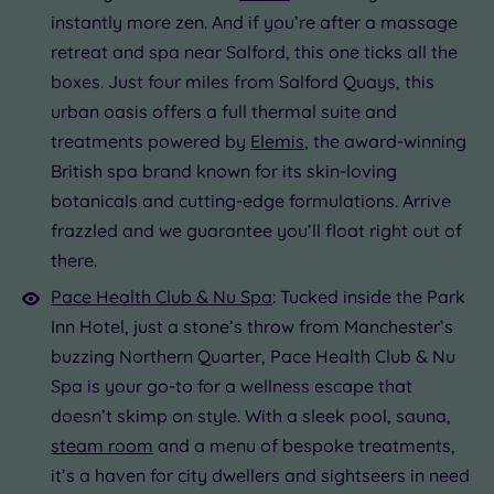
instantly more zen. And if you’re after a massage
retreat and spa near Salford, this one ticks all the
boxes. Just four miles from Salford Quays, this
urban oasis offers a full thermal suite and
treatments powered by
Elemis
, the award-winning
British spa brand known for its skin-loving
botanicals and cutting-edge formulations. Arrive
frazzled and we guarantee you’ll float right out of
there.
Pace Health Club & Nu Spa
: Tucked inside the Park
Inn Hotel, just a stone’s throw from Manchester’s
buzzing Northern Quarter, Pace Health Club & Nu
Spa is your go-to for a wellness escape that
doesn’t skimp on style. With a sleek pool, sauna,
steam room
and a menu of bespoke treatments,
it’s a haven for city dwellers and sightseers in need