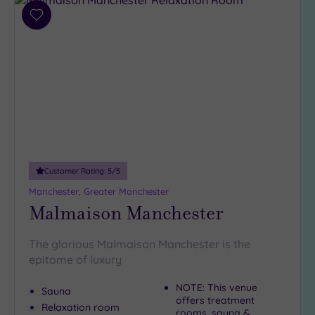
Add
to
wishlist
Customer Rating:
5
/5
Manchester, Greater Manchester
Malmaison Manchester
The glorious Malmaison Manchester is the
epitome of luxury
NOTE: This venue
Sauna
offers treatment
Relaxation room
rooms, sauna &