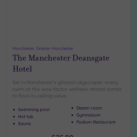
Up to
18
guests
(4)
19 or
more
guests
Manchester, Greater Manchester
(4)
The Manchester Deansgate
Hotel
Customer
Rating
Set in Manchester’s glitziest skyscraper, every
Any
swim at this wow-factor wellness retreat comes
to floor‑to‑ceiling views
5
(16)
Steam room
Swimming pool
4
Gymnasium
Hot tub
(3)
Podium Restaurant
Sauna
Tripadvisor