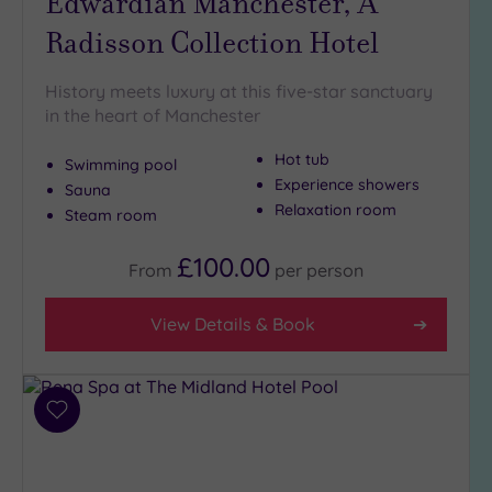
Edwardian Manchester, A
Close
Radisson Collection Hotel
to
London
History meets luxury at this five-star sanctuary
(1)
in the heart of Manchester
Country
(2)
Hot tub
Swimming pool
City-
Experience showers
Sauna
centre
Relaxation room
Steam room
(17)
£100.00
Coastal
From
per
person
(0)
View Details & Book
Distance
from
Location
Add
Any
to
5
wishlist
Miles