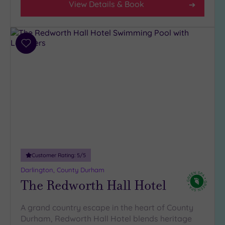
View Details & Book
Add
to
wishlist
Customer Rating:
5
/5
Darlington, County Durham
The Redworth Hall Hotel
A grand country escape in the heart of County
Durham, Redworth Hall Hotel blends heritage