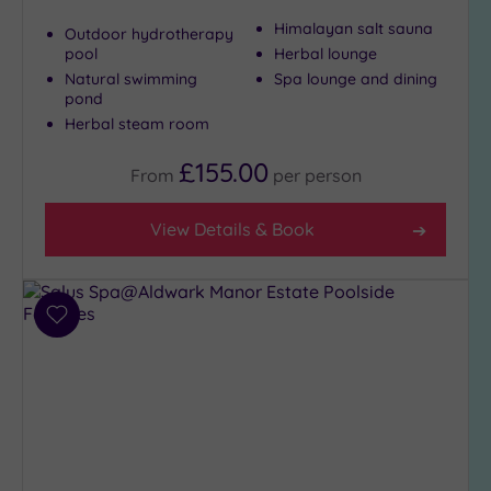
Himalayan salt sauna
Outdoor hydrotherapy
pool
Herbal lounge
Natural swimming
Spa lounge and dining
pond
Herbal steam room
£155.00
From
per
person
View Details & Book
Add
to
wishlist