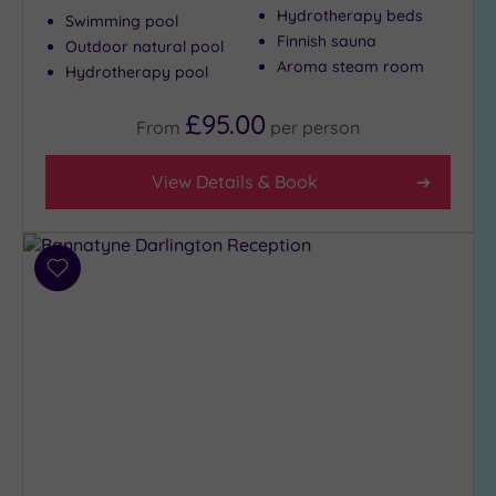
Hydrotherapy beds
Swimming pool
Finnish sauna
Outdoor natural pool
Max Group
Aroma steam room
Hydrotherapy pool
Size
£95.00
Any
From
per
person
Up to
6
View Details & Book
guests
(5)
Up to
Add
12
to
guests
wishlist
(2)
Up to
18
guests
(0)
19 or
more