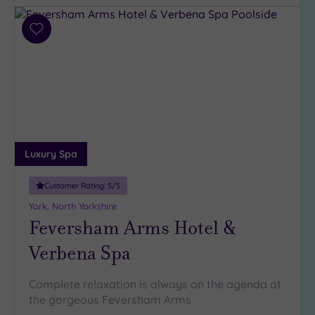
Hotel or
Add
Spa
to
wishlist
Any
Spa
(6)
Hotel
with
Spa
Luxury Spa
(2)
Customer Rating:
5
/5
York, North Yorkshire
Setting
Feversham Arms Hotel &
Close
to
Verbena Spa
London
(0)
Complete relaxation is always on the agenda at
Country
the gorgeous Feversham Arms
(5)