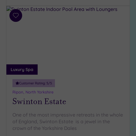
Parking
(6)
Disabled
Add
Access
(5)
to
wishlist
Dual
Treatment
Rooms
(5)
Smart
Dress
Code
(0)
Luxury Spa
Indoor
Pool
(7)
Customer Rating:
5
/5
Outdoor
Ripon, North Yorkshire
Pool
(2)
Swinton Estate
Hot Tub
(6)
One of the most impressive retreats in the whole
Golf
(2)
of England, Swinton Estate is a jewel in the
crown of the Yorkshire Dales
Show 2 more