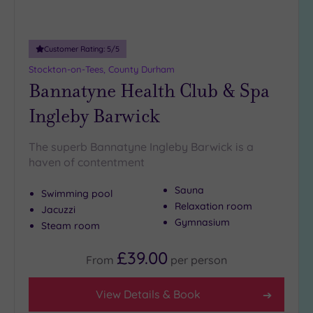
Adults only
(0)
Customer Rating:
5
/5
Sustainable
Spas
(2)
Stockton-on-Tees, County Durham
Bannatyne Health Club & Spa
Cancer-
inclusive
Ingleby Barwick
Spas
(2)
The superb Bannatyne Ingleby Barwick is a
Treatments
haven of contentment
Massage
Sauna
Swimming pool
(6)
Relaxation room
Jacuzzi
Face
(6)
Gymnasium
Steam room
Body
(3)
£39.00
From
per
person
Facilities
View Details & Book
Car