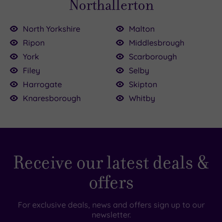
Northallerton
North Yorkshire
Malton
Ripon
Middlesbrough
0
00
York
Scarborough
£39.00
Filey
Selby
Harrogate
Skipton
Knaresborough
Whitby
£109.00
£155.00
£79.00
Receive our latest deals &
offers
For exclusive deals, news and offers sign up to our
newsletter.