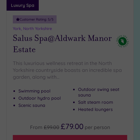
Luxury Spa
Customer Rating:
5
/5
York, North Yorkshire
Salus Spa@Aldwark Manor
Estate
This luxurious wellness retreat in the North
Yorkshire countryside boasts an incredible spa
garden, along with…
Outdoor swing seat
Swimming pool
sauna
Outdoor hydro pool
Salt steam room
Scenic sauna
Heated loungers
£79.00
From
£99.00
per
person