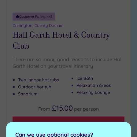
Customer Rating:
4
/5
Darlington, County Durham
Hall Garth Hotel & Country
Club
There are so many good reasons to include Hall
Garth Hotel on your travel itinerary
Ice Bath
Two indoor hot tubs
Relaxation areas
Outdoor hot tub
Relaxing Lounge
Sanarium
£15.00
From
per
person
View Details & Book
Can we use optional cookies?