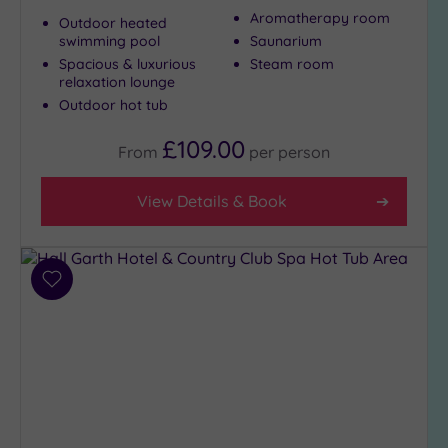
Aromatherapy room
City-
Outdoor heated
swimming pool
Saunarium
centre
(3)
Spacious & luxurious
Steam room
relaxation lounge
Coastal
Outdoor hot tub
(0)
£109.00
From
per
person
Distance
from
View Details & Book
Location
Any
25
Add
Miles
to
(8)
wishlist