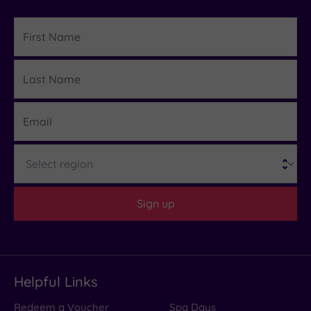
First
Name
Last
Details
Name
Email
Region
Sign up
Helpful Links
Redeem a Voucher
Spa Days