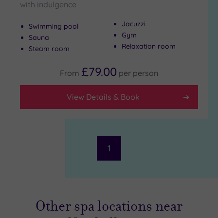
with indulgence
Jacuzzi
Swimming pool
Gym
Sauna
Relaxation room
Steam room
£79.00
From
per
person
View Details & Book
1
Other spa locations near