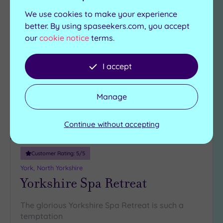
We use cookies to make your experience
Can't decide? Buy a voucher instead
better. By using spaseekers.com, you accept
our
cookie notice
terms.
Add
to
I accept
wishlist
Manage
Continue without accepting
Luxury Spa
Customer Rating:
5
/5
York, North Yorkshire
Yorkshire Spa Retreat
The glorious Yorkshire Spa Retreat is such a
temptation