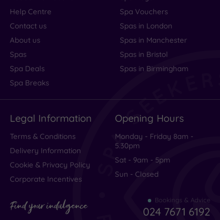
Help Centre
Spa Vouchers
Contact us
Spas in London
About us
Spas in Manchester
Spas
Spas in Bristol
Spa Deals
Spas in Birmingham
Spa Breaks
Legal Information
Opening Hours
Terms & Conditions
Monday - Friday 8am -
5.30pm
Delivery Information
Sat - 9am - 5pm
Cookie & Privacy Policy
Sun - Closed
Corporate Incentives
Bookings & Advice
Find your indulgence
024 7671 6192