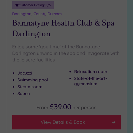
guests
Customer Rating:
5
/5
(1)
Darlington, County Durham
Bannatyne Health Club & Spa
Customer
Darlington
Rating
Any
Enjoy some 'you time' at the Bannatyne
5
Darlington unwind in the spa and invigorate with
(7)
the leisure facilities
4
(1)
Relaxation room
Jacuzzi
State-of-the-art-
Swimming pool
gymnasium
Steam room
Tripadvisor
Sauna
Rating
Any
£39.00
4
From
per
person
(5)
3
View Details & Book
(3)