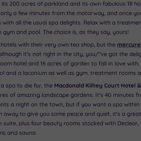
 its 200 acres of parkland and its own fabulous 18 ho
t's only a few minutes from the motorway, and once yo
 with all the usual spa delights. Relax with a treatmen
 gym and pool. The choice is, as they say, yours!
otels with their very own tea shop, but the
mercure 
lthough it's not right in the city, you/"ve got the deli
oom hotel and 16 acres of garden to fall in love wit
ol and a laconium as well as gym, treatment rooms a
a spa to die for, the
Macdonald Kilhey Court Hotel 
cres of amazing landscape gardens. It's 40 minutes f
ts a night on the town, but if you want a spa within 
 away to give you some peace and quiet, it's a great
n suite, plus four beauty rooms stocked with Decleor
oms and sauna.