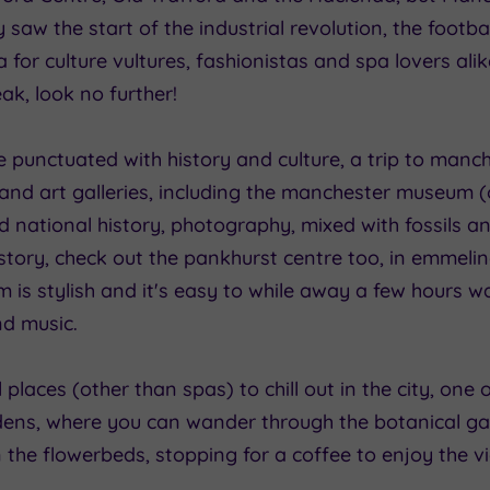
ty saw the start of the industrial revolution, the footb
for culture vultures, fashionistas and spa lovers alike
k, look no further!
 punctuated with history and culture, a trip to manch
 and art galleries, including the manchester museum (
and national history, photography, mixed with fossils a
 history, check out the pankhurst centre too, in emmel
am is stylish and it's easy to while away a few hours
nd music.
ll places (other than spas) to chill out in the city, one 
ns, where you can wander through the botanical ga
the flowerbeds, stopping for a coffee to enjoy the v