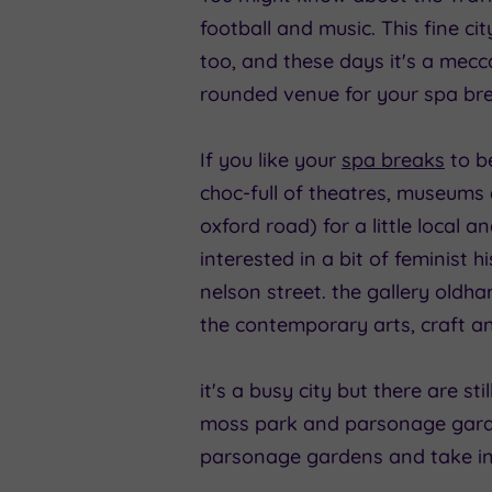
football and music. This fine ci
too, and these days it's a mecca 
rounded venue for your spa brea
If you like your
spa breaks
to be
choc-full of theatres, museums
oxford road) for a little local 
interested in a bit of feminist
nelson street. the gallery oldh
the contemporary arts, craft a
it's a busy city but there are sti
moss park and parsonage garde
parsonage gardens and take in 