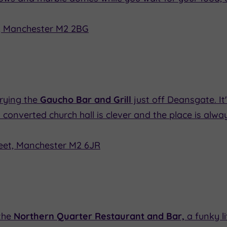
, Manchester M2 2BG
trying the
Gaucho Bar and Grill
just off Deansgate. It
n a converted church hall is clever and the place is al
eet, Manchester M2 6JR
the
Northern Quarter Restaurant and Bar,
a funky li