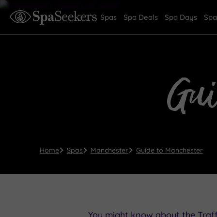
Spas
Spa Deals
Spa Days
Spa
Gu
Home
Spas
Manchester
Guide to Manchester
You might know about the Traff