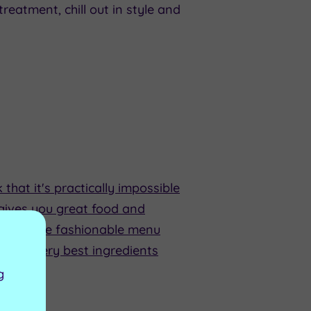
reatment, chill out in style and
that it's practically impossible
gives you great food and
 room. The fashionable menu
se the very best ingredients
g