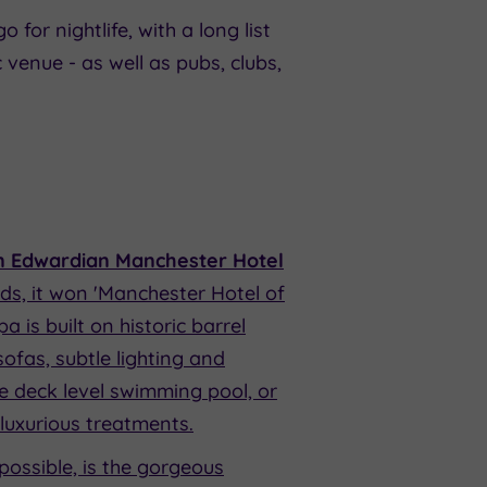
 for nightlife, with a long list
venue - as well as pubs, clubs,
n Edwardian Manchester Hotel
ds, it won 'Manchester Hotel of
 is built on historic barrel
ofas, subtle lighting and
he deck level swimming pool, or
 luxurious treatments.
possible, is the gorgeous