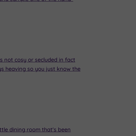
's not cosy or secluded in fact
ways heaving so you just know the
ttle dining room that's been