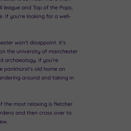
all league and Top of the Pops,
. If you're looking for a well-
ester won't disappoint. it's
on the university of manchester
nd archaeology. if you're
ine pankhurst's old home on
 wandering around and taking in
of the most relaxing is fletcher
rdens and then cross over to
iew.