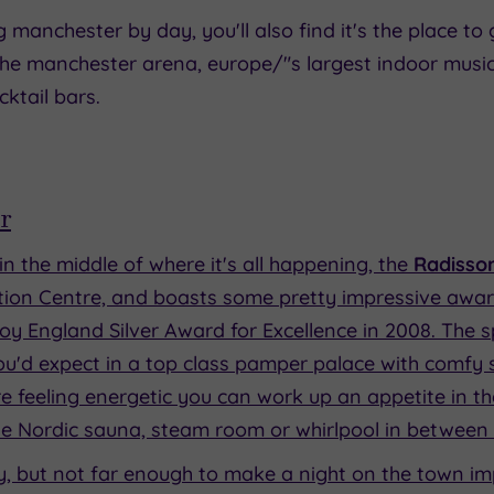
anchester by day, you'll also find it's the place to go
he manchester arena, europe/"s largest indoor music 
tail bars.
r
ht in the middle of where it's all happening, the
Radisso
ntion Centre, and boasts some pretty impressive awar
oy England Silver Award for Excellence in 2008. The spa
u'd expect in a top class pamper palace with comfy s
e feeling energetic you can work up an appetite in t
 the Nordic sauna, steam room or whirlpool in between
city, but not far enough to make a night on the town im