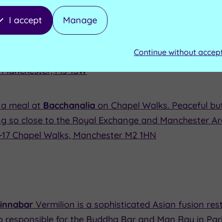
I accept
Manage
Wellington Inn and Restaurant
on the Cathedral Gat
dest buildings in Manchester (it dates back 1552.) Foo
Continue without accep
, Manchester, M3 1SW
 a meal at
Bacchanalia
on Chapel Walks. Peaceful but 
ng so close to the Royal Exchange and Manchester Ar
5-17 Chapel Walks, Manchester M2 1HN
Cinnabar
Vermilion is a sophisticated Asian fusion re
 responsible for the Buddha Bar and Man Ray in Paris.