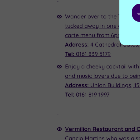
Wander over to the
The Old 
tucked away in one of the ol
carte menu from 6pm.
Address:
4 Cathedral Gates
Tel:
0161 839 5179
Enjoy a cheeky cocktail with
and music lovers due to bei
Address:
Union Buildings, 1
Tel:
0161 819 1997
Vermilion Restaurant and 
Cancio Martins who was also