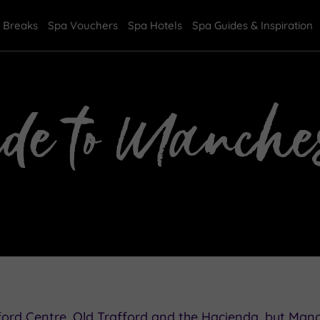
 Breaks
Spa Vouchers
Spa Hotels
Spa Guides & Inspiration
ide to Manches
ord Centre, Old Trafford and the Hacienda, but Man