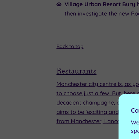
Village Urban Resort Bury
then investigate the new Ro
Back to top
Restaurants
Manchester city centre is, as yo
to choose just a few. But, here
decadent champagne, and it's s
Ca
aims to be 'exciting and innovat
from Manchester, Lancashire, a
We
sp