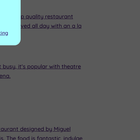
es, a top quality restaurant
d is served all day with an a la
ting
busy, it's popular with theatre
ena.
staurant designed by Miguel
 The food is fantastic, indulge