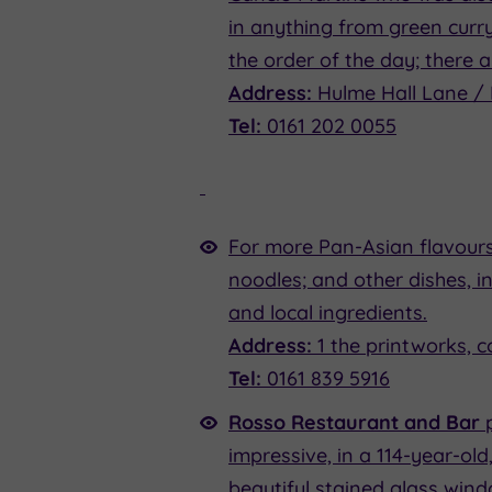
in anything from green curry
the order of the day; there a
Address:
Hulme Hall Lane / 
Tel:
0161 202 0055
For more Pan-Asian flavours
noodles; and other dishes, i
and local ingredients.
Address:
1 the printworks, 
Tel:
0161 839 5916
Rosso Restaurant and Bar
impressive, in a 114-year-old
beautiful stained glass win