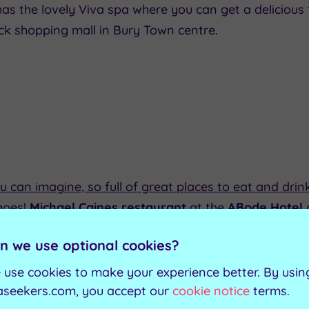
has the lovely Viva spa where you can get a delicious t
ck shopping mall in Bury Town centre.
u can imagine, so full of great places to eat and drink 
 goes!
Michael Caines restaurant
at the
ABode Hotel
et in the hotel in the atmospheric lower level dining
n we use optional cookies?
ive' with its European style cuisine and decision to u
nd Cheshire.
 use cookies to make your experience better. By usin
aseekers.com, you accept our
cookie notice
terms.