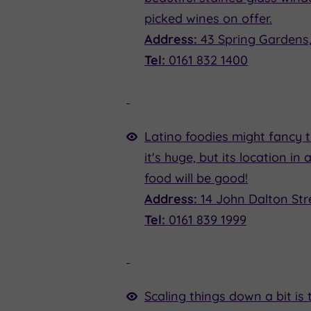
picked wines on offer.
Address:
43 Spring Gardens
Tel:
0161 832 1400
Latino foodies might fancy 
it's huge, but its location i
food will be good!
Address:
14 John Dalton Str
Tel:
0161 839 1999
Scaling things down a bit is 