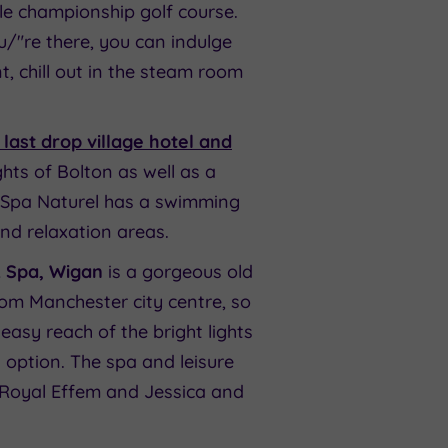
le championship golf course.
u/"re there, you can indulge
t, chill out in the steam room
last drop village hotel and
ghts of Bolton as well as a
h. Spa Naturel has a swimming
nd relaxation areas.
& Spa, Wigan
is a gorgeous old
rom Manchester city centre, so
easy reach of the bright lights
 option. The spa and leisure
, Royal Effem and Jessica and