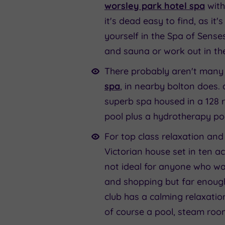
worsley park hotel spa
with
it's dead easy to find, as i
yourself in the Spa of Senses
and sauna or work out in the
There probably aren't many h
spa
, in nearby bolton does. a
superb spa housed in a 128 r
pool plus a hydrotherapy po
For top class relaxation and 
Victorian house set in ten a
not ideal for anyone who wan
and shopping but far enough
club has a calming relaxatio
of course a pool, steam ro