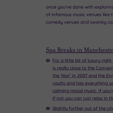
once you've done with exploring m
of infamous music venues like t
comedy venues and swanky cock
Spa Breaks in Mancheste
For a little bit of luxury rig
is really close to the Conve
the Year' in 2007 and the Enj
vaults and has everything yo
calming mood music. If you'r
if not you can just relax in
Slightly further out of the 