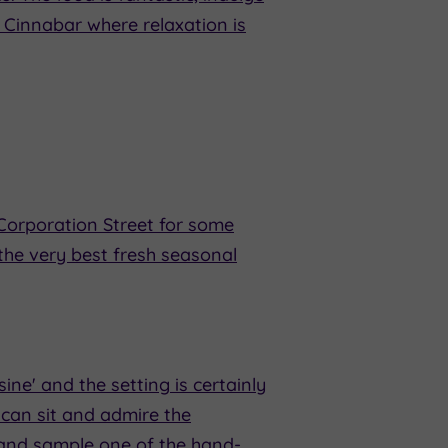
 Cinnabar where relaxation is
Corporation Street for some
the very best fresh seasonal
isine' and the setting is certainly
u can sit and admire the
 and sample one of the hand-