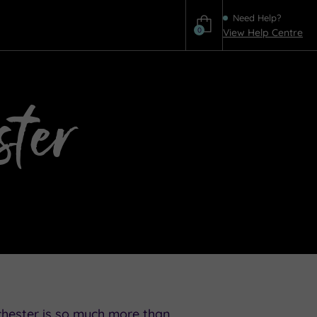
Need Help?
0
View Help Centre
Help
ter
chester is so much more than