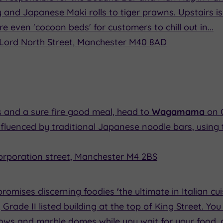
 and Japanese Maki rolls to tiger prawns. Upstairs is
re even 'cocoon beds' for customers to chill out in...
Lord North Street, Manchester M40 8AD
 and a sure fire good meal, head to
Wagamama
on 
nfluenced by traditional Japanese noodle bars, using 
corporation street, Manchester M4 2BS
promises discerning foodies
'
the ultimate in Italian cu
, Grade II listed building at the top of King Street. Yo
dows and marble domes while you wait for your food,