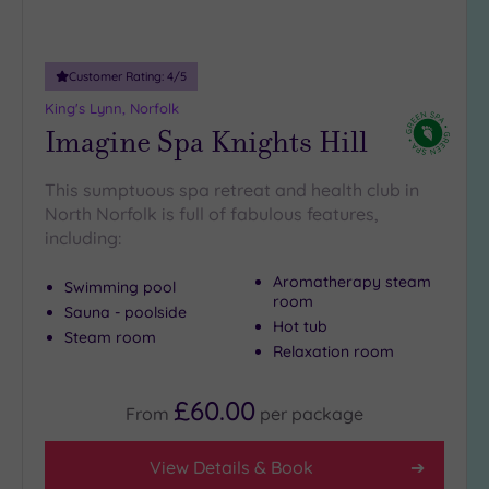
Adults only
(0)
Customer Rating:
4
/5
Sustainable
Spas
(1)
King's Lynn, Norfolk
Imagine Spa Knights Hill
Cancer-
inclusive
Spas
(1)
This sumptuous spa retreat and health club in
North Norfolk is full of fabulous features,
including:
Treatments
Massage
Aromatherapy steam
Swimming pool
room
(1)
Sauna - poolside
Hot tub
Face
(1)
Steam room
Relaxation room
Body
(0)
£60.00
From
per
package
Facilities
View Details & Book
Car