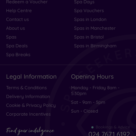
Redeem a Voucher
Spa Days
centre
Help Centre
Spa Vouchers
(1)
Contact us
Spas in London
Coastal
(0)
About us
Spas in Manchester
Spas
Spas in Bristol
Spa Deals
Spas in Birmingham
Distance
from
Spa Breaks
Location
Any
Legal Information
Opening Hours
25
Miles
Terms & Conditions
Monday - Friday 8am -
(2)
5.30pm
Delivery Information
Sat - 9am - 5pm
Cookie & Privacy Policy
Sun - Closed
Corporate Incentives
Bookings & Advice
Find your indulgence
024 7671 6192