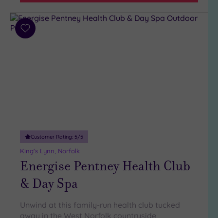
Parking
(1)
Disabled
Access
(0)
Add
Dual
to
Treatment
wishlist
Rooms
(1)
Smart
Dress
Code
(0)
Indoor
Pool
(2)
Outdoor
Customer Rating:
5
/5
Pool
(1)
King's Lynn, Norfolk
Hot Tub
Energise Pentney Health Club
(1)
& Day Spa
Golf
(0)
Show 2 more
Unwind at this family-run health club tucked
away in the West Norfolk countryside