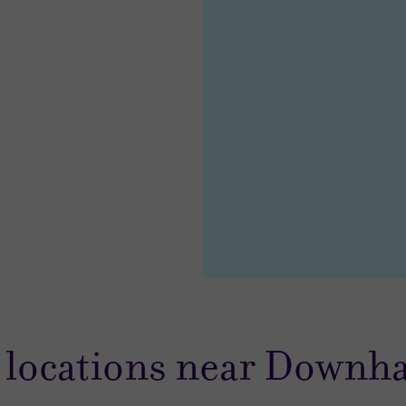
 locations near Downh