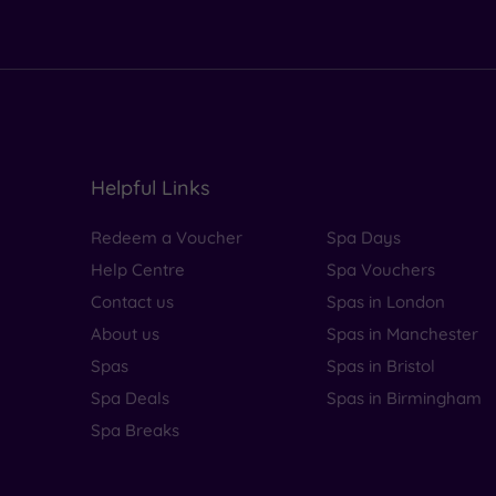
Helpful Links
Redeem a Voucher
Spa Days
Help Centre
Spa Vouchers
Contact us
Spas in London
About us
Spas in Manchester
Spas
Spas in Bristol
Spa Deals
Spas in Birmingham
Spa Breaks