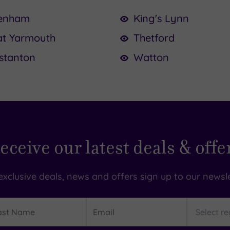
enham
King's Lynn
at Yarmouth
Thetford
stanton
Watton
eceive our latest deals & offe
exclusive deals, news and offers sign up to our newsle
t
Email
Region
me