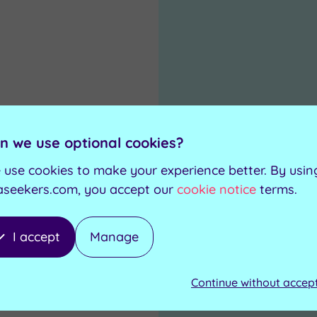
0
.00
n we use optional cookies?
 use cookies to make your experience better. By usin
aseekers.com, you accept our
cookie notice
terms.
I accept
Manage
Continue without accep