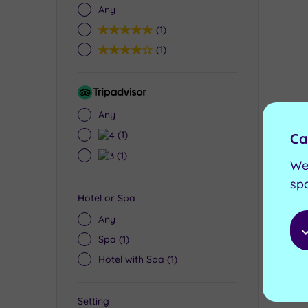
Any
5
(1)
4
(1)
Tripadvisor
Rating
£60.0
Any
£35
4
(1)
Ca
3
(1)
We
sp
Hotel or Spa
Any
Spa
(1)
Hotel with Spa
(1)
Setting