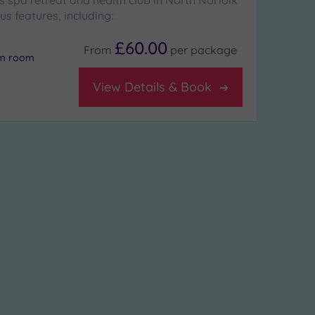
 spa retreat and health club in North Norfolk
ous features, including:
£60.00
From
per
package
am room
View Details & Book