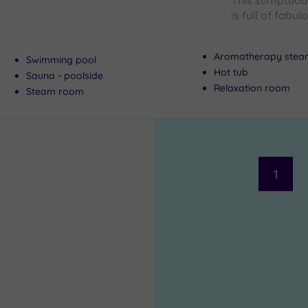
This sumptuous
is full of fabul
Aromatherapy ste
Swimming pool
Hot tub
Sauna - poolside
Relaxation room
Steam room
1