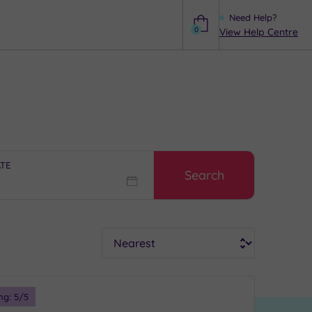
Need Help?
0
View Help Centre
Help
ATE
Search
Sort
ng:
5
/5