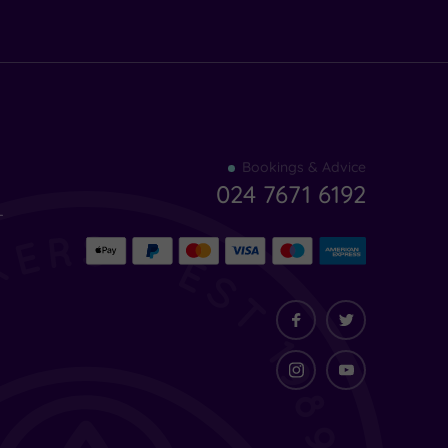
Find
Bookings & Advice
your
024 7671 6192
indulgence
-