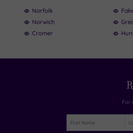
Norfolk
Fak
Norwich
Gre
Cromer
Hun
R
For 
Details
First
Las
Name
Na