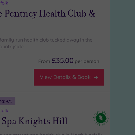
folk
e Pentney Health Club &
family-run health club tucked away in the
ountryside
£35.00
From
per
person
View Details & Book
ng:
4
/5
folk
Spa Knights Hill