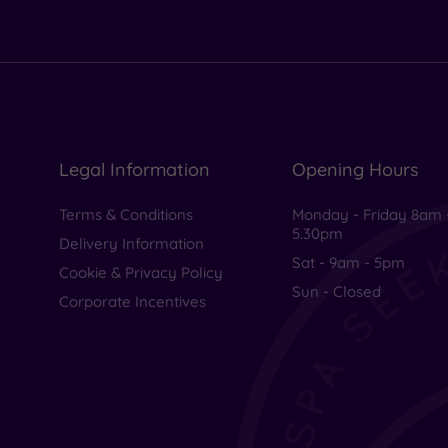
Legal Information
Opening Hours
Terms & Conditions
Monday - Friday 8am 
5.30pm
Delivery Information
Sat - 9am - 5pm
Cookie & Privacy Policy
Sun - Closed
Corporate Incentives