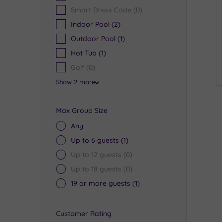
Smart Dress Code
(0)
Indoor Pool
(2)
Outdoor Pool
(1)
Hot Tub
(1)
Golf
(0)
Show 2 more
Max Group Size
Any
Up to 6 guests
(1)
Up to 12 guests
(0)
Up to 18 guests
(0)
19 or more guests
(1)
Customer Rating