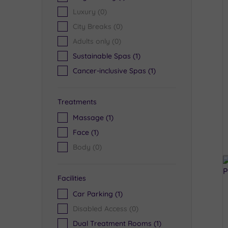
Luxury
(0)
City Breaks
(0)
Adults only
(0)
Sustainable Spas
(1)
Cancer-inclusive Spas
(1)
Treatments
Massage
(1)
Face
(1)
Body
(0)
Facilities
Car Parking
(1)
Disabled Access
(0)
Dual Treatment Rooms
(1)