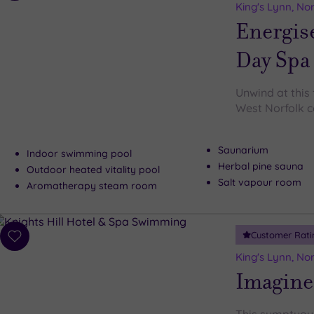
to
King's Lynn, Nor
wishlist
Energis
Day Spa
Unwind at this 
West Norfolk c
Saunarium
Indoor swimming pool
Herbal pine sauna
Outdoor heated vitality pool
Salt vapour room
Aromatherapy steam room
Customer Rati
Add
to
King's Lynn, Nor
wishlist
Imagine 