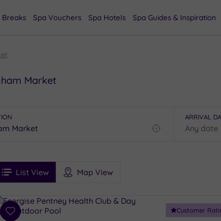
 Breaks
Spa Vouchers
Spa Hotels
Spa Guides & Inspiration
et
wnham Market
TION
ARRIVAL D
Find
my
location
See
ee
Filters
Ratings
List View
Map View
rices
i
Spa
Customer Rati
esults
Add