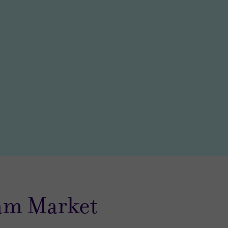
am Market