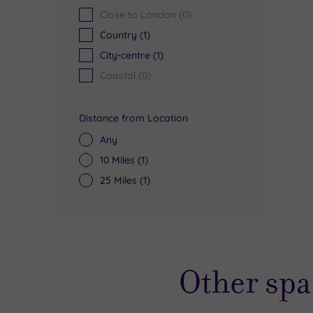
Close to London
(0)
Country
(1)
City-centre
(1)
Coastal
(0)
Distance from Location
Any
10 Miles
(1)
25 Miles
(1)
Other spa