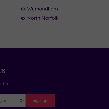
Wymondham
North Norfolk
rs
tter.
Sign up