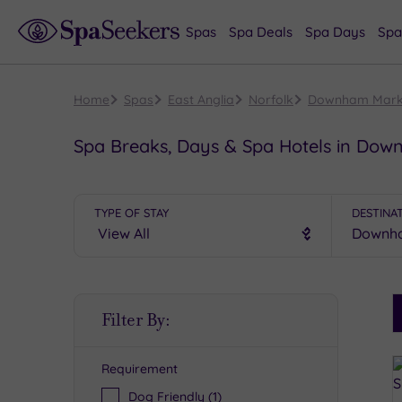
Spas
Spa Deals
Spa Days
Spa
Home
Spas
East Anglia
Norfolk
Downham Mark
Spa Breaks, Days & Spa Hotels in Do
TYPE OF STAY
DESTINA
S
Filter By:
P
Requirement
R
Dog Friendly
(1)