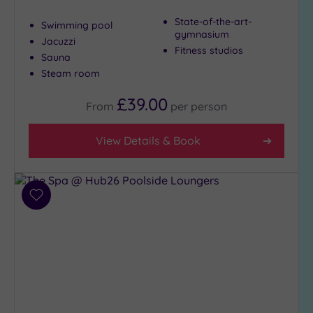
Show 2 more
State-of-the-art-
Swimming pool
gymnasium
Jacuzzi
Fitness studios
Max Group
Sauna
Size
Steam room
Any
£39.00
From
per
person
Up to
6
View Details & Book
guests
(5)
Up to
12
Add
guests
to
(6)
wishlist
Up to
18
guests
(4)
19 or