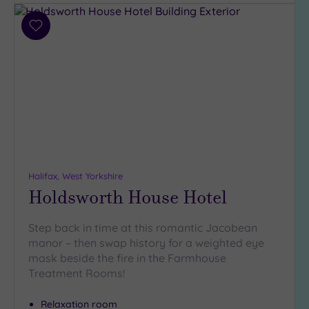
(6)
Add
Hotel or
to
Spa
wishlist
Any
Spa
(8)
Hotel
with
Spa
(9)
Halifax, West Yorkshire
Holdsworth House Hotel
Setting
Step back in time at this romantic Jacobean
Close
manor – then swap history for a weighted eye
to
mask beside the fire in the Farmhouse
London
Treatment Rooms!
(0)
Country
Relaxation room