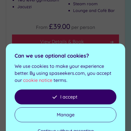
Two level gymnasium
Steam room
Jacuzzi
Lounge and Café Bar
£39.00
From
per
person
View Details & Book
Can we use optional cookies?
We use cookies to make your experience
Add
to
better. By using spaseekers.com, you accept
wishlist
our
cookie notice
terms.
I accept
Manage
Customer Rating:
5
/5
Continue without accepting