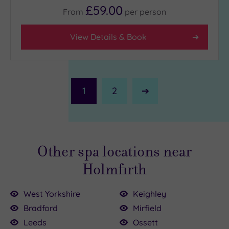
£59.00
From
per
person
View Details & Book
1
2
Next
Page
Other spa locations near
Holmfirth
West Yorkshire
Keighley
Bradford
Mirfield
Leeds
Ossett
0.00