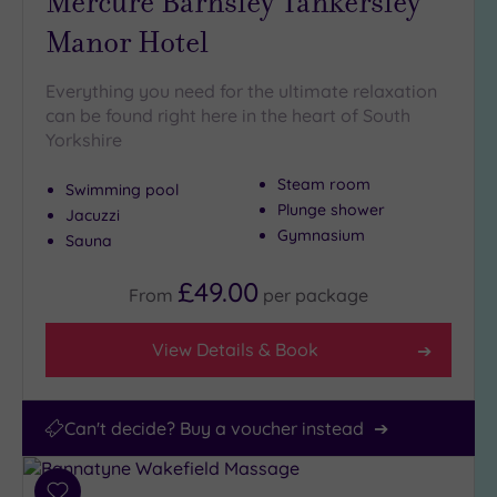
Mercure Barnsley Tankersley
Manor Hotel
Everything you need for the ultimate relaxation
can be found right here in the heart of South
Yorkshire
Steam room
Swimming pool
Plunge shower
Jacuzzi
Gymnasium
Sauna
£49.00
From
per
package
View Details & Book
Can't decide? Buy a voucher instead