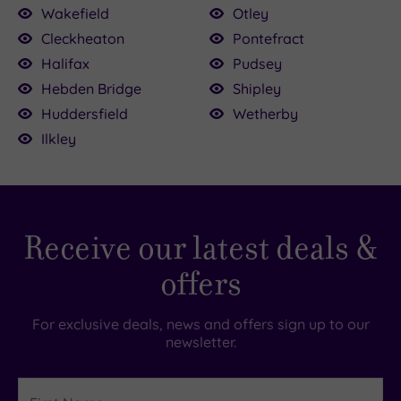
0
£65.00
Wakefield
Otley
£59.00
55.00
£39.00
Cleckheaton
Pontefract
£45.00
Halifax
Pudsey
£39.00
£49.00
Hebden Bridge
Shipley
Huddersfield
Wetherby
Ilkley
Receive our latest deals &
offers
For exclusive deals, news and offers sign up to our
newsletter.
First