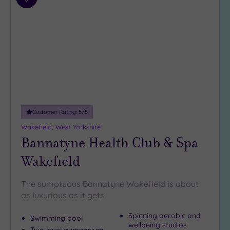
Add
to
wishlist
Customer Rating:
5
/5
Wakefield, West Yorkshire
Bannatyne Health Club & Spa
Wakefield
The sumptuous Bannatyne Wakefield is about
as luxurious as it gets
Spinning aerobic and
Swimming pool
wellbeing studios