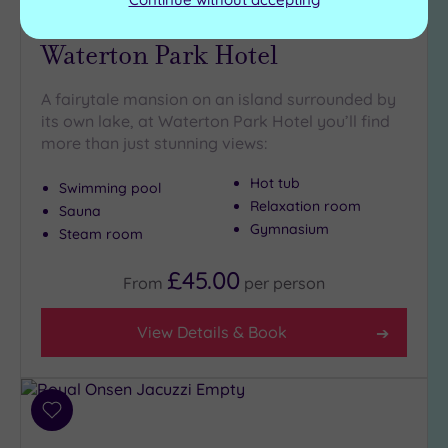
Wakefield, West Yorkshire
Waterton Park Hotel
A fairytale mansion on an island surrounded by
its own lake, at Waterton Park Hotel you’ll find
more than just stunning views:
Hot tub
Swimming pool
Relaxation room
Sauna
Gymnasium
Steam room
£45.00
From
per
person
View Details & Book
Add
to