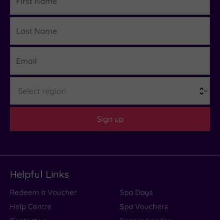
Name
Last
Details
Name
Email
Region
Sign up
Helpful Links
Redeem a Voucher
Spa Days
Help Centre
Spa Vouchers