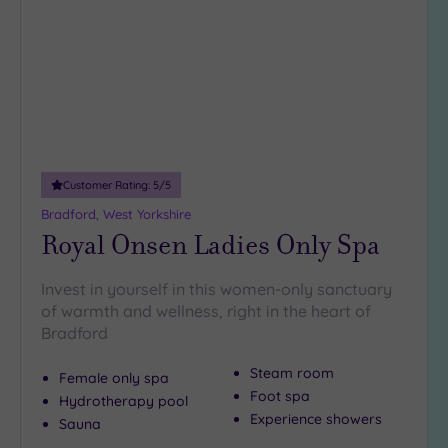
wishlist
Customer Rating:
5
/5
Bradford, West Yorkshire
Royal Onsen Ladies Only Spa
Invest in yourself in this women-only sanctuary
of warmth and wellness, right in the heart of
Bradford
Steam room
Female only spa
Foot spa
Hydrotherapy pool
Experience showers
Sauna