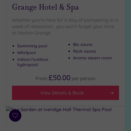
Grange Hotel & Spa
Whether you're here for a day of pampering or a
week of relaxation , you won't forget your time
at Norton Grange
Bio sauna
Swimming pool
Rock sauna
Whirlpool
Aroma steam room
Indoor/outdoor
hydropool
£50.00
From
per
person
View Details & Book
Add
to
wishlist