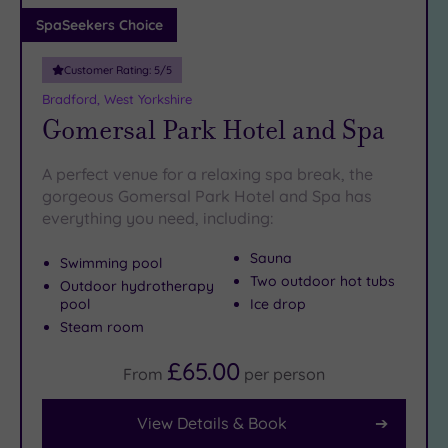
Adults only
SpaSeekers Choice
(0)
Customer Rating:
5
/5
Sustainable
Spas
(1)
Bradford, West Yorkshire
Gomersal Park Hotel and Spa
Cancer-
inclusive
Spas
(8)
A perfect venue for a relaxing spa break, the
gorgeous Gomersal Park Hotel and Spa has
everything you need, including:
Treatments
Massage
Sauna
Swimming pool
(16)
Two outdoor hot tubs
Outdoor hydrotherapy
pool
Ice drop
Face
(16)
Steam room
Body
(10)
£65.00
From
per
person
Facilities
View Details & Book