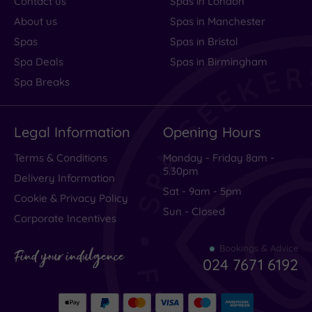
Contact us
Spas in London
About us
Spas in Manchester
Spas
Spas in Bristol
Spa Deals
Spas in Birmingham
Spa Breaks
Legal Information
Opening Hours
Terms & Conditions
Monday - Friday 8am -
5.30pm
Delivery Information
Sat - 9am - 5pm
Cookie & Privacy Policy
Sun - Closed
Corporate Incentives
Bookings & Advice
Find your indulgence
024 7671 6192