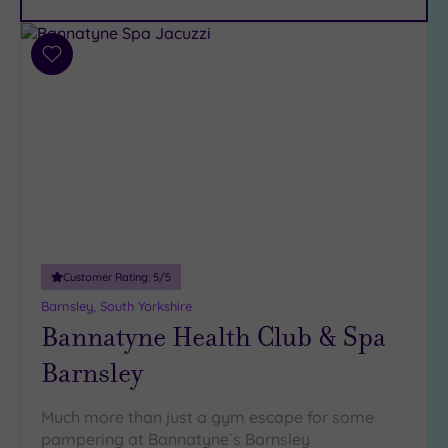
Car
Parking
(13)
Add
Disabled
to
Access
(9)
wishlist
Dual
Treatment
Rooms
(5)
Smart
Dress
Code
(1)
Indoor
Customer Rating:
5
/5
Pool
(11)
Barnsley, South Yorkshire
Outdoor
Bannatyne Health Club & Spa
Pool
(1)
Barnsley
Hot Tub
(7)
Golf
(2)
Much more than just a gym escape for some
pampering at Bannatyne`s Barnsley