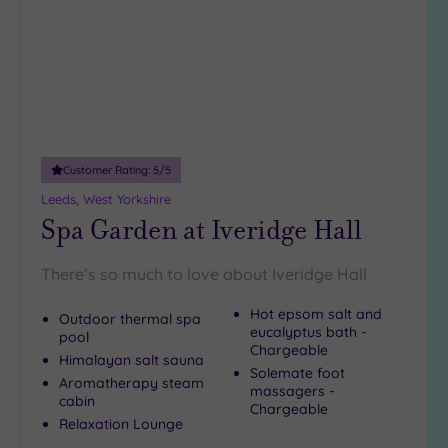
Customer Rating:
5
/5
Leeds, West Yorkshire
Spa Garden at Iveridge Hall
There’s so much to love about Iveridge Hall
Hot epsom salt and
Outdoor thermal spa
eucalyptus bath -
pool
Chargeable
Himalayan salt sauna
Solemate foot
Aromatherapy steam
massagers -
cabin
Chargeable
Relaxation Lounge