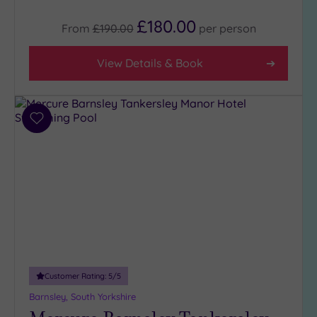
(6)
£180.00
From
£190.00
per
person
City-
centre
(13)
View Details & Book
Coastal
(0)
Add
Distance
to
from
wishlist
Location
Any
25
Miles
(17)
Customer Rating:
5
/5
Barnsley, South Yorkshire