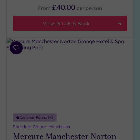
£40.00
From
per
person
View Details & Book
Add
to
wishlist
Customer Rating:
5
/5
Rochdale, Greater Manchester
Mercure Manchester Norton