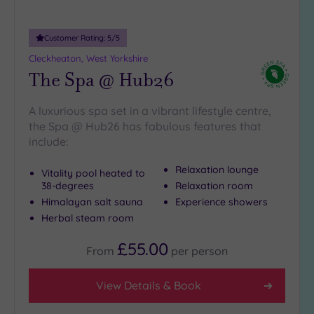
more
guests
(2)
Customer Rating:
5
/5
Cleckheaton, West Yorkshire
The Spa @ Hub26
Customer
Rating
A luxurious spa set in a vibrant lifestyle centre,
Any
the Spa @ Hub26 has fabulous features that
5
include:
(14)
4
Relaxation lounge
Vitality pool heated to
(2)
38-degrees
Relaxation room
Himalayan salt sauna
Experience showers
Herbal steam room
Tripadvisor
Rating
£55.00
Any
From
per
person
4
(11)
View Details & Book
3