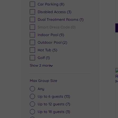
Car Parking
(8)
Disabled Access
(3)
Dual Treatment Rooms
(1)
Smart Dress Code
(0)
Indoor Pool
(9)
Outdoor Pool
(2)
Hot Tub
(5)
Golf
(1)
Show 2 more
Max Group Size
Any
Up to 6 guests
(13)
Up to 12 guests
(7)
Up to 18 guests
(3)