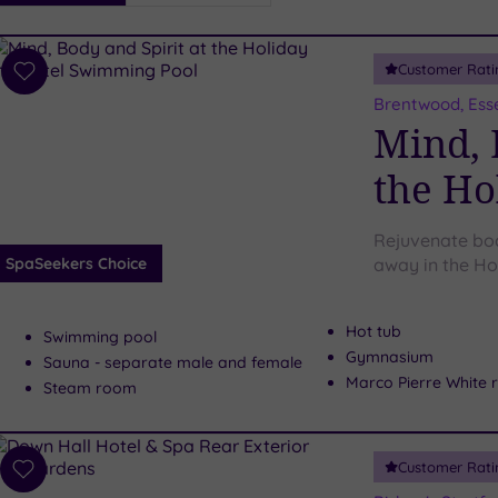
i
Spa
Customer Rati
esults
Add
to
Brentwood, Ess
wishlist
Mind, 
the Ho
Rejuvenate bod
SpaSeekers Choice
away in the Ho
Hot tub
Swimming pool
Gymnasium
Sauna - separate male and female
Marco Pierre White 
Steam room
Customer Rati
Add