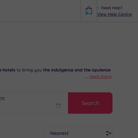
Need Help?
0
View Help Centre
Help
a hotels
to bring you
the indulgence and the opulence
...
read more
s at Gibberd Garden. Then head to your spa retreat
ATE
Search
 024 7671 6192
.
Sort