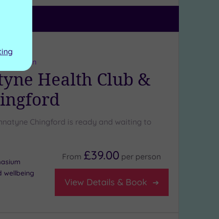
ng:
4
/5
ting
ter London
yne Health Club &
ingford
natyne Chingford is ready and waiting to
£39.00
From
per
person
masium
d wellbeing
View Details & Book