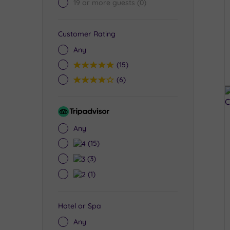
19 or more guests
(0)
Customer Rating
Any
5
(15)
4
(6)
Tripadvisor
Rating
Any
4
(15)
3
(3)
2
(1)
Hotel or Spa
Any