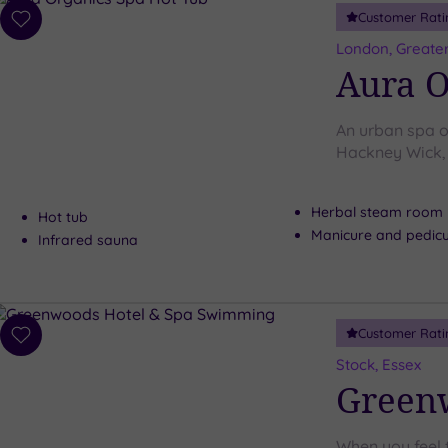
Customer Rati
Add
to
London, Greate
wishlist
Aura O
An urban spa oa
Hackney Wick, 
Herbal steam room
Hot tub
Manicure and pedicu
Infrared sauna
Customer Rati
Add
to
Stock, Essex
wishlist
Greenw
When you feel 