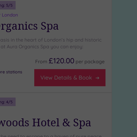
ng:
5
/5
r London
rganics Spa
sis in the heart of London’s hip and historic
at Aura Organics Spa you can enjoy:
£120.00
From
per
package
re stations
View Details & Book
ng:
4
/5
oods Hotel & Spa
the need to escape to a haven of pure peace