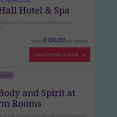
rd, Hertfordshire
all Hotel & Spa
own Hall Hotel is the perfect spot for
ss
£100.00
From
per
person
View Details & Book
ng:
4
/5
Body and Spirit at
arm Rooms
y in this tranquil spa retreat, tucked away in