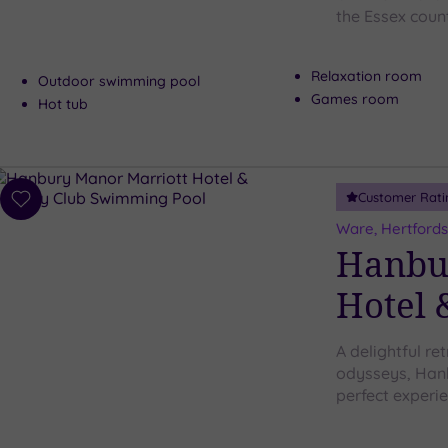
the Essex coun
Relaxation room
Outdoor swimming pool
Games room
Hot tub
Customer Rati
Add
to
Ware, Hertfords
wishlist
Hanbu
Hotel 
A delightful re
odysseys, Hanb
perfect experi