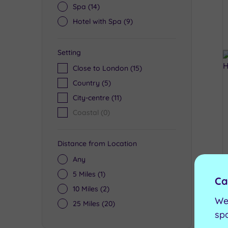
Spa
(14)
Hotel with Spa
(9)
Setting
Close to London
(15)
Country
(5)
City-centre
(11)
Coastal
(0)
Distance from Location
Any
5 Miles
(1)
Ca
10 Miles
(2)
We
25 Miles
(20)
sp