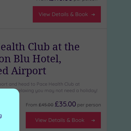
View Details & Book
ealth Club at the
on Blu Hotel,
ed Airport
port and head to Pace Health Club at
a spa so relaxing you may not need a holiday!
£35.00
From
£45.00
per
person
g
View Details & Book