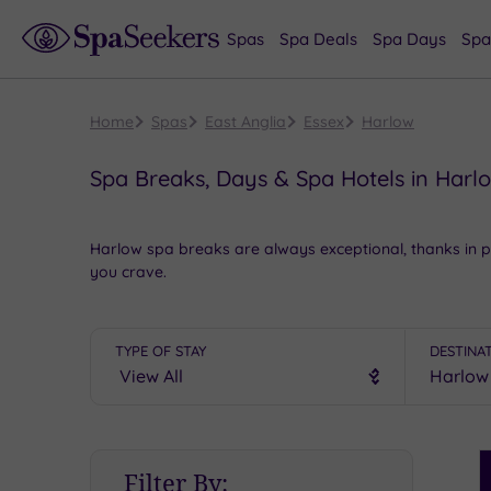
Spas
Spa Deals
Spa Days
Spa
Home
Spas
East Anglia
Essex
Harlow
Spa Breaks, Days & Spa Hotels in Harl
Harlow spa breaks are always exceptional, thanks in p
you crave.
Take in a show at Harlow Playhouse,
savour the tranqu
and
unwind in style
.
TYPE OF STAY
DESTINA
To see more
idyllic
spas in Essex, take a peek at our
s
A spa break in Harlow will
float all of your boats
from 
S
Filter By:
P