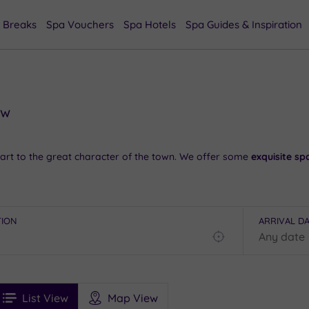
 Breaks
Spa Vouchers
Spa Hotels
Spa Guides & Inspiration
ow
art to the great character of the town. We offer some
exquisite sp
illity
at the Roydon Lockhouse and check out the famous sculpture
TION
ARRIVAL D
pas in Epping
.
Find
my
the start. To find out more,
have a chat with our friendly team on
location
See
ee
Filters
Ratings
List View
Map View
rices