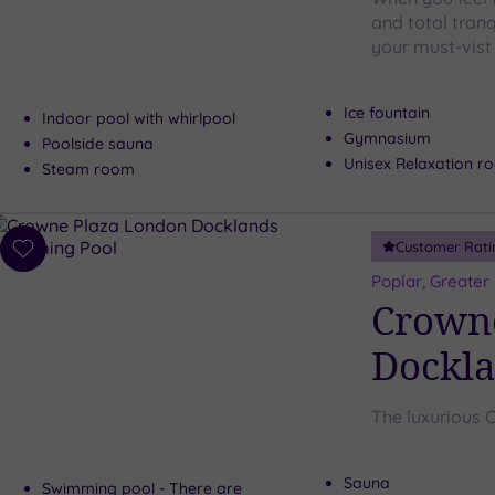
and total tranq
your must-vist 
Ice fountain
Indoor pool with whirlpool
Gymnasium
Poolside sauna
Unisex Relaxation r
Steam room
Customer Rati
Add
to
Poplar, Greater
wishlist
Crown
Dockl
The luxurious 
Sauna
Swimming pool - There are