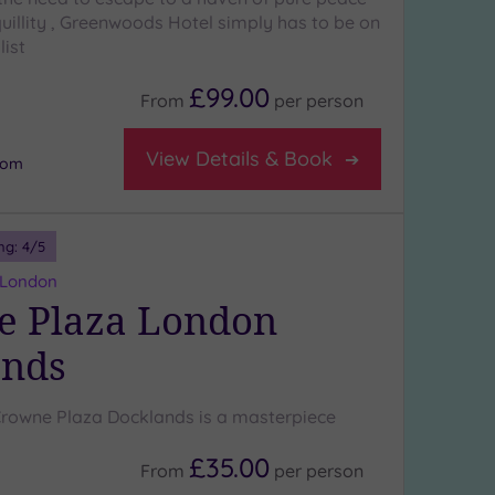
uillity , Greenwoods Hotel simply has to be on
list
£99.00
From
per
person
View Details & Book
oom
ng:
4
/5
 London
e Plaza London
ands
Crowne Plaza Docklands is a masterpiece
£35.00
From
per
person