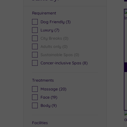
Requirement
R
Dog Friendly
(3)
Luxury
(7)
City Breaks
(0)
Adults only
(0)
Sustainable Spas
(0)
Cancer-inclusive Spas
(8)
Treatments
Massage
(20)
Face
(19)
Body
(9)
Facilities