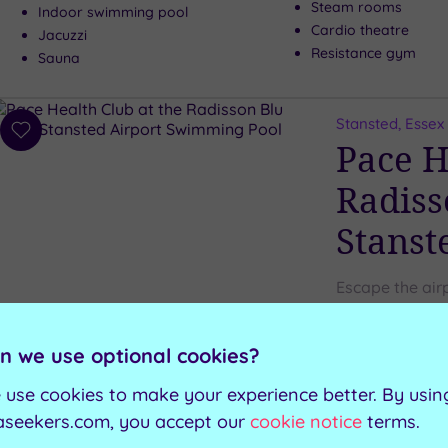
Steam rooms
Indoor swimming pool
Cardio theatre
Jacuzzi
Resistance gym
Sauna
Stansted, Essex
Add
Pace H
to
wishlist
Radiss
Stanst
Escape the air
Stansted, for 
n we use optional cookies?
Relaxation loungers
Indoor pool
 use cookies to make your experience better. By usin
Fitness suite
Sauna
aseekers.com, you accept our
cookie notice
terms.
Steam room