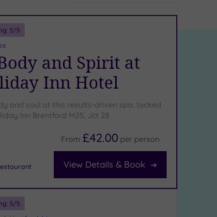
ng:
5
/5
ex
Body and Spirit at
liday Inn Hotel
y and soul at this results-driven spa, tucked
liday Inn Brentford M25, Jct 28
£42.00
From
per
person
View Details & Book
restaurant
ng:
5
/5