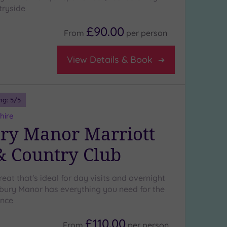
tryside
£90.00
From
per
person
View Details & Book
ng:
5
/5
hire
ry Manor Marriott
& Country Club
treat that's ideal for day visits and overnight
ury Manor has everything you need for the
ence
£110.00
From
per
person