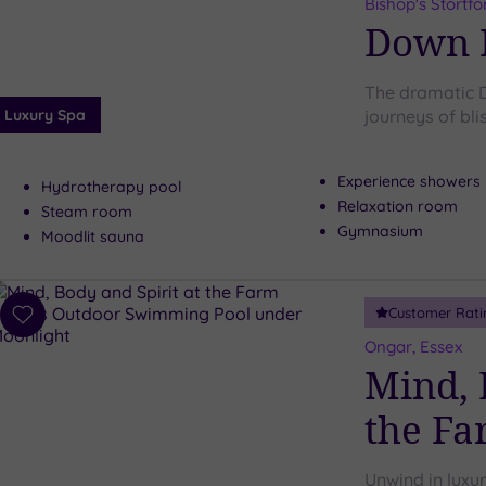
to
Bishop's Stortfo
wishlist
Down H
The dramatic D
Luxury Spa
journeys of bli
Experience showers
Hydrotherapy pool
Relaxation room
Steam room
Gymnasium
Moodlit sauna
Customer Rati
Add
to
Ongar, Essex
wishlist
Mind, 
the F
Unwind in luxur