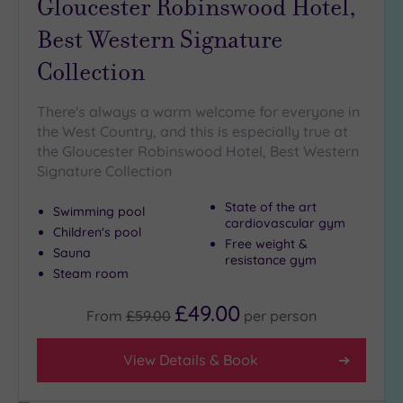
Gloucester Robinswood Hotel,
Golf
(2)
Best Western Signature
Collection
Show 2 more
There's always a warm welcome for everyone in
Max Group
the West Country, and this is especially true at
Size
the Gloucester Robinswood Hotel, Best Western
Signature Collection
Any
Up to
State of the art
Swimming pool
6
cardiovascular gym
Children's pool
guests
Free weight &
Sauna
(3)
resistance gym
Steam room
Up to
12
£49.00
From
£59.00
per
person
guests
(3)
View Details & Book
Up to
18
guests