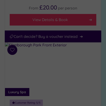
£20.00
From
per
person
View Details & Book
Can't decide? Buy a voucher instead
Add
to
wishlist
Luxury Spa
Customer Rating:
5
/5