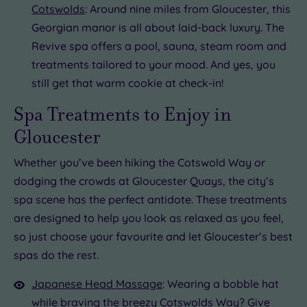
Cotswolds
: Around nine miles from Gloucester, this
Georgian manor is all about laid-back luxury. The
Revive spa offers a pool, sauna, steam room and
treatments tailored to your mood. And yes, you
still get that warm cookie at check-in!
Spa Treatments to Enjoy in
Gloucester
Whether you’ve been hiking the Cotswold Way or
dodging the crowds at Gloucester Quays, the city’s
spa scene has the perfect antidote. These treatments
are designed to help you look as relaxed as you feel,
so just choose your favourite and let Gloucester’s best
spas do the rest.
Japanese Head Massage
: Wearing a bobble hat
while braving the breezy Cotswolds Way? Give