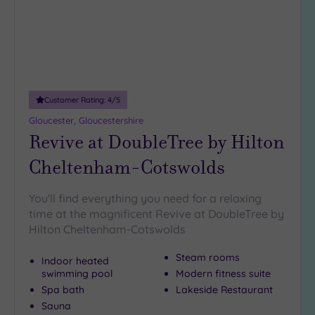
(3)
25
Miles
(4)
Customer Rating:
4
/5
Gloucester, Gloucestershire
Revive at DoubleTree by Hilton
Cheltenham-Cotswolds
You'll find everything you need for a relaxing
time at the magnificent Revive at DoubleTree by
Hilton Cheltenham-Cotswolds
Steam rooms
Indoor heated
swimming pool
Modern fitness suite
Spa bath
Lakeside Restaurant
Sauna