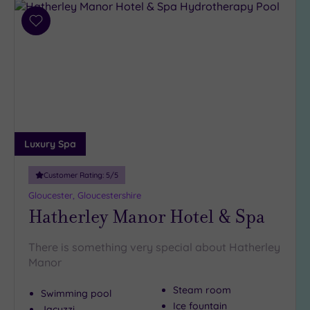
(2)
Add
19 or
to
more
wishlist
guests
(2)
Customer
Rating
Luxury Spa
Any
5
Customer Rating:
5
/5
(7)
Gloucester, Gloucestershire
4
Hatherley Manor Hotel & Spa
(3)
There is something very special about Hatherley
Manor
Tripadvisor
Rating
Any
Steam room
Swimming pool
4
Ice fountain
Jacuzzi