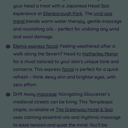
your head a treat with a Japanese Head Spa
experience at
Ellenborough Park
. The
viral spa
trend
blends warm water therapy, gentle massage
and nourishing oils – perfect for undoing any wind
and wool damage.
Elemis express facial
: Feeling weathered after a
walk along the Severn? Head to
Hatherley Manor
for a ritual tailored to your skin’s unique tone and
concerns. This express
facial
is perfect for a quick
refresh – think dewy skin and brighter eyes, with
zero effort.
Drift Away
massage
: Navigating Gloucester’s
medieval streets can be tiring. This Templespa
staple, available at
The Greenway Hotel & Spa
uses calming essential oils and rhythmic massage
to ease tension and quiet the mind. You’ll be