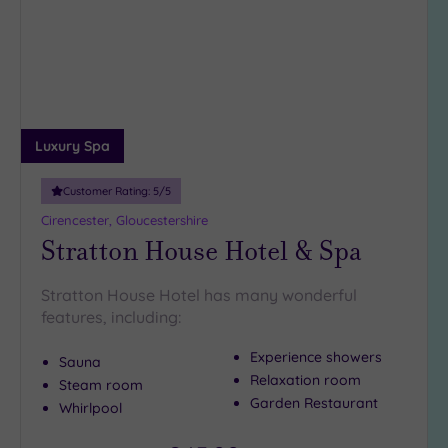
wishlist
Luxury Spa
Customer Rating:
5
/5
Cirencester, Gloucestershire
Stratton House Hotel & Spa
Stratton House Hotel has many wonderful
features, including:
Experience showers
Sauna
Relaxation room
Steam room
Garden Restaurant
Whirlpool