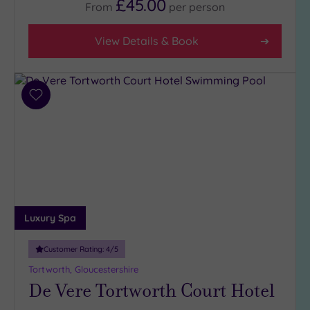
£45.00
From
per
person
View Details & Book
Add
to
wishlist
Luxury Spa
Customer Rating:
4
/5
Tortworth, Gloucestershire
De Vere Tortworth Court Hotel