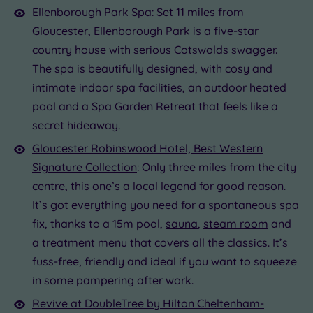
Ellenborough Park Spa
: Set 11 miles from
Gloucester, Ellenborough Park is a five-star
country house with serious Cotswolds swagger.
The spa is beautifully designed, with cosy and
intimate indoor spa facilities, an outdoor heated
pool and a Spa Garden Retreat that feels like a
secret hideaway.
Gloucester Robinswood Hotel, Best Western
Signature Collection
: Only three miles from the city
centre, this one’s a local legend for good reason.
It’s got everything you need for a spontaneous spa
fix, thanks to a 15m pool,
sauna
,
steam room
and
a treatment menu that covers all the classics. It’s
fuss-free, friendly and ideal if you want to squeeze
in some pampering after work.
Revive at DoubleTree by Hilton Cheltenham-