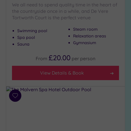
We all need to spend quality time in the heart of
the countryside once in a while, and De Vere
Tortworth Court is the perfect venue
Steam room
Swimming pool
Relaxation areas
Spa pool
Gymnasium
Sauna
£20.00
From
per
person
View Details & Book
Add
to
wishlist