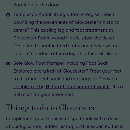
floating out the door!
Templespa Aaahhh! Leg & foot energiser: Been
pounding the pavements of Gloucester’s historic
centre? This cooling leg and
foot treatment
at
Gloucester Robinswood Hotel,
is just the ticket.
Designed to soothe tired limbs and revive weary
soles, it’s perfect after a day of cathedral climbs.
Sole Glow Foot Pamper including Foot Soak:
Explored every inch of Gloucester? Treat your feet
to this indulgent soak and massage at
Revive at
DoubleTree by Hilton Cheltenham-Cotswolds
. It’s a
full reset for your lower half.
Things to do in Gloucester
Complement your Gloucester spa break with a dose
of quirky culture, hidden history and unexpected fun in