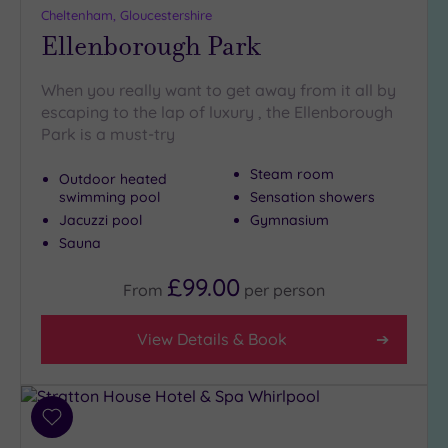
Cheltenham, Gloucestershire
Ellenborough Park
When you really want to get away from it all by
escaping to the lap of luxury , the Ellenborough
Park is a must-try
Steam room
Outdoor heated
swimming pool
Sensation showers
Jacuzzi pool
Gymnasium
Sauna
£99.00
From
per
person
View Details & Book
Add
to