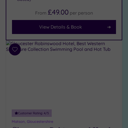
Facilities
£49.00
From
per
person
Car
Parking
View Details & Book
(10)
Disabled
Access
(8)
Add
Dual
to
Treatment
wishlist
Rooms
(4)
Smart
Dress
Code
(1)
Indoor
Pool
(8)
Outdoor
Pool
(0)
Customer Rating:
4
/5
Hot Tub
Matson, Gloucestershire
(6)