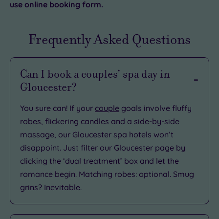
use online booking form.
Frequently Asked Questions
Can I book a couples’ spa day in
Gloucester?
You sure can! If your
couple
goals involve fluffy
robes, flickering candles and a side-by-side
massage, our Gloucester spa hotels won’t
disappoint. Just filter our Gloucester page by
clicking the ‘dual treatment’ box and let the
romance begin. Matching robes: optional. Smug
grins? Inevitable.