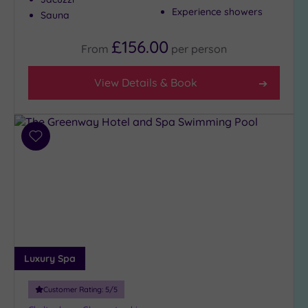
(6)
Experience showers
Sauna
3
£156.00
(4)
From
per
person
View Details & Book
Hotel or
Spa
Any
Spa
Add
(3)
to
wishlist
Hotel
with
Spa
(7)
Luxury Spa
Setting
Close
Customer Rating:
5
/5
to