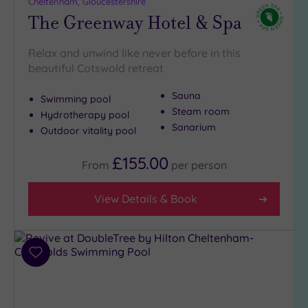
London
Cheltenham, Gloucestershire
The Greenway Hotel & Spa
(0)
Country
(7)
Relax and unwind like never before in this
beautiful Cotswold retreat
City-
centre
Sauna
Swimming pool
(3)
Steam room
Hydrotherapy pool
Coastal
Sanarium
Outdoor vitality pool
(0)
£155.00
From
per
person
Distance
from
View Details & Book
Location
Any
5
Miles
Add
(3)
to
wishlist
10
Miles