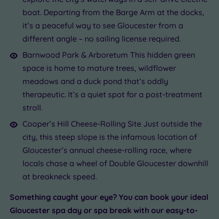
boat. Departing from the Barge Arm at the docks,
it’s a peaceful way to see Gloucester from a
different angle – no sailing license required.
Barnwood Park & Arboretum This hidden green
space is home to mature trees, wildflower
meadows and a duck pond that’s oddly
therapeutic. It’s a quiet spot for a post-treatment
stroll.
Cooper’s Hill Cheese-Rolling Site Just outside the
city, this steep slope is the infamous location of
Gloucester’s annual cheese-rolling race, where
locals chase a wheel of Double Gloucester downhill
at breakneck speed.
Something caught your eye? You can book your ideal
Gloucester spa day or spa break with our easy-to-