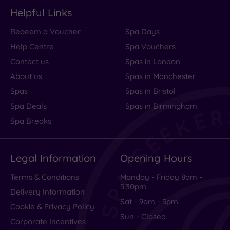
Helpful Links
Redeem a Voucher
Spa Days
Help Centre
Spa Vouchers
Contact us
Spas in London
About us
Spas in Manchester
Spas
Spas in Bristol
Spa Deals
Spas in Birmingham
Spa Breaks
Legal Information
Opening Hours
Terms & Conditions
Monday - Friday 8am -
5.30pm
Delivery Information
Sat - 9am - 5pm
Cookie & Privacy Policy
Sun - Closed
Corporate Incentives