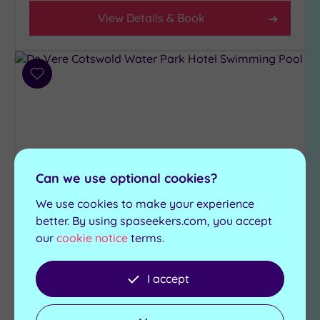
View Details & Book
Add
to
wishlist
Can we use optional cookies?
We use cookies to make your experience
better. By using spaseekers.com, you accept
Customer Rating:
5
/5
our
cookie notice
terms.
South Cerney, Gloucestershire
De Vere Cotswold Water Park
I accept
Hotel