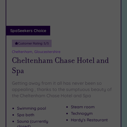
DATE
And when your feet (or your patience) finally give out, you
arch
Luxury
(6)
can retreat to one of Gloucester’s best spas and let the
pampering commence – preferably with a glass of
City Breaks
something grapey in hand.
(0)
Adults only
SpaSeekers Choice
(0)
Customer Rating:
5
/5
Sustainable
Spas
(1)
Cheltenham, Gloucestershire
Cheltenham Chase Hotel and
Cancer-
inclusive
Spa
Spas
(3)
Getting away from it all has never been so
Treatments
appealing , thanks to the sumptuous beauty of
the Cheltenham Chase Hotel and Spa
Massage
(9)
Steam room
Swimming pool
Face
(9)
Technogym
Spa bath
Body
(6)
Hardy's Restaurant
Sauna (currently
closed)