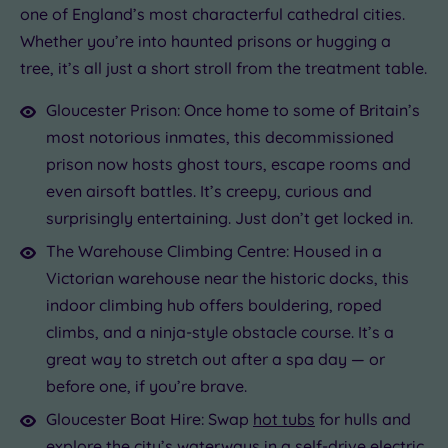
one of England’s most characterful cathedral cities.
Whether you’re into haunted prisons or hugging a
tree, it’s all just a short stroll from the treatment table.
Gloucester Prison: Once home to some of Britain’s
most notorious inmates, this decommissioned
prison now hosts ghost tours, escape rooms and
even airsoft battles. It’s creepy, curious and
surprisingly entertaining. Just don’t get locked in.
The Warehouse Climbing Centre: Housed in a
Victorian warehouse near the historic docks, this
indoor climbing hub offers bouldering, roped
climbs, and a ninja-style obstacle course. It’s a
great way to stretch out after a spa day — or
before one, if you’re brave.
Gloucester Boat Hire: Swap
hot tubs
for hulls and
explore the city’s waterways in a self-drive electric