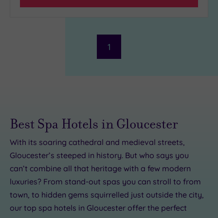
1
Best Spa Hotels in Gloucester
With its soaring cathedral and medieval streets,
00
Gloucester’s steeped in history. But who says you
can’t combine all that heritage with a few modern
luxuries? From stand-out spas you can stroll to from
£99.00
56.00
£20.00
£155.00
£49.00
town, to hidden gems squirrelled just outside the city,
9.00
our top spa hotels in Gloucester offer the perfect
£45.00