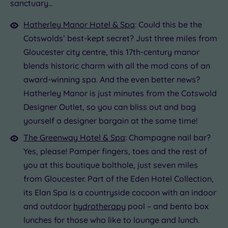
£35.00
sanctuary…
0
Hatherley Manor Hotel & Spa
: Could this be the
Cotswolds’ best-kept secret? Just three miles from
Gloucester city centre, this 17th-century manor
blends historic charm with all the mod cons of an
award-winning spa. And the even better news?
Hatherley Manor is just minutes from the Cotswold
Designer Outlet, so you can bliss out and bag
yourself a designer bargain at the same time!
The Greenway Hotel & Spa
: Champagne nail bar?
Yes, please! Pamper fingers, toes and the rest of
you at this boutique bolthole, just seven miles
from Gloucester. Part of the Eden Hotel Collection,
its Elan Spa is a countryside cocoon with an indoor
and outdoor
hydrotherapy
pool – and bento box
lunches for those who like to lounge and lunch.