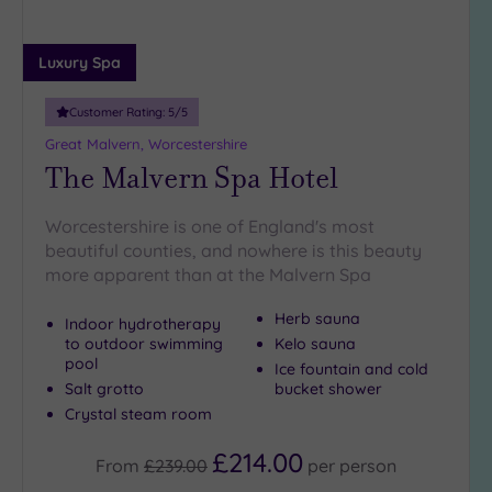
Luxury Spa
Customer Rating:
5
/5
Great Malvern, Worcestershire
The Malvern Spa Hotel
Worcestershire is one of England's most
beautiful counties, and nowhere is this beauty
more apparent than at the Malvern Spa
Herb sauna
Indoor hydrotherapy
to outdoor swimming
Kelo sauna
pool
Ice fountain and cold
Salt grotto
bucket shower
Crystal steam room
£214.00
From
£239.00
per
person