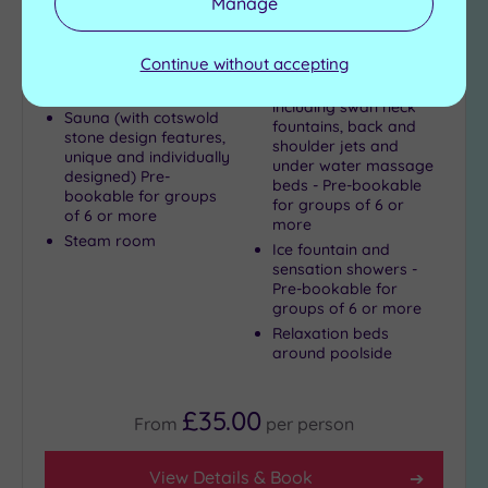
Manage
This magnificent hotel offers you incredible
views and a noticeably relaxing atmosphere
Continue without accepting
Hydrotherapy section
Swimming pool
including swan neck
Sauna (with cotswold
fountains, back and
stone design features,
shoulder jets and
unique and individually
under water massage
designed) Pre-
beds - Pre-bookable
bookable for groups
for groups of 6 or
of 6 or more
more
Steam room
Ice fountain and
sensation showers -
Pre-bookable for
groups of 6 or more
Relaxation beds
around poolside
£35.00
From
per
person
View Details & Book