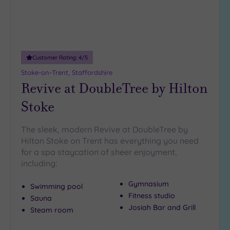
Miles
(18)
Customer Rating:
4
/5
Stoke-on-Trent, Staffordshire
Revive at DoubleTree by Hilton
Stoke
The sleek, modern Revive at DoubleTree by
Hilton Stoke on Trent has everything you need
for a spa staycation of sheer enjoyment,
including:
Gymnasium
Swimming pool
Fitness studio
Sauna
Josiah Bar and Grill
Steam room