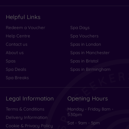
Helpful Links
Redeem a Voucher
Spa Days
Help Centre
Spa Vouchers
Contact us
Spas in London
About us
Spas in Manchester
Spas
Spas in Bristol
Spa Deals
Spas in Birmingham
Spa Breaks
Legal Information
Opening Hours
Terms & Conditions
Monday - Friday 8am -
5.30pm
Delivery Information
Sat - 9am - 5pm
Cookie & Privacy Policy