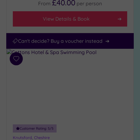
£40.00
From
per
person
View Details & Book
Can't decide? Buy a voucher instead
Add
to
wishlist
Customer Rating:
5
/5
Knutsford, Cheshire