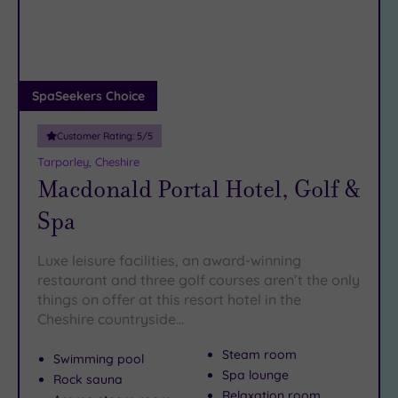
DATE
arch
Luxury
(3)
City Breaks
(0)
Adults only
SpaSeekers Choice
(1)
Customer Rating:
5
/5
Sustainable
Spas
(0)
Tarporley, Cheshire
Macdonald Portal Hotel, Golf &
Cancer-
inclusive
Spa
Spas
(9)
Luxe leisure facilities, an award-winning
Treatments
restaurant and three golf courses aren’t the only
things on offer at this resort hotel in the
Massage
Cheshire countryside…
(16)
Face
(17)
Steam room
Swimming pool
Body
(9)
Spa lounge
Rock sauna
Relaxation room