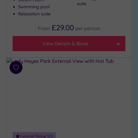
suite
Swimming pool
Relaxation suite
£29.00
From
per
person
View Details & Book
Add
to
wishlist
Customer Rating:
5
/5