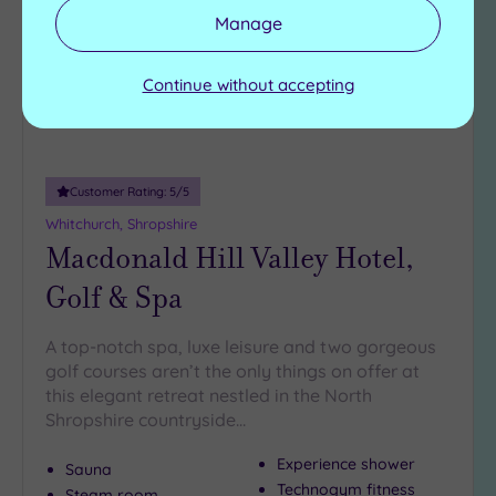
Manage
Continue without accepting
Customer Rating:
5
/5
Whitchurch, Shropshire
Macdonald Hill Valley Hotel,
Golf & Spa
A top-notch spa, luxe leisure and two gorgeous
golf courses aren’t the only things on offer at
this elegant retreat nestled in the North
Shropshire countryside…
Experience shower
Sauna
Technogym fitness
Steam room