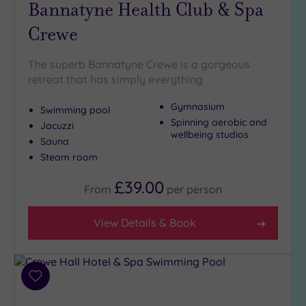
Bannatyne Health Club & Spa
(10)
Crewe
Golf
(5)
Show 2 more
The superb Bannatyne Crewe is a gorgeous
retreat that has simply everything
Gymnasium
Swimming pool
Max Group
Spinning aerobic and
Size
Jacuzzi
wellbeing studios
Sauna
Any
Steam room
Up to
6
£39.00
From
per
person
guests
(8)
View Details & Book
Up to
12
guests
(3)
Add
Up to
to
18