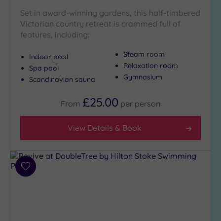
to
London
Set in award-winning gardens, this half-timbered
(0)
Victorian country retreat is crammed full of
features, including:
Country
(7)
Steam room
Indoor pool
City-
Relaxation room
Spa pool
centre
Gymnasium
Scandinavian sauna
(11)
Coastal
£25.00
From
per
person
(0)
View Details & Book
Distance
from
Location
Any
Add
to
5
wishlist
Miles
(3)
25