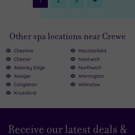
1
2
3
Next
Page
Other spa locations near Crewe
Cheshire
Macclesfield
Chester
Nantwich
Alderley Edge
Northwich
Alsager
Warrington
0
Congleton
Wilmslow
8.00
Knutsford
39.00
.00
54.00
£40.00
Receive our latest deals &