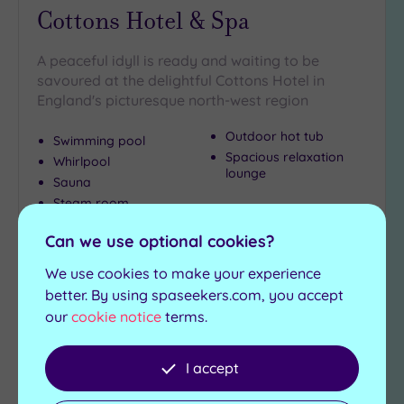
Cottons Hotel & Spa
A peaceful idyll is ready and waiting to be
savoured at the delightful Cottons Hotel in
England's picturesque north-west region
Outdoor hot tub
Swimming pool
Spacious relaxation
Whirlpool
lounge
Sauna
Steam room
£68.00
Can we use optional cookies?
From
per
person
We use cookies to make your experience
View Details & Book
better. By using spaseekers.com, you accept
our
cookie notice
terms.
Add
I accept
to
wishlist