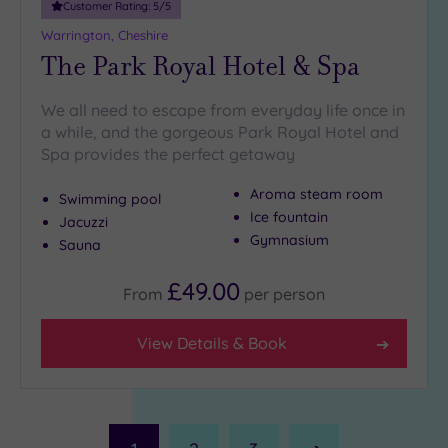
Customer Rating:
5
/5
Warrington, Cheshire
The Park Royal Hotel & Spa
We all need to escape from everyday life once in
a while, and the gorgeous Park Royal Hotel and
Spa provides the perfect getaway
Aroma steam room
Swimming pool
Ice fountain
Jacuzzi
Gymnasium
Sauna
£49.00
From
per
person
View Details & Book