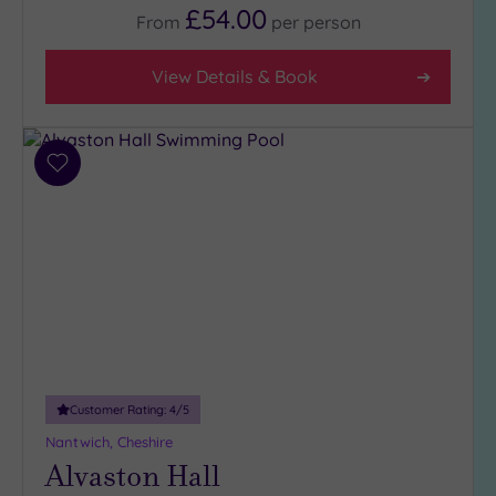
£54.00
4
From
per
person
(10)
3
View Details & Book
(10)
Hotel or
Add
Spa
to
wishlist
Any
Spa
(9)
Hotel
with
Spa
(12)
Customer Rating:
4
/5
Setting
Nantwich, Cheshire
Alvaston Hall
Close