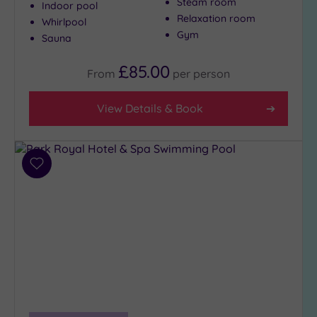
Steam room
Indoor pool
Relaxation room
Whirlpool
Gym
Sauna
£85.00
From
per
person
View Details & Book
Add
to
wishlist