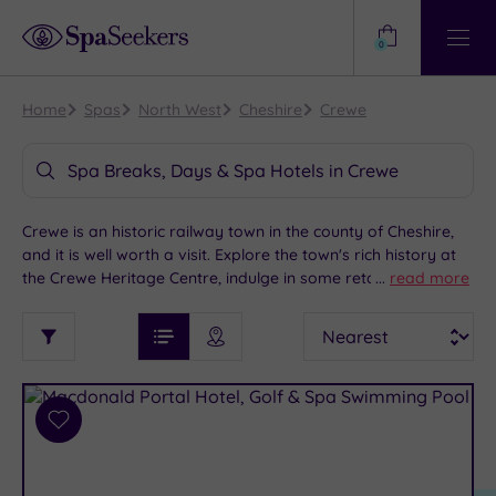
Need
Help?
0
View
Help
Centre
Home
Spas
North West
Cheshire
Crewe
Spa Breaks, Days & Spa Hotels in Crewe
Crewe is an historic railway town in the county of Cheshire,
and it is well worth a visit. Explore the town's rich history at
the Crewe Heritage Centre, indulge in some retail therapy at
...
read more
one of the many stores or catch a show at the Lyceum
See
Sort
See
Theatre. Enjoy a stroll through the open space of Queens
Ratings
Filter
Filters
List View
Map View
Prices
Park, which also features a golf course. Crewe also offers
i
TYPE
By:
easy access to Liverpool, Chester, Manchester, and the
OF
DESTINATION
Spa
spectacular Peak District. We have a range of indulgent spa
STAY
hotels in Crewe to add a touch of luxury to your Cheshire
Results
Add
Find
Requirement
getaway.
to
my
Dog
wishlist
location
ARRIVAL
Friendly
(9)