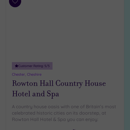
Add
to
wishlist
Customer Rating:
5
/5
Chester, Cheshire
Rowton Hall Country House
Hotel and Spa
A country house oasis with one of Britain’s most
celebrated historic cities on its doorstep, at
Rowton Hall Hotel & Spa you can enjoy: