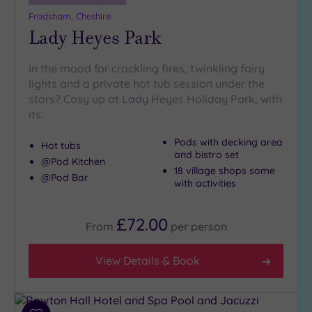
Frodsham, Cheshire
Lady Heyes Park
In the mood for crackling fires, twinkling fairy
lights and a private hot tub session under the
stars? Cosy up at Lady Heyes Holiday Park, with
its:
Pods with decking area
Hot tubs
and bistro set
@Pod Kitchen
18 village shops some
@Pod Bar
with activities
£72.00
From
per
person
View Details & Book