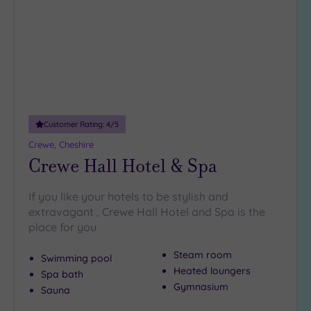
wishlist
guests
(5)
19 or
more
guests
(5)
Customer Rating:
4
/5
Customer
Crewe, Cheshire
Rating
Crewe Hall Hotel & Spa
Any
5
If you like your hotels to be stylish and
(13)
extravagant , Crewe Hall Hotel and Spa is the
4
place for you
(5)
Steam room
Swimming pool
Heated loungers
Spa bath
Tripadvisor
Gymnasium
Sauna
Rating
Any