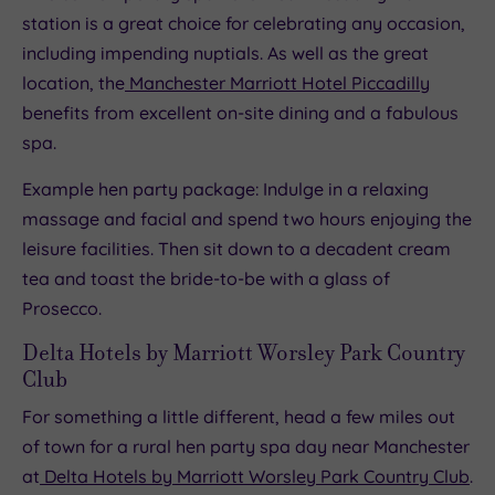
station is a great choice for celebrating any occasion,
including impending nuptials. As well as the great
location, the
Manchester Marriott Hotel Piccadilly
benefits from excellent on-site dining and a fabulous
spa.
Example hen party package: Indulge in a relaxing
massage and facial and spend two hours enjoying the
leisure facilities. Then sit down to a decadent cream
tea and toast the bride-to-be with a glass of
Prosecco.
Delta Hotels by Marriott Worsley Park Country
Club
For something a little different, head a few miles out
of town for a rural hen party spa day near Manchester
at
Delta Hotels by Marriott Worsley Park Country Club
.