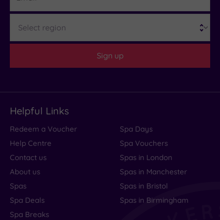
Region
Sign up
Helpful Links
Redeem a Voucher
Spa Days
Help Centre
Spa Vouchers
Contact us
Spas in London
About us
Spas in Manchester
Spas
Spas in Bristol
Spa Deals
Spas in Birmingham
Spa Breaks