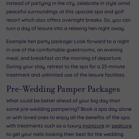
Instead of partying in the city, celebrate in style amid
peaceful surroundings at this upscale spa and golf
resort which also offers overnight breaks. So, you can
turn a day of leisure into a relaxing hen night away.
Example hen party package: Look forward to a night
in one of the comfortable guestrooms, an evening
meal, and breakfast on the morning of departure.
During your stay, retreat to the spa for a 25-minute
treatment and unlimited use of the leisure facilities.
Pre-Wedding Pamper Packages
What could be better ahead of your big day than
some pre-wedding pampering? Book a spa day alone
or with loved ones to enjoy all the benefits of the spa,
with treatments such as a luxury
manicure
or
pedicure
to get your nails looking their best for the wedding