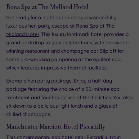
Rena Spa at The Midland Hotel
Get ready for a night out or enjoy a wonderfully
luxurious hen party escape at
Rena Spa at The
Midland Hotel
. This luxury landmark hotel provides a
grand backdrop to your celebrations, with an award-
winning restaurant and champagne bar. Slip off for
some pre-wedding pampering at the opulent spa,
which features impressive
thermal facilities
.
Example hen party package: Enjoy a half-day
package featuring the choice of a 50-minute spa
treatment and four hours’ use of the facilities. You also
sit down to a delicious light lunch and a glass of
chilled champagne.
Manchester Marriott Hotel Piccadilly
This contemporary spa hotel near Piccadilly train