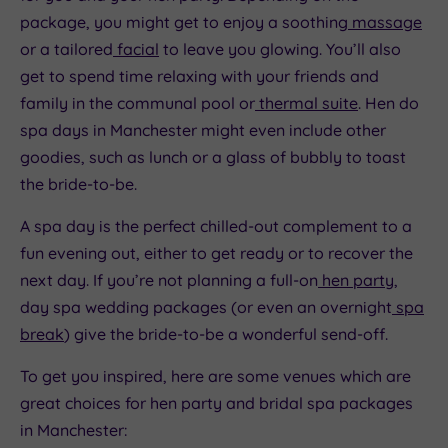
package, you might get to enjoy a soothing
massage
or a tailored
facial
to leave you glowing. You’ll also
get to spend time relaxing with your friends and
family in the communal pool or
thermal suite
. Hen do
spa days in Manchester might even include other
goodies, such as lunch or a glass of bubbly to toast
the bride-to-be.
A spa day is the perfect chilled-out complement to a
fun evening out, either to get ready or to recover the
next day. If you’re not planning a full-on
hen party
,
day spa wedding packages (or even an overnight
spa
break
) give the bride-to-be a wonderful send-off.
To get you inspired, here are some venues which are
great choices for hen party and bridal spa packages
in Manchester: