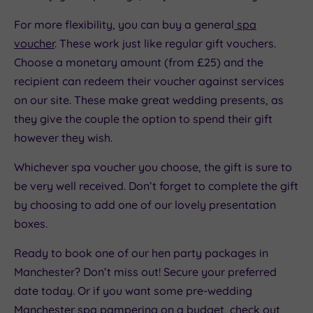
For more flexibility, you can buy a general
spa
voucher
. These work just like regular gift vouchers.
Choose a monetary amount (from £25) and the
recipient can redeem their voucher against services
on our site. These make great wedding presents, as
they give the couple the option to spend their gift
however they wish.
Whichever spa voucher you choose, the gift is sure to
be very well received. Don’t forget to complete the gift
by choosing to add one of our lovely presentation
boxes.
Ready to book one of our hen party packages in
Manchester? Don’t miss out! Secure your preferred
date today. Or if you want some pre-wedding
Manchester spa pampering on a budget, check out