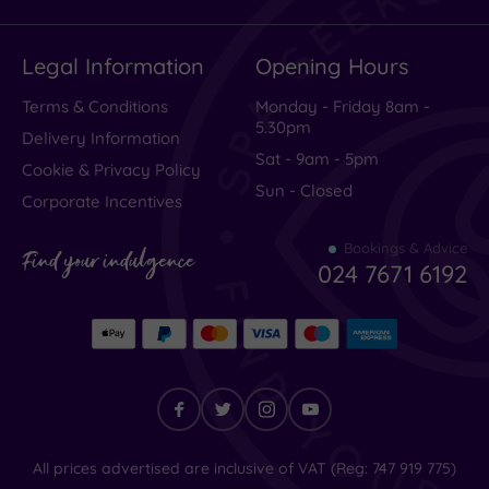
Legal Information
Opening Hours
Terms & Conditions
Monday - Friday 8am -
5.30pm
Delivery Information
Sat - 9am - 5pm
Cookie & Privacy Policy
Sun - Closed
Corporate Incentives
Bookings & Advice
Find your indulgence
024 7671 6192
Find
All prices advertised are inclusive of VAT (Reg: 747 919 775)