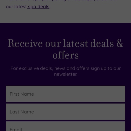
our latest
spa deals
.
Receive our latest deals &
offers
For exclusive deals, news and offers sign up to our
newsletter.
First
Name
Last
Details
Name
Email