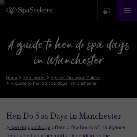
Need
Help?
0
View
Help
Centre
A guide to hen do spa days
in Manchester
Home
Spa Insider
Special Occasion Guides
A guide to hen do spa days in Manchester
Hen Do Spa Days in Manchester
A
spa day package
offers a few hours of indulgence
for you and your hen party. Depending on the