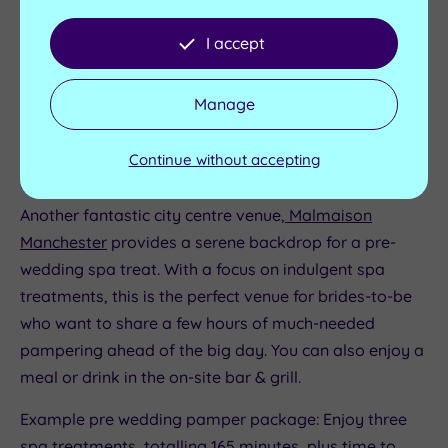
wedding pampering.
I accept
Example pre wedding pamper package: The bride and
their companion enjoy two luxurious Elemis
Manage
treatments, totalling 75 minutes, then sit down to a
delicious cream tea.
Continue without accepting
Malmaison Manchester
Another fantastic city centre venue,
Malmaison
Manchester
provides a serene backdrop for a pre-
wedding spa treat. With a focus on indulgent spa
treatments, this is the perfect venue for brides-to-be
who want to share a few hours of much-needed
pampering ahead of the big day. You can also enjoy a
meal or drink in the on-site bar & grill.
Example pre wedding pamper package: Enjoy three
spa treatments, totalling 165 minutes, plus time to