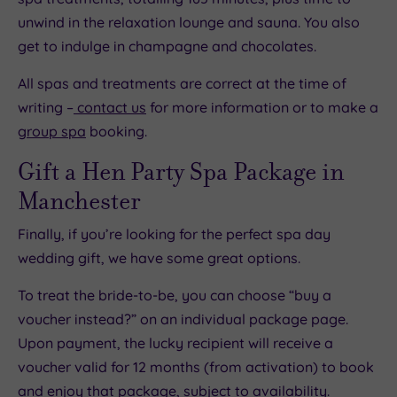
unwind in the relaxation lounge and sauna. You also
get to indulge in champagne and chocolates.
All spas and treatments are correct at the time of
writing –
contact us
for more information or to make a
group spa
booking.
Gift a Hen Party Spa Package in
Manchester
Finally, if you’re looking for the perfect spa day
wedding gift, we have some great options.
To treat the bride-to-be, you can choose “buy a
voucher instead?” on an individual package page.
Upon payment, the lucky recipient will receive a
voucher valid for 12 months (from activation) to book
and enjoy that package, subject to availability.