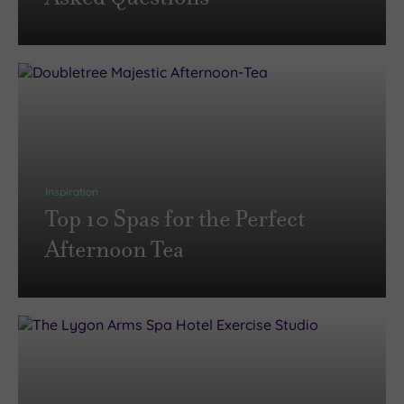
Inspiration
Top 10 Spas for the Perfect
Afternoon Tea