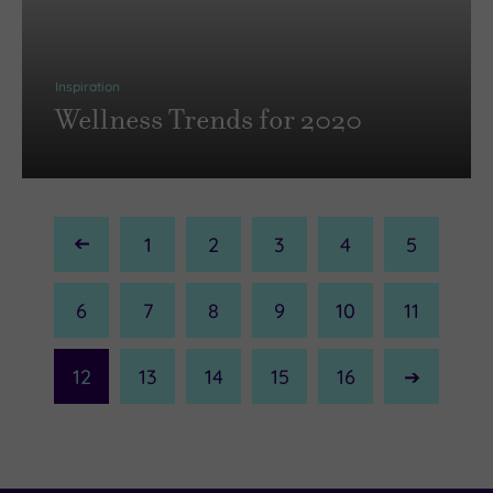
Inspiration
Wellness Trends for 2020
1
2
3
4
5
Previous
Page
6
7
8
9
10
11
12
13
14
15
16
Next
Page