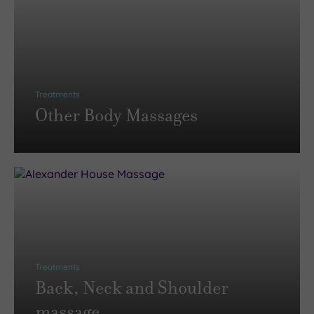
Treatments
Other Body Massages
Treatments
Back, Neck and Shoulder
massage