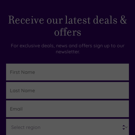
Receive our latest deals &
offers
For exclusive deals, news and offers sign up to our
newsletter.
First
Name
Last
Details
Name
Email
Region