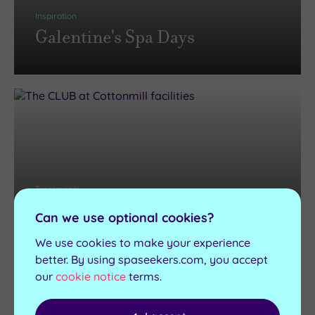
Inspiration
Galentine's Spa Days
Treatments
Pamper Days and Pamper
Can we use optional cookies?
Packages
We use cookies to make your experience
better. By using spaseekers.com, you accept
our
cookie notice
terms.