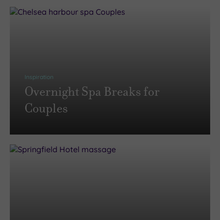
Inspiration
Overnight Spa Breaks for
Couples