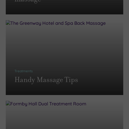
Treatments
Handy Massage Tips