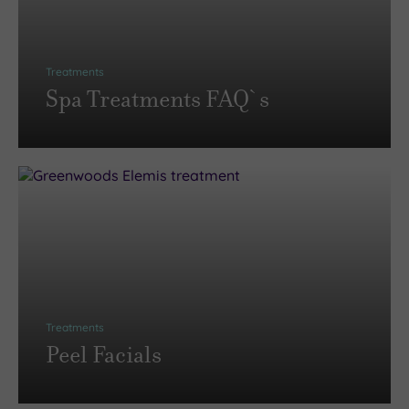
Treatments
Spa Treatments FAQ`s
Treatments
Peel Facials