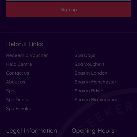
Sign up
Helpful Links
Redeem a Voucher
Spa Days
Help Centre
Spa Vouchers
Contact us
Spas in London
About us
Spas in Manchester
Spas
Spas in Bristol
Spa Deals
Spas in Birmingham
Spa Breaks
Legal Information
Opening Hours