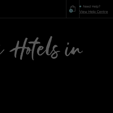
Need Help?
0
View Help Centre
Help
a Hotels in