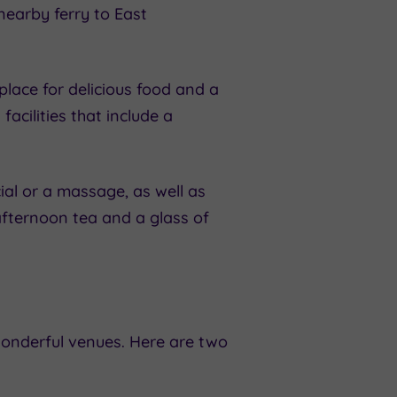
nearby ferry to East
place for delicious food and a
acilities that include a
al or a massage, as well as
c afternoon tea and a glass of
nderful venues. Here are two