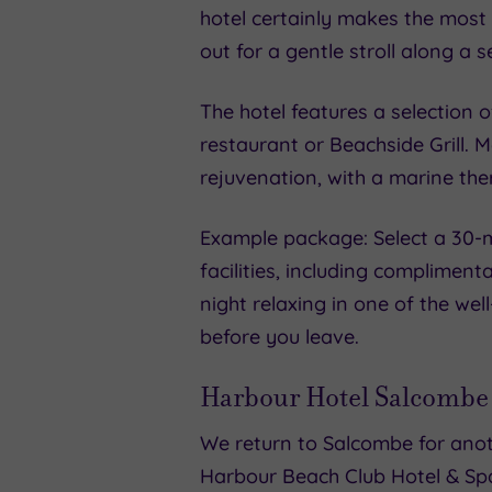
hotel certainly makes the most 
out for a gentle stroll along a 
The hotel features a selection 
restaurant or Beachside Grill. 
rejuvenation, with a marine the
Example package: Select a 30-m
facilities, including complimen
night relaxing in one of the we
before you leave.
Harbour Hotel Salcombe
We return to Salcombe for anot
Harbour Beach Club Hotel & Sp