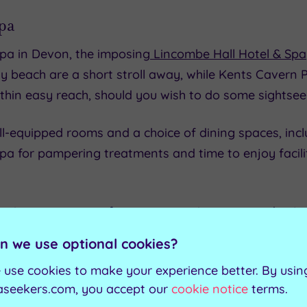
pa
spa in Devon, the imposing
Lincombe Hall Hotel & Spa
y beach are a short stroll away, while Kents Cavern 
thin easy reach, should you wish to do some sightsee
ell-equipped rooms and a choice of dining spaces, incl
a for pampering treatments and time to enjoy facilit
nute treatment from an extensive menu and enjoy full
ning meal and spend a night in one of the guestrooms
n we use optional cookies?
uded.
 use cookies to make your experience better. By usin
l & Spa
aseekers.com, you accept our
cookie notice
terms.