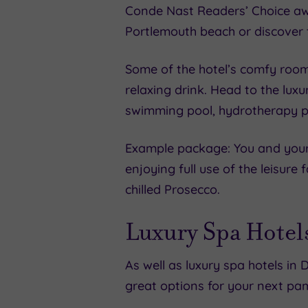
Conde Nast Readers’ Choice awar
Portlemouth beach or discover 
Some of the hotel’s comfy rooms
relaxing drink. Head to the lux
swimming pool, hydrotherapy p
Example package: You and your 
enjoying full use of the leisure
chilled Prosecco.
Luxury Spa Hotel
As well as luxury spa hotels in 
great options for your next pa