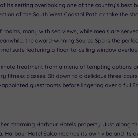
of its setting overlooking one of the country’s best
section of the South West Coastal Path or take the sho
of rooms, many with sea views, while meals are served 
Meanwhile, the award-winning Source Spa is the perfe
rmal suite featuring a floor-to-ceiling window overlo
inute treatment from a menu of tempting options and 
tary fitness classes. Sit down to a delicious three-co
ll-appointed guestrooms before lingering over a full E
her charming Harbour Hotels property. Just along th
a,
Harbour Hotel Salcombe
has its own vibe and its o