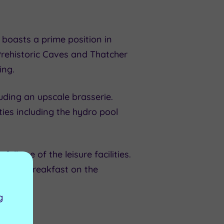
boasts a prime position in
Prehistoric Caves and Thatcher
ing.
uding an upscale brasserie.
ies including the hydro pool
 use of the leisure facilities.
, with breakfast on the
g