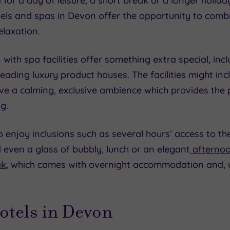
r a day of leisure, a short break or a longer holiday
tels and spas in Devon offer the opportunity to comb
laxation.
with spa facilities offer something extra special, inc
eading luxury product houses. The facilities might i
ave a calming, exclusive ambience which provides the
g.
 enjoy inclusions such as several hours’ access to the 
even a glass of bubbly, lunch or an elegant
afternoo
ak
, which comes with overnight accommodation and, us
otels in Devon