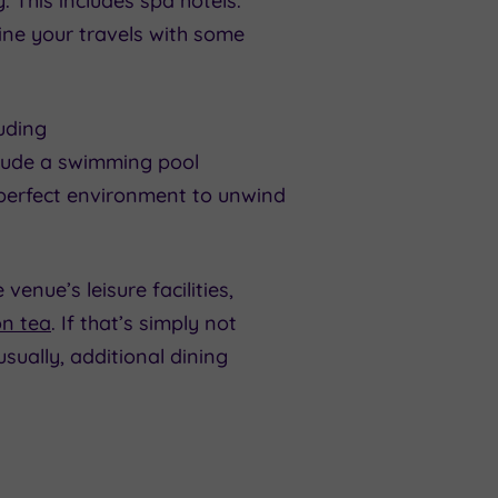
. This includes spa hotels.
ine your travels with some
luding
nclude a swimming pool
 perfect environment to unwind
venue’s leisure facilities,
n tea
. If that’s simply not
ually, additional dining