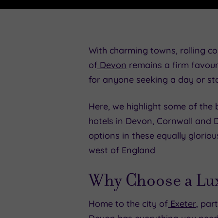
With charming towns, rolling co
of
Devon
remains a firm favour
for anyone seeking a day or st
Here, we highlight some of the b
hotels in Devon, Cornwall and D
options in these equally glorio
west
of England
Why Choose a Lux
Home to the city of
Exeter
, par