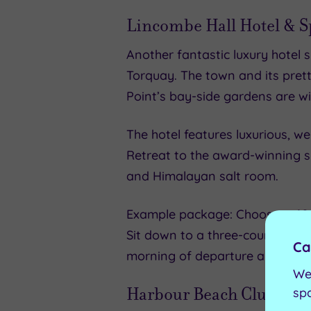
Lincombe Hall Hotel & S
Another fantastic luxury hotel 
Torquay. The town and its prett
Point’s bay-side gardens are wi
The hotel features luxurious, w
Retreat to the award-winning sp
and Himalayan salt room.
Example package: Choose a 60-mi
Sit down to a three-course eve
Ca
morning of departure also incl
We
Harbour Beach Club Hote
sp