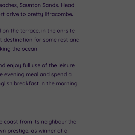
 beaches, Saunton Sands. Head
rt drive to pretty Ilfracombe.
on the terrace, in the on-site
ct destination for some rest and
oking the ocean.
enjoy full use of the leisure
urse evening meal and spend a
nglish breakfast in the morning
e coast from its neighbour the
wn prestige, as winner of a