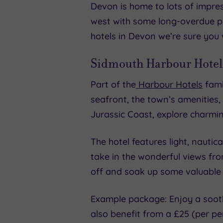
Devon is home to lots of impres
west with some long-overdue pam
hotels in Devon we’re sure you w
Sidmouth Harbour Hotel
Part of the
Harbour Hotels
famil
seafront, the town’s amenities
Jurassic Coast, explore charmi
The hotel features light, nauti
take in the wonderful views fr
off and soak up some valuable 
Example package: Enjoy a sooth
also benefit from a £25 (per pe