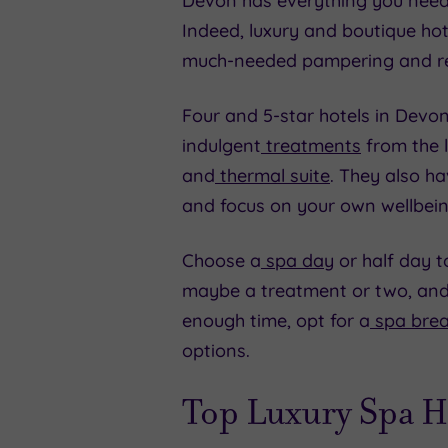
Devon has everything you need fo
Indeed, luxury and boutique ho
much-needed pampering and re
Four and 5-star hotels in Devon 
indulgent
treatments
from the l
and
thermal suite
. They also h
and focus on your own wellbein
Choose a
spa day
or half day to
maybe a treatment or two, and 
enough time, opt for a
spa bre
options.
Top Luxury Spa H