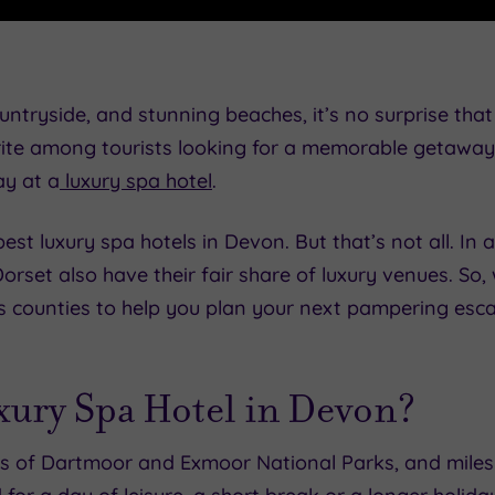
untryside, and stunning beaches, it’s no surprise tha
ite among tourists looking for a memorable getaway. 
ay at a
luxury spa hotel
.
est luxury spa hotels in Devon. But that’s not all. In 
orset also have their fair share of luxury venues. So,
us counties to help you plan your next pampering esc
ury Spa Hotel in Devon?
ts of Dartmoor and Exmoor National Parks, and miles 