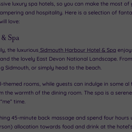
sive luxury spa hotels, so you can make the most of y
pering and hospitality. Here is a selection of fantas
ill love:
 & Spa
y, the luxurious
Sidmouth Harbour Hotel & Spa
enjoys
, and the lovely East Devon National Landscape. From
ng Sidmouth, or simply head to the beach.
cal-themed rooms, while guests can indulge in some al 
om the warmth of the dining room. The spa is a seren
“me” time.
ing 45-minute back massage and spend four hours usin
rson) allocation towards food and drink at the hotel’