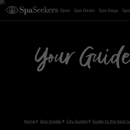
Spas
Spa Deals
Spa Days
Spa
Your Guide
Home
Spa Insider
City Guides
Guide to the best l