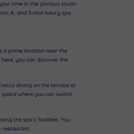
our time in the glorious south-
tic 4- and 5-star luxury spa
 a prime location near the
 here, you can discover the
fresco dining on the terrace or
e space where you can switch
g the spa’s facilities. You
s restaurant.