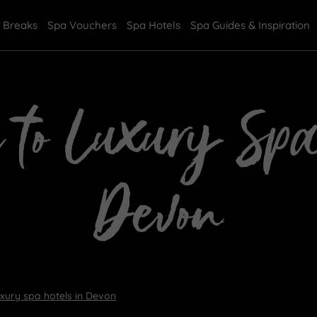
 Breaks
Spa Vouchers
Spa Hotels
Spa Guides & Inspiration
 to Luxury Sp
Devon
uxury spa hotels in Devon