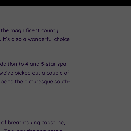
t the magnificent county
It’s also a wonderful choice
addition to 4 and 5-star spa
 we’ve picked out a couple of
ape to the picturesque
south-
of breathtaking coastline,