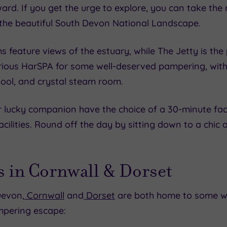
d. If you get the urge to explore, you can take the 
the beautiful South Devon National Landscape.
 feature views of the estuary, while The Jetty is the 
urious HarSPA for some well-deserved pampering, with f
ool, and crystal steam room.
lucky companion have the choice of a 30-minute faci
 facilities. Round off the day by sitting down to a chi
s in Cornwall & Dorset
Devon,
Cornwall
and
Dorset
are both home to some wo
mpering escape: