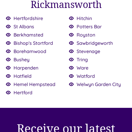
Rickmansworth
Hertfordshire
Hitchin
00
St Albans
Potters Bar
Berkhamsted
Royston
Bishop's Stortford
Sawbridgeworth
£90.00
£95.00
£95.00
Borehamwood
Stevenage
£95.00
£98.00
£100.00
£100.00
Bushey
Tring
0
Harpenden
Ware
Hatfield
Watford
Hemel Hempstead
Welwyn Garden City
Hertford
Receive our latest