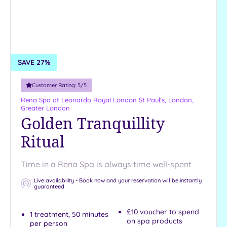
Country
City-
centre
Coastal
SAVE 27%
Distance
from
Customer Rating:
5
/5
Location
Rena Spa at Leonardo Royal London St Paul's,
London,
Any
Greater London
Golden Tranquillity
Ritual
Time in a Rena Spa is always time well-spent
Live availability - Book now and your reservation will be instantly
guaranteed
£10 voucher to spend
1 treatment, 50 minutes
on spa products
per person