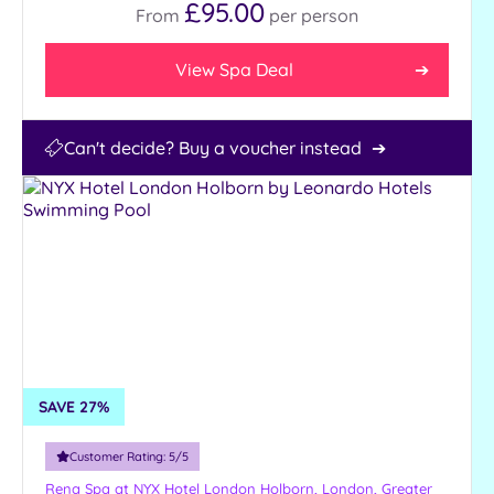
£95.00
From
per
person
View Spa Deal
Can't decide? Buy a voucher instead
SAVE 27%
Customer Rating:
5
/5
Rena Spa at NYX Hotel London Holborn,
London, Greater