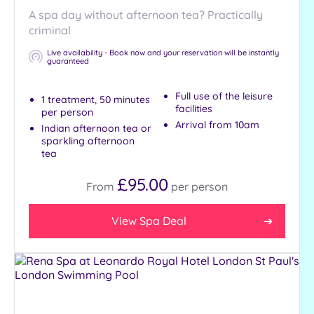
A spa day without afternoon tea? Practically
criminal
Tripadvisor
Rating
Live availability - Book now and your reservation will be instantly
Any
guaranteed
Full use of the leisure
Hotel or
1 treatment, 50 minutes
facilities
Spa
per person
Arrival from 10am
Indian afternoon tea or
Any
sparkling afternoon
Spa
tea
Hotel
£95.00
From
per
person
with
Spa
View Spa Deal
Setting
Close
to
London