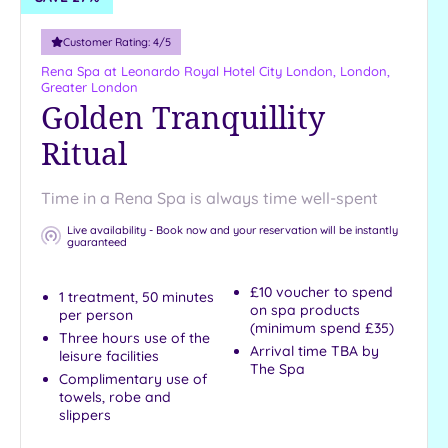
Customer Rating:
4
/5
Rena Spa at Leonardo Royal Hotel City London,
London,
Greater London
Golden Tranquillity
Ritual
Time in a Rena Spa is always time well-spent
Live availability - Book now and your reservation will be instantly
guaranteed
£10 voucher to spend
1 treatment, 50 minutes
on spa products
per person
(minimum spend £35)
Three hours use of the
Arrival time TBA by
leisure facilities
The Spa
Complimentary use of
towels, robe and
slippers