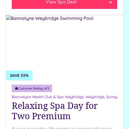
View Spa Deal
SAVE 53%
Customer Rating:
4
/5
Bannatyne Health Club & Spa Weybridge,
Weybridge, Surrey
Relaxing Spa Day for
Two Premium
If your everyday life seems to consist of stress,