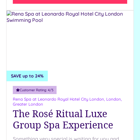
SAVE up to 24%
Customer Rating:
4
/5
Rena Spa at Leonardo Royal Hotel City London,
London,
Greater London
The Rosé Ritual Luxe
Group Spa Experience
Something very special is waiting for you and