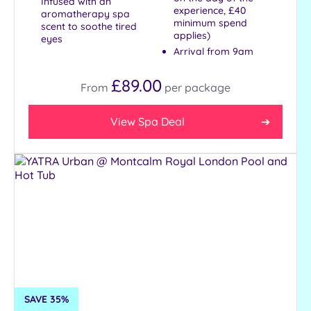
Infused with an
Treatments
experience, £40
aromatherapy spa
minimum spend
scent to soothe tired
Massage
applies)
eyes
Face
Arrival from 9am
Body
£89.00
From
per
package
Facilities
View Spa Deal
Car
Parking
Disabled
Access
Dual
Treatment
Rooms
Smart
Dress
Code
SAVE 35%
Indoor