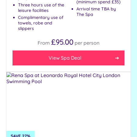
(minimum spend £35)
Three hours use of the
Arrival time TBA by
leisure facilities
The Spa
Complimentary use of
towels, robe and
slippers
£95.00
From
per
person
View Spa Deal
SAVE 27%