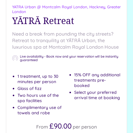
Pool
YATRA Urban @ Montcalm Royal London,
Hackney, Greater
Outdoor
London
Pool
YĀTRĀ Retreat
Hot Tub
Golf
Need a break from pounding the city streets?
Retreat to tranquility at YĀTRĀ Urban, the
Show 2 more
luxurious spa at Montcalm Royal London House
Live availability - Book now and your reservation will be instantly
guaranteed
Max Group
Size
15% OFF any additional
1 treatment, up to 30
treatments pre-
minutes per person
Any
booked
Glass of fizz
Up to
Select your preferred
Two hours use of the
6
arrival time at booking
spa facilities
guests
Complimentary use of
Up to
towels and robe
12
£90.00
guests
From
per
person
Up to