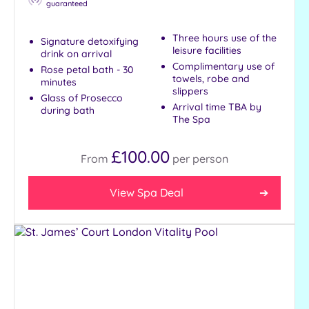
guaranteed
Three hours use of the
Signature detoxifying
leisure facilities
drink on arrival
Complimentary use of
Rose petal bath - 30
towels, robe and
minutes
slippers
Glass of Prosecco
Arrival time TBA by
during bath
The Spa
£100.00
From
per
person
View Spa Deal