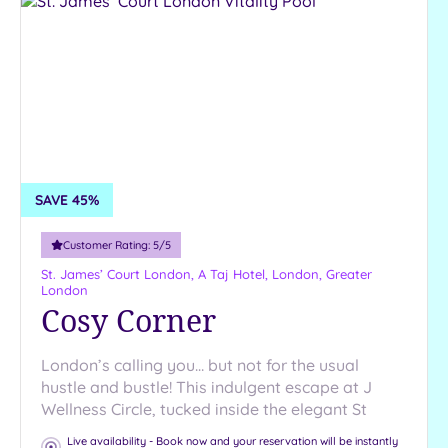
SAVE 45%
Customer Rating:
5
/5
St. James’ Court London, A Taj Hotel,
London, Greater
London
Cosy Corner
London’s calling you… but not for the usual
hustle and bustle! This indulgent escape at J
Wellness Circle, tucked inside the elegant St
Live availability - Book now and your reservation will be instantly