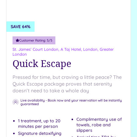
SAVE 64%
Customer Rating:
5
/5
St. James’ Court London, A Taj Hotel,
London, Greater
London
Quick Escape
Pressed for time, but craving a little peace? The
Quick Escape package proves that serenity
doesn’t need to take a whole day
Live availability - Book now and your reservation will be instantly
guaranteed
Complimentary use of
1 treatment, up to 20
towels, robe and
minutes per person
slippers
Signature detoxifying