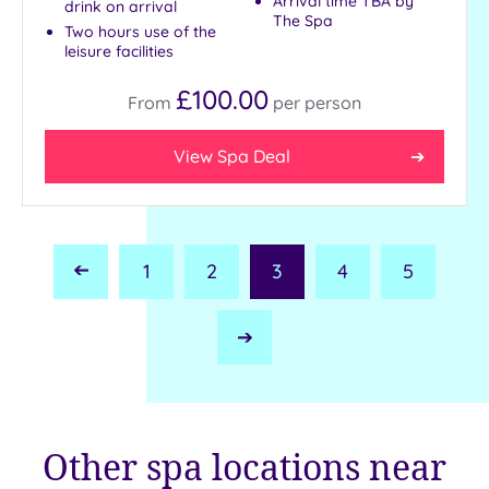
Arrival time TBA by
drink on arrival
The Spa
Two hours use of the
leisure facilities
£100.00
From
per
person
View Spa Deal
1
2
3
4
5
Previous
Page
Next
Page
Other spa locations near