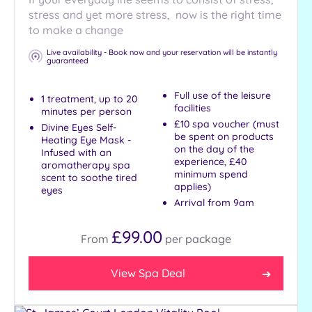
stress and yet more stress, now is the right time
to make a change
Live availability - Book now and your reservation will be instantly
guaranteed
Full use of the leisure
1 treatment, up to 20
facilities
minutes per person
£10 spa voucher (must
Divine Eyes Self-
be spent on products
Heating Eye Mask -
on the day of the
Infused with an
experience, £40
aromatherapy spa
minimum spend
scent to soothe tired
applies)
eyes
Arrival from 9am
£99.00
From
per
package
View Spa Deal