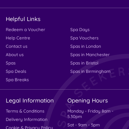
Helpful Links
Redeem a Voucher
Spa Days
Help Centre
Spa Vouchers
Contact us
Spas in London
About us
Spas in Manchester
Spas
Spas in Bristol
Spa Deals
Spas in Birmingham
Spa Breaks
Legal Information
Opening Hours
Terms & Conditions
Monday - Friday 8am -
5.30pm
Delivery Information
Sat - 9am - 5pm
Cookie & Privacy Policy