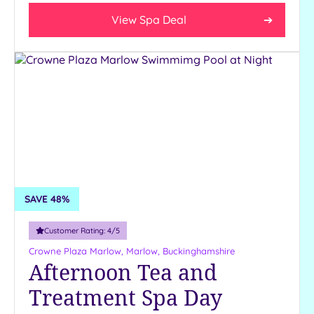
18
View Spa Deal
guests
19 or
more
guests
Occasion
Hen
Parties
Mother's
Day
SAVE 48%
Valentine's
Day
Customer Rating:
4
/5
Crowne Plaza Marlow,
Marlow, Buckinghamshire
Afternoon Tea and
Customer
Rating
Treatment Spa Day
Any