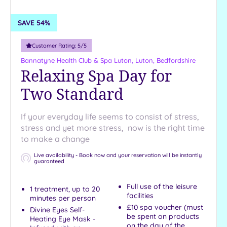
£240
+
SAVE 54%
Requirement
Customer Rating:
5
/5
Full Day
Bannatyne Health Club & Spa Luton,
Luton, Bedfordshire
Weekends
Relaxing Spa Day for
1 Night
Two Standard
2 Nights
Dog
If your everyday life seems to consist of stress,
Friendly
stress and yet more stress, now is the right time
Half Day
to make a change
Luxury
Live availability - Book now and your reservation will be instantly
guaranteed
Afternoon
Tea
Full use of the leisure
1 treatment, up to 20
Show 19 more
facilities
minutes per person
£10 spa voucher (must
Divine Eyes Self-
be spent on products
Heating Eye Mask -
on the day of the