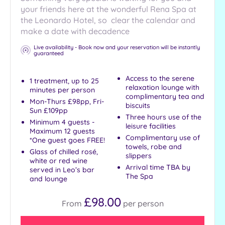
your friends here at the wonderful Rena Spa at
the Leonardo Hotel, so clear the calendar and
make a date with decadence
Live availability - Book now and your reservation will be instantly
guaranteed
Access to the serene
1 treatment, up to 25
relaxation lounge with
minutes per person
complimentary tea and
Mon-Thurs £98pp, Fri-
biscuits
Sun £109pp
Three hours use of the
Minimum 4 guests -
leisure facilities
Maximum 12 guests
Complimentary use of
*One guest goes FREE!
towels, robe and
Glass of chilled rosé,
slippers
white or red wine
Arrival time TBA by
served in Leo’s bar
The Spa
and lounge
£98.00
From
per
person