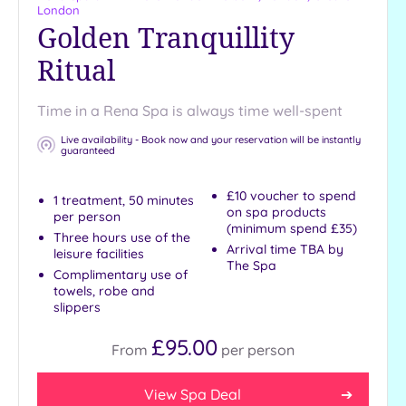
London
Golden Tranquillity
Ritual
Time in a Rena Spa is always time well-spent
Live availability - Book now and your reservation will be instantly
guaranteed
£10 voucher to spend
1 treatment, 50 minutes
on spa products
per person
(minimum spend £35)
Three hours use of the
Arrival time TBA by
leisure facilities
The Spa
Complimentary use of
towels, robe and
slippers
£95.00
From
per
person
View Spa Deal