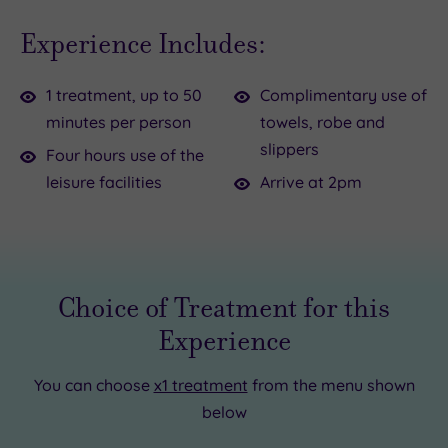
dreamy
your
Experience Includes:
day
zen
dedicated
with
1 treatment, up to 50
Complimentary use of
to
a
minutes per person
towels, robe and
your
50-
slippers
self-
minute
Four hours use of the
care?
Elemis
leisure facilities
Arrive at 2pm
How
treatment.
heavenly.
Drift
This
around
Harbour
the
Choice of Treatment for this
Hotel
spa
Experience
pampering
facilities
package
for
You can choose
x1 treatment
from the menu shown
is
four
below
the
hours
perfect
of