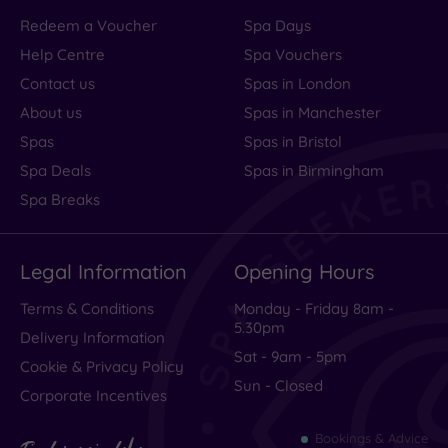
Redeem a Voucher
Spa Days
Help Centre
Spa Vouchers
Contact us
Spas in London
About us
Spas in Manchester
Spas
Spas in Bristol
Spa Deals
Spas in Birmingham
Spa Breaks
Legal Information
Opening Hours
Terms & Conditions
Monday - Friday 8am -
5.30pm
Delivery Information
Sat - 9am - 5pm
Cookie & Privacy Policy
Sun - Closed
Corporate Incentives
Bookings & Advice