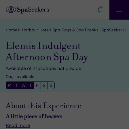
Need
Help?
0
View
Help
Centre
Home
Harbour Hotels Spa Days & Spa Breaks | SpaSeekers
Elemis Indulgent
Afternoon Spa Day
Available at 7 locations nationwide
Days available
M
T
W
T
F
S
S
About this Experience
A little piece of heaven
Read
more
A
Find