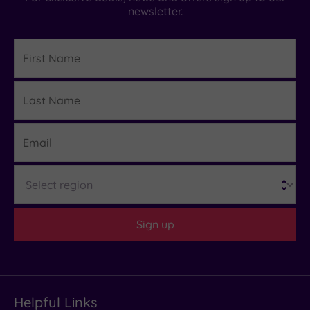
newsletter.
First
Name
Last
Details
Name
Email
Region
Sign up
Helpful Links