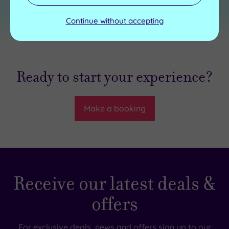
Continue without accepting
Ready to start your experience?
Make a booking
Receive our latest deals &
offers
For exclusive deals, news and offers sign up to our