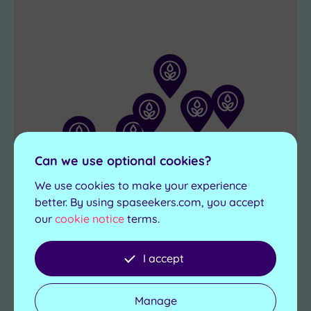
towel
you’ll
because
leave
on
feeling
this
fully
spa
recharged.
escape,
the
treats
keep
Can we use optional cookies?
coming!
We use cookies to make your experience
better. By using spaseekers.com, you accept
our
cookie notice
terms.
I accept
Manage