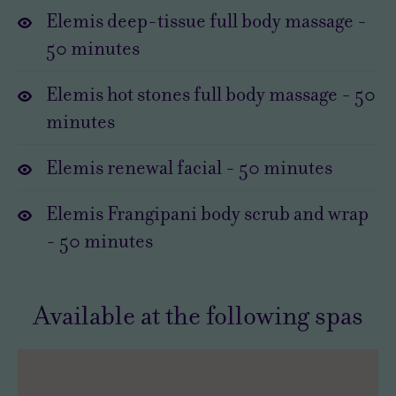
Elemis deep-tissue full body massage
-
way
tranquility.
50
minutes
to
Time
switch
in
Elemis hot stones full body massage
-
50
off
a
minutes
and
HarSPA
relax.
is
Elemis renewal facial
-
50
minutes
So
always
slip
a
Elemis Frangipani body scrub and wrap
into
tonic.
-
50
minutes
a
But
soft
with
robe
the
Available at the following spas
and
Elemis
bagsie
Indulgent
the
Spa
fluffiest
Day,