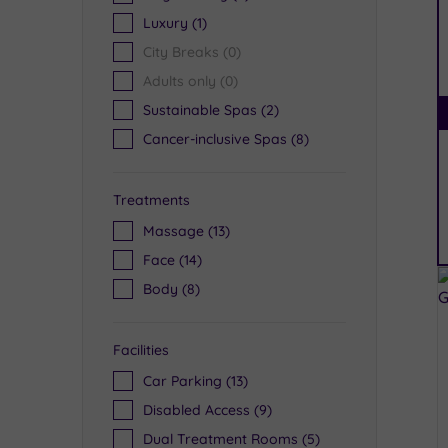
Luxury
(1)
City Breaks
(0)
Adults only
(0)
Sustainable Spas
(2)
Cancer-inclusive Spas
(8)
Treatments
Massage
(13)
Face
(14)
Body
(8)
Facilities
Car Parking
(13)
Disabled Access
(9)
Dual Treatment Rooms
(5)