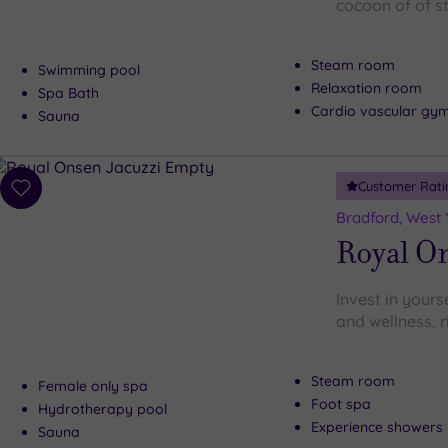
cocoon of of s
Steam room
Swimming pool
Relaxation room
Spa Bath
Cardio vascular gy
Sauna
Customer Rati
Add
to
Bradford, West 
wishlist
Royal O
Invest in your
and wellness, r
Steam room
Female only spa
Foot spa
Hydrotherapy pool
Experience showers
Sauna