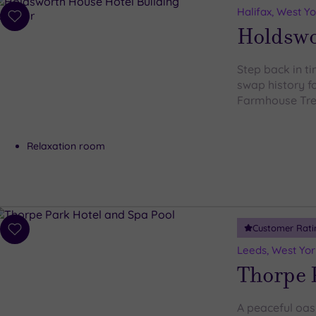
Halifax, West Yo
Add
Holdswo
to
wishlist
Step back in t
swap history fo
Farmhouse Tr
Relaxation room
Customer Rati
Add
to
Leeds, West Yor
wishlist
Thorpe 
A peaceful oasi