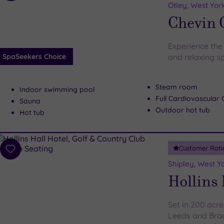
to
Otley, West Yor
wishlist
Chevin 
Experience the 
SpaSeekers Choice
and relaxing s
Steam room
Indoor swimming pool
Full Cardiovascula
Sauna
Outdoor hot tub
Hot tub
Customer Rati
Add
to
Shipley, West Y
wishlist
Hollins 
Set in 200 acre
Leeds and Brad