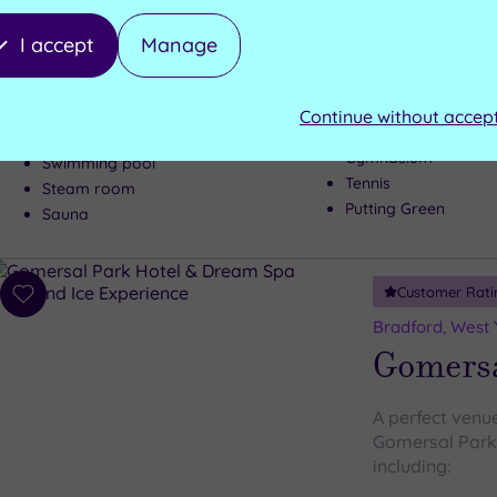
There's a wond
I accept
Manage
Yorkshire hotel
everyone
Continue without accep
Gymnasium
Swimming pool
Tennis
Steam room
Putting Green
Sauna
Customer Rati
Add
to
Bradford, West 
wishlist
Gomersa
A perfect venu
Gomersal Park 
including: