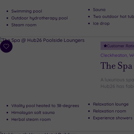
Sauna
Swimming pool
Two outdoor hot tu
Outdoor hydrotherapy pool
Ice drop
Steam room
Customer Rati
Add
to
Cleckheaton, We
wishlist
The Spa
A luxurious spa
Hub26 has fabu
Relaxation lounge
Vitality pool heated to 38-degrees
Relaxation room
Himalayan salt sauna
Experience showers
Herbal steam room