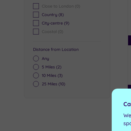
Close to London
(0)
Country
(8)
City-centre
(9)
Coastal
(0)
Distance from Location
Any
5 Miles
(2)
10 Miles
(3)
25 Miles
(10)
Ca
We
sp