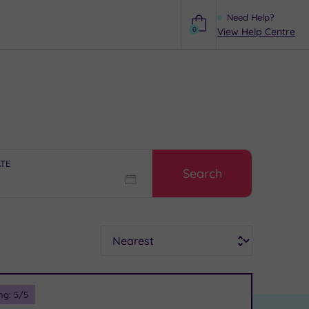
Need Help?
0
View Help Centre
Help
ATE
Search
Sort
ng:
5
/5