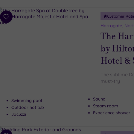
Customer Rati
Add
to
Harrogate, Nort
wishlist
The Har
by Hilto
Hotel &
The sublime Do
must-try
Sauna
Swimming pool
Steam room
Outdoor hot tub
Experience shower
Jacuzzi