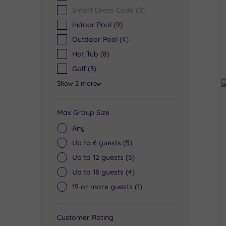
Smart Dress Code
(0)
Indoor Pool
(9)
Outdoor Pool
(4)
Hot Tub
(8)
Golf
(3)
Show 2 more
Max Group Size
Any
Up to 6 guests
(5)
Up to 12 guests
(5)
Up to 18 guests
(4)
19 or more guests
(1)
Customer Rating