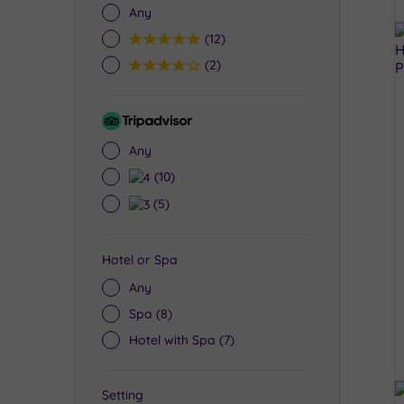
Any
5
(12)
4
(2)
Tripadvisor
Rating
Any
4
(10)
3
(5)
Hotel or Spa
Any
Spa
(8)
Hotel with Spa
(7)
Setting