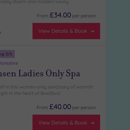
tately charm and modern luxury
£34.00
From
per
person
View Details & Book
m
ng:
5
/5
Yorkshire
nsen Ladies Only Spa
self in this women-only sanctuary of warmth
ight in the heart of Bradford
£40.00
From
per
person
View Details & Book