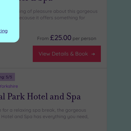
erful feeling of pleasure about this gorgeous
, partly because it offers something for
ting
£25.00
From
per
person
View Details & Book
ng:
5
/5
Yorkshire
l Park Hotel and Spa
e for a relaxing spa break, the gorgeous
Hotel and Spa has everything you need,