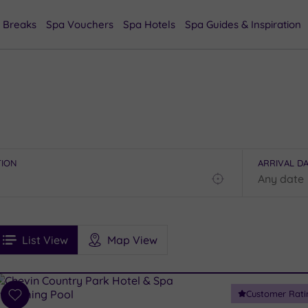
 Breaks
Spa Vouchers
Spa Hotels
Spa Guides & Inspiration
TION
ARRIVAL D
Find
my
location
See
ee
Filters
Ratings
List View
Map View
rices
i
Spa
Customer Rati
esults
Add