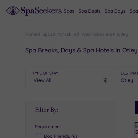
Spas
Spa Deals
Spa Days
Spa
Home
Spas
Yorkshire
West Yorkshire
Otley
Spa Breaks, Days & Spa Hotels in Otley
TYPE OF STAY
DESTINA
S
Filter By:
P
Requirement
R
Dog Friendly
(6)