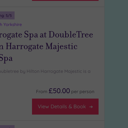
ng:
5
/5
h Yorkshire
rogate Spa at DoubleTree
n Harrogate Majestic
 Spa
ubletree by Hilton Harrogate Majestic is a
£50.00
From
per
person
View Details & Book