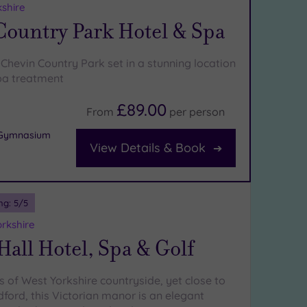
kshire
Country Park Hotel & Spa
Chevin Country Park set in a stunning location
pa treatment
£89.00
From
per
person
r Gymnasium
View Details & Book
ng:
5
/5
orkshire
Hall Hotel, Spa & Golf
s of West Yorkshire countryside, yet close to
ford, this Victorian manor is an elegant