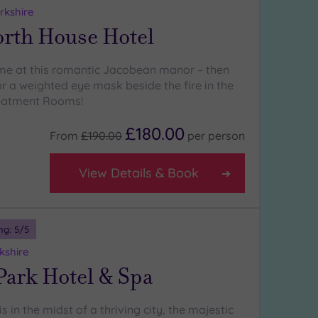
rkshire
rth House Hotel
ime at this romantic Jacobean manor – then
r a weighted eye mask beside the fire in the
eatment Rooms!
£180.00
From
£190.00
per
person
View Details & Book
ng:
5
/5
kshire
Park Hotel & Spa
s in the midst of a thriving city, the majestic