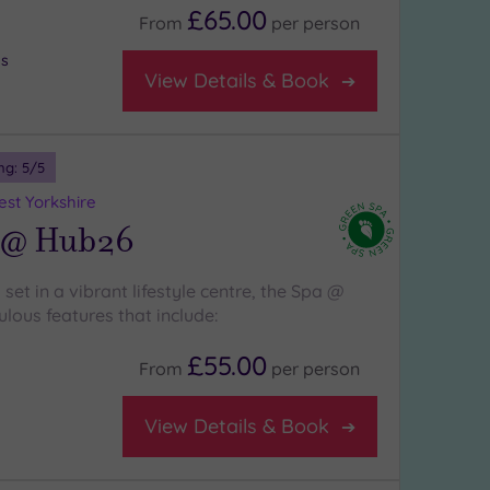
£65.00
From
per
person
bs
View Details & Book
ng:
5
/5
st Yorkshire
 @ Hub26
 set in a vibrant lifestyle centre, the Spa @
lous features that include:
£55.00
From
per
person
View Details & Book