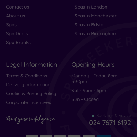
Contact us
Spas in London
About us
Spas in Manchester
Spas
Spas in Bristol
Spa Deals
Spas in Birmingham
Spa Breaks
Legal Information
Opening Hours
Terms & Conditions
Monday - Friday 8am -
5.30pm
Delivery Information
Sat - 9am - 5pm
Cookie & Privacy Policy
Sun - Closed
Corporate Incentives
Bookings & Advice
Find your indulgence
024 7671 6192