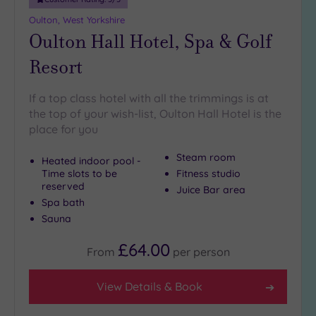
(6)
Oulton, West Yorkshire
Oulton Hall Hotel, Spa & Golf
Resort
If a top class hotel with all the trimmings is at
the top of your wish-list, Oulton Hall Hotel is the
place for you
Steam room
Heated indoor pool -
Time slots to be
Fitness studio
reserved
Juice Bar area
Spa bath
Sauna
£64.00
From
per
person
View Details & Book