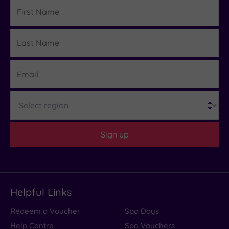
First
Name
Last
Details
Name
Email
Region
Sign up
Helpful Links
Redeem a Voucher
Spa Days
Help Centre
Spa Vouchers