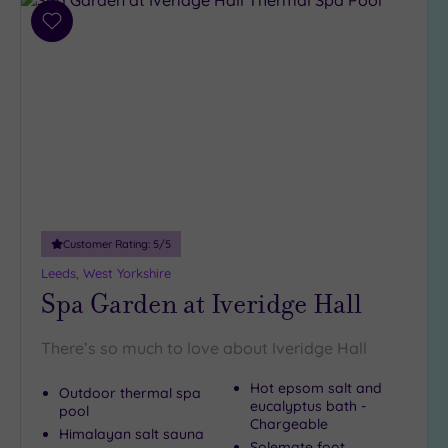
Add
Hotel or
to
Spa
wishlist
Any
Spa
(8)
Hotel
with
Spa
(6)
Customer Rating:
5
/5
Leeds, West Yorkshire
Spa Garden at Iveridge Hall
Setting
Close
to
There’s so much to love about Iveridge Hall
London
Hot epsom salt and
(0)
Outdoor thermal spa
eucalyptus bath -
pool
Country
Chargeable
Himalayan salt sauna
(6)
Solemate foot