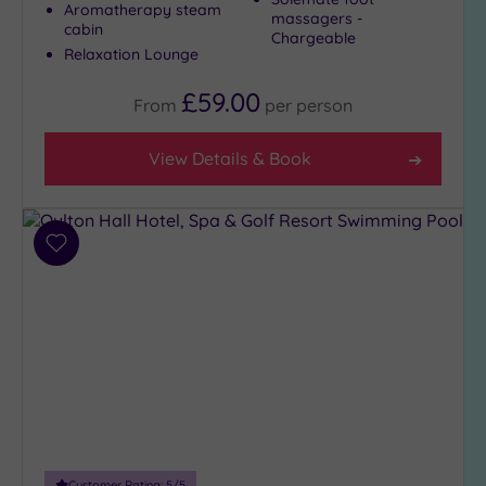
Aromatherapy steam
massagers -
City-
cabin
Chargeable
centre
Relaxation Lounge
(8)
£59.00
Coastal
From
per
person
(0)
View Details & Book
Distance
from
Location
Add
Any
to
5
wishlist
Miles
(1)
10
Miles
(7)
25
Miles
Customer Rating:
5
/5