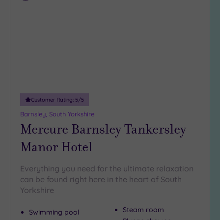
to
wishlist
Customer Rating:
5
/5
Barnsley, South Yorkshire
Mercure Barnsley Tankersley
Manor Hotel
Everything you need for the ultimate relaxation
can be found right here in the heart of South
Yorkshire
Steam room
Swimming pool