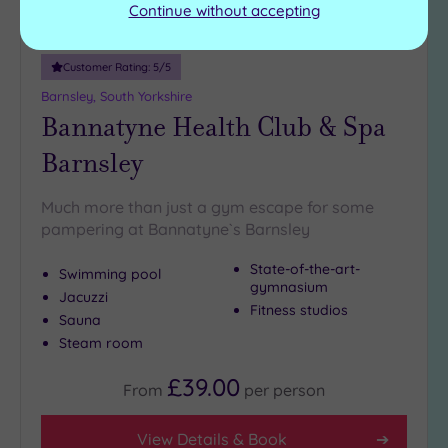
Continue without accepting
Customer Rating:
5
/5
Barnsley, South Yorkshire
Bannatyne Health Club & Spa
Barnsley
Much more than just a gym escape for some
pampering at Bannatyne`s Barnsley
State-of-the-art-
Swimming pool
gymnasium
Jacuzzi
Fitness studios
Sauna
Steam room
£39.00
From
per
person
View Details & Book