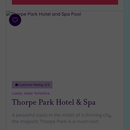
Add
to
wishlist
Customer Rating:
5
/5
Leeds, West Yorkshire
Thorpe Park Hotel & Spa
A peaceful oasis in the midst of a thriving city,
the majestic Thorpe Park is a must-visit