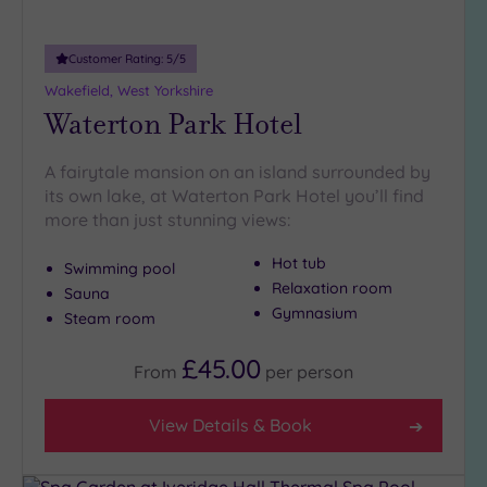
guests
(1)
Customer Rating:
5
/5
Wakefield, West Yorkshire
Customer
Waterton Park Hotel
Rating
Any
A fairytale mansion on an island surrounded by
5
its own lake, at Waterton Park Hotel you’ll find
(12)
more than just stunning views:
4
(1)
Hot tub
Swimming pool
Relaxation room
Sauna
Gymnasium
Steam room
Tripadvisor
Rating
Any
£45.00
From
per
person
4
(9)
View Details & Book
3
(5)