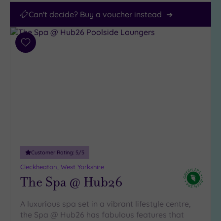
Can't decide? Buy a voucher instead
Add
to
wishlist
Customer Rating:
5
/5
Cleckheaton, West Yorkshire
The Spa @ Hub26
A luxurious spa set in a vibrant lifestyle centre,
the Spa @ Hub26 has fabulous features that