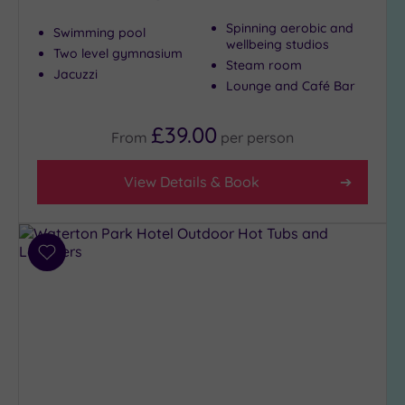
Spinning aerobic and
Swimming pool
wellbeing studios
Two level gymnasium
Max Group
Steam room
Size
Jacuzzi
Lounge and Café Bar
Any
Up to
£39.00
From
per
person
6
guests
View Details & Book
(5)
Up to
12
guests
Add
(5)
to
Up to
wishlist
18
guests
(3)
19 or
more