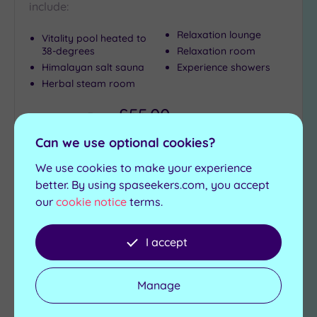
include:
Relaxation lounge
Vitality pool heated to
38-degrees
Relaxation room
Himalayan salt sauna
Experience showers
Herbal steam room
£55.00
From
per
person
Can we use optional cookies?
View Details & Book
We use cookies to make your experience
better. By using spaseekers.com, you accept
our
cookie notice
terms.
Add
to
wishlist
I accept
Manage