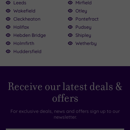
Leeds
Mirfield
Wakefield
Otley
0
£68.00
Cleckheaton
Pontefract
£64.00
.00
£59.00
00
£39.00
Halifax
Pudsey
£45.00
Hebden Bridge
Shipley
£39.00
Holmfirth
Wetherby
£49.00
Huddersfield
Receive our latest deals &
offers
For exclusive deals, news and offers sign up to our
newsletter.