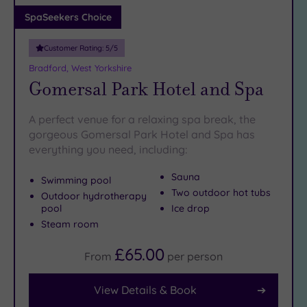
Adults only
SpaSeekers Choice
(0)
Customer Rating:
5
/5
Sustainable
Spas
(1)
Bradford, West Yorkshire
Gomersal Park Hotel and Spa
Cancer-
inclusive
Spas
(8)
A perfect venue for a relaxing spa break, the
gorgeous Gomersal Park Hotel and Spa has
everything you need, including:
Treatments
Massage
Sauna
Swimming pool
(13)
Two outdoor hot tubs
Outdoor hydrotherapy
pool
Ice drop
Face
(13)
Steam room
Body
(7)
£65.00
From
per
person
Facilities
View Details & Book
Car