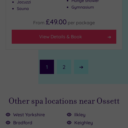
Plunge shower
Jacuzzi
Gymnasium
Sauna
£49.00
From
per
package
View Details & Book
1
2
Next
Page
Other spa locations near Ossett
West Yorkshire
Ilkley
Bradford
Keighley