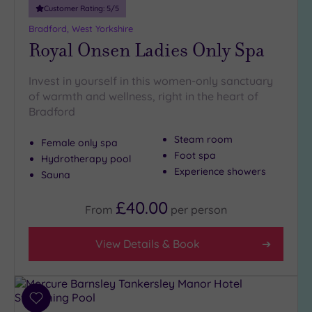
Customer Rating:
5
/5
Bradford, West Yorkshire
Royal Onsen Ladies Only Spa
Invest in yourself in this women-only sanctuary
of warmth and wellness, right in the heart of
Bradford
Steam room
Female only spa
Foot spa
Hydrotherapy pool
Experience showers
Sauna
£40.00
From
per
person
View Details & Book
Add