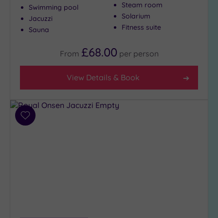
Steam room
Swimming pool
Solarium
Jacuzzi
Fitness suite
Sauna
£68.00
From
per
person
View Details & Book
Add
to
wishlist