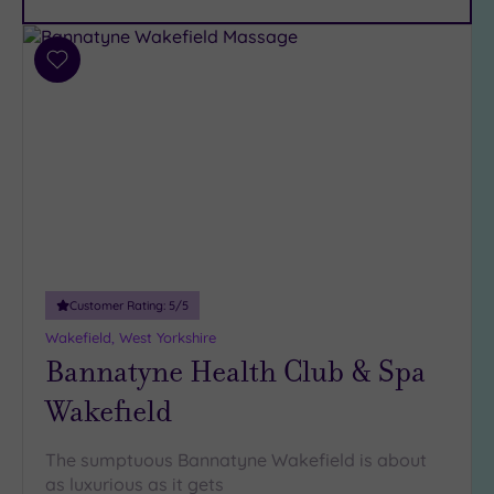
Parking
(12)
Disabled
Add
Access
(7)
to
Dual
wishlist
Treatment
Rooms
(3)
Smart
Dress
Code
(0)
Indoor
Pool
(9)
Customer Rating:
5
/5
Outdoor
Wakefield, West Yorkshire
Pool
(2)
Bannatyne Health Club & Spa
Hot Tub
Wakefield
(7)
Golf
(2)
The sumptuous Bannatyne Wakefield is about
Show 2 more
as luxurious as it gets