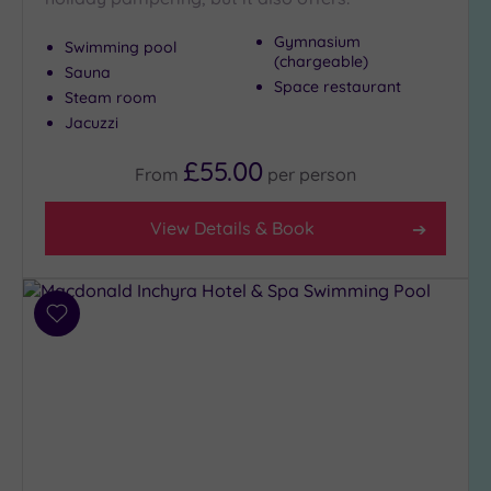
Gymnasium
Swimming pool
(chargeable)
Max Group
Sauna
Size
Space restaurant
Steam room
Any
Jacuzzi
Up to
£55.00
6
From
per
person
guests
(8)
View Details & Book
Up to
12
guests
(3)
Add
to
Up to
wishlist
18
guests
(0)
19 or
more