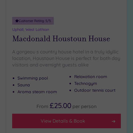
Adults only
(0)
Customer Rating:
5
/5
Sustainable
Spas
(0)
Uphall, West Lothian
Macdonald Houstoun House
Cancer-
inclusive
Spas
(3)
A gorgeou s country house hotel in a truly idyllic
location, Houstoun House is perfect for both day
visitors and overnight guests alike
Treatments
Massage
Relaxation room
Swimming pool
(11)
Technogym
Sauna
Outdoor tennis court
Face
(11)
Aroma steam room
Body
(6)
£25.00
From
per
person
Facilities
View Details & Book
Car