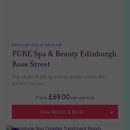
Edinburgh, City of Edinburgh
PURE Spa & Beauty Edinburgh
Rose Street
The idyllic PURE Spa Rose Street offers the
perfect escape
£69.00
From
per
person
View Details & Book