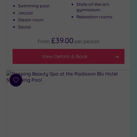
State-of-the-art-
Swimming pool
gymnasium
Jacuzzi
Relaxation rooms
Steam room
Sauna
£39.00
From
per
person
View Details & Book
Add
to
wishlist