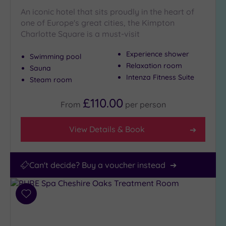
(11)
An iconic hotel that sits proudly in the heart of
one of Europe's great cities, the Kimpton
Charlotte Square is a must-visit
Experience shower
Swimming pool
Relaxation room
Sauna
Intenza Fitness Suite
Steam room
£110.00
From
per
person
View Details & Book
Can't decide? Buy a voucher instead
Add
to
wishlist