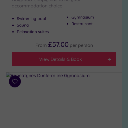
accommodation choice
Gymnasium
Swimming pool
Restaurant
Sauna
Relaxation suites
£57.00
From
per
person
View Details & Book
Add
to
wishlist