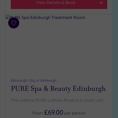
View Details & Book
Hotel or
Spa
Any
Add
to
Spa
wishlist
(11)
Hotel
with
Spa
(2)
Setting
Edinburgh, City of Edinburgh
PURE Spa & Beauty Edinburgh
Close
to
London
The sublime PURE Lothian Road is a must-visit
(0)
Country
£69.00
From
per
person
(1)