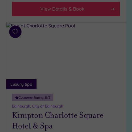
City-
View Details & Book
centre
(7)
Coastal
(0)
Add
to
wishlist
Distance
from
Location
Any
5
Luxury Spa
Miles
(1)
Customer Rating:
5
/5
10
Edinburgh, City of Edinburgh
Miles
Kimpton Charlotte Square
(1)
25
Hotel & Spa
Miles