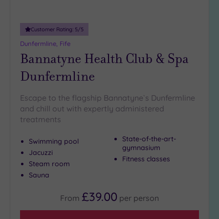
Customer Rating:
5
/5
Dunfermline, Fife
Bannatyne Health Club & Spa
Dunfermline
Escape to the flagship Bannatyne`s Dunfermline
and chill out with expertly administered
treatments
State-of-the-art-
Swimming pool
gymnasium
Jacuzzi
Fitness classes
Steam room
Sauna
£39.00
From
per
person