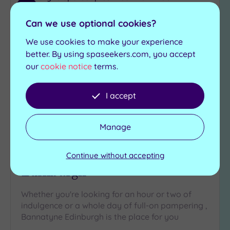
Add
to
Can we use optional cookies?
wishlist
We use cookies to make your experience
better. By using spaseekers.com, you accept
our
cookie notice
terms.
I accept
Customer Rating:
5
/5
Manage
Edinburgh, City of Edinburgh
Bannatyne Health Club & Spa
Continue without accepting
Edinburgh
Whether you're looking for an hour or two of
indulgence or a whole day of full-on pampering ,
Bannatyne Edinburgh is the place for you