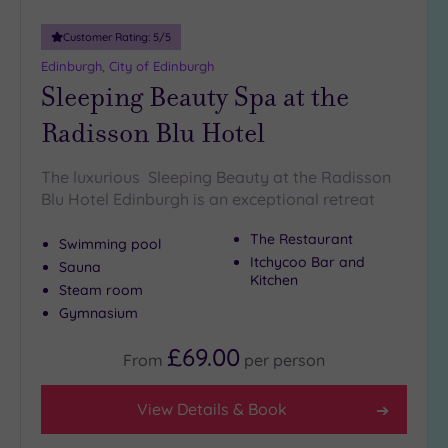
Customer Rating:
5
/5
Edinburgh, City of Edinburgh
Sleeping Beauty Spa at the
Radisson Blu Hotel
The luxurious Sleeping Beauty at the Radisson
Blu Hotel Edinburgh is an exceptional retreat
The Restaurant
Swimming pool
Itchycoo Bar and
Sauna
Kitchen
Steam room
Gymnasium
£69.00
From
per
person
View Details & Book