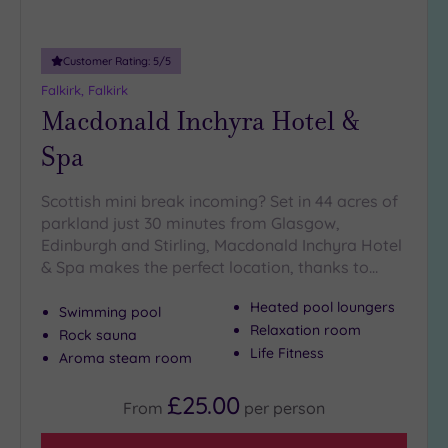
guests
(2)
Customer Rating:
5
/5
Customer
Falkirk, Falkirk
Rating
Macdonald Inchyra Hotel &
Any
Spa
5
(10)
Scottish mini break incoming? Set in 44 acres of
parkland just 30 minutes from Glasgow,
Edinburgh and Stirling, Macdonald Inchyra Hotel
Tripadvisor
Rating
& Spa makes the perfect location, thanks to…
Any
Heated pool loungers
4
Swimming pool
(6)
Relaxation room
Rock sauna
Life Fitness
3
Aroma steam room
(4)
£25.00
From
per
person
2
(2)