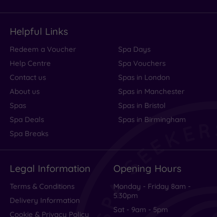
Helpful Links
Redeem a Voucher
Spa Days
Help Centre
Spa Vouchers
Contact us
Spas in London
About us
Spas in Manchester
Spas
Spas in Bristol
Spa Deals
Spas in Birmingham
Spa Breaks
Legal Information
Opening Hours
Terms & Conditions
Monday - Friday 8am -
5.30pm
Delivery Information
Sat - 9am - 5pm
Cookie & Privacy Policy