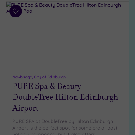
Parking
(8)
Add
Disabled
to
Access
(7)
wishlist
Dual
Treatment
Rooms
(3)
Smart
Dress
Code
(1)
Indoor
Newbridge, City of Edinburgh
Pool
(9)
PURE Spa & Beauty
Outdoor
DoubleTree Hilton Edinburgh
Pool
(0)
Hot Tub
Airport
(5)
Golf
(1)
PURE SPA at DoubleTree by Hilton Edinburgh
Airport is the perfect spot for some pre or post-
Show 2 more
holiday pampering, but it also offers: