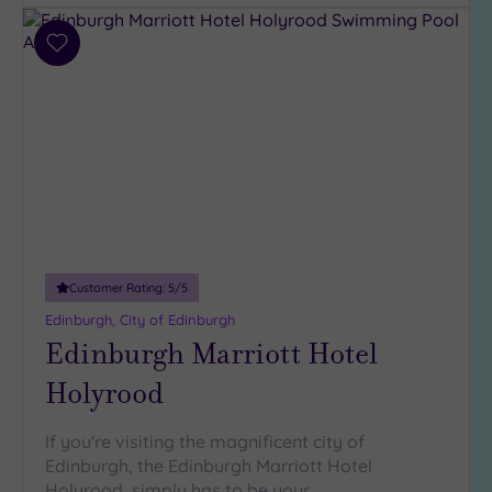
Add
to
wishlist
Customer Rating:
5
/5
Edinburgh, City of Edinburgh
Edinburgh Marriott Hotel
Holyrood
If you're visiting the magnificent city of
Edinburgh, the Edinburgh Marriott Hotel
Holyrood simply has to be your