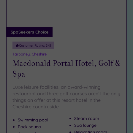
DATE
Park is a must-visit for history buffs and there are some
arch
Luxury
(6)
superb
fashion stores to be found in the town centre. In the
evening, be sure to savour an
City Breaks
unforgettable meal
in one of
the many excellent restaurants around King Street.
(0)
Adults only
SpaSeekers Choice
Book online for these fantastic spa deals in Knutsford or
(1)
contact our friendly team today on 024 7671 6192 for free
Customer Rating:
5
/5
Sustainable
impartial advice and booking service.
Spas
(0)
Tarporley, Cheshire
Macdonald Portal Hotel, Golf &
Cancer-
inclusive
Spa
Spas
(10)
Luxe leisure facilities, an award-winning
Treatments
restaurant and three golf courses aren’t the only
things on offer at this resort hotel in the
Massage
Cheshire countryside…
(20)
Face
Steam room
Swimming pool
(22)
Spa lounge
Rock sauna
Body
Relaxation room