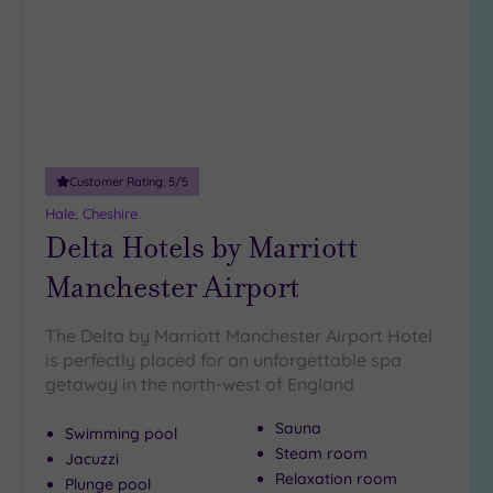
(5)
Up to
18
guests
(5)
19 or
more
Customer Rating:
5
/5
guests
(4)
Hale, Cheshire
Delta Hotels by Marriott
Manchester Airport
Customer
Rating
The Delta by Marriott Manchester Airport Hotel
Any
is perfectly placed for an unforgettable spa
5
getaway in the north-west of England
(18)
4
Sauna
Swimming pool
(5)
Steam room
Jacuzzi
Relaxation room
Plunge pool