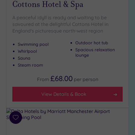
Cottons Hotel & Spa
Outdoor
Pool
(3)
A peaceful idyll is ready and waiting to be
Hot Tub
savoured at the delightful Cottons Hotel in
(10)
England's picturesque north-west region
Golf
(5)
Outdoor hot tub
Swimming pool
Show 2 more
Spacious relaxation
Whirlpool
lounge
Sauna
Steam room
Max Group
Size
£68.00
From
per
person
Any
Up to
View Details & Book
6
guests
(12)
Up to
Add
12
to
wishlist
guests