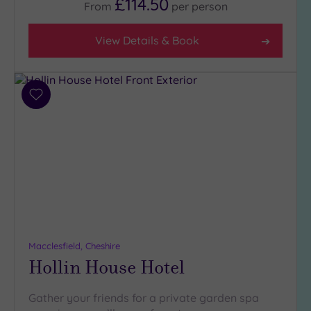
£114.50
From
per
person
View Details & Book
Add
to
wishlist
Macclesfield, Cheshire
Hollin House Hotel
Gather your friends for a private garden spa