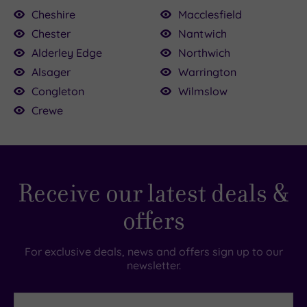
Cheshire
Macclesfield
Chester
Nantwich
Alderley Edge
Northwich
£25.00
Alsager
Warrington
£45.00
£25.50
Congleton
Wilmslow
£130.00
£39.00
£52.50
£114.50
.00
Crewe
Receive our latest deals &
offers
For exclusive deals, news and offers sign up to our
newsletter.
First