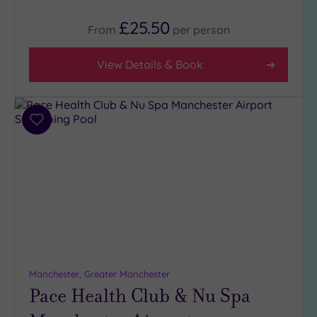
Tripadvisor
£25.50
Rating
From
per
person
Any
4
View Details & Book
(13)
3
(12)
Add
to
Hotel or
wishlist
Spa
Any
Spa
(14)
Hotel
with
Spa
Manchester, Greater Manchester
(12)
Pace Health Club & Nu Spa