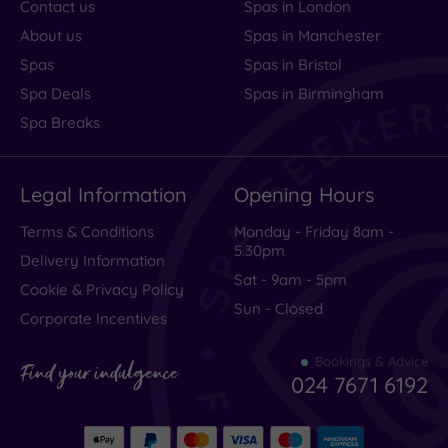
Contact us
Spas in London
About us
Spas in Manchester
Spas
Spas in Bristol
Spa Deals
Spas in Birmingham
Spa Breaks
Legal Information
Opening Hours
Terms & Conditions
Monday - Friday 8am -
5.30pm
Delivery Information
Sat - 9am - 5pm
Cookie & Privacy Policy
Sun - Closed
Corporate Incentives
Bookings & Advice
Find your indulgence
024 7671 6192