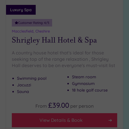
Luxury Spa
Customer Rating:
4
/5
Macclesfield, Cheshire
Shrigley Hall Hotel & Spa
A country house hotel that's ideal for those
seeking top of the range relaxation , Shrigley
Hall deserves to be on everyone's must-visit list
Steam room
Swimming pool
Gymnasium
Jacuzzi
18 hole golf course
Sauna
£39.00
From
per
person
View Details & Book