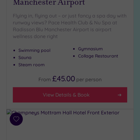
Manchester Airport
Setting
Close
Flying in, flying out – or just fancy a spa day with
to
runway views? Pace Health Club & Nu Spa at
London
Radisson Blu Manchester Airport is airport
(1)
wellness done right
Country
Gymnasium
(6)
Swimming pool
Collage Restaurant
Sauna
City-
Steam room
centre
(16)
£45.00
From
per
person
Coastal
(0)
View Details & Book
Distance
from
Location
Add
Any
to
wishlist
5