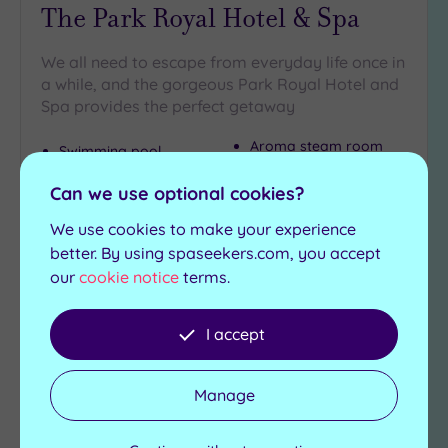
The Park Royal Hotel & Spa
We all need to escape from everyday life once in
a while, and the gorgeous Park Royal Hotel and
Spa provides the perfect getaway
Aroma steam room
Swimming pool
Ice fountain
Jacuzzi
Can we use optional cookies?
Gymnasium
Sauna
We use cookies to make your experience
£49.00
From
per
person
better. By using spaseekers.com, you accept
our
cookie notice
terms.
View Details & Book
I accept
Add
Manage
to
wishlist