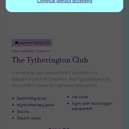
Continue without accepting
Customer Rating:
5
/5
Macclesfield, Cheshire
The Tytherington Club
A stunning spa venue that's located in a
beautiful part of Cheshire, the Tytherington is
the perfect place for genuine relaxation
Ice cave
Swimming pool
Gym with technogym
Hydrotherapy pool
equipment
Sauna
Steam room