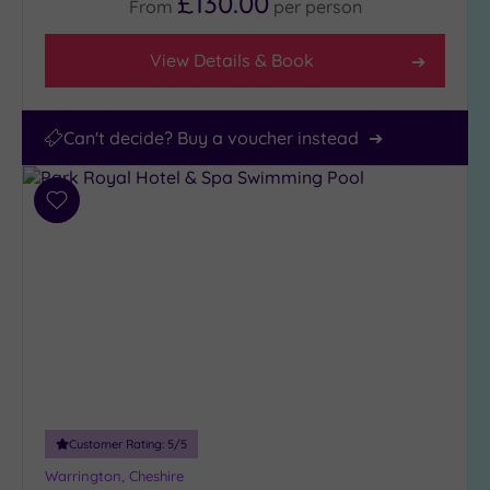
£130.00
From
per
person
View Details & Book
Can't decide? Buy a voucher instead
Add
to
wishlist
Customer Rating:
5
/5
Warrington, Cheshire