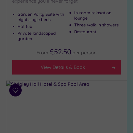
experience you’ll never forget
In-room relaxation
Garden Party Suite with
lounge
eight single beds
Three walk-in showers
Hot tub
Restaurant
Private landscaped
garden
£52.50
From
per
person
View Details & Book
Add
to
wishlist