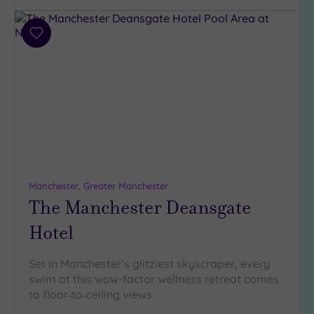
Add
to
wishlist
Manchester, Greater Manchester
The Manchester Deansgate
Hotel
Set in Manchester’s glitziest skyscraper, every
swim at this wow-factor wellness retreat comes
to floor‑to‑ceiling views