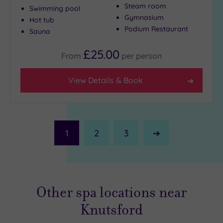
Steam room
Swimming pool
Gymnasium
Hot tub
Podium Restaurant
Sauna
£25.00
From
per
person
View Details & Book
1
2
3
Next
Page
Other spa locations near
Knutsford