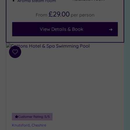
Aroma steam room
(14)
£29.00
From
per
person
Facilities
View Details & Book
Car
Parking
(14)
Disabled
Add
Access
to
(15)
wishlist
Dual
Treatment
Rooms
(10)
Smart
Dress
Code
(2)
Customer Rating:
5
/5
Indoor
Pool
(14)
Knutsford, Cheshire