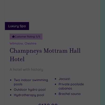
Miles
(1)
10
Miles
(5)
Luxury Spa
25
Miles
Customer Rating:
5
/5
(20)
Wilmslow, Cheshire
Champneys Mottram Hall
Hotel
A hotel with history
Jacuzzi
Two indoor swimming
pools
Private poolside
cabanas
Outdoor hydro pool
Brechel sauna
Hydrotherapy pool