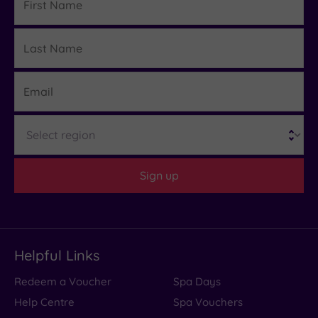
Name
Last
Details
Name
Email
Region
Sign up
Helpful Links
Redeem a Voucher
Spa Days
Help Centre
Spa Vouchers