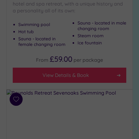
hotel and spa retreat, with a unique history and
City-
a personality all of its own:
centre
(5)
Sauna - located in male
Swimming pool
Coastal
changing room
Hot tub
(0)
Steam room
Sauna - located in
Ice fountain
female changing room
Distance
£59.00
from
From
per
package
Location
Any
View Details & Book
5
Miles
(1)
Add
10
to
Miles
wishlist
(3)
25
Miles