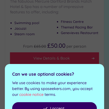
The fabulous Mercure Dartford Brands Hatch
Hotel & Spa has a number of impressive
features to offer, including:
Fitness Centre
Swimming pool
Themed Racing Bar
Jacuzzi
Genevieves Restaurant
Steam room
£50.00
From
£65.00
per
person
View Details & Book
Can we use optional cookies?
Add
We use cookies to make your experience
to
better. By using spaseekers.com, you accept
wishlist
our
cookie notice
terms.
I accept