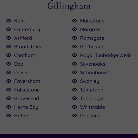
Gillingham
Kent
Maidstone
Canterbury
Margate
Ashford
Ramsgate
9.00
0
Broadstairs
Rochester
00
.00
£59.00
£59.00
Chatham
Royal Tunbridge Wells
9.00
£45.00
£59.00
Deal
Sevenoaks
Dover
Sittingbourne
Faversham
Swanley
Folkestone
Tenterden
Gravesend
Tonbridge
Herne Bay
Whitstable
Hythe
Dartford