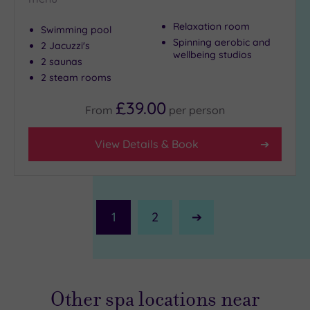
Relaxation room
Swimming pool
Spinning aerobic and
2 Jacuzzi's
wellbeing studios
2 saunas
2 steam rooms
£39.00
From
per
person
View Details & Book
1
2
Next
Page
Other spa locations near