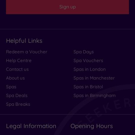
Sign up
Helpful Links
Redeem a Voucher
Spa Days
Help Centre
Spa Vouchers
Contact us
Spas in London
About us
Spas in Manchester
Spas
Spas in Bristol
Spa Deals
Spas in Birmingham
Spa Breaks
Legal Information
Opening Hours