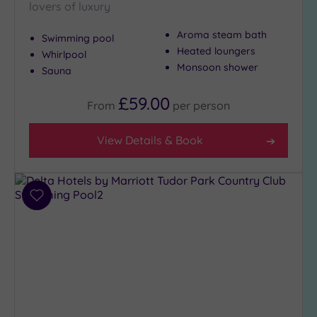
lovers of luxury
Aroma steam bath
Swimming pool
Max Group
Heated loungers
Whirlpool
Size
Monsoon shower
Sauna
Any
Up to
£59.00
From
per
person
6
guests
View Details & Book
(5)
Up to
12
guests
Add
(5)
to
Up to
wishlist
18
guests
(2)
19 or
more