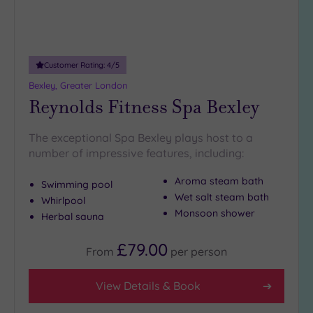
Customer Rating:
4
/5
Bexley, Greater London
Reynolds Fitness Spa Bexley
The exceptional Spa Bexley plays host to a
number of impressive features, including:
Aroma steam bath
Swimming pool
Wet salt steam bath
Whirlpool
Monsoon shower
Herbal sauna
£79.00
From
per
person
View Details & Book