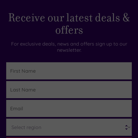
Receive our latest deals &
offers
For exclusive deals, news and offers sign up to our
newsletter.
First
Name
Last
Details
Name
Email
Region