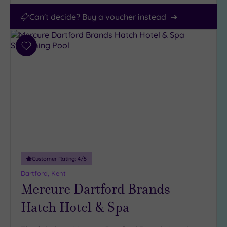
Can't decide? Buy a voucher instead
Add
to
wishlist
Customer Rating:
4
/5
Dartford, Kent
Mercure Dartford Brands
Hatch Hotel & Spa