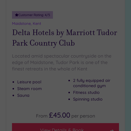
guests
(0)
Customer Rating:
4
/5
Maidstone, Kent
Customer
Delta Hotels by Marriott Tudor
Rating
Park Country Club
Any
5
(5)
Located amid spectacular countryside on the
edge of Maidstone, Tudor Park is one of the
4
finest retreats in the whole of Kent
(7)
2 fully equipped air
Leisure pool
conditioned gym
Tripadvisor
Steam room
Rating
Fitness studio
Sauna
Any
Spinning studio
4
(4)
£45.00
From
per
person
3
(7)
View Details & Book