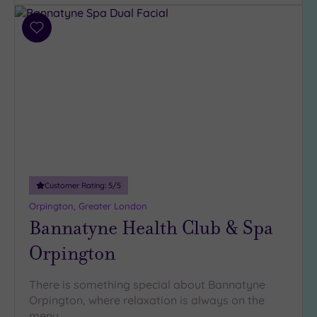
Add
to
wishlist
Customer Rating:
5
/5
Orpington, Greater London
Bannatyne Health Club & Spa
Orpington
There is something special about Bannatyne
Orpington, where relaxation is always on the
menu