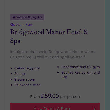
Adults only
(0)
Customer Rating:
4
/5
Sustainable
Spas
(1)
Chatham, Kent
Bridgewood Manor Hotel &
Cancer-
inclusive
Spa
Spas
(5)
Indulge at the lovely Bridgewood Manor where
Treatments
you can really chill out and spoil yourself
Massage
Resistance and CV gym
Swimming pool
(10)
Squires Restaurant and
Sauna
Face
(10)
Bar
Steam room
Body
(8)
Relaxation area
£59.00
From
per
person
Facilities
Car
View Details & Book