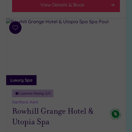
View Details & Book
Add
to
wishlist
Luxury Spa
Customer Rating:
5
/5
Dartford, Kent
Rowhill Grange Hotel &
Utopia Spa