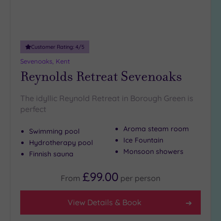
(8)
Customer Rating:
4
/5
Sevenoaks, Kent
Reynolds Retreat Sevenoaks
The idyllic Reynold Retreat in Borough Green is
perfect
Aroma steam room
Swimming pool
Ice Fountain
Hydrotherapy pool
Monsoon showers
Finnish sauna
£99.00
From
per
person
View Details & Book