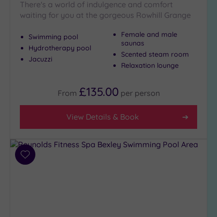
There's a world of indulgence and comfort
waiting for you at the gorgeous Rowhill Grange
Female and male
Swimming pool
saunas
Hydrotherapy pool
Scented steam room
Jacuzzi
Relaxation lounge
£135.00
From
per
person
View Details & Book
Add
to
wishlist