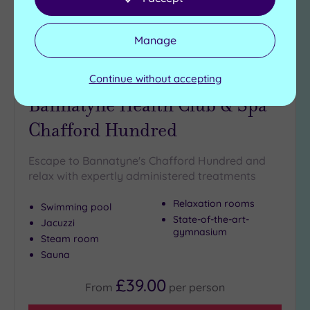
Manage
Customer Rating:
4
/5
Continue without accepting
Chafford Hundred, Essex
Bannatyne Health Club & Spa
Chafford Hundred
Escape to Bannatyne's Chafford Hundred and
relax with expertly administered treatments
Relaxation rooms
Swimming pool
State-of-the-art-
Jacuzzi
gymnasium
Steam room
Sauna
£39.00
From
per
person