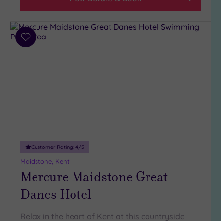
Hotel or
Spa
Add
Any
to
Spa
wishlist
(8)
Hotel
with
Spa
(4)
Setting
Customer Rating:
4
/5
Close
Maidstone, Kent
to
Mercure Maidstone Great
London
Danes Hotel
(3)
Country
Relax in the heart of Kent at this countryside
(3)