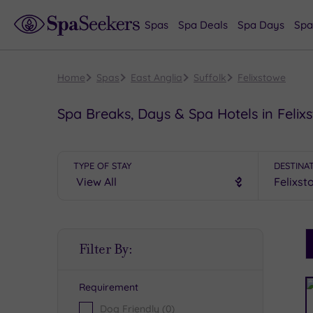
Spas
Spa Deals
Spa Days
Spa
Home
Spas
East Anglia
Suffolk
Felixstowe
Spa Breaks, Days & Spa Hotels in Felix
TYPE OF STAY
DESTINA
S
Filter By:
P
Requirement
R
Dog Friendly
(0)