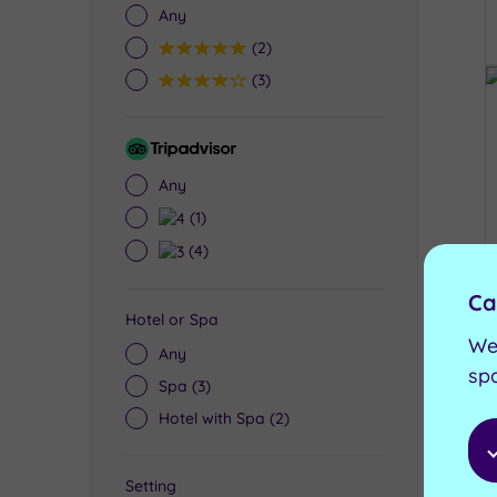
Any
5
(2)
4
(3)
Tripadvisor
Rating
Any
4
(1)
3
(4)
Ca
Hotel or Spa
We
Any
sp
Spa
(3)
Hotel with Spa
(2)
Setting