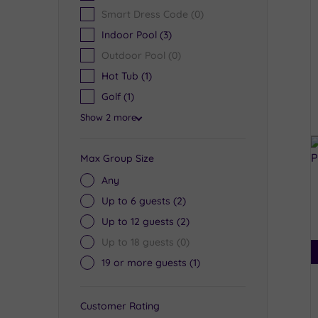
Smart Dress Code
(0)
Indoor Pool
(3)
Outdoor Pool
(0)
Hot Tub
(1)
Golf
(1)
Show 2 more
Max Group Size
Any
Up to 6 guests
(2)
Up to 12 guests
(2)
Up to 18 guests
(0)
19 or more guests
(1)
Customer Rating