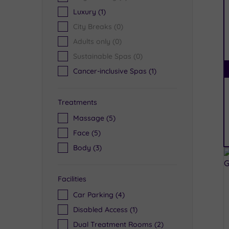
Luxury
(1)
City Breaks
(0)
Adults only
(0)
Sustainable Spas
(0)
Cancer-inclusive Spas
(1)
Treatments
Massage
(5)
Face
(5)
Body
(3)
Facilities
Car Parking
(4)
Disabled Access
(1)
Dual Treatment Rooms
(2)