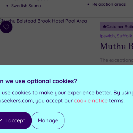
Relaxation areas
Swedish Sauna
Customer Rati
Add
to
Ipswich, Suffolk
wishlist
Muthu B
The exceptiona
for luxury love
n we use optional cookies?
Steam room
Swimming pool
Garden Bar
 use cookies to make your experience better. By usin
Jacuzzi
Manor Restaurant
Sauna
aseekers.com, you accept our
cookie notice
terms.
I accept
Manage
Customer Rati
Add
to
Ipswich, Suffolk