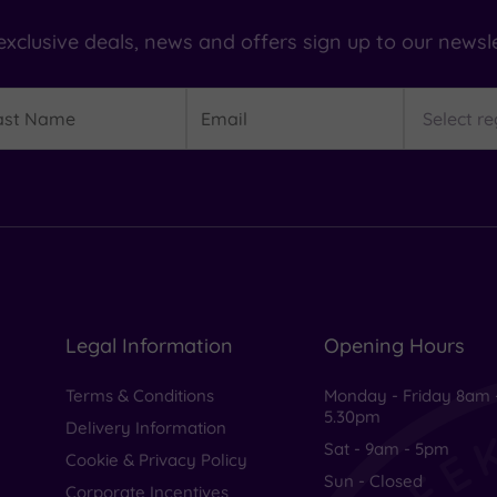
exclusive deals, news and offers sign up to our newsle
t
Email
Region
me
Legal Information
Opening Hours
Terms & Conditions
Monday - Friday 8am 
5.30pm
Delivery Information
Sat - 9am - 5pm
Cookie & Privacy Policy
Sun - Closed
Corporate Incentives