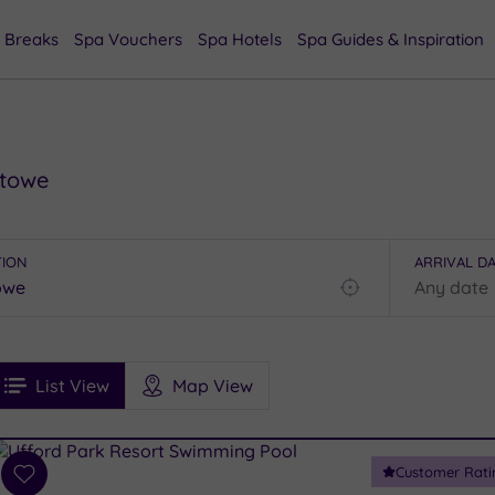
 Breaks
Spa Vouchers
Spa Hotels
Spa Guides & Inspiration
stowe
TION
ARRIVAL D
Find
my
location
See
ee
Filters
Ratings
List View
Map View
rices
i
Spa
Customer Rati
esults
Add