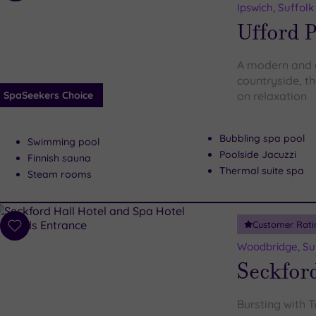
to
Ipswich, Suffolk
wishlist
Ufford P
A modern and c
countryside, th
SpaSeekers Choice
on relaxation
Bubbling spa pool
Swimming pool
Poolside Jacuzzi
Finnish sauna
Thermal suite spa
Steam rooms
Customer Rati
Add
to
Woodbridge, Su
wishlist
Seckford
Bursting with 