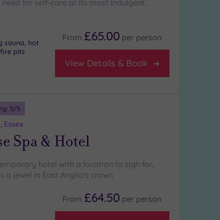
need for self-care at its most indulgent,
£65.00
From
per
person
g sauna, hot
fire pits
View Details & Book
ng:
5
/5
, Essex
e Spa & Hotel
emporary hotel with a location to sigh for,
s a jewel in East Anglia's crown
£64.50
From
per
person