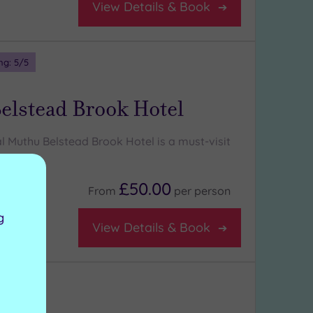
View Details & Book
ng:
5
/5
elstead Brook Hotel
l Muthu Belstead Brook Hotel is a must-visit
rs
£50.00
From
per
person
g
View Details & Book
ng:
4
/5