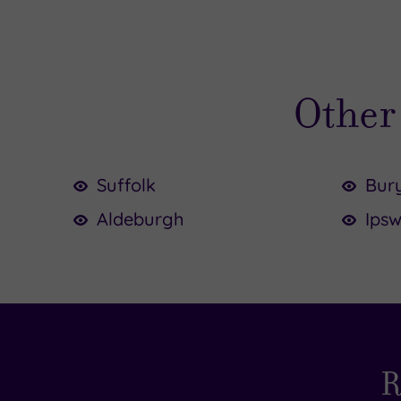
Other 
Suffolk
Bur
Aldeburgh
Ipsw
£
£6
£75.00
£50.00
£64.5
R