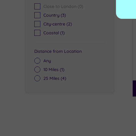
Close to London
(0)
Country
(3)
City-centre
(2)
Coastal
(1)
Distance from Location
Any
10 Miles
(1)
25 Miles
(4)