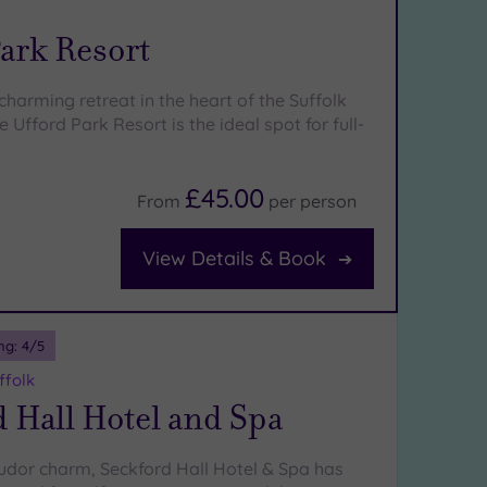
ark Resort
harming retreat in the heart of the Suffolk
e Ufford Park Resort is the ideal spot for full-
£45.00
From
per
person
View Details & Book
ng:
4
/5
ffolk
 Hall Hotel and Spa
Tudor charm, Seckford Hall Hotel & Spa has