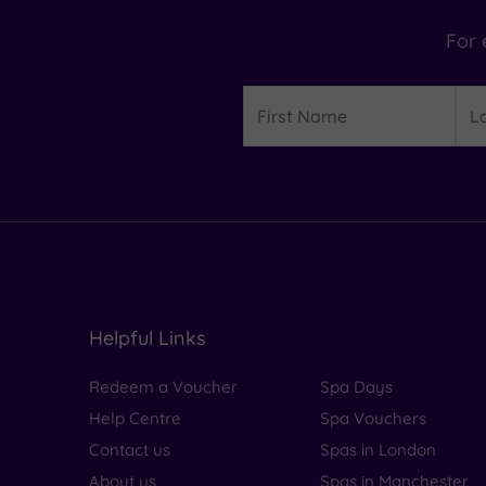
For 
Details
First
Las
Name
Na
Helpful Links
Redeem a Voucher
Spa Days
Help Centre
Spa Vouchers
Contact us
Spas in London
About us
Spas in Manchester