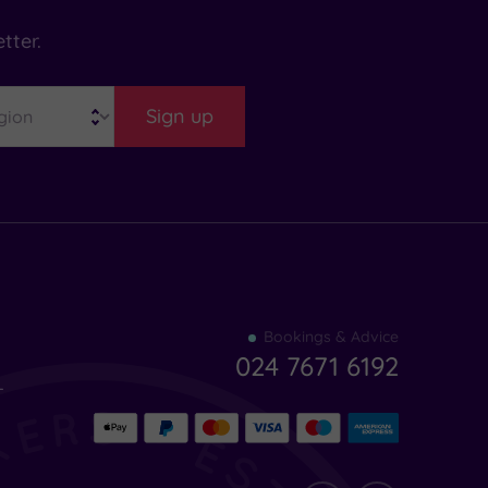
tter.
Sign up
Find
Bookings & Advice
your
024 7671 6192
indulgence
-