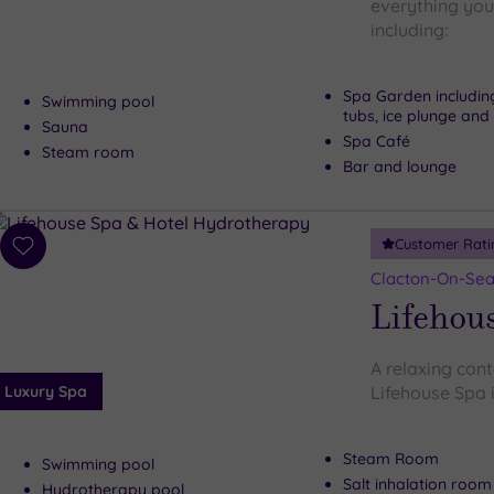
everything you 
including:
Spa Garden includin
Swimming pool
tubs, ice plunge and 
Sauna
Spa Café
Steam room
Bar and lounge
Customer Rati
Add
to
Clacton-On-Sea
wishlist
Lifehous
A relaxing cont
Luxury Spa
Lifehouse Spa i
Steam Room
Swimming pool
Salt inhalation room
Hydrotherapy pool