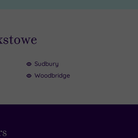
ixstowe
Sudbury
Woodbridge
rs