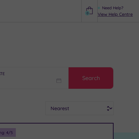
Need Help?
0
View Help Centre
Help
ATE
Search
Sort
ng:
4
/5