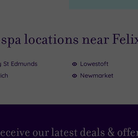
spa locations near Fel
y St Edmunds
Lowestoft
ich
Newmarket
45.00
5.00
0
eceive our latest deals & offe