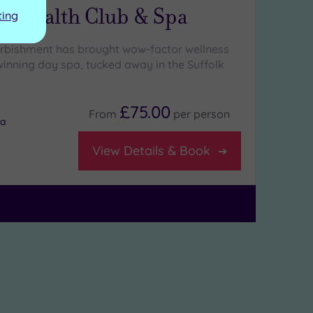
ls Health Club & Spa
ting
urbishment has brought wow-factor wellness
winning day spa, tucked away in the Suffolk
£75.00
From
per
person
na
View Details & Book