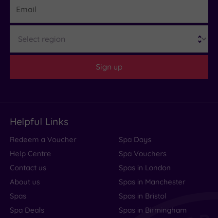
19 or
more
Region
guests
(0)
Sign up
Customer
Rating
Any
5
Helpful Links
(1)
Redeem a Voucher
Spa Days
Tripadvisor
Help Centre
Spa Vouchers
Rating
Any
Contact us
Spas in London
3
About us
Spas in Manchester
(1)
Spas
Spas in Bristol
Spa Deals
Spas in Birmingham