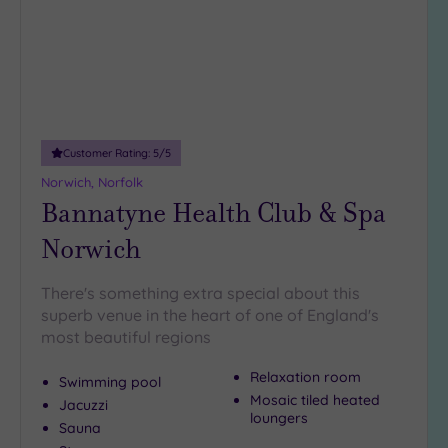
DATE
There are plenty more
top of the range spas
in Suffolk.
arch
Luxury
(0)
Have a look at our
spas in Woodbridge
.
City Breaks
Your oh so
(0)
delicious
Lowestoft spa day is never far away. All
you need to do is
speak with our friendly team on 024 7671
Adults only
6192
.
(0)
Customer Rating:
5
/5
Sustainable
Spas
(0)
Norwich, Norfolk
Bannatyne Health Club & Spa
Cancer-
inclusive
Norwich
Spas
(1)
There's something extra special about this
Treatments
superb venue in the heart of one of England's
most beautiful regions
Massage
(1)
Relaxation room
Swimming pool
Face
(1)
Mosaic tiled heated
Jacuzzi
loungers
Body
(1)
Sauna