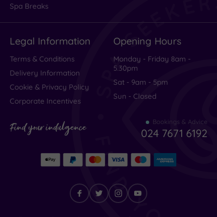
Hotel or
Spa Breaks
Spa
Any
Legal Information
Opening Hours
Spa
(1)
Terms & Conditions
Monday - Friday 8am -
Hotel
5.30pm
Delivery Information
with
Sat - 9am - 5pm
Spa
Cookie & Privacy Policy
(0)
Sun - Closed
Corporate Incentives
Bookings & Advice
Setting
Find your indulgence
024 7671 6192
Close
to
London
(0)
Country
(0)
City-