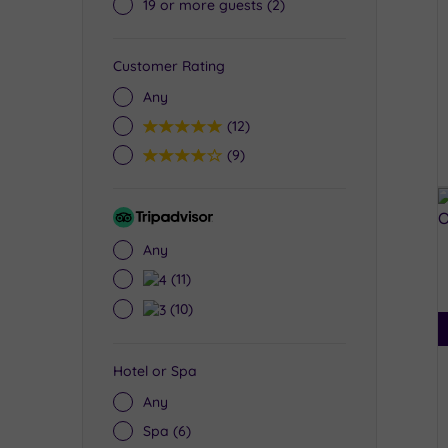
19 or more guests
(2)
Customer Rating
Any
5
(12)
4
(9)
Tripadvisor
Rating
Any
4
(11)
3
(10)
Hotel or Spa
Any
Spa
(6)