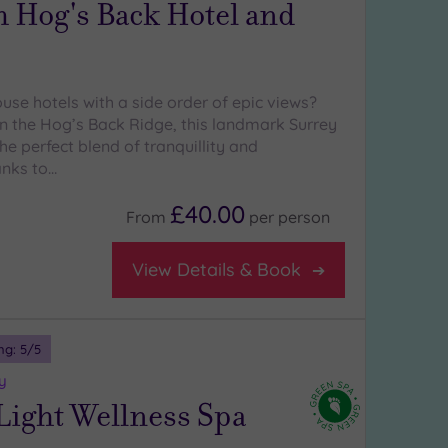
 Hog's Back Hotel and
use hotels with a side order of epic views?
n the Hog’s Back Ridge, this landmark Surrey
the perfect blend of tranquillity and
anks to…
£40.00
From
per
person
View Details & Book
ng:
5
/5
y
Light Wellness Spa