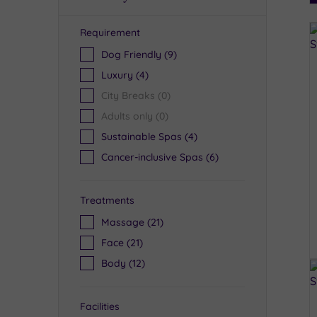
Requirement
R
Dog Friendly
(9)
Luxury
(4)
City Breaks
(0)
Adults only
(0)
Sustainable Spas
(4)
Cancer-inclusive Spas
(6)
Treatments
Massage
(21)
Face
(21)
Body
(12)
Facilities