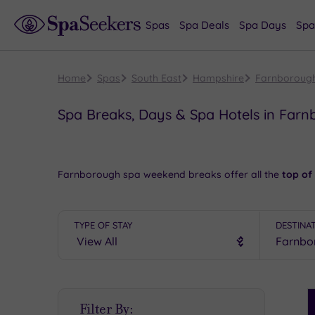
Spas
Spa Deals
Spa Days
Spa
Home
Spas
South East
Hampshire
Farnboroug
Spa Breaks, Days & Spa Hotels in Far
Farnborough spa weekend breaks offer all the
top of
waiting to help you get away from the hustle and bustl
Pay a fascinating visit to the famous Air Sciences Museu
TYPE OF STAY
DESTINA
spa hotel
will be waiting to help you
unwind in style
.
To see more superb spas in Hampshire, take a look at
There is
a truly decadent spa getaway
waiting for yo
S
Filter By:
P