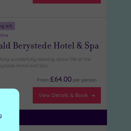
ng:
4
/5
shire
ld Berystede Hotel & Spa
ing wonderfully relaxing about life at the
ystede Hotel and Spa
£64.00
From
per
person
on room
View Details & Book
g