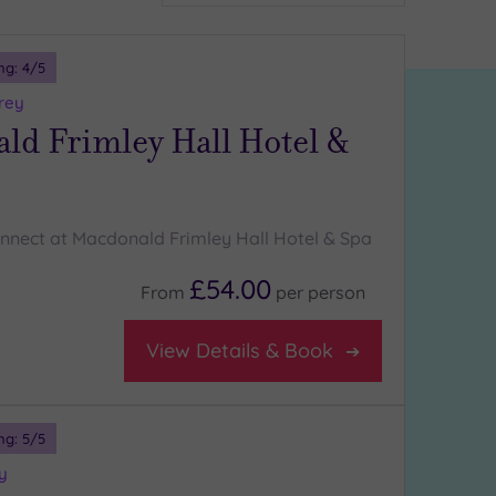
ng:
4
/5
rey
ld Frimley Hall Hotel &
nnect at Macdonald Frimley Hall Hotel & Spa
£54.00
From
per
person
View Details & Book
ng:
5
/5
y