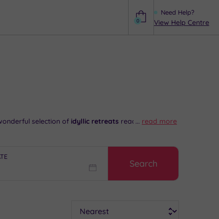
Need Help?
0
View Help Centre
Help
onderful selection of
idyllic retreats
ready and
...
read more
hops in the town centre. Needless to say,
a sumptuous
ATE
Search
 6192
.
Sort