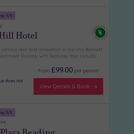
ng:
5
/5
y
Hill Hotel
erious rest and relaxation in the chic Barnett
Treatment Rooms, with features that include:
£99.00
From
per
person
nue does not
View Details & Book
ng:
5
/5
ire
Plaza Reading