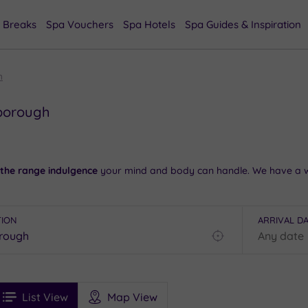
 Breaks
Spa Vouchers
Spa Hotels
Spa Guides & Inspiration
h
nborough
 the range indulgence
your mind and body can handle. We have a w
e.
m, take a stroll in the
surrounding countryside
and check out the s
TION
ARRIVAL D
Find
 our
spas in Winchester
.
my
location
See
u in the Farnborough area, so
contact our team today on 024 7671
ee
Filters
Ratings
List View
Map View
rices