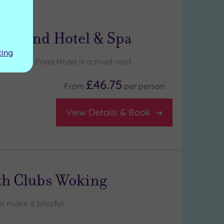
ng:
5
/5
y
m Pond Hotel & Spa
ting
Frensham Pond Hotel is a must-visit
£46.75
From
per
person
View Details & Book
th Clubs Woking
t make it blissful