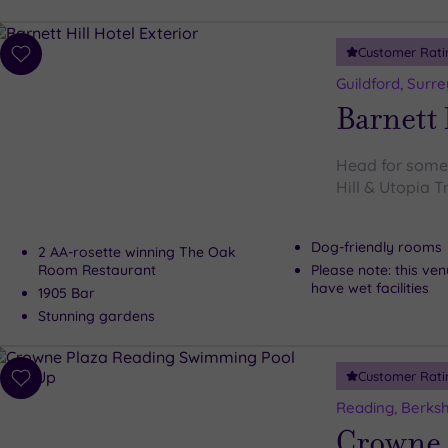
Customer Rati
Add
to
Guildford, Surre
wishlist
Barnett 
Head for some s
Hill & Utopia 
Dog-friendly rooms
2 AA-rosette winning The Oak
Room Restaurant
Please note: this ve
have wet facilities
1905 Bar
Stunning gardens
Customer Rati
Add
to
Reading, Berksh
wishlist
Crowne 