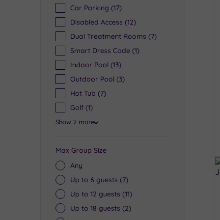
Car Parking
(17)
Disabled Access
(12)
Dual Treatment Rooms
(7)
Smart Dress Code
(1)
Indoor Pool
(13)
Outdoor Pool
(3)
Hot Tub
(7)
Golf
(1)
Show 2 more
Max Group Size
Any
Up to 6 guests
(7)
Up to 12 guests
(11)
Up to 18 guests
(2)