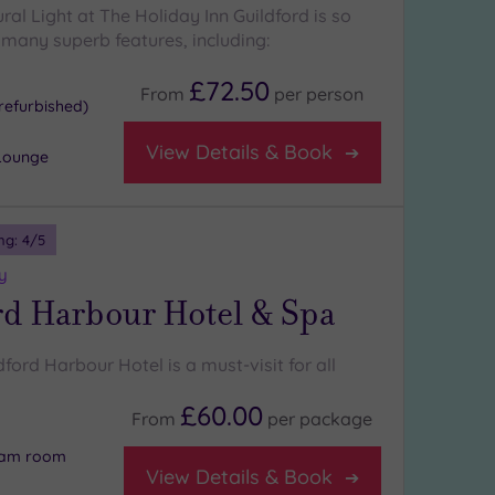
ural Light at The Holiday Inn Guildford is so
s many superb features, including:
£72.50
From
per
person
refurbished)
View Details & Book
Lounge
ng:
4
/5
y
rd Harbour Hotel & Spa
ldford Harbour Hotel is a must-visit for all
£60.00
From
per
package
team room
View Details & Book