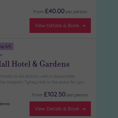
£40.00
From
per
person
View Details & Book
ng:
5
/5
re
all Hotel & Gardens
 hotels to be historic with a discernible
he majestic Tylney Hall is the place for you
£102.50
From
per
person
tennis
View Details & Book