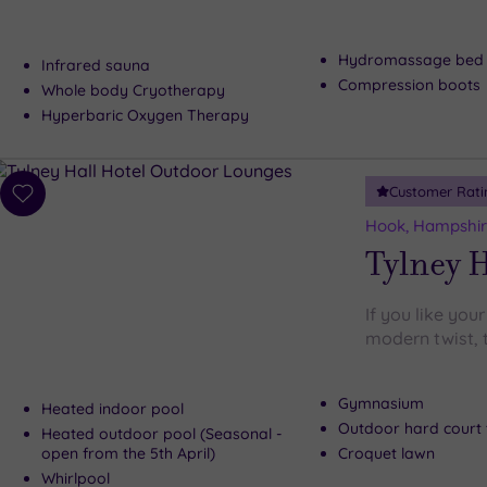
Hydromassage bed
Infrared sauna
Compression boots
Whole body Cryotherapy
Hyperbaric Oxygen Therapy
Customer Rati
Add
to
Hook, Hampshi
wishlist
Tylney H
If you like your
modern twist, t
Gymnasium
Heated indoor pool
Outdoor hard court 
Heated outdoor pool (Seasonal -
open from the 5th April)
Croquet lawn
Whirlpool