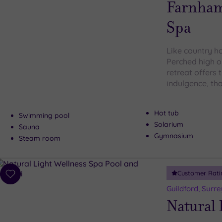
Farnham
Spa
Like country ho
Perched high o
retreat offers 
indulgence, th
Hot tub
Swimming pool
Solarium
Sauna
Gymnasium
Steam room
Customer Rati
Add
to
Guildford, Surre
wishlist
Natural 