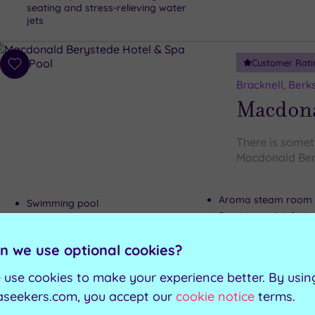
seating and stress-relieving water
jets
Customer Rati
Add
to
Bracknell, Berk
wishlist
Macdona
There is someth
Macdonald Ber
Aroma steam room
Swimming pool
Detoxing salt infusi
Outdoor hydrotherapy pool
Ice igloo
Sauna
n we use optional cookies?
 use cookies to make your experience better. By usin
Can't decide? Buy a voucher instead
aseekers.com, you accept our
cookie notice
terms.