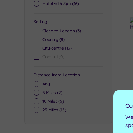
Hotel with Spa
(16)
Setting
Close to London
(3)
Country
(8)
City-centre
(13)
Coastal
(0)
Distance from Location
Any
5 Miles
(2)
10 Miles
(5)
Ca
25 Miles
(15)
We
sp