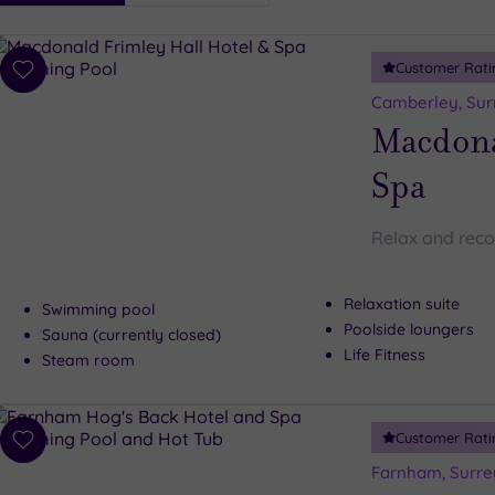
i
Spa
Customer Rati
esults
Add
to
Camberley, Sur
wishlist
Macdona
Spa
Relax and reco
Relaxation suite
Swimming pool
Poolside loungers
Sauna (currently closed)
Life Fitness
Steam room
Customer Rati
Add
to
Farnham, Surre
wishlist