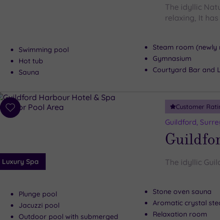
The idyllic Nat
relaxing, It ha
Steam room (newly 
Swimming pool
Gymnasium
Hot tub
Courtyard Bar and 
Sauna
Customer Rati
Add
to
Guildford, Surre
wishlist
Guildfo
Luxury Spa
The idyllic Gui
Stone oven sauna
Plunge pool
Aromatic crystal s
Jacuzzi pool
Relaxation room
Outdoor pool with submerged