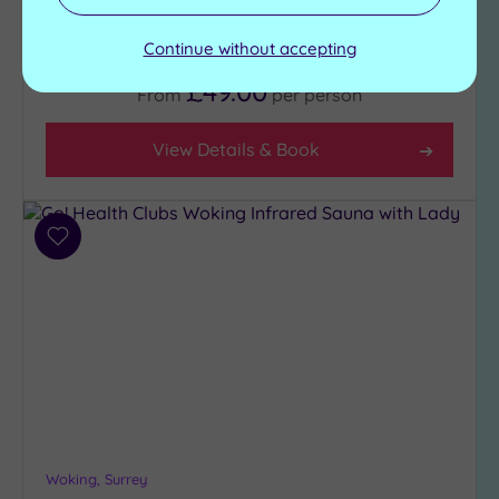
Gymnasium
Jacuzzi
Aerobics studio
Sauna
Continue without accepting
£49.00
From
per
person
View Details & Book
Add
to
wishlist
Woking, Surrey