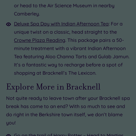
or head to the Air Science Museum in nearby
Camberley.
Deluxe Spa Day with Indian Afternoon Tea
: For a
unique twist on a classic, head straight to the
Crowne Plaza Reading
. This package pairs a 50-
minute treatment with a vibrant Indian Afternoon
Tea featuring Aloo Channa Tarts and Gulab Jamun.
It’s a fantastic way to recharge before a spot of
shopping at Bracknell’s The Lexicon.
Explore More in Bracknell
Not quite ready to leave town after your Bracknell spa
break has come to an end? With so much to see and
do right in the Berkshire town itself, we don’t blame
you!
Go on the trail of Harry Potter – Head to Martins