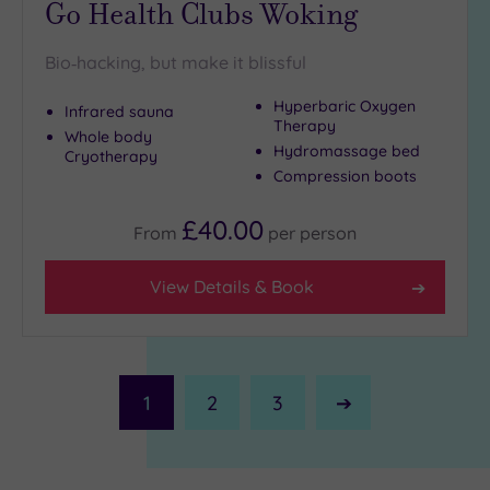
Go Health Clubs Woking
Bio‑hacking, but make it blissful
Hyperbaric Oxygen
Infrared sauna
Therapy
Whole body
Hydromassage bed
Cryotherapy
Compression boots
£40.00
From
per
person
View Details & Book
1
2
3
Next
Page