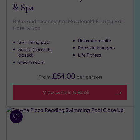
Outdoor
& Spa
Pool
(2)
Hot Tub
Relax and reconnect at Macdonald Frimley Hall
(6)
Hotel & Spa
Golf
(0)
Relaxation suite
Swimming pool
Poolside loungers
Show 2 more
Sauna (currently
closed)
Life Fitness
Steam room
Max Group
£54.00
Size
From
per
person
Any
View Details & Book
Up to
6
guests
(8)
Add
Up to
to
12
wishlist
guests