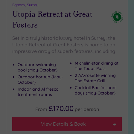
Egham, Surrey
Utopia Retreat at Great
Fosters
Set in a truly historic luxury hotel in Surrey, the
Utopia Retreat at Great Fosters is home to an
impressive array of superb features, including
Michelin-star dining at
Outdoor swimming
The Tudor Pass
pool (May-October)
2 AA-rosette winning
Outdoor hot tub (May-
The Estate Grill
October)
Cocktail Bar for pool
Indoor and Al fresco
days (May-October)
treatment rooms
£170.00
From
per
person
View Details & Book