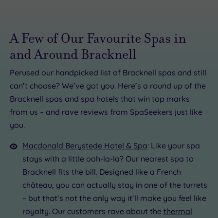
A Few of Our Favourite Spas in
and Around Bracknell
Perused our handpicked list of Bracknell spas and still
can’t choose? We’ve got you. Here’s a round up of the
£49.00
£95.00
Bracknell spas and spa hotels that win top marks
£55.00
0
.00
from us – and rave reviews from SpaSeekers just like
£170.00
£64.00
£54.00
you.
£40.00
Macdonald Berystede Hotel & Spa
: Like your spa
stays with a little ooh-la-la? Our nearest spa to
Bracknell fits the bill. Designed like a French
château, you can actually stay in one of the turrets
– but that’s not the only way it’ll make you feel like
royalty. Our customers rave about the
thermal