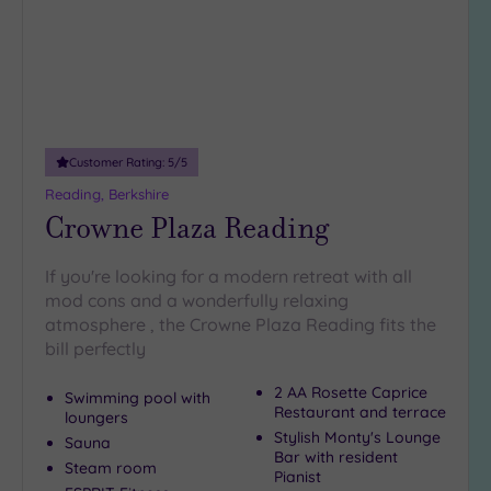
(9)
Up to
18
guests
(2)
19 or
Customer Rating:
5
/5
more
guests
Reading, Berkshire
(2)
Crowne Plaza Reading
If you're looking for a modern retreat with all
Customer
mod cons and a wonderfully relaxing
Rating
atmosphere , the Crowne Plaza Reading fits the
Any
bill perfectly
5
(12)
2 AA Rosette Caprice
Swimming pool with
Restaurant and terrace
loungers
4
Stylish Monty's Lounge
Sauna
(8)
Bar with resident
Steam room
Pianist