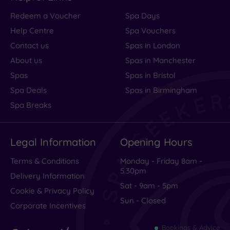
Redeem a Voucher
Spa Days
Help Centre
Spa Vouchers
Contact us
Spas in London
About us
Spas in Manchester
Spas
Spas in Bristol
Spa Deals
Spas in Birmingham
Spa Breaks
Legal Information
Opening Hours
Terms & Conditions
Monday - Friday 8am -
5.30pm
Delivery Information
Sat - 9am - 5pm
Cookie & Privacy Policy
Sun - Closed
Corporate Incentives
Bookings & Advice