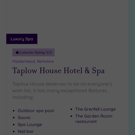
Miles
(1)
10
Miles
(7)
Luxury Spa
25
Miles
(13)
Customer Rating:
5
/5
Maidenhead, Berkshire
Taplow House Hotel & Spa
Taplow House deserves to be on everyone’s
wish-list, it has many exceptional features ,
including:
The Grenfell Lounge
Outdoor spa pool
The Garden Room
Sauna
restaurant
Spa Lounge
Nail bar