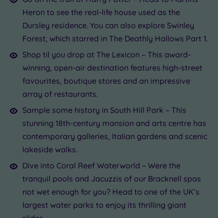
Heron to see the real-life house used as the
Dursley residence. You can also explore Swinley
Forest, which starred in The Deathly Hallows Part 1.
Shop til you drop at The Lexicon – This award-
winning, open-air destination features high-street
favourites, boutique stores and an impressive
array of restaurants.
Sample some history in South Hill Park – This
stunning 18th-century mansion and arts centre has
contemporary galleries, Italian gardens and scenic
lakeside walks.
Dive into Coral Reef Waterworld – Were the
tranquil pools and Jacuzzis of our Bracknell spas
not wet enough for you? Head to one of the UK’s
largest water parks to enjoy its thrilling giant
slides.