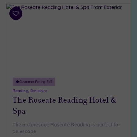
Add
to
wishlist
Customer Rating:
5
/5
Reading, Berkshire
The Roseate Reading Hotel &
Spa
The picturesque Roseate Reading is perfect for
an escape