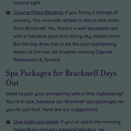
natural light.
Crowne Plaza Reading:
If you fancy a change of
scenery, this riverside retreat is about nine miles
from Bracknell. Yes, there’s a well-equipped spa
with a fabulous pool and starry-sky steam room.
But the big draw has to be the post-pampering
feasts at the two AA Rosette-winning Caprice
Restaurant & Terrace.
Spa Packages for Bracknell Days
Out
Want to pair your pampering with a little sightseeing?
You’re in luck, because our Bracknell spa packages let
you do just that. Here are our suggestions.
One-night spa break
: If you’ve spent the morning
being flung around Legoland Windsor, an