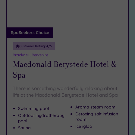
DATE
before making a bee-line to one of these temples of
(10)
arch
tranquility – otherwise known as our best spas near
Luxury
(2)
Bracknell.
City Breaks
(0)
SpaSeekers Choice
Adults only
(0)
Customer Rating:
4
/5
Sustainable
Bracknell, Berkshire
Spas
(4)
Macdonald Berystede Hotel &
Cancer-
Spa
inclusive
Spas
(4)
There is something wonderfully relaxing about
life at the Macdonald Berystede Hotel and Spa
Treatments
Aroma steam room
Swimming pool
Massage
Detoxing salt infusion
(20)
Outdoor hydrotherapy
room
pool
Face
Ice igloo
Sauna
(20)