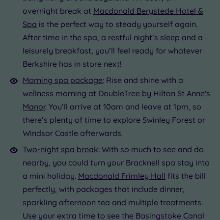
overnight break at
Macdonald Berystede Hotel &
Spa
is the perfect way to steady yourself again.
After time in the spa, a restful night’s sleep and a
leisurely breakfast, you’ll feel ready for whatever
Berkshire has in store next!
Morning spa package
: Rise and shine with a
wellness morning at
DoubleTree by Hilton St Anne's
Manor
. You’ll arrive at 10am and leave at 1pm, so
there’s plenty of time to explore Swinley Forest or
Windsor Castle afterwards.
Two-night spa break
: With so much to see and do
nearby, you could turn your Bracknell spa stay into
a mini holiday.
Macdonald Frimley Hall
fits the bill
perfectly, with packages that include dinner,
sparkling afternoon tea and multiple treatments.
Use your extra time to see the Basingstoke Canal