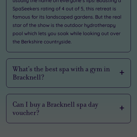
usually the name on everyone’s lips! Boasting a
SpaSeekers rating of 4 out of 5, this retreat is
famous for its landscaped gardens. But the real
star of the show is the outdoor hydrotherapy
pool which lets you soak while looking out over
the Berkshire countryside.
What’s the best spa with a gym in
Bracknell?
Like to crunch before brunch? Our Bracknell spas
have got the memo:
Can I buy a Bracknell spa day
voucher?
Crowne Plaza Reading
: Pack your snazziest
leggings because the large fitness centre has
Want to win at gift-giving? With a voucher, your
Life Fitness elliptical machines, treadmills,
lucky recipient can choose their perfect
bikes and rowers. You can also tone up the