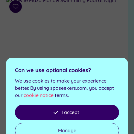
Add
to
wishlist
Can we use optional cookies?
Customer Rating:
4
/5
We use cookies to make your experience
Marlow, Buckinghamshire
better. By using spaseekers.com, you accept
Crowne Plaza Marlow
our
cookie notice
terms.
Everything you need for an unforgettable
experience can be found at the majestic Crowne
I accept
Plaza Marlow
Steam room
Manage
Swimming pool