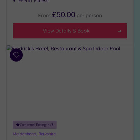
ESPRIT Fitness
Tripadvisor
Rating
£50.00
From
per
person
Any
4
View Details & Book
(13)
3
(7)
Add
to
Hotel or
wishlist
Spa
Any
Spa
(7)
Hotel
with
Spa
(14)
Customer Rating:
4
/5
Maidenhead, Berkshire