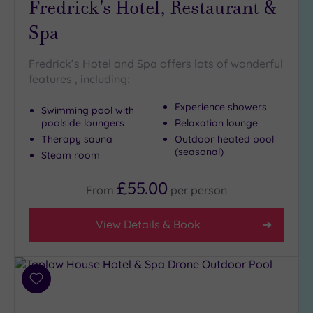
Fredrick's Hotel, Restaurant &
Setting
Spa
Close
to
London
Fredrick’s Hotel and Spa offers lots of wonderful
(3)
features , including:
Country
Experience showers
(6)
Swimming pool with
poolside loungers
Relaxation lounge
City-
Therapy sauna
Outdoor heated pool
centre
(seasonal)
Steam room
(13)
Coastal
£55.00
From
per
person
(0)
View Details & Book
Distance
from
Location
Add
Any
to
5
wishlist