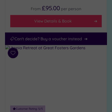
£95.00
From
per
person
View Details & Book
Can't decide? Buy a voucher instead
Add
to
wishlist
Customer Rating:
5
/5