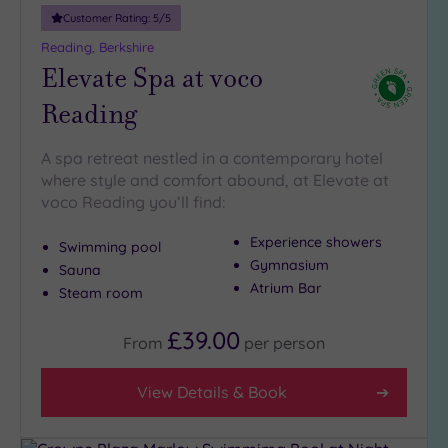
Customer Rating:
5
/5
Reading, Berkshire
Elevate Spa at voco
Reading
A spa retreat nestled in a contemporary hotel
where style and comfort abound, at Elevate at
voco Reading you’ll find:
Experience showers
Swimming pool
Gymnasium
Sauna
Atrium Bar
Steam room
£39.00
From
per
person
View Details & Book