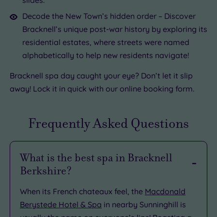
Decode the New Town’s hidden order – Discover
Bracknell’s unique post-war history by exploring its
residential estates, where streets were named
alphabetically to help new residents navigate!
Bracknell spa day caught your eye? Don’t let it slip
away! Lock it in quick with our online booking form.
Frequently Asked Questions
What is the best spa in Bracknell
Berkshire?
When its French chateaux feel, the
Macdonald
Berystede Hotel & Spa
in nearby Sunninghill is