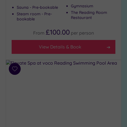
Gymnasium
Sauna - Pre-bookable
The Reading Room
Steam room - Pre-
Restaurant
bookable
£100.00
From
per
person
View Details & Book
Add
to
wishlist