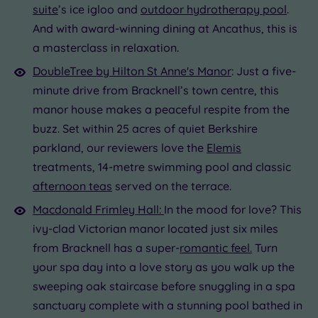
suite
’s ice igloo and
outdoor hydrotherapy pool
.
And with award-winning dining at Ancathus, this is
a masterclass in relaxation.
DoubleTree by Hilton St Anne's Manor
: Just a five-
minute drive from Bracknell’s town centre, this
manor house makes a peaceful respite from the
buzz. Set within 25 acres of quiet Berkshire
parkland, our reviewers love the
Elemis
treatments, 14-metre swimming pool and classic
afternoon teas
served on the terrace.
Macdonald Frimley Hall:
In the mood for love? This
ivy-clad Victorian manor located just six miles
from Bracknell has a super-
romantic feel.
Turn
your spa day into a love story as you walk up the
sweeping oak staircase before snuggling in a spa
sanctuary complete with a stunning pool bathed in