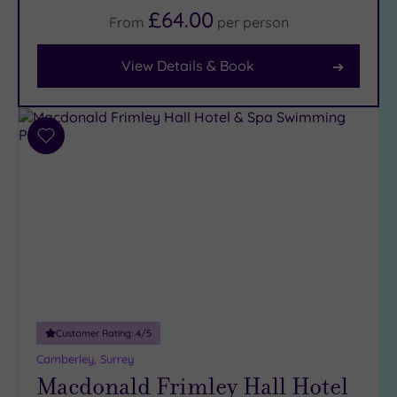
Body
£64.00
From
per
person
(12)
View Details & Book
Facilities
Car
Parking
Add
(15)
to
Disabled
wishlist
Access
(10)
Dual
Treatment
Rooms
(5)
Smart
Dress
Customer Rating:
4
/5
Code
(1)
Camberley, Surrey
Indoor
Macdonald Frimley Hall Hotel
Pool
(11)