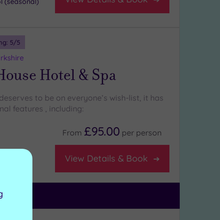
 (seasonal)
ng:
5
/5
rkshire
House Hotel & Spa
eserves to be on everyone’s wish-list, it has
l features , including:
£95.00
From
per
person
View Details & Book
staurant
g