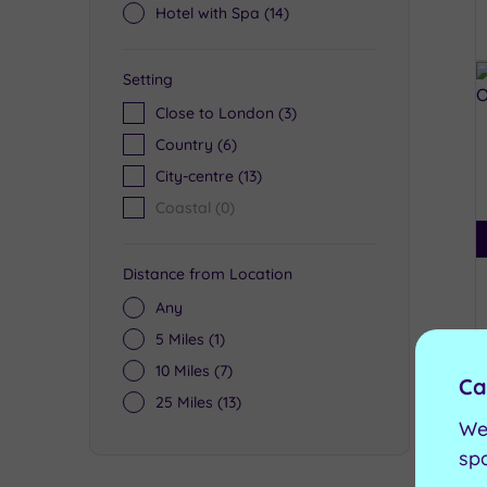
Hotel with Spa
(14)
Setting
Close to London
(3)
Country
(6)
City-centre
(13)
Coastal
(0)
Distance from Location
Any
5 Miles
(1)
10 Miles
(7)
Ca
25 Miles
(13)
We
sp