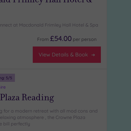
nnect at Macdonald Frimley Hall Hotel & Spa
£54.00
From
per
person
View Details & Book
ng:
5
/5
ire
Plaza Reading
ng for a modern retreat with all mod cons and
relaxing atmosphere , the Crowne Plaza
 bill perfectly