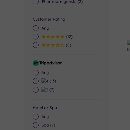
19 or more guests
(2)
Customer Rating
Any
5
(12)
4
(8)
Tripadvisor
Rating
Any
4
(13)
3
(7)
Hotel or Spa
Any
Spa
(7)