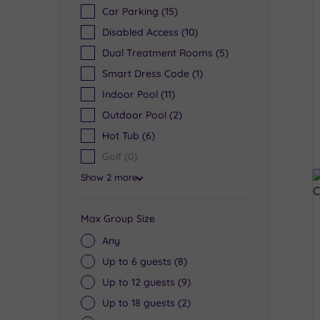
Car Parking
(15)
Disabled Access
(10)
Dual Treatment Rooms
(5)
Smart Dress Code
(1)
Indoor Pool
(11)
Outdoor Pool
(2)
Hot Tub
(6)
Golf
(0)
Show 2 more
Max Group Size
Any
Up to 6 guests
(8)
Up to 12 guests
(9)
Up to 18 guests
(2)