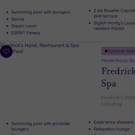
2 AA Rosette Capric
Swimming pool with loungers
and terrace
Sauna
Stylish Monty's Loun
Steam room
resident Pianist
ESPRIT Fitness
Customer Rati
Add
to
Maidenhead, Be
wishlist
Fredrick
Spa
Fredrick’s Hote
including:
Experience showers
Swimming pool with poolside
loungers
Relaxation lounge