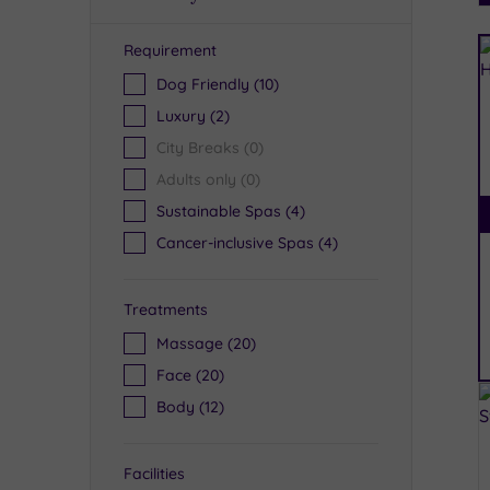
Requirement
R
Dog Friendly
(10)
Luxury
(2)
City Breaks
(0)
Adults only
(0)
Sustainable Spas
(4)
Cancer-inclusive Spas
(4)
Treatments
Massage
(20)
Face
(20)
Body
(12)
Facilities