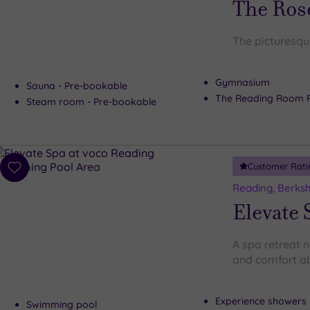
The Ros
The picturesqu
Gymnasium
Sauna - Pre-bookable
The Reading Room 
Steam room - Pre-bookable
Customer Rati
Add
to
Reading, Berksh
wishlist
Elevate 
A spa retreat 
and comfort ab
Experience showers
Swimming pool