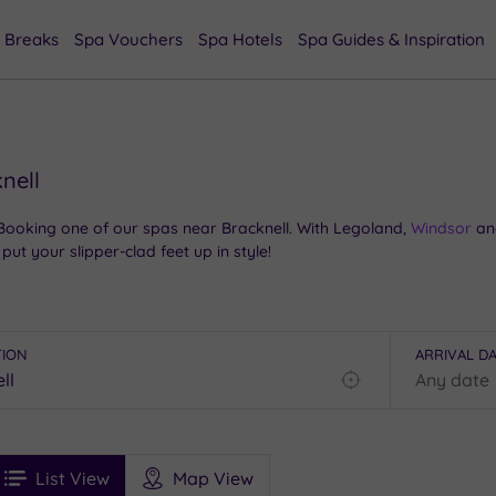
 Breaks
Spa Vouchers
Spa Hotels
Spa Guides & Inspiration
nell
 Booking one of our spas near Bracknell. With Legoland,
Windsor
and
put your slipper-clad feet up in style!
f point for theme parks and castles. Where else can you see the al
rive? Add the Iron Age trails of Swinley Forest and great shopping at
 temples of tranquility – otherwise known as our best spas near Br
TION
ARRIVAL D
Find
my
location
See
ee
Filters
Ratings
List View
Map View
rices