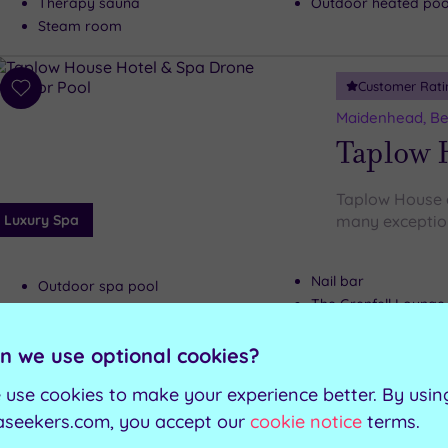
Therapy sauna
Outdoor heated pool
Steam room
Customer Rati
Add
to
Maidenhead, Be
wishlist
Taplow 
Taplow House d
Luxury Spa
many exceptiona
Nail bar
Outdoor spa pool
The Grenfell Lounge
Sauna
The Garden Room re
Spa Lounge
n we use optional cookies?
 use cookies to make your experience better. By usin
Can't decide? Buy a voucher instead
aseekers.com, you accept our
cookie notice
terms.