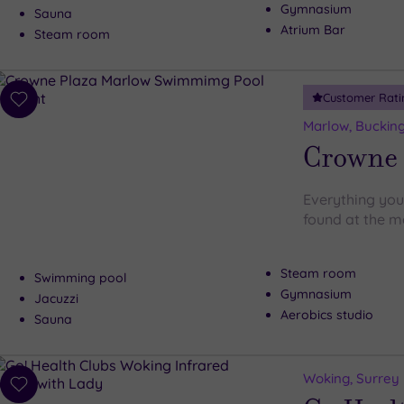
Gymnasium
Sauna
Atrium Bar
Steam room
Customer Rati
Add
to
Marlow, Buckin
wishlist
Crowne 
Everything you
found at the m
Steam room
Swimming pool
Gymnasium
Jacuzzi
Aerobics studio
Sauna
Woking, Surrey
Add