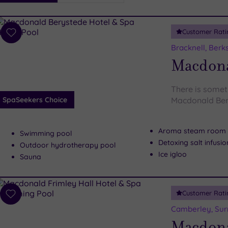
i
Spa
Customer Rati
esults
Add
to
Bracknell, Berk
wishlist
Macdona
There is someth
SpaSeekers Choice
Macdonald Ber
Aroma steam room
Swimming pool
Detoxing salt infusi
Outdoor hydrotherapy pool
Ice igloo
Sauna
Customer Rati
Add
to
Camberley, Sur
wishlist
Macdona