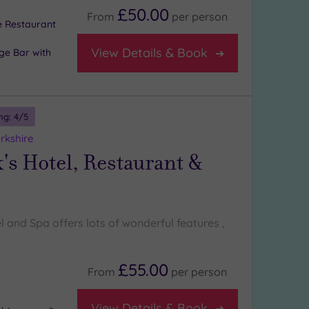
£50.00
From
per
person
e Restaurant
View Details & Book
ge Bar with
ng:
4
/5
rkshire
's Hotel, Restaurant &
l and Spa offers lots of wonderful features ,
£55.00
From
per
person
View Details & Book