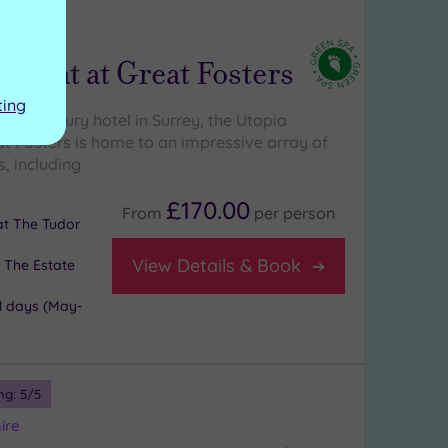
ng:
5
/5
etreat at Great Fosters
ting
istoric luxury hotel in Surrey, the Utopia
at Fosters is home to an impressive array of
, including
£170.00
From
per
person
 at The Tudor
View Details & Book
 The Estate
l days (May-
ng:
5
/5
ire