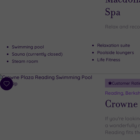
Spa
Relax and reco
Relaxation suite
Swimming pool
Poolside loungers
Sauna (currently closed)
Life Fitness
Steam room
Customer Rati
Add
to
Reading, Berksh
wishlist
Crowne 
If you're looki
a wonderfully 
Reading fits the