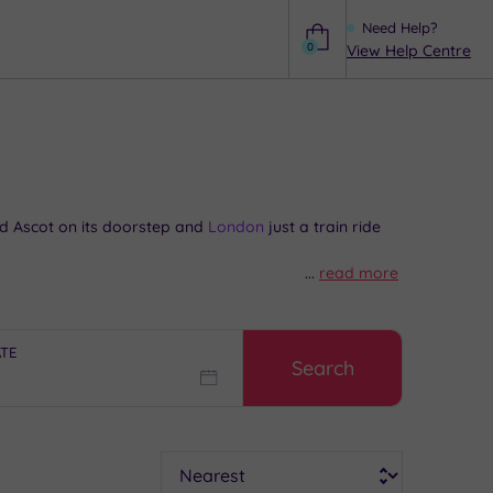
Need Help?
0
View Help Centre
Help
 Ascot on its doorstep and
London
just a train ride
...
read more
phabetical streets of a post-war New Town? Or track
 The Lexicon, and you’ve got plenty of ways to fill
acknell.
ATE
Search
Sort