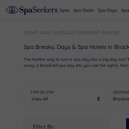
Spas
Spa Deals
Spa Days
Spa
Home
Spas
South East
Berkshire
Bracknell
Spa Breaks, Days & Spa Hotels in Brack
The fastest way to turn a spa day into a big day out?
away, a Bracknell spa day lets you see the sights, then 
But this
Berkshire
beauty’s more than just a kicking-of
down the filming location for Harry Potter’s 4 Privet D
your morning, before making a bee-line to one of these
TYPE OF STAY
DESTINA
S
Filter By:
P