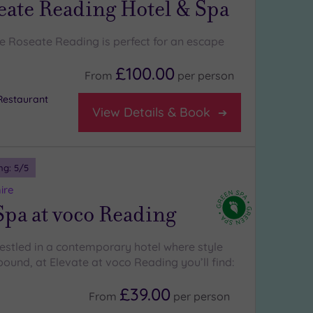
eate Reading Hotel & Spa
e Roseate Reading is perfect for an escape
£100.00
From
per
person
Restaurant
View Details & Book
ng:
5
/5
ire
Spa at voco Reading
nestled in a contemporary hotel where style
ound, at Elevate at voco Reading you’ll find:
£39.00
From
per
person