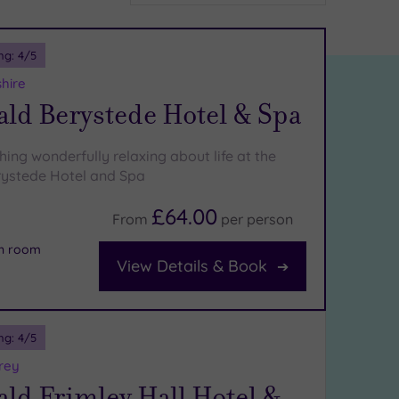
ng:
4
/5
shire
ld Berystede Hotel & Spa
ing wonderfully relaxing about life at the
ystede Hotel and Spa
£64.00
From
per
person
on room
View Details & Book
ng:
4
/5
rey
ld Frimley Hall Hotel &