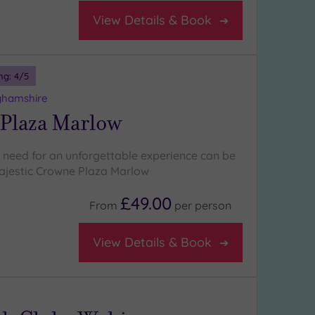
View Details & Book
ng:
4
/5
ghamshire
Plaza Marlow
 need for an unforgettable experience can be
ajestic Crowne Plaza Marlow
£49.00
From
per
person
View Details & Book