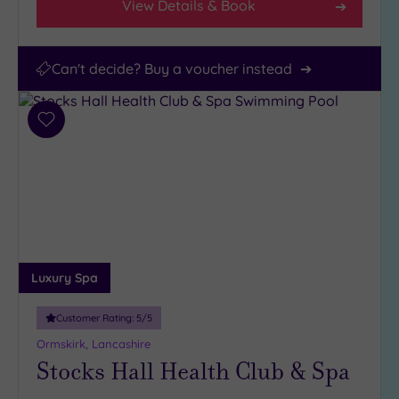
View Details & Book
Can't decide? Buy a voucher instead
Add
to
wishlist
Luxury Spa
Customer Rating:
5
/5
Ormskirk, Lancashire
Stocks Hall Health Club & Spa