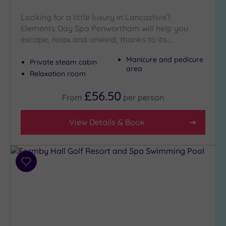
Close
to
Looking for a little luxury in Lancashire?
London
Elements Day Spa Penwortham will help you
(0)
escape, relax and unwind, thanks to its…
Country
Manicure and pedicure
Private steam cabin
(3)
area
Relaxation room
City-
centre
£56.50
From
per
person
(6)
Coastal
View Details & Book
(2)
Distance
from
Add
Location
to
wishlist
Any
5
Miles
(1)