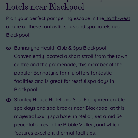
hotels near Blackpool
Plan your perfect pampering escape in the
north-west
at one of these fantastic spas and spa hotels near
£60.00
£56.50
Blackpool.
£56.50
£93.00
Bannatyne Health Club & Spa Blackpool
:
£25.00
£73.00
Conveniently located a short stroll from the town
centre and the promenade, this member of the
popular
Bannatyne family
offers fantastic
facilities and is great for restful spa days in
Blackpool.
Stanley House Hotel and Spa
: Enjoy memorable
spa days and spa breaks near Blackpool at this
majestic luxury spa hotel in Mellor, set amid 54
peaceful acres in the Ribble Valley, and which
features excellent
thermal facilities
.