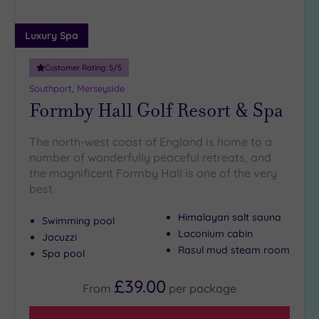
25
Miles
Luxury Spa
(7)
Customer Rating:
5
/5
Southport, Merseyside
Formby Hall Golf Resort & Spa
The north-west coast of England is home to a
number of wonderfully peaceful retreats, and
the magnificent Formby Hall is one of the very
best
Himalayan salt sauna
Swimming pool
Laconium cabin
Jacuzzi
Rasul mud steam room
Spa pool
£39.00
From
per
package