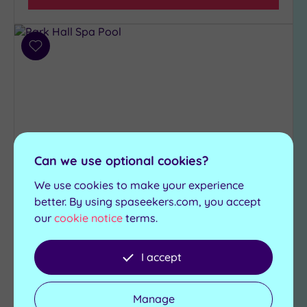
Add
to
wishlist
Can we use optional cookies?
We use cookies to make your experience
Customer Rating:
4
/5
better. By using spaseekers.com, you accept
our
cookie notice
terms.
Chorley, Lancashire
Park Hall Spa
I accept
Discover luxury in Lancashire at the Park Hall
Resort & Spa, with fabulous features including:
Manage