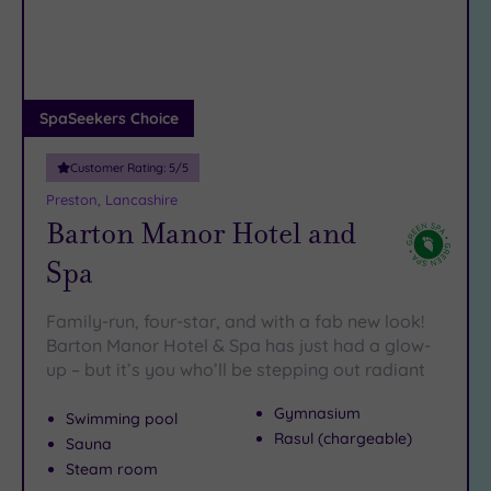
DATE
arch
Luxury
(2)
City Breaks
(0)
Adults only
SpaSeekers Choice
(0)
Customer Rating:
5
/5
Sustainable
Spas
(3)
Preston, Lancashire
Barton Manor Hotel and
Cancer-
inclusive
Spa
Spas
(2)
Family-run, four-star, and with a fab new look!
Treatments
Barton Manor Hotel & Spa has just had a glow-
up – but it’s you who’ll be stepping out radiant
Massage
(8)
Gymnasium
Swimming pool
Face
(8)
Rasul (chargeable)
Sauna
Body
(7)
Steam room