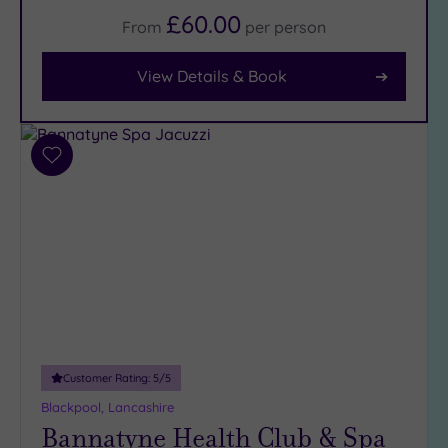
£60.00
From
per
person
Facilities
Car
View Details & Book
Parking
(6)
Disabled
Access
(5)
Add
to
Dual
wishlist
Treatment
Rooms
(4)
Smart
Dress
Code
(0)
Indoor
Pool
(6)
Outdoor
Customer Rating:
5
/5
Pool
(0)
Blackpool, Lancashire
Hot Tub
Bannatyne Health Club & Spa
(5)