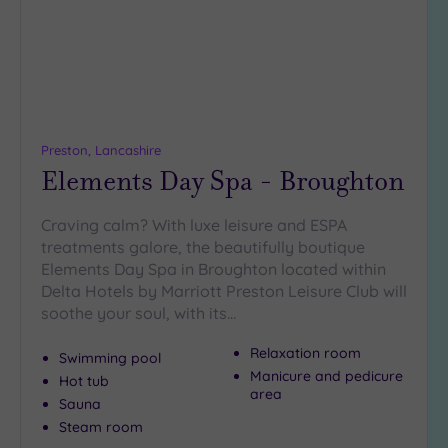
(0)
19 or
more
guests
(0)
Preston, Lancashire
Elements Day Spa - Broughton
Customer
Rating
Any
Craving calm? With luxe leisure and ESPA
treatments galore, the beautifully boutique
5
Elements Day Spa in Broughton located within
(5)
Delta Hotels by Marriott Preston Leisure Club will
4
soothe your soul, with its…
(1)
Relaxation room
Swimming pool
Manicure and pedicure
Hot tub
Tripadvisor
area
Rating
Sauna
Any
Steam room
4