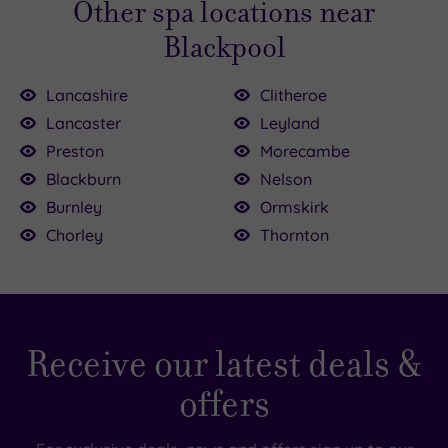
Other spa locations near
contact us
if you have any questions.
Blackpool
Lancashire
Clitheroe
Lancaster
Leyland
Preston
Morecambe
Blackburn
Nelson
Burnley
Ormskirk
Chorley
Thornton
Receive our latest deals &
offers