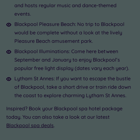
and hosts regular music and dance-themed
events.
Blackpool Pleasure Beach: No trip to Blackpool
would be complete without a look at the lively
Pleasure Beach amusement park.
Blackpool Illuminations: Come here between
September and January to enjoy Blackpool’s
popular free light display (dates vary each year).
Lytham St Annes: If you want to escape the bustle
of Blackpool, take a short drive or train ride down
the coast to explore charming Lytham St Annes.
Inspired? Book your Blackpool spa hotel package
today. You can also take a look at our latest
Blackpool spa deals
.