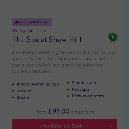
Customer Rating:
5
/5
Chorley, Lancashire
The Spa at Shaw Hill
Immerse yourself in grandeur at this sumptuous
spa, set within a Georgian manor house hotel
that’s steeped in history and the following
fabulous features:
Steam room
Indoor swimming pool
Foot spa
Jacuzzi
Relaxation room
Sauna
£93.00
From
per
person
View Details & Book