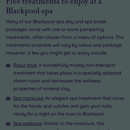
Five treatments to enjoy at a
Blackpool spa
Many of our Blackpool spa day and spa break
packages come with one or more pampering
treatments, often chosen from a menu of options. The
treatments available will vary by venue and package.
However, a few you might get to enjoy include:
Rasul mud
: A wonderfully muddy non-therapist
treatment that takes place in a specially adapted
steam room and harnesses the wellness
properties of mineral clay.
Spa manicure
: An elegant spa treatment that cares
for the hands and cuticles and gets your nails
ready for a night on the town in Blackpool.
Spa pedicure
: Similar to the manicure, this