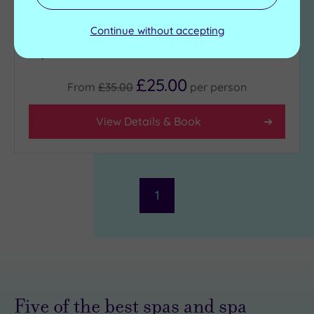
Cold plunge pool
Swimming pool
Sauna
Jacuzzi
Continue without accepting
Steam room
Heated hydrotherapy
pool
£25.00
From
£35.00
per
person
View Details & Book
1
Five of the best spas and spa