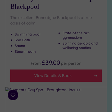
Blackpool
Golf
(0)
The excellent Bannatyne Blackpool is a true
Show 2 more
oasis of calm
State-of-the-art-
Swimming pool
Max Group
gymnasium
Spa Bath
Size
Spinning aerobic and
Sauna
wellbeing studios
Any
Steam room
Up to
6
£39.00
From
per
person
guests
(3)
View Details & Book
Up to
12
guests
(5)
Add
Up to
to
18
wishlist
guests