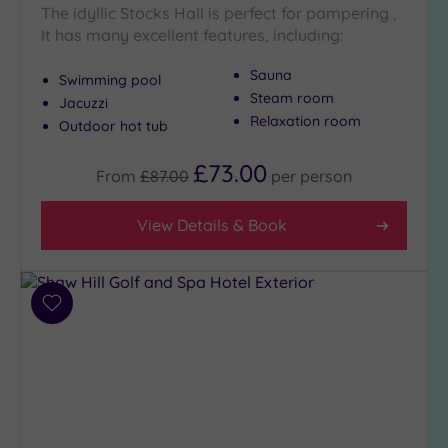
The idyllic Stocks Hall is perfect for pampering ,
It has many excellent features, including:
Sauna
Swimming pool
Steam room
Jacuzzi
Relaxation room
Outdoor hot tub
£73.00
From
£87.00
per
person
View Details & Book
Add
to
wishlist