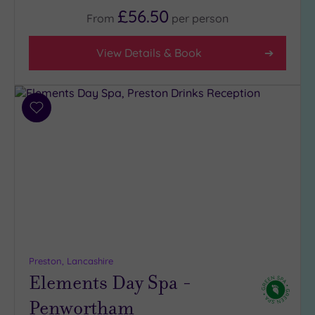
(2)
£56.50
From
per
person
3
(3)
View Details & Book
2
(1)
Add
Hotel or
to
Spa
wishlist
Any
Spa
(5)
Hotel
with
Spa
(3)
Preston, Lancashire
Elements Day Spa -
Penwortham
Setting