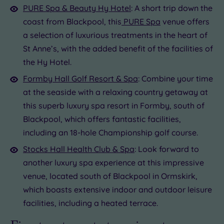
PURE Spa & Beauty Hy Hotel
: A short trip down the
coast from Blackpool, this
PURE Spa
venue offers
a selection of luxurious treatments in the heart of
St Anne’s, with the added benefit of the facilities of
the Hy Hotel.
Formby Hall Golf Resort & Spa
: Combine your time
at the seaside with a relaxing country getaway at
this superb luxury spa resort in Formby, south of
Blackpool, which offers fantastic facilities,
including an 18-hole Championship golf course.
Stocks Hall Health Club & Spa
: Look forward to
another luxury spa experience at this impressive
venue, located south of Blackpool in Ormskirk,
which boasts extensive indoor and outdoor leisure
facilities, including a heated terrace.