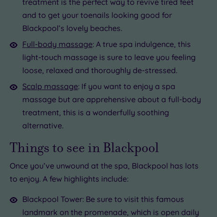
treatment is the perfect way to revive tired feet
and to get your toenails looking good for
Blackpool’s lovely beaches.
Full-body massage
: A true spa indulgence, this
light-touch massage is sure to leave you feeling
loose, relaxed and thoroughly de-stressed.
Scalp massage
: If you want to enjoy a spa
massage but are apprehensive about a full-body
treatment, this is a wonderfully soothing
alternative.
Things to see in Blackpool
Once you’ve unwound at the spa, Blackpool has lots
to enjoy. A few highlights include:
Blackpool Tower: Be sure to visit this famous
landmark on the promenade, which is open daily