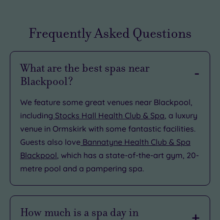
Frequently Asked Questions
What are the best spas near
Blackpool?
We feature some great venues near Blackpool,
including
Stocks Hall Health Club & Spa
, a luxury
venue in Ormskirk with some fantastic facilities.
Guests also love
Bannatyne Health Club & Spa
Blackpool
, which has a state-of-the-art gym, 20-
metre pool and a pampering spa.
How much is a spa day in