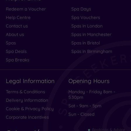
Redeem a Voucher
Spa Days
Help Centre
Spa Vouchers
Contact us
Spas in London
About us
Spas in Manchester
Spas
Spas in Bristol
Spa Deals
Spas in Birmingham
Spa Breaks
Legal Information
Opening Hours
Terms & Conditions
Monday - Friday 8am -
5.30pm
Delivery Information
Sat - 9am - 5pm
Cookie & Privacy Policy
Sun - Closed
Corporate Incentives
Bookings & Advice