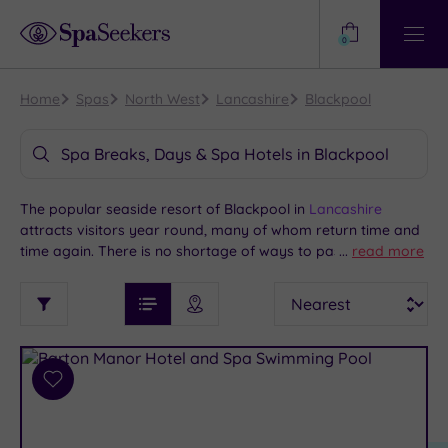
Need
Help?
0
View
Help
Centre
Home
Spas
North West
Lancashire
Blackpool
Spa Breaks, Days & Spa Hotels in Blackpool
The popular seaside resort of Blackpool in
Lancashire
attracts visitors year round, many of whom return time and
time again. There is no shortage of ways to pass a lively and
...
read more
enjoyable long weekend or holiday here. Much of the action
See
Sort
See
is centred on the attractions along the promenade, including
Ratings
Filter
Filters
List View
Map View
Prices
Blackpool Pleasure Beach and the Illuminations. If you’d like
i
TYPE
By:
to indulge in some quieter relaxation at a Blackpool spa
OF
DESTINATION
Spa
hotel, we offer packages at some great venues.
STAY
Results
Add
Find
Requirement
to
my
Dog
wishlist
location
ARRIVAL
Friendly
(2)