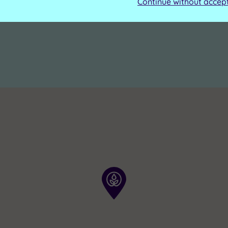
Continue without accep