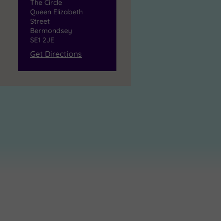
The Circle
Queen Elizabeth
Street
Bermondsey
SE1 2JE
Get Directions