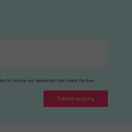
ke to receive our newsletter then check the box.
Submit enquiry