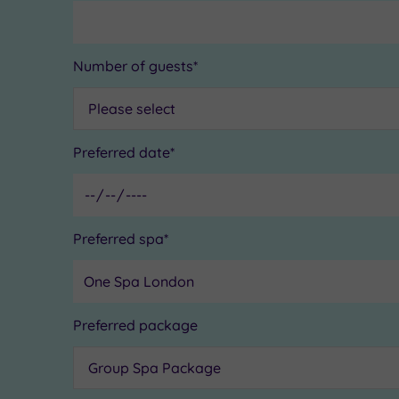
Number of guests*
Preferred date*
Preferred spa*
Preferred package