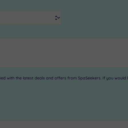
 with the latest deals and offers from SpaSeekers. If you would li