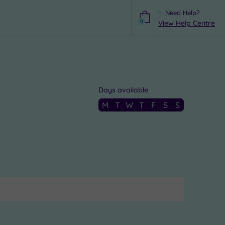
Need Help?
0
View Help Centre
Help
Days available
M
T
W
T
F
S
S