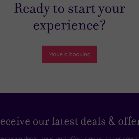
Ready to start your
experience?
Make a booking
eceive our latest deals & offe
exclusive deals, news and offers sign up to our newsle