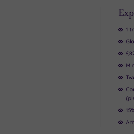
Exp
1 t
Gla
£8
Mi
Two
Co
(pl
15%
Arr