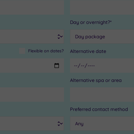
Day or overnight?*
Flexible on dates?
Alternative date
Alternative spa or area
Preferred contact method