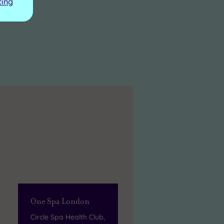
ting
One Spa London
Circle Spa Health Club,