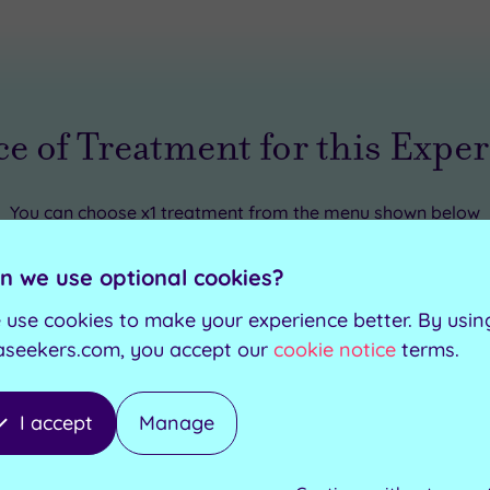
e of Treatment for this Expe
You can choose
x1 treatment
from the menu shown below
n we use optional cookies?
e
-
25
minutes
 use cookies to make your experience better. By usin
aseekers.com, you accept our
cookie notice
terms.
assage
-
25
minutes
I accept
Manage
es