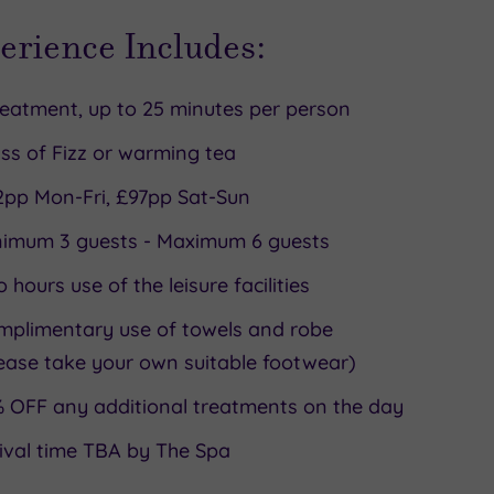
erience Includes:
reatment, up to 25 minutes per person
ss of Fizz or warming tea
2pp Mon-Fri, £97pp Sat-Sun
nimum 3 guests - Maximum 6 guests
 hours use of the leisure facilities
mplimentary use of towels and robe
ease take your own suitable footwear)
 OFF any additional treatments on the day
ival time TBA by The Spa