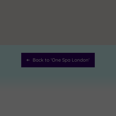
Back to '
One Spa London
'