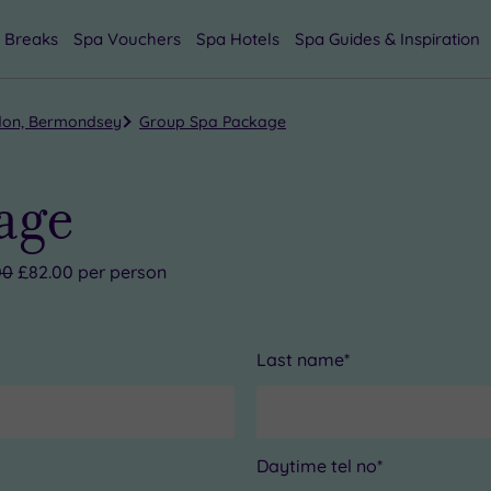
 Breaks
Spa Vouchers
Spa Hotels
Spa Guides & Inspiration
don, Bermondsey
Group Spa Package
age
00
£82.00 per person
Last name*
Daytime tel no*