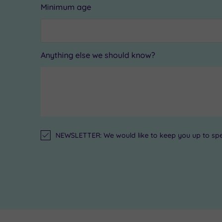
Minimum age
Anything else we should know?
NEWSLETTER: We would like to keep you up to speed