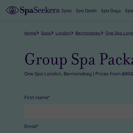
Spas
Spa Deals
Spa Days
Spa
Home
Spas
London
Bermondsey
One Spa Lon
Group Spa Pack
One Spa London, Bermondsey | Prices from
£97.
First name*
Email*