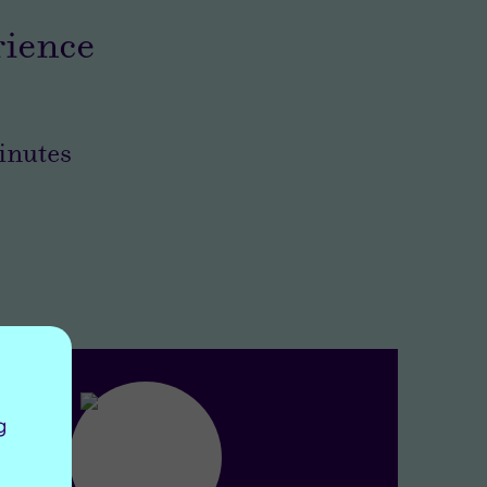
rience
nutes
g