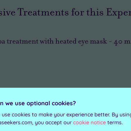
sive Treatments for this Expe
a treatment with heated eye mask
-
40
mi
n we use optional cookies?
 use cookies to make your experience better. By usin
aseekers.com, you accept our
cookie notice
terms.