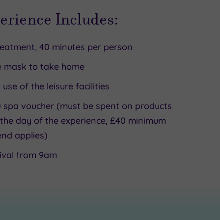
erience Includes:
reatment, 40 minutes per person
e mask to take home
l use of the leisure facilities
 spa voucher (must be spent on products
the day of the experience, £40 minimum
nd applies)
ival from 9am