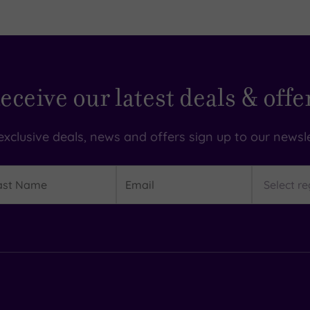
eceive our latest deals & offe
exclusive deals, news and offers sign up to our newsle
t
Email
Region
me