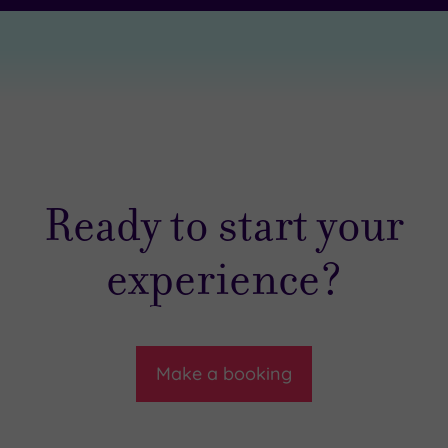
Ready to start your
experience?
Make a booking