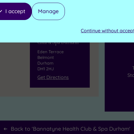
I accept
Manage
Continue without accep
B
Bannatyne Health
Club & Spa Durham
Eden Terrace
Belmont
Durham
DH1 2HJ
St
Get Directions
Back to '
Bannatyne Health Club & Spa Durham
'