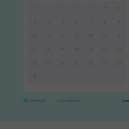
1
2
3
4
5
6
7
8
9
10
11
12
13
14
15
16
17
18
19
20
21
22
23
24
25
26
27
28
29
30
31
Colour
Selected
Unavailable
Lowe
Blue
Grey
Keys