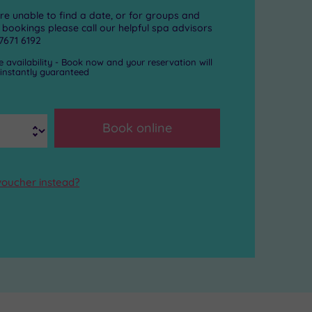
are unable to find a date, or for groups and
 bookings please call our helpful spa advisors
7671 6192
e availability - Book now and your reservation will
 instantly guaranteed
s
Book online
voucher instead?