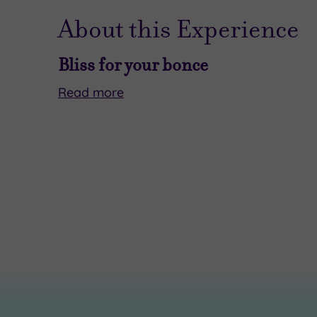
About this Experience
Bliss for your bonce
Read
more
Ready
Your
to
40-
level
minute
up
ritual
your
begins
next
with
catch‑up
a
–
calming
and
neck,
your
shoulder