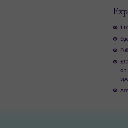
Exp
1 t
Ey
Ful
£10
on 
spe
Arr