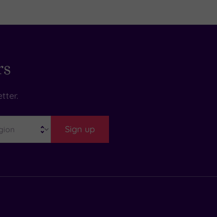
rs
tter.
Sign up