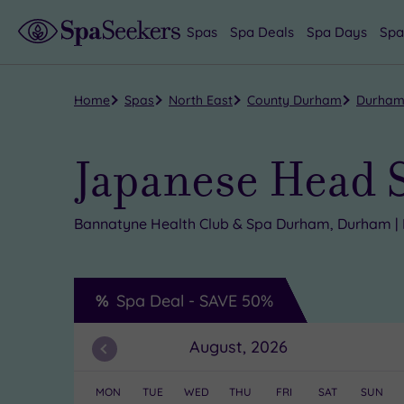
Spas
Spa Deals
Spa Days
Spa
Home
Spas
North East
County Durham
Durha
Japanese Head 
Bannatyne Health Club & Spa Durham, Durham | 
Spa Deal -
SAVE
50%
August, 2026
Previous
Month
MON
TUE
WED
THU
FRI
SAT
SUN