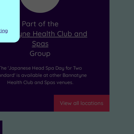
Part of the
ting
annatyne Health Club and
Spas
Group
The 'Japanese Head Spa Day for Two
andard' is available at other Bannatyne
Health Club and Spas venues.
View all locations