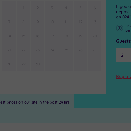
If you 
1
2
3
4
5
6
deposit
on
024 
7
8
9
10
11
12
13
Liv
be
14
15
16
17
18
19
20
Guest
21
22
23
24
25
26
27
28
29
30
Buy a 
st prices on our site in the past 24 hrs