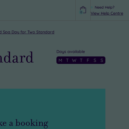
Need Help?
0
View Help Centre
Help
 Spa Day for Two Standard
ndard
Days available
M
T
W
T
F
S
S
e a booking