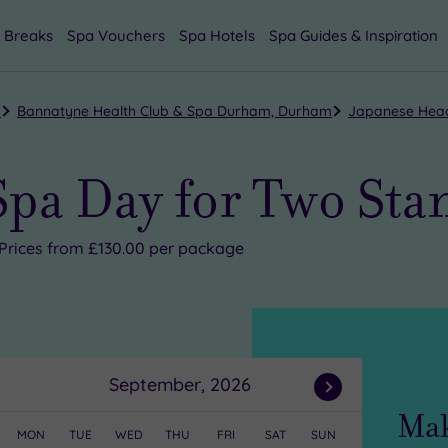
 Breaks
Spa Vouchers
Spa Hotels
Spa Guides & Inspiration
m
Bannatyne Health Club & Spa Durham, Durham
Japanese Head
Spa Day for Two Sta
Prices from £130.00 per package
September, 2026
Next
Mak
Month
MON
TUE
WED
THU
FRI
SAT
SUN