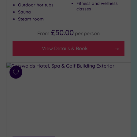
Fitness and wellness
Outdoor hot tubs
City-
classes
Sauna
centre
(3)
Steam room
Coastal
£50.00
From
per
person
(0)
View Details & Book
Distance
from
Location
Any
Add
to
5
wishlist
Miles
(2)
25
Miles
(8)