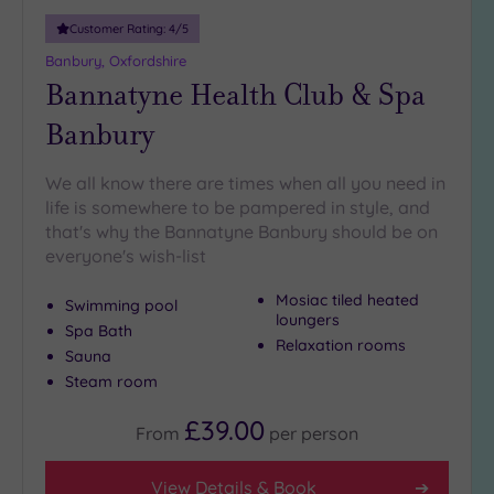
Customer Rating:
4
/5
Banbury, Oxfordshire
Bannatyne Health Club & Spa
Banbury
We all know there are times when all you need in
life is somewhere to be pampered in style, and
that's why the Bannatyne Banbury should be on
everyone's wish-list
Mosiac tiled heated
Swimming pool
loungers
Spa Bath
Relaxation rooms
Sauna
Steam room
£39.00
From
per
person
View Details & Book