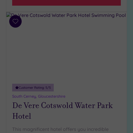
Add
to
wishlist
Customer Rating:
5
/5
South Cerney, Gloucestershire
De Vere Cotswold Water Park
Hotel
This magnificent hotel offers you incredible