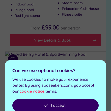
Steam room
Indoor pool
Relaxation Club House
Plunge pool
Fitness suite
Red light sauna
£99.00
From
per
person
View Details & Book
Add
to
Can we use optional cookies?
wishlist
We use cookies to make your experience
better. By using spaseekers.com, you accept
our
cookie notice
terms.
I accept