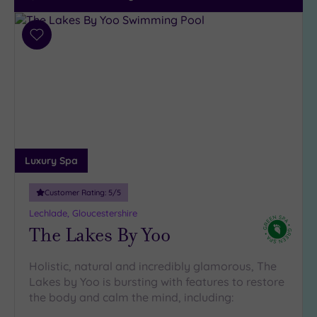
Add
to
wishlist
Luxury Spa
Customer Rating:
5
/5
Lechlade, Gloucestershire
The Lakes By Yoo
Holistic, natural and incredibly glamorous, The
Lakes by Yoo is bursting with features to restore
the body and calm the mind, including: