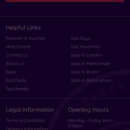
Helpful Links
Redeem a Voucher
Spa Days
Help Centre
Spa Vouchers
Contact us
Spas in London
About us
Spas in Manchester
Spas
Spas in Bristol
Spa Deals
Spas in Birmingham
Spa Breaks
Legal Information
Opening Hours
Terms & Conditions
Monday - Friday 8am -
5.30pm
Delivery Information