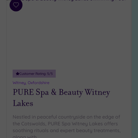
Parking
(10)
Add
to
Disabled
wishlist
Access
(7)
Dual
Treatment
Rooms
(4)
Smart
Dress
Code
(1)
Customer Rating:
5
/5
Indoor
Pool
(8)
Witney, Oxfordshire
PURE Spa & Beauty Witney
Outdoor
Pool
(1)
Lakes
Hot Tub
(5)
Nestled in peaceful countryside on the edge of
Golf
(4)
the Cotswolds, PURE Spa Witney Lakes offers
soothing rituals and expert beauty treatments,
Show 2 more
along with