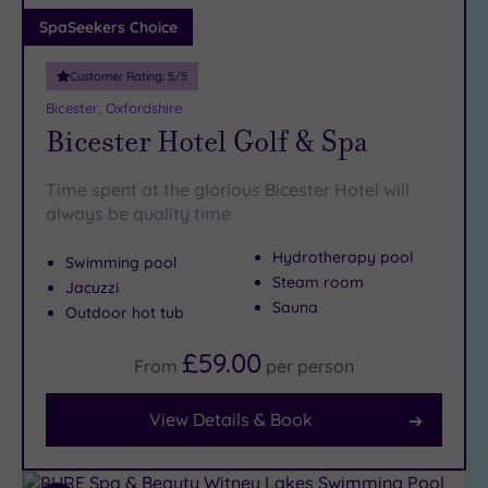
Adults only
SpaSeekers Choice
(1)
Customer Rating:
5
/5
Sustainable
Spas
(1)
Bicester, Oxfordshire
Bicester Hotel Golf & Spa
Cancer-
inclusive
Spas
(3)
Time spent at the glorious Bicester Hotel will
always be quality time
Treatments
Hydrotherapy pool
Swimming pool
Massage
Steam room
Jacuzzi
(9)
Sauna
Outdoor hot tub
Face
(10)
£59.00
Body
(6)
From
per
person
View Details & Book
Facilities
Car