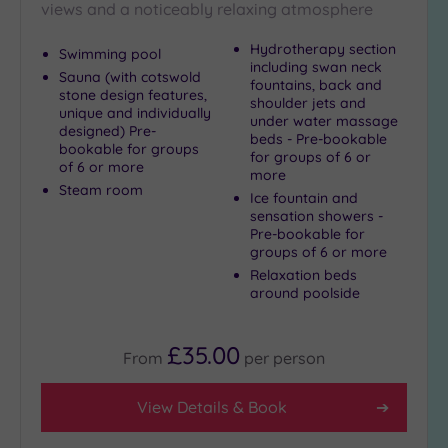
views and a noticeably relaxing atmosphere
Hydrotherapy section
Swimming pool
including swan neck
Sauna (with cotswold
fountains, back and
stone design features,
shoulder jets and
unique and individually
under water massage
designed) Pre-
beds - Pre-bookable
bookable for groups
for groups of 6 or
of 6 or more
more
Steam room
Ice fountain and
sensation showers -
Pre-bookable for
groups of 6 or more
Relaxation beds
around poolside
£35.00
From
per
person
View Details & Book