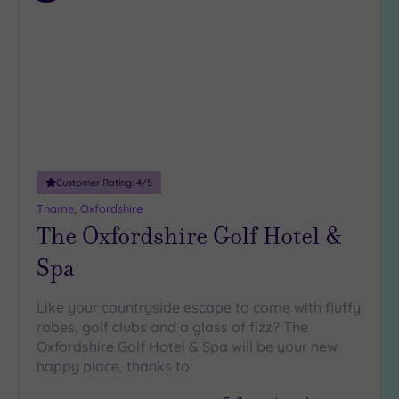
to
wishlist
Customer Rating:
4
/5
Thame, Oxfordshire
The Oxfordshire Golf Hotel &
Spa
Like your countryside escape to come with fluffy
robes, golf clubs and a glass of fizz? The
Oxfordshire Golf Hotel & Spa will be your new
happy place, thanks to: