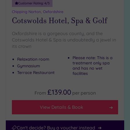
Customer Rating:
4
/5
Chipping Norton, Oxfordshire
Cotswolds Hotel, Spa & Golf
Oxfordshire is a gorgeous county, and the
Cotswolds Hotel & Spa is undoubtedly a jewel in
its crown
Please note: This is a
Relaxation room
treatment only spa
Gymnasium
and has no wet
Terrace Restaurant
facilities
£139.00
From
per
person
View Details & Book
Can't decide? Buy a voucher instead