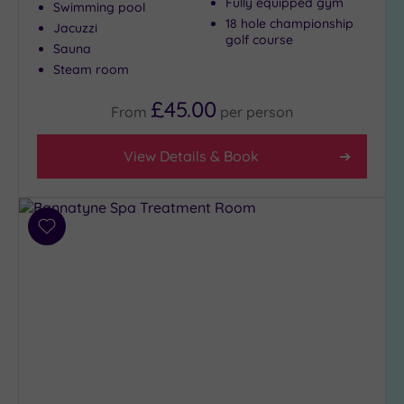
Fully equipped gym
Swimming pool
18 hole championship
Jacuzzi
golf course
Sauna
Steam room
£45.00
From
per
person
View Details & Book
Add
to
wishlist