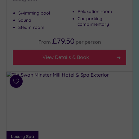
Relaxation room
Swimming pool
Max Group
Car parking
Sauna
Size
complimentary
Steam room
Any
£79.50
From
per
person
Up to
6
guests
View Details & Book
(4)
Up to
12
Add
guests
to
(3)
wishlist
Up to
18
guests
(1)
19 or
more
Luxury Spa