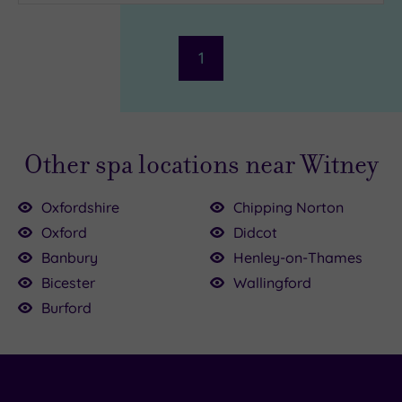
1
Other spa locations near Witney
Oxfordshire
Chipping Norton
Oxford
Didcot
Banbury
Henley-on-Thames
£39.00
Bicester
Wallingford
39.00
50.00
Burford
£59.00
0.00
9.50
£49.00
£45.00