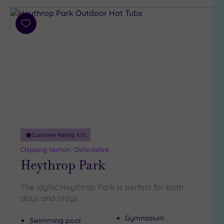
Hotel or
Add
Spa
to
Any
wishlist
Spa
(6)
Hotel
with
Spa
(4)
Customer Rating:
5
/5
Setting
Chipping Norton, Oxfordshire
Heythrop Park
Close
to
London
The idyllic Heythrop Park is perfect for both
(0)
days and stays
Country
Gymnasium
(6)
Swimming pool