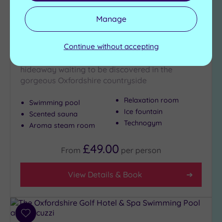
Customer Rating:
4
/5
Manage
Oxford, Oxfordshire
Oxford Belfry Hotel & Spa
Continue without accepting
Whisper it quietly, but there's a stunning
hideaway waiting to be discovered in the
gorgeous Oxfordshire countryside
Relaxation room
Swimming pool
Ice fountain
Scented sauna
Technogym
Aroma steam room
£49.00
From
per
person
View Details & Book
Add