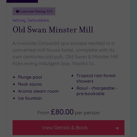
guests
(2)
Customer Rating:
5
/5
Witney, Oxfordshire
Old Swan Minster Mill
Customer
Rating
Any
A riverside Cotswold spa escape nestled in a
converted mill house hotel, complete with its
5
own centuries‑old pub, Old Swan & Minster Mill
(6)
ticks every indulgent box, thanks to…
4
(4)
Tropical rain forest
Plunge pool
showers
Rock sauna
Rasul - chargeable -
Tripadvisor
Aroma steam room
pre-bookable
Rating
Ice fountain
Any
4
£80.00
From
per
person
(5)
3
View Details & Book
(5)