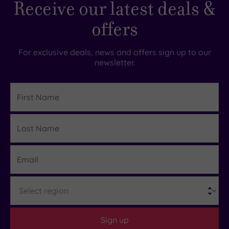
Receive our latest deals &
offers
For exclusive deals, news and offers sign up to our
newsletter.
First
Name
Last
Details
Name
Email
Region
Sign up