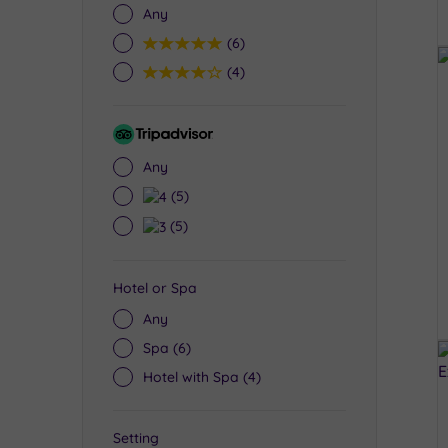
Any
5
(6)
4
(4)
Tripadvisor
Rating
Any
4
(5)
3
(5)
Hotel or Spa
Any
Spa
(6)
Hotel with Spa
(4)
Setting