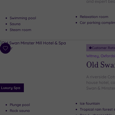
and expert bea
Relaxation room
Swimming pool
Car parking compli
Sauna
Steam room
Customer Rati
Add
to
Witney, Oxfords
wishlist
Old Swa
A riverside Co
house hotel, co
Luxury Spa
Swan & Minster 
Ice fountain
Plunge pool
Tropical rain forest
Rock sauna