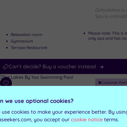
Oxfordshire is
Spa is undoubte
Please note: This is
Relaxation room
only spa and has no w
Gymnasium
Terrace Restaurant
Can't decide? Buy a voucher instead
Customer Rati
Add
to
Lechlade, Glouc
wishlist
The Lak
n we use optional cookies?
 use cookies to make your experience better. By usin
Holistic, natu
aseekers.com, you accept our
cookie notice
terms.
is bursting wit
Luxury Spa