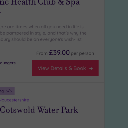
ne Health Club & Spa
y
re are times when all you need in life is
e pampered in style, and that's why the
ury should be on everyone's wish-list
£39.00
From
per
person
 loungers
View Details & Book
ng:
5
/5
loucestershire
 Cotswold Water Park