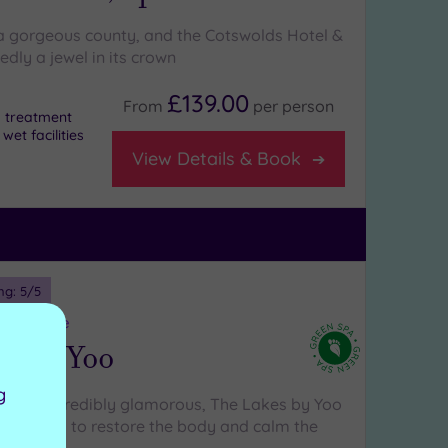
 a gorgeous county, and the Cotswolds Hotel &
dly a jewel in its crown
£139.00
From
per
person
 a treatment
et facilities
View Details & Book
ng:
5
/5
estershire
es By Yoo
g
ral and incredibly glamorous, The Lakes by Yoo
h features to restore the body and calm the