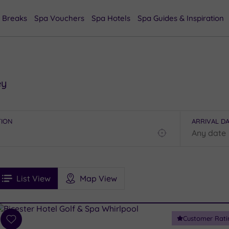
 Breaks
Spa Vouchers
Spa Hotels
Spa Guides & Inspiration
ey
TION
ARRIVAL D
Find
my
location
See
ee
Filters
Ratings
List View
Map View
rices
i
Spa
Customer Rati
esults
Add