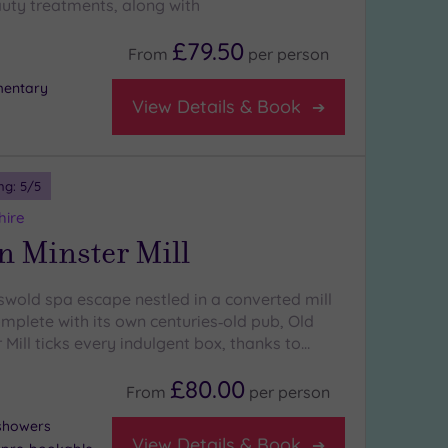
uty treatments, along with
£79.50
From
per
person
mentary
View Details & Book
ng:
5
/5
hire
n Minster Mill
tswold spa escape nestled in a converted mill
mplete with its own centuries‑old pub, Old
Mill ticks every indulgent box, thanks to…
£80.00
From
per
person
 showers
View Details & Book