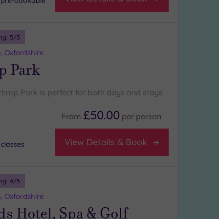
- pre-bookable
ng:
5
/5
, Oxfordshire
p Park
throp Park is perfect for both days and stays
£50.00
From
per
person
View Details & Book
 classes
ng:
4
/5
, Oxfordshire
s Hotel, Spa & Golf