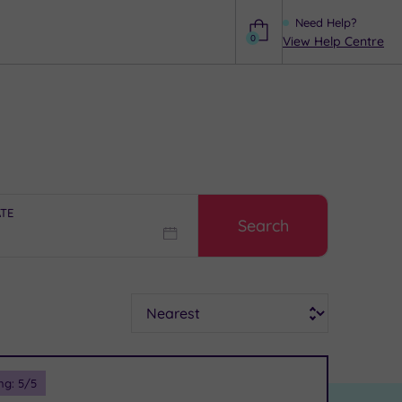
Need Help?
0
View Help Centre
Help
ATE
Search
Sort
ng:
5
/5