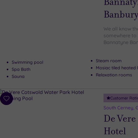
Bannaty
Banbur
We all know the
somewhere to b
Bannatyne Banb
Steam room
Swimming pool
Mosiac tiled heated
Spa Bath
Relaxation rooms
Sauna
Customer Rati
Add
to
South Cerney, G
wishlist
De Vere
Hotel