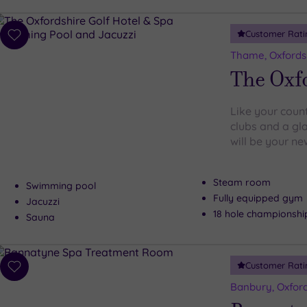
Customer Rati
Add
to
Thame, Oxfords
wishlist
The Oxfo
Like your count
clubs and a gla
will be your ne
Steam room
Swimming pool
Fully equipped gym
Jacuzzi
18 hole championshi
Sauna
Customer Rati
Add
to
Banbury, Oxford
wishlist