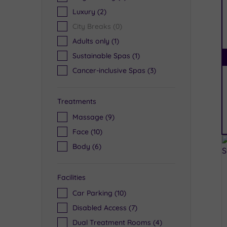
Luxury
(2)
City Breaks
(0)
Adults only
(1)
Sustainable Spas
(1)
Cancer-inclusive Spas
(3)
Treatments
Massage
(9)
Face
(10)
Body
(6)
Facilities
Car Parking
(10)
Disabled Access
(7)
Dual Treatment Rooms
(4)