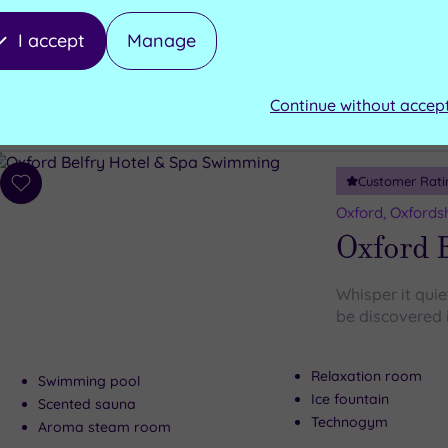
mind, including
I accept
Manage
Steam room
Indoor pool
Relaxation Club Hou
Plunge pool
Continue without accep
Fitness suite
Red light sauna
Customer Rati
Add
to
Oxford, Oxfords
wishlist
Oxford B
Whisper it quie
be discovered 
Relaxation room
Swimming pool
Ice fountain
Scented sauna
Technogym
Aroma steam room