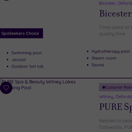
to
Bicester, Oxford
wishlist
Bicester
Time spent at t
SpaSeekers Choice
quality time
Hydrotherapy pool
Swimming pool
Steam room
Jacuzzi
Sauna
Outdoor hot tub
Customer Rati
Add
to
Witney, Oxfords
wishlist
PURE Sp
Nestled in pea
Cotswolds, PUR