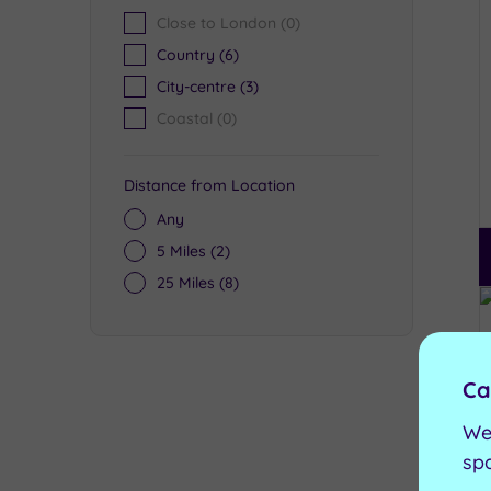
Close to London
(0)
Country
(6)
City-centre
(3)
Coastal
(0)
Distance from Location
Any
5 Miles
(2)
25 Miles
(8)
Ca
We
sp