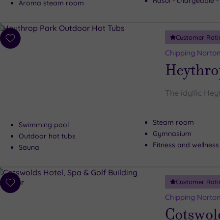
Rasul - chargeable 
Aroma steam room
Customer Rati
Add
to
Chipping Norton
wishlist
Heythro
The idyllic Hey
Steam room
Swimming pool
Gymnasium
Outdoor hot tubs
Fitness and wellness
Sauna
Customer Rati
Add
to
Chipping Norton
wishlist
Cotswold