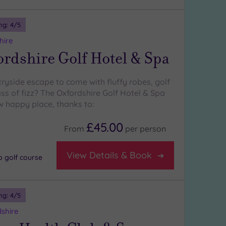
ng:
4
/5
hire
rdshire Golf Hotel & Spa
ryside escape to come with fluffy robes, golf
ss of fizz? The Oxfordshire Golf Hotel & Spa
w happy place, thanks to:
£45.00
From
per
person
View Details & Book
p golf course
ng:
4
/5
shire