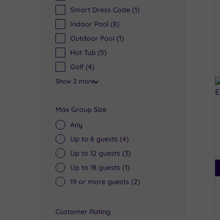
Smart Dress Code
(1)
Indoor Pool
(8)
Outdoor Pool
(1)
Hot Tub
(5)
Golf
(4)
Show 2 more
Max Group Size
Any
Up to 6 guests
(4)
Up to 12 guests
(3)
Up to 18 guests
(1)
19 or more guests
(2)
Customer Rating