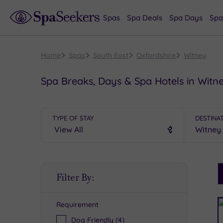
Spas
Spa Deals
Spa Days
Spa
Home
Spas
South East
Oxfordshire
Witney
Spa Breaks, Days & Spa Hotels in Witn
TYPE OF STAY
DESTINA
S
Filter By:
P
Requirement
R
Dog Friendly
(4)