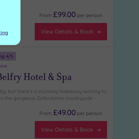
:
£99.00
From
per
person
se
View Details & Book
ting
ng:
4
/5
hire
elfry Hotel & Spa
tly, but there's a stunning hideaway waiting to
in the gorgeous Oxfordshire countryside
£49.00
From
per
person
View Details & Book