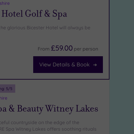
shire
 Hotel Golf & Spa
he glorious Bicester Hotel will always be
£59.00
From
per
person
View Details & Book
ng:
5
/5
hire
a & Beauty Witney Lakes
ceful countryside on the edge of the
E Spa Witney Lakes offers soothing rituals