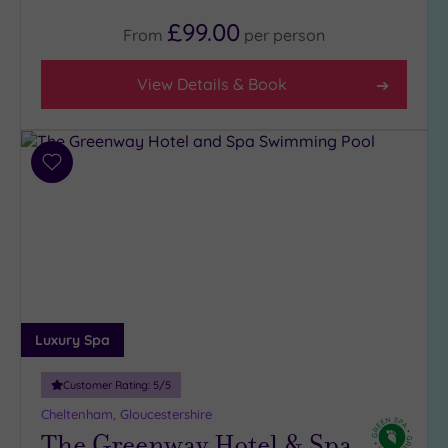
(8)
£99.00
From
per
person
3
(3)
View Details & Book
Hotel or
Spa
Add
Any
to
Spa
wishlist
(5)
Hotel
with
Spa
(6)
Luxury Spa
Setting
Customer Rating:
5
/5
Close
Cheltenham, Gloucestershire
to
The Greenway Hotel & Spa