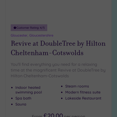
(7)
Customer Rating:
4
/5
Gloucester, Gloucestershire
Revive at DoubleTree by Hilton
Cheltenham-Cotswolds
You'll find everything you need for a relaxing
time at the magnificent Revive at DoubleTree by
Hilton Cheltenham-Cotswolds
Steam rooms
Indoor heated
swimming pool
Modern fitness suite
Spa bath
Lakeside Restaurant
Sauna
£20.00
From
per
person