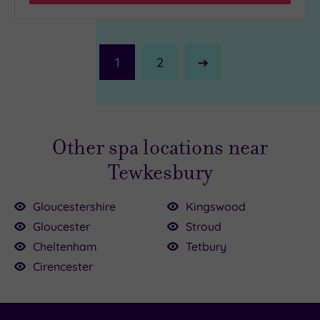
1
2
Next
Page
Other spa locations near
Tewkesbury
Gloucestershire
Kingswood
Gloucester
Stroud
00
00
Cheltenham
Tetbury
£27.50
£90.00
Cirencester
£99.00
6.00
£20.00
155.00
49.00
.00