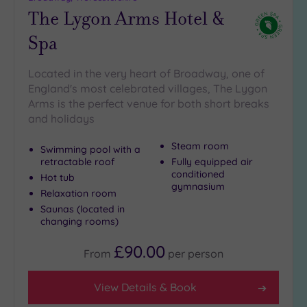
The Lygon Arms Hotel &
Spa
Located in the very heart of Broadway, one of
England's most celebrated villages, The Lygon
Arms is the perfect venue for both short breaks
and holidays
Steam room
Swimming pool with a
retractable roof
Fully equipped air
conditioned
Hot tub
gymnasium
Relaxation room
Saunas (located in
changing rooms)
£90.00
From
per
person
View Details & Book