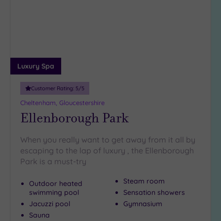
wishlist
(1)
19 or
more
guests
(1)
Luxury Spa
Customer
Customer Rating:
5
/5
Rating
Cheltenham, Gloucestershire
Any
Ellenborough Park
5
(9)
When you really want to get away from it all by
4
escaping to the lap of luxury , the Ellenborough
(2)
Park is a must-try
Steam room
Outdoor heated
Tripadvisor
swimming pool
Sensation showers
Rating
Any
Jacuzzi pool
Gymnasium
Sauna
4