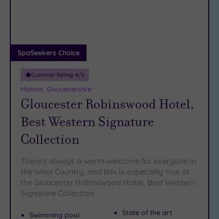
DATE
arch
Luxury
(5)
City Breaks
(0)
Adults only
SpaSeekers Choice
(0)
Customer Rating:
4
/5
Sustainable
Spas
(2)
Matson, Gloucestershire
Gloucester Robinswood Hotel,
Cancer-
inclusive
Best Western Signature
Spas
(3)
Collection
Treatments
There's always a warm welcome for everyone in
Massage
the West Country, and this is especially true at
(10)
the Gloucester Robinswood Hotel, Best Western
Face
(10)
Signature Collection
Body
(6)
State of the art
Swimming pool