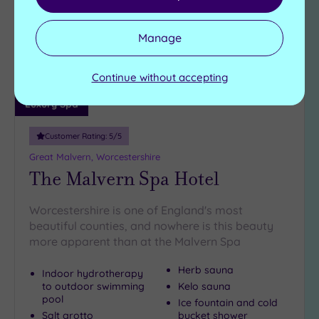
wishlist
Manage
Continue without accepting
Luxury Spa
Customer Rating:
5
/5
Great Malvern, Worcestershire
The Malvern Spa Hotel
Worcestershire is one of England's most
beautiful counties, and nowhere is this beauty
more apparent than at the Malvern Spa
Herb sauna
Indoor hydrotherapy
to outdoor swimming
Kelo sauna
pool
Ice fountain and cold
Salt grotto
bucket shower