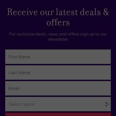
Receive our latest deals &
offers
For exclusive deals, news and offers sign up to our
newsletter.
First
Name
Last
Details
Name
Email
Region