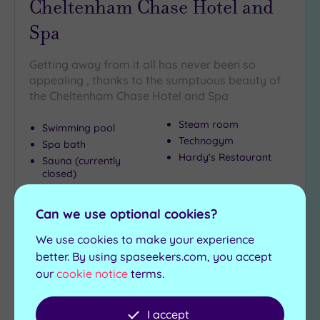
Cheltenham Chase Hotel and
Spa
Getting away from it all has never been so
appealing , thanks to the sumptuous beauty of
the Cheltenham Chase Hotel and Spa
Steam room
Swimming pool
Technogym
Spa bath
Hardy's Restaurant
Sauna (currently
closed)
£49.00
From
per
person
Can we use optional cookies?
We use cookies to make your experience
View Details & Book
better. By using spaseekers.com, you accept
our
cookie notice
terms.
Add
I accept
to