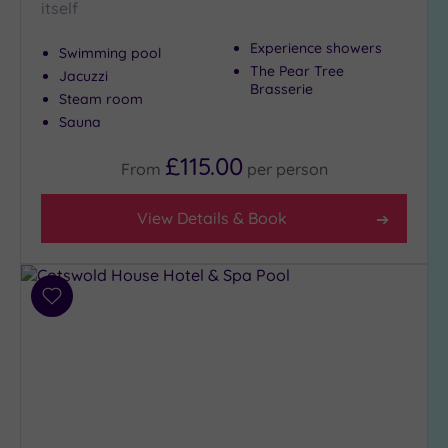
itself
Experience showers
Swimming pool
The Pear Tree
Jacuzzi
Brasserie
Steam room
Sauna
£115.00
From
per
person
View Details & Book
Add
to
wishlist