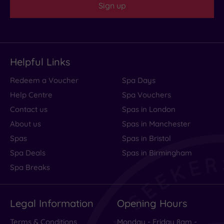
Sign up
Helpful Links
Redeem a Voucher
Spa Days
Help Centre
Spa Vouchers
Contact us
Spas in London
About us
Spas in Manchester
Spas
Spas in Bristol
Spa Deals
Spas in Birmingham
Spa Breaks
Legal Information
Opening Hours
Terms & Conditions
Monday - Friday 8am -