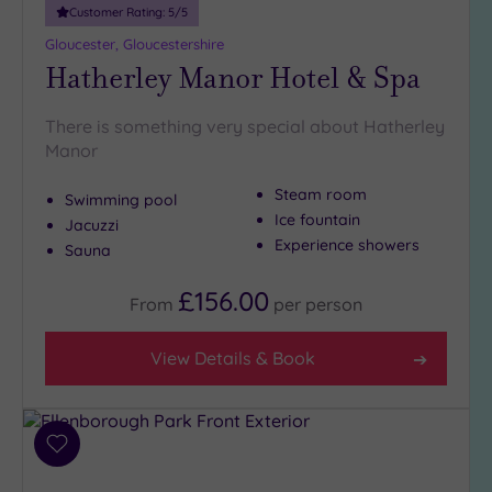
Customer Rating:
5
/5
Golf
(2)
Gloucester, Gloucestershire
Hatherley Manor Hotel & Spa
Show 2 more
There is something very special about Hatherley
Manor
Max Group
Size
Steam room
Swimming pool
Any
Ice fountain
Jacuzzi
Up to
Experience showers
Sauna
6
guests
£156.00
From
per
person
(5)
Up to
View Details & Book
12
guests
(4)
Up to
Add
18
to
guests