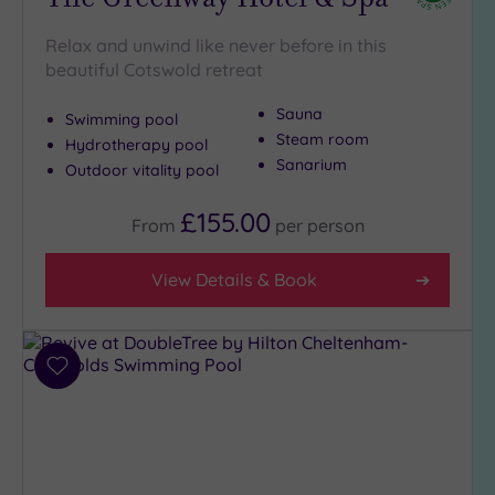
London
(0)
Relax and unwind like never before in this
Country
beautiful Cotswold retreat
(7)
City-
Sauna
Swimming pool
centre
Steam room
Hydrotherapy pool
(3)
Sanarium
Outdoor vitality pool
Coastal
£155.00
(0)
From
per
person
View Details & Book
Distance
from
Location
Any
Add
10
to
Miles
wishlist
(4)
25
Miles