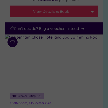
View Details & Book
Can't decide? Buy a voucher instead
Add
to
wishlist
Customer Rating:
5
/5
Cheltenham, Gloucestershire