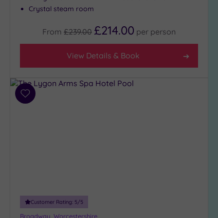
Crystal steam room
£214.00
From
£239.00
per
person
View Details & Book
Add
to
wishlist
Customer Rating:
5
/5
Broadway, Worcestershire