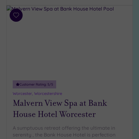
Add
to
wishlist
Customer Rating:
5
/5
Worcester, Worcestershire
Malvern View Spa at Bank
House Hotel Worcester
A sumptuous retreat offering the ultimate in
serenity , the Bank House Hotel is perfection