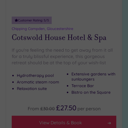
Customer Rating:
5
/5
Chipping Campden, Gloucestershire
Cotswold House Hotel & Spa
If you're feeling the need to get away from it all
for a truly blissful experience, this gorgeous
retreat should be at the top of your wish-list
Extensive gardens with
Hydrotherapy pool
sunloungers
Aromatic steam room
Terrace Bar
Relaxation suite
Bistro on the Square
£27.50
From
£30.00
per
person
View Details & Book