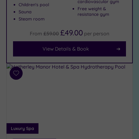
cardiovascular gym
Children's pool
Free weight &
Facilities
Sauna
resistance gym
Steam room
Car
Parking
£49.00
(10)
From
£59.00
per
person
Disabled
Access
(8)
View Details & Book
Dual
Treatment
Rooms
(6)
Add
Smart
to
Dress
wishlist
Code
(1)
Indoor
Pool
(8)
Outdoor
Pool
(0)
Luxury Spa
Hot Tub
(8)