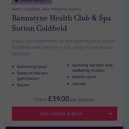
Customer Rating:
5
/5
Miles
Sutton Coldfield, West Midlands County
(1)
Bannatyne Health Club & Spa
10
Miles
Sutton Coldfield
(5)
25
Enjoy spa treatments at the Bannatyne`s Sutton
Miles
Coldfield and take time out using the extensive
(19)
facilities
Spinning aerobic and
Swimming pool
wellbeing studios
State-of-the-art-
Steam room
gymnasium
Jacuzzi
Sauna
£39.00
From
per
person
View Details & Book