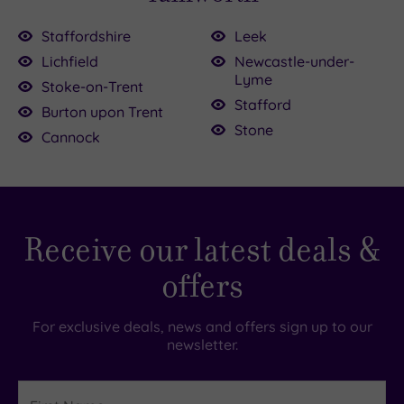
Staffordshire
Leek
Lichfield
Newcastle-under-
00.00
Lyme
£39.00
Stoke-on-Trent
Stafford
£120.00
Burton upon Trent
£34.00
Stone
£39.00
Cannock
.00
79.00
0
£36.00
£30.00
Receive our latest deals &
offers
For exclusive deals, news and offers sign up to our
newsletter.
First