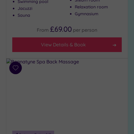
Swimming pool
Setting
Relaxation room
Jacuzzi
Gymnasium
Sauna
Close
to
£69.00
London
From
per
person
(0)
Country
View Details & Book
(8)
City-
centre
Add
(13)
to
Coastal
wishlist
(0)
Distance
from
Location
Any
5