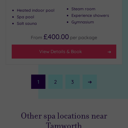
Steam room
Heated indoor pool
Experience showers
Spa pool
Gymnasium
Salt sauna
£400.00
From
per
package
View Details & Book
1
2
3
Next
Page
Other spa locations near
Tamworth