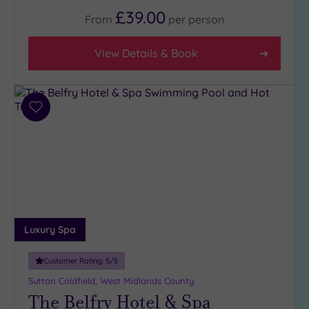
£39.00
From
per
person
Facilities
View Details & Book
Car
Parking
(16)
Disabled
Add
Access
to
(16)
wishlist
Dual
Treatment
Rooms
(8)
Smart
Dress
Luxury Spa
Code
(0)
Indoor
Customer Rating:
5
/5
Pool
(17)
Sutton Coldfield, West Midlands County
Outdoor
The Belfry Hotel & Spa
Pool
(2)