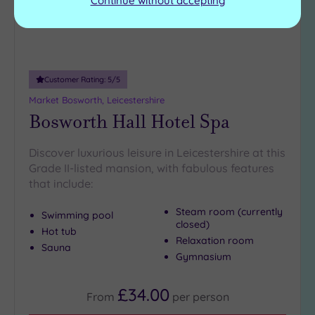
Continue without accepting
Customer Rating:
5
/5
Market Bosworth, Leicestershire
Bosworth Hall Hotel Spa
Discover luxurious leisure in Leicestershire at this
Grade II-listed mansion, with fabulous features
that include:
Steam room (currently
Swimming pool
closed)
Hot tub
Relaxation room
Sauna
Gymnasium
£34.00
From
per
person