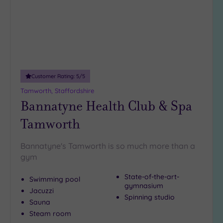
DATE
arch
Luxury
(5)
City Breaks
(0)
Adults only
(0)
Customer Rating:
5
/5
Sustainable
Spas
(3)
Tamworth, Staffordshire
Bannatyne Health Club & Spa
Cancer-
inclusive
Tamworth
Spas
(8)
Bannatyne's Tamworth is so much more than a
Treatments
gym
Massage
State-of-the-art-
Swimming pool
(21)
gymnasium
Jacuzzi
Face
(21)
Spinning studio
Sauna
Body
Steam room
(14)