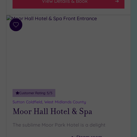
View Details & Book
Any
4
(13)
3
Add
(5)
to
wishlist
2
(2)
Hotel or
Spa
Any
Spa
Customer Rating:
5
/5
(18)
Sutton Coldfield, West Midlands County
Hotel
Moor Hall Hotel & Spa
with
Spa
The sublime Moor Park Hotel is a delight
(7)
Steam room