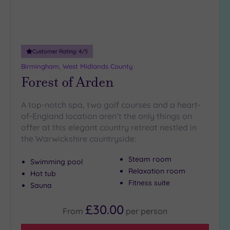
Customer Rating:
4
/5
Birmingham, West Midlands County
Forest of Arden
A top-notch spa, two golf courses and a heart-
of-England location aren’t the only things on
offer at this elegant country retreat nestled in
the Warwickshire countryside:
Steam room
Swimming pool
Relaxation room
Hot tub
Fitness suite
Sauna
£30.00
From
per
person