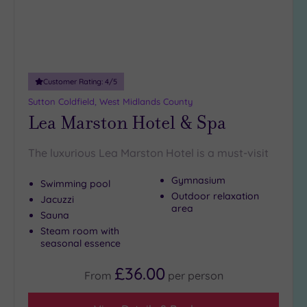
18
guests
(4)
19 or
more
Customer Rating:
4
/5
guests
Sutton Coldfield, West Midlands County
(4)
Lea Marston Hotel & Spa
Customer
The luxurious Lea Marston Hotel is a must-visit
Rating
Gymnasium
Any
Swimming pool
Outdoor relaxation
Jacuzzi
5
area
(19)
Sauna
Steam room with
4
seasonal essence
(3)
£36.00
From
per
person
Tripadvisor
Rating