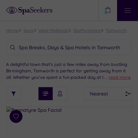
Need
Help?
0
View
Help
Centre
Home
Spas
West Midlands
Staffordshire
Tamworth
Spa Breaks, Days & Spa Hotels in Tamworth
A delightful town that's just a few miles away from bustling
Birmingham, Tamworth is perfect for getting away from it
all. Whether you've spent a fun-packed day at Drayton
...
read more
Manor Theme Park or taken a peek into the past at
See
Sort
See
Tamworth Castle, we have an amazing collection of spa
Ratings
Filter
Filters
List View
Map View
Prices
hotels for you to choose from. With so much to see and do,
i
TYPE
By:
Tamworth is a great location for luxury spa weekends.
OF
DESTINATION
Spa
STAY
Results
Add
Find
Requirement
to
my
Dog
wishlist
location
ARRIVAL
Friendly
(8)