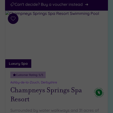
Can't decide? Buy a voucher instead
Add
to
wishlist
Luxury Spa
Customer Rating:
5
/5
Ashby-de-la-Zouch, Derbyshire
Champneys Springs Spa
Resort
Surrounded by water walkways and 31 acres of