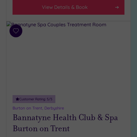
View Details & Book
Add
to
wishlist
Customer Rating:
5
/5
Burton on Trent, Derbyshire
Bannatyne Health Club & Spa
Burton on Trent