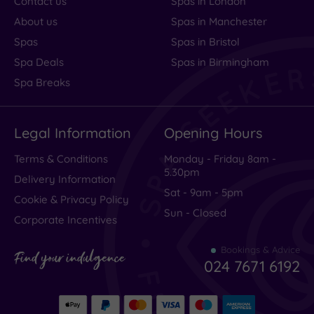
Contact us
Spas in London
About us
Spas in Manchester
Spas
Spas in Bristol
Spa Deals
Spas in Birmingham
Spa Breaks
Legal Information
Opening Hours
Terms & Conditions
Monday - Friday 8am -
5.30pm
Delivery Information
Sat - 9am - 5pm
Cookie & Privacy Policy
Sun - Closed
Corporate Incentives
Bookings & Advice
Find your indulgence
024 7671 6192