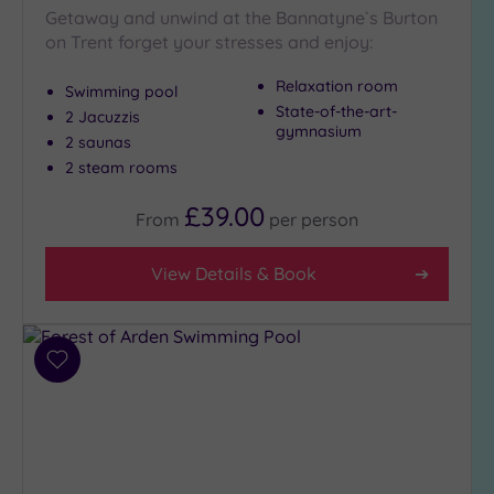
Getaway and unwind at the Bannatyne`s Burton
on Trent forget your stresses and enjoy:
Relaxation room
Swimming pool
State-of-the-art-
2 Jacuzzis
gymnasium
2 saunas
2 steam rooms
£39.00
From
per
person
View Details & Book
Add
to
wishlist