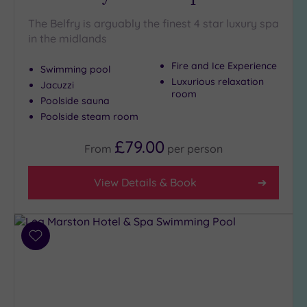
Hot Tub
The Belfry is arguably the finest 4 star luxury spa
(14)
in the midlands
Golf
(4)
Fire and Ice Experience
Swimming pool
Show 2 more
Luxurious relaxation
Jacuzzi
room
Poolside sauna
Poolside steam room
Max Group
Size
£79.00
From
per
person
Any
Up to
View Details & Book
6
guests
(9)
Add
Up to
to
12
wishlist
guests
(8)
Up to