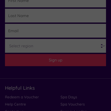
Name
Last
Details
Name
Email
Region
Sign up
Helpful Links
Redeem a Voucher
Spa Days
Help Centre
Spa Vouchers