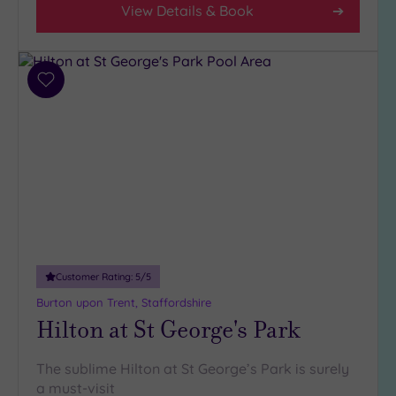
View Details & Book
Add
to
wishlist
Customer Rating:
5
/5
Burton upon Trent, Staffordshire
Hilton at St George's Park
The sublime Hilton at St George’s Park is surely
a must-visit