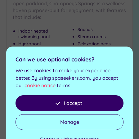
open parkland, Champneys Springs is a wellness
haven purpose-built for enjoyment, with features
that include:
Saunas
Indoor heated
swimming pool
Steam rooms
Hydropool
Relaxation beds
Whirlpool
Can we use optional cookies?
£120.00
From
per
person
We use cookies to make your experience
better. By using spaseekers.com, you accept
View Details & Book
our
cookie notice
terms.
I accept
Add
to
wishlist
Manage