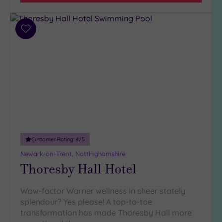
Add
to
wishlist
Customer Rating:
4
/5
Newark-on-Trent, Nottinghamshire
Thoresby Hall Hotel
Wow-factor Warner wellness in sheer stately
splendour? Yes please! A top-to-toe
transformation has made Thoresby Hall more