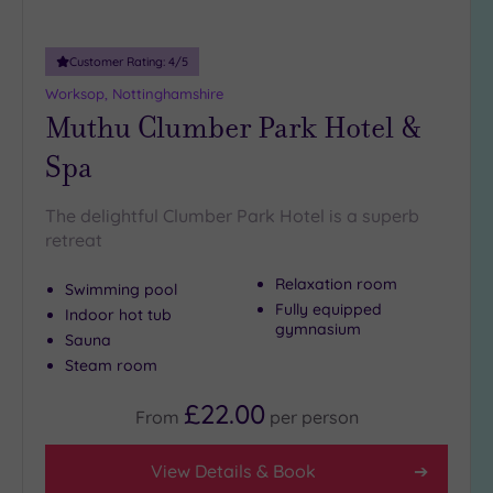
Customer Rating:
4
/5
Worksop, Nottinghamshire
Muthu Clumber Park Hotel &
Spa
The delightful Clumber Park Hotel is a superb
retreat
Relaxation room
Swimming pool
Fully equipped
Indoor hot tub
gymnasium
Sauna
Steam room
£22.00
From
per
person
View Details & Book