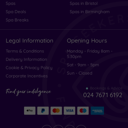
Spas
Spas in Bristol
Spa Deals
Spas in Birmingham
Spa Breaks
Legal Information
Opening Hours
Terms & Conditions
Monday - Friday 8am -
5.30pm
Delivery Information
Sat - 9am - 5pm
Cookie & Privacy Policy
Sun - Closed
Corporate Incentives
Bookings & Advice
Find your indulgence
024 7671 6192