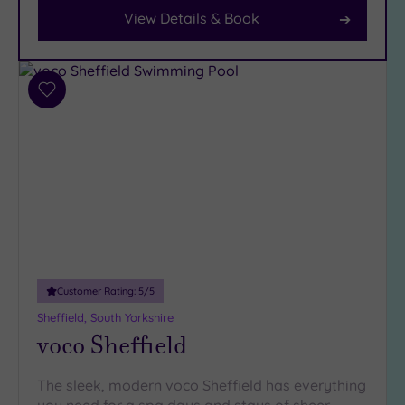
View Details & Book
Facilities
Car
Parking
(10)
Add
to
Disabled
wishlist
Access
(6)
Dual
Treatment
Rooms
(4)
Smart
Dress
Code
(0)
Customer Rating:
5
/5
Indoor
Pool
(11)
Sheffield, South Yorkshire
voco Sheffield
Outdoor
Pool
(0)
Hot Tub
The sleek, modern voco Sheffield has everything
(7)