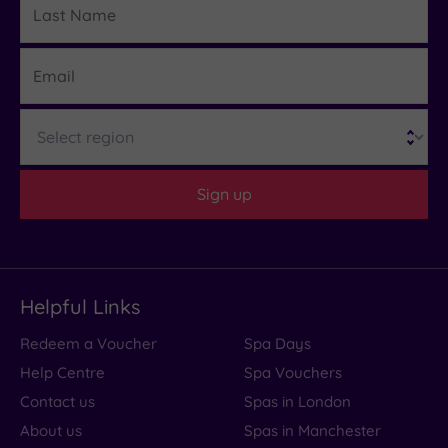
Name
Email
Region
Sign up
Helpful Links
Redeem a Voucher
Spa Days
Help Centre
Spa Vouchers
Contact us
Spas in London
About us
Spas in Manchester