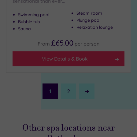
sensational than ever…
Steam room
Swimming pool
Plunge pool
Bubble tub
Relaxation lounge
Sauna
£65.00
From
per
person
View Details & Book
1
2
Next
Page
Other spa locations near