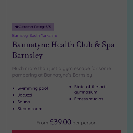
(3)
25
Miles
(7)
Customer Rating:
5
/5
Barnsley, South Yorkshire
Bannatyne Health Club & Spa
Barnsley
Much more than just a gym escape for some
pampering at Bannatyne`s Barnsley
State-of-the-art-
Swimming pool
gymnasium
Jacuzzi
Fitness studios
Sauna
Steam room
£39.00
From
per
person