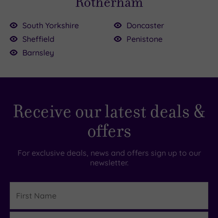
Rotherham
South Yorkshire
Doncaster
Sheffield
Penistone
.00
Barnsley
0
00
£40.00
00
00
£90.00
£22.00
9.00
£65.00
Receive our latest deals &
offers
For exclusive deals, news and offers sign up to our
newsletter.
First
Name
Last
Details