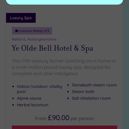
Luxury Spa
Customer Rating:
5
/5
Retford, Nottinghamshire
Ye Olde Bell Hotel & Spa
This 17th-century former coaching inn is home to
a multi-million pound luxury spa, designed for
complete and utter indulgence
Stonebath steam room
Indoor/outdoor vitality
pool
Steam bath
Alpine sauna
Salt inhalation room
Herbal laconium
£90.00
From
per
person