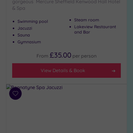
London
gorgeous Mercure Sheffield Kenwood Hall Hotel
(0)
& Spa
Country
Steam room
Swimming pool
(5)
Lakeview Restaurant
Jacuzzi
City-
and Bar
Sauna
centre
Gymnasium
(6)
Coastal
£35.00
From
per
person
(0)
View Details & Book
Distance
from
Location
Add
Any
to
5
wishlist
Miles
(1)
10
Miles