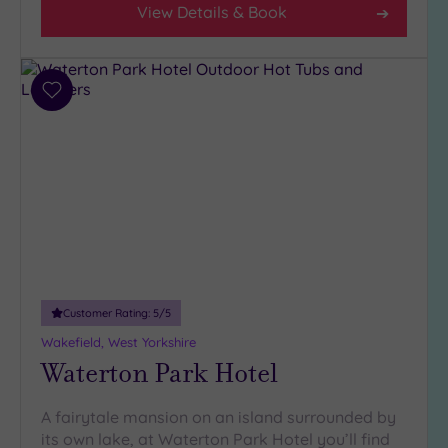
View Details & Book
Add
to
wishlist
Customer Rating:
5
/5
Wakefield, West Yorkshire
Waterton Park Hotel
A fairytale mansion on an island surrounded by
its own lake, at Waterton Park Hotel you’ll find