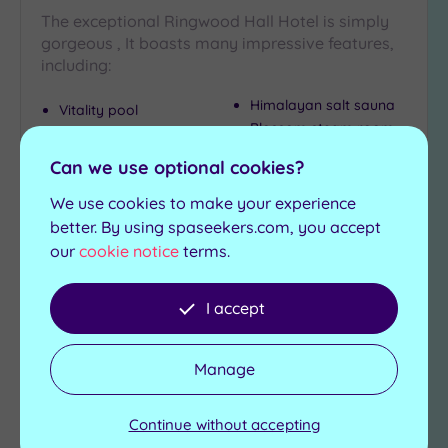
The exceptional Ringwood Hall Hotel is simply
gorgeous , It boasts many impressive features,
including:
Himalayan salt sauna
Vitality pool
Blossom steam room
Jacuzzi
Foot spas
Herbal sauna
Can we use optional cookies?
£99.00
We use cookies to make your experience
From
per
person
better. By using spaseekers.com, you accept
our
cookie notice
terms.
View Details & Book
I accept
Add
to
Manage
wishlist
Continue without accepting