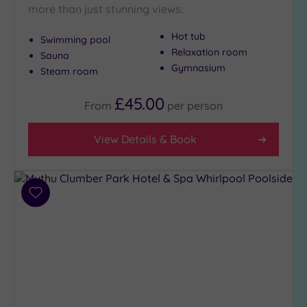
more than just stunning views:
Hot tub
Swimming pool
Relaxation room
Sauna
Gymnasium
Steam room
£45.00
From
per
person
View Details & Book
Add
to
wishlist