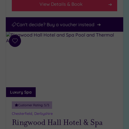
View Details & Book
Can't decide? Buy a voucher instead
Add
to
wishlist
Luxury Spa
Customer Rating:
5
/5
Chesterfield, Derbyshire
Ringwood Hall Hotel & Spa