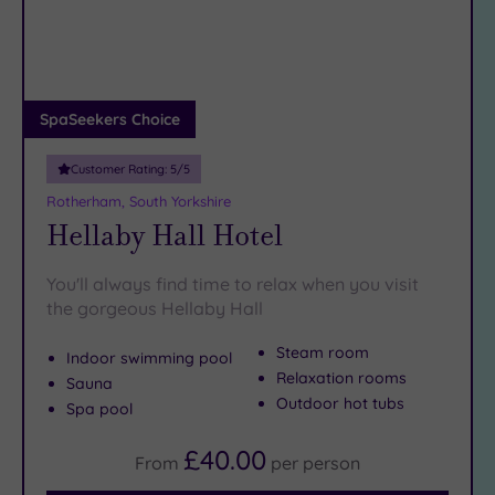
DATE
arch
Luxury
(2)
City Breaks
(0)
Adults only
SpaSeekers Choice
(0)
Customer Rating:
5
/5
Sustainable
Spas
(0)
Rotherham, South Yorkshire
Hellaby Hall Hotel
Cancer-
inclusive
Spas
(5)
You'll always find time to relax when you visit
the gorgeous Hellaby Hall
Treatments
Steam room
Indoor swimming pool
Massage
Relaxation rooms
Sauna
(10)
Outdoor hot tubs
Spa pool
Face
(11)
£40.00
Body
(9)
From
per
person