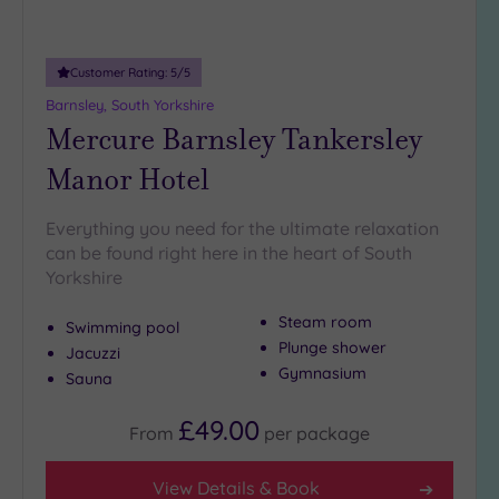
(1)
19 or
Customer Rating:
5
/5
more
guests
Barnsley, South Yorkshire
(2)
Mercure Barnsley Tankersley
Manor Hotel
Customer
Rating
Everything you need for the ultimate relaxation
Any
can be found right here in the heart of South
Yorkshire
5
(8)
Steam room
Swimming pool
4
Plunge shower
Jacuzzi
(3)
Gymnasium
Sauna
£49.00
Tripadvisor
From
per
package
Rating
Any
View Details & Book
4