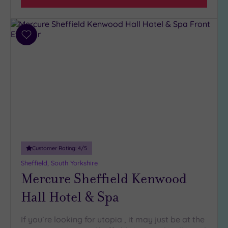
(6)
3
(5)
Add
to
wishlist
Hotel or
Spa
Any
Spa
(5)
Hotel
with
Customer Rating:
4
/5
Spa
(6)
Sheffield, South Yorkshire
Mercure Sheffield Kenwood
Hall Hotel & Spa
Setting
Close
to
If you’re looking for utopia , it may just be at the