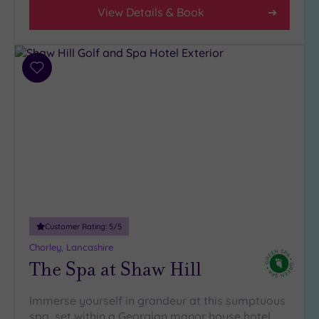
4
View Details & Book
(4)
3
(4)
Add
2
to
(1)
wishlist
Hotel or
Spa
Any
Spa
(6)
Customer Rating:
5
/5
Hotel
with
Chorley, Lancashire
Spa
The Spa at Shaw Hill
(6)
Immerse yourself in grandeur at this sumptuous
spa, set within a Georgian manor house hotel