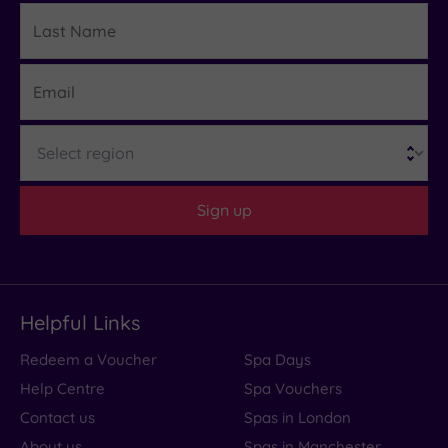
Last
Details
Name
Email
Region
Sign up
Helpful Links
Redeem a Voucher
Spa Days
Help Centre
Spa Vouchers
Contact us
Spas in London
About us
Spas in Manchester