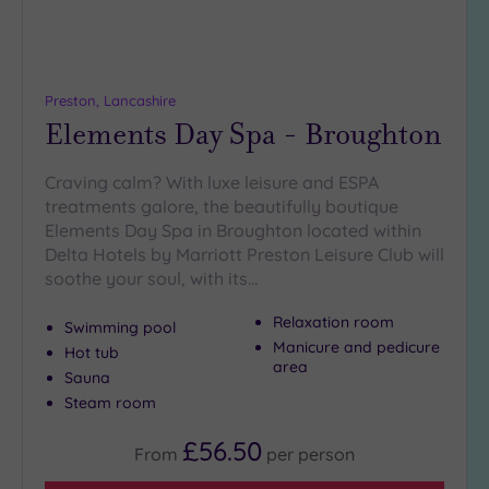
guests
(1)
19 or
more
Preston, Lancashire
guests
Elements Day Spa - Broughton
(2)
Craving calm? With luxe leisure and ESPA
treatments galore, the beautifully boutique
Customer
Elements Day Spa in Broughton located within
Rating
Delta Hotels by Marriott Preston Leisure Club will
Any
soothe your soul, with its…
5
(8)
Relaxation room
Swimming pool
Manicure and pedicure
4
Hot tub
area
(2)
Sauna
Steam room
Tripadvisor
£56.50
From
per
person
Rating
Any