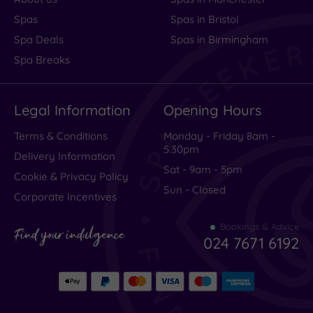
Spas
Spas in Bristol
Spa Deals
Spas in Birmingham
Spa Breaks
Legal Information
Opening Hours
Terms & Conditions
Monday - Friday 8am -
5.30pm
Delivery Information
Sat - 9am - 5pm
Cookie & Privacy Policy
Sun - Closed
Corporate Incentives
Bookings & Advice
Find your indulgence
024 7671 6192