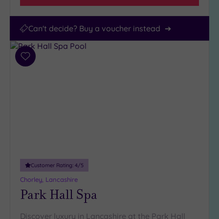
Can't decide? Buy a voucher instead
Add
to
wishlist
Customer Rating:
4
/5
Chorley, Lancashire
Park Hall Spa
Discover luxury in Lancashire at the Park Hall