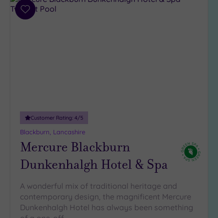
Add
to
wishlist
Customer Rating:
4
/5
Blackburn, Lancashire
Mercure Blackburn
Dunkenhalgh Hotel & Spa
A wonderful mix of traditional heritage and
contemporary design, the magnificent Mercure
Dunkenhalgh Hotel has always been something