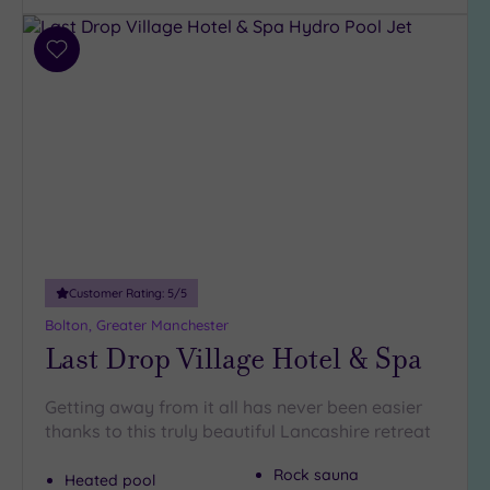
Add
to
wishlist
Customer Rating:
5
/5
Bolton, Greater Manchester
Last Drop Village Hotel & Spa
Getting away from it all has never been easier
thanks to this truly beautiful Lancashire retreat
Rock sauna
Heated pool