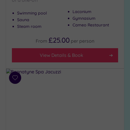
of a one-off
Laconium
Swimming pool
Gymnasium
Sauna
Cameo Restaurant
Steam room
£25.00
From
per
person
View Details & Book
Add
to
wishlist