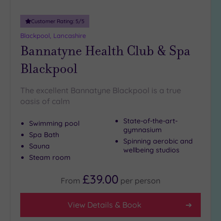
Customer Rating:
5
/5
Blackpool, Lancashire
Bannatyne Health Club & Spa
Blackpool
The excellent Bannatyne Blackpool is a true
oasis of calm
State-of-the-art-
Swimming pool
gymnasium
Spa Bath
Spinning aerobic and
Sauna
wellbeing studios
Steam room
£39.00
From
per
person
View Details & Book