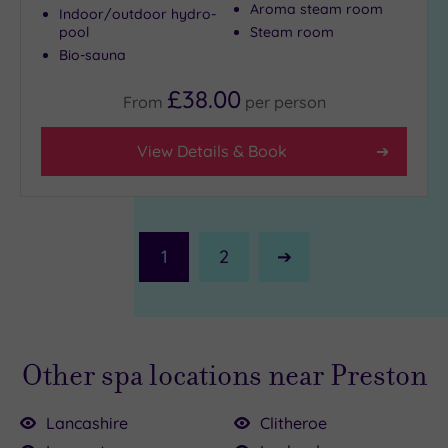
Aroma steam room
Indoor/outdoor hydro-
pool
Steam room
Bio-sauna
£38.00
From
per
person
View Details & Book
1
2
Next
Page
Other spa locations near Preston
Lancashire
Clitheroe