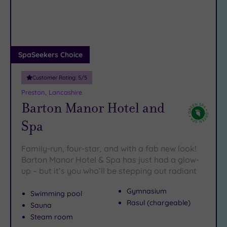
DATE
seeking some wide open spaces and when the hunger pangs
arch
Luxury
(3)
kick in there are some
gorgeous restaurants
in and around
Avenham Street.
City Breaks
(0)
Book online for these fantastic spa deals in Preston or
Adults only
SpaSeekers Choice
contact our friendly team today on 024 7671 6192 for free
(0)
impartial advice and booking service.
Customer Rating:
5
/5
Sustainable
Spas
(4)
Preston, Lancashire
Barton Manor Hotel and
Cancer-
inclusive
Spa
Spas
(2)
Family-run, four-star, and with a fab new look!
Treatments
Barton Manor Hotel & Spa has just had a glow-
up – but it’s you who’ll be stepping out radiant
Massage
(11)
Gymnasium
Swimming pool
Face
(12)
Rasul (chargeable)
Sauna
Body
Steam room
(10)