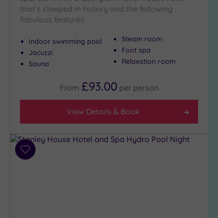
Setting
that’s steeped in history and the following
Close
fabulous features:
to
London
Steam room
Indoor swimming pool
(0)
Foot spa
Jacuzzi
Country
Relaxation room
Sauna
(5)
£93.00
City-
From
per
person
centre
(8)
View Details & Book
Coastal
(2)
Add
Distance
to
from
wishlist
Location
Any
5
Miles