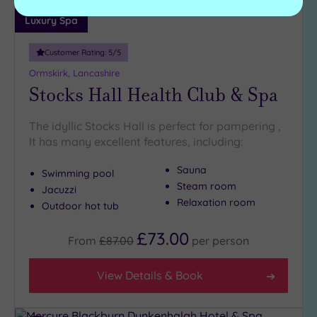
Luxury Spa
Customer Rating:
5
/5
Ormskirk, Lancashire
Stocks Hall Health Club & Spa
The idyllic Stocks Hall is perfect for pampering ,
It has many excellent features, including:
Sauna
Swimming pool
Steam room
Jacuzzi
Relaxation room
Outdoor hot tub
£73.00
From
£87.00
per
person
View Details & Book