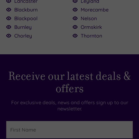
Lancaster
Leyland
Blackburn
Morecambe
Blackpool
Nelson
0.00
Burnley
Ormskirk
56.50
£25.00
£55.00
56.50
Chorley
Thornton
£93.00
25.00
3.00
£38.00
Receive our latest deals &
offers
For exclusive deals, news and offers sign up to our
newsletter.
First
Name