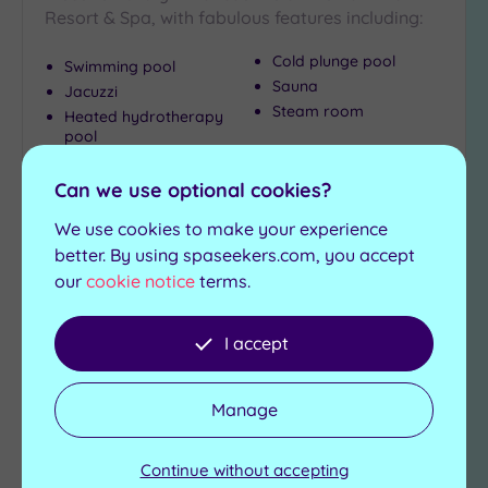
Resort & Spa, with fabulous features including:
Cold plunge pool
Swimming pool
Sauna
Jacuzzi
Steam room
Heated hydrotherapy
pool
£25.00
From
£35.00
per
person
Can we use optional cookies?
We use cookies to make your experience
View Details & Book
better. By using spaseekers.com, you accept
our
cookie notice
terms.
Add
I accept
to
wishlist
Manage
Continue without accepting