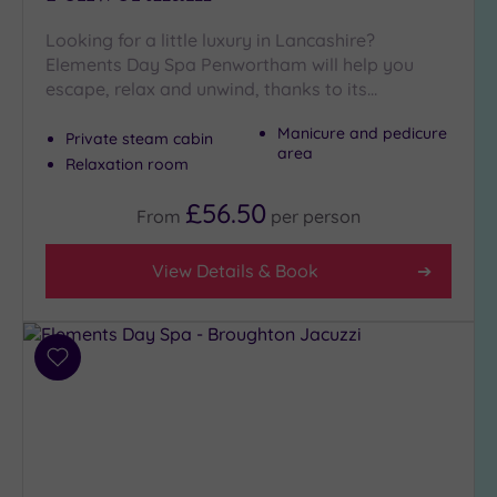
(6)
Looking for a little luxury in Lancashire?
Golf
(0)
Elements Day Spa Penwortham will help you
escape, relax and unwind, thanks to its…
Show 2 more
Manicure and pedicure
Private steam cabin
area
Relaxation room
Max Group
Size
£56.50
From
per
person
Any
Up to
View Details & Book
6
guests
(4)
Add
Up to
to
12
wishlist
guests
(5)
Up to
18