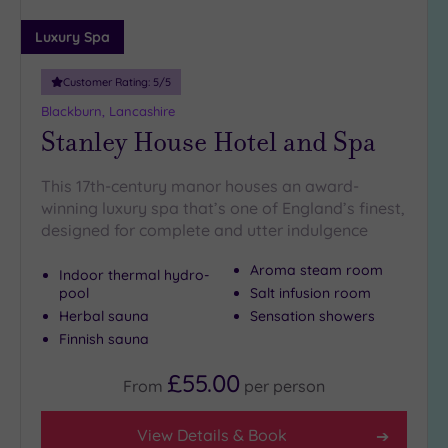
(2)
Luxury Spa
10
Miles
Customer Rating:
5
/5
(5)
Blackburn, Lancashire
25
Stanley House Hotel and Spa
Miles
(5)
This 17th-century manor houses an award-
winning luxury spa that’s one of England’s finest,
designed for complete and utter indulgence
Aroma steam room
Indoor thermal hydro-
pool
Salt infusion room
Herbal sauna
Sensation showers
Finnish sauna
£55.00
From
per
person
View Details & Book