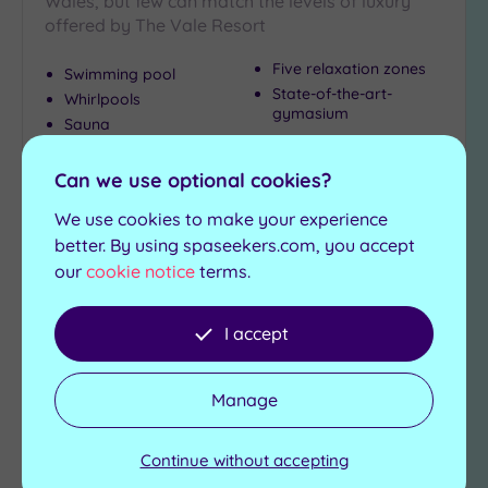
Wales, but few can match the levels of luxury
(3)
offered by The Vale Resort
Coastal
(0)
Five relaxation zones
Swimming pool
State-of-the-art-
Whirlpools
gymasium
Sauna
Distance
Steam room
from
Location
Can we use optional cookies?
£119.00
From
per
person
Any
We use cookies to make your experience
5
better. By using spaseekers.com, you accept
View Details & Book
Miles
our
cookie notice
terms.
(2)
10
I accept
Miles
Add
(2)
to
wishlist
25
Manage
Miles
(2)
Continue without accepting