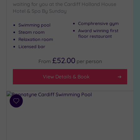
waiting for you at the Cardiff Holland House
Hotel & Spa By Sunday
Max Group
Comphrensive gym
Size
Swimming pool
Award winning first
Steam room
Any
floor restaurant
Relaxation room
Up to
Licensed bar
6
guests
£52.00
From
per
person
(1)
Up to
View Details & Book
12
guests
(2)
Up to
Add
18
to
guests
wishlist
(0)
19 or
more