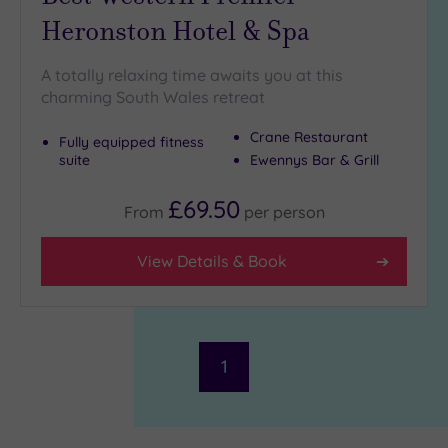
Heronston Hotel & Spa
A totally relaxing time awaits you at this
charming South Wales retreat
Crane Restaurant
Fully equipped fitness
suite
Ewennys Bar & Grill
£69.50
From
per
person
View Details & Book
1