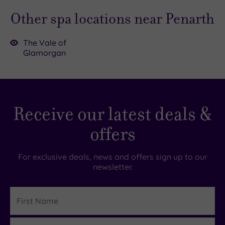
Other spa locations near Penarth
The Vale of
Glamorgan
£55.00
Receive our latest deals &
£39.00
£52.00
9.00
£35.00
offers
For exclusive deals, news and offers sign up to our
newsletter.
First
Name
Last
Details