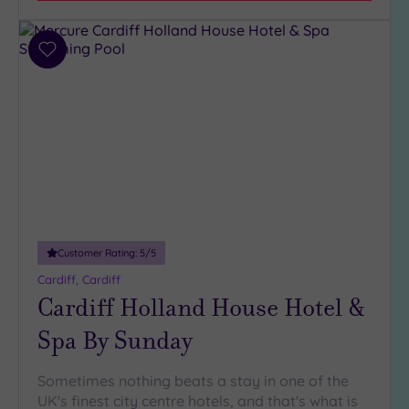
Parking
(4)
Disabled
Add
Access
(3)
to
Dual
wishlist
Treatment
Rooms
(1)
Smart
Dress
Code
(0)
Indoor
Pool
(5)
Customer Rating:
5
/5
Outdoor
Cardiff, Cardiff
Pool
(0)
Cardiff Holland House Hotel &
Hot Tub
Spa By Sunday
(3)
Golf
(2)
Sometimes nothing beats a stay in one of the
Show 2 more
UK's finest city centre hotels, and that's what is