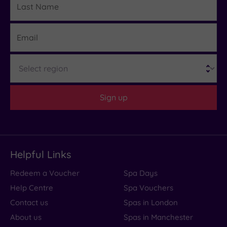
Name
Email
Region
Sign up
Helpful Links
Redeem a Voucher
Spa Days
Help Centre
Spa Vouchers
Contact us
Spas in London
About us
Spas in Manchester