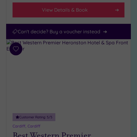
View Details & Book
Can't decide? Buy a voucher instead
Add
to
wishlist
Customer Rating:
5
/5
Cardiff, Cardiff
Best Western Premier