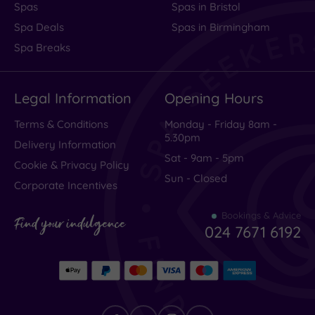
Spas
Spas in Bristol
Spa Deals
Spas in Birmingham
Spa Breaks
Legal Information
Opening Hours
Terms & Conditions
Monday - Friday 8am -
5.30pm
Delivery Information
Sat - 9am - 5pm
Cookie & Privacy Policy
Sun - Closed
Corporate Incentives
Bookings & Advice
Find your indulgence
024 7671 6192