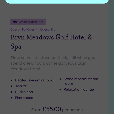
Customer Rating:
5
/5
Caerphilly/Caerffil, Caerphilly
Bryn Meadows Golf Hotel &
Spa
Time seems to stand perfectly still when you
spend a few hours at the gorgeous Bryn
Meadows Hotel
Stone mosaic steam
Heated swimming pool
room
Jacuzzi
Relaxation lounge
Hydro spa
Pine sauna
£55.00
From
per
person