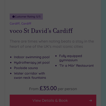
Adults only
(1)
Customer Rating:
5
/5
Sustainable
Spas
(0)
Cardiff, Cardiff
voco St David's Cardiff
Cancer-
inclusive
Spas
(2)
There are times when noting beats a stay in the
heart of one of the UK's most iconic cities
Treatments
Fully equipped
Indoor swimming pool
gymnasium
Massage
Hydrotherapy jet pool
'Tir a Môr' Restaurant
(5)
Poolside sauna
Face
(5)
Water corridor with
swan neck fountains
Body
(2)
£35.00
From
per
person
Facilities
View Details & Book
Car