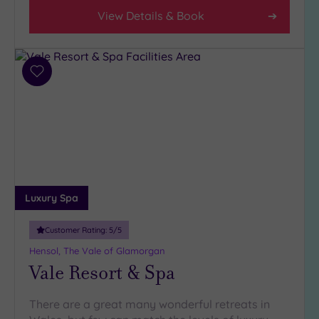
Spa
View Details & Book
Any
Spa
(3)
Add
Hotel
to
with
wishlist
Spa
(3)
Setting
Close
Luxury Spa
to
London
Customer Rating:
5
/5
(0)
Hensol, The Vale of Glamorgan
Country
Vale Resort & Spa
(2)
City-
There are a great many wonderful retreats in
centre