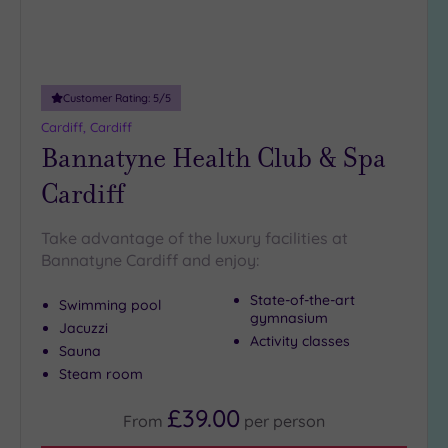
guests
(3)
Customer
Customer Rating:
5
/5
Rating
Cardiff, Cardiff
Any
Bannatyne Health Club & Spa
5
Cardiff
(6)
Take advantage of the luxury facilities at
Tripadvisor
Bannatyne Cardiff and enjoy:
Rating
Any
State-of-the-art
Swimming pool
4
gymnasium
Jacuzzi
(2)
Activity classes
Sauna
3
Steam room
(4)
£39.00
From
per
person
Hotel or