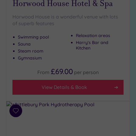
Horwood House Hotel & Spa
(5)
Golf
(0)
Horwood House is a wonderful venue with lots
of superb features
Show 2 more
Relaxation areas
Swimming pool
Harry's Bar and
Sauna
Kitchen
Max Group
Steam room
Size
Gymnasium
Any
£69.00
From
per
person
Up to
6
guests
View Details & Book
(4)
Up to
12
Add
guests
to
(2)
wishlist
Up to
18