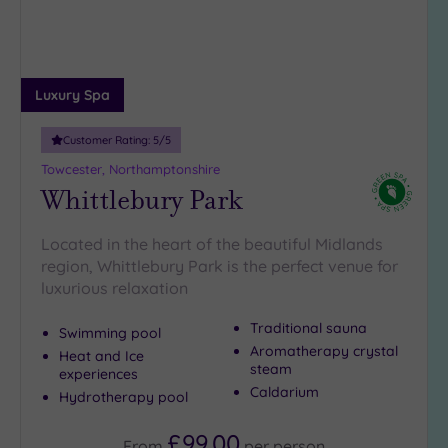
guests
(1)
19 or
more
Luxury Spa
guests
(0)
Customer Rating:
5
/5
Towcester, Northamptonshire
Whittlebury Park
Customer
Rating
Any
Located in the heart of the beautiful Midlands
region, Whittlebury Park is the perfect venue for
5
luxurious relaxation
(6)
4
Traditional sauna
Swimming pool
(1)
Aromatherapy crystal
Heat and Ice
steam
experiences
Caldarium
Hydrotherapy pool
Tripadvisor
Rating
Any
£99.00
From
per
person