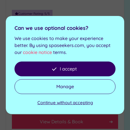
(1)
10
Customer Rating:
5
/5
Miles
Luton, Bedfordshire
(1)
Can we use optional cookies?
Bannatyne Health Club & Spa
25
We use cookies to make your experience
Luton
Miles
better. By using spaseekers.com, you accept
(5)
our
cookie notice
terms.
Make the most of everything that’s on offer at
Bannatyne`s Luton
I accept
State-of-the-art-
Swimming pool
Gymnasium
Jacuzzi
Wellbeing/relaxation
Manage
Sauna
classes
Steam room
Continue without accepting
£39.00
From
per
person
View Details & Book