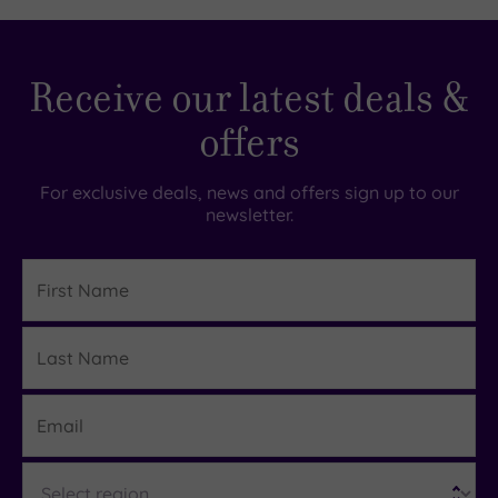
£99.00
£195.00
Receive our latest deals &
offers
For exclusive deals, news and offers sign up to our
newsletter.
First
Name
Last
Details
Name
Email
Region