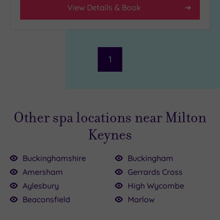
View Details & Book
1
Other spa locations near Milton
Keynes
Buckinghamshire
Buckingham
Amersham
Gerrards Cross
Aylesbury
High Wycombe
.00
£155.00
Beaconsfield
Marlow
0
£39.00