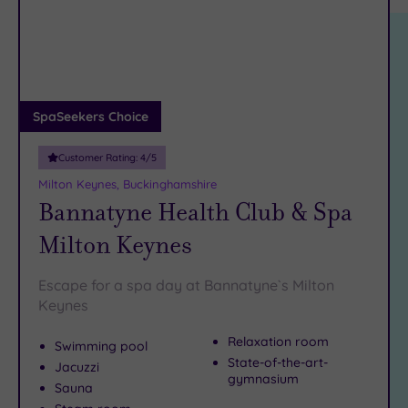
location
ARRIVAL
Boulevard and pick out on of the many excellent restaurants
Friendly
(1)
DATE
for an
unforgettable dinner
.
arch
Luxury
(4)
Book online for these fantastic spa deals in Milton Keynes
City Breaks
or contact our friendly team today on 024 7671 6192 for
(0)
free impartial advice and booking service.
Adults only
SpaSeekers Choice
(0)
Customer Rating:
4
/5
Sustainable
Spas
(2)
Milton Keynes, Buckinghamshire
Bannatyne Health Club & Spa
Cancer-
inclusive
Milton Keynes
Spas
(4)
Escape for a spa day at Bannatyne`s Milton
Treatments
Keynes
Massage
Relaxation room
Swimming pool
(7)
State-of-the-art-
Jacuzzi
Face
(7)
gymnasium
Sauna
Body
(7)