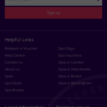
Sign up
Helpful Links
Redeem a Voucher
Spa Days
Help Centre
Spa Vouchers
Contact us
Spas in London
About us
Spas in Manchester
Spas
Spas in Bristol
Spa Deals
Spas in Birmingham
Spa Breaks