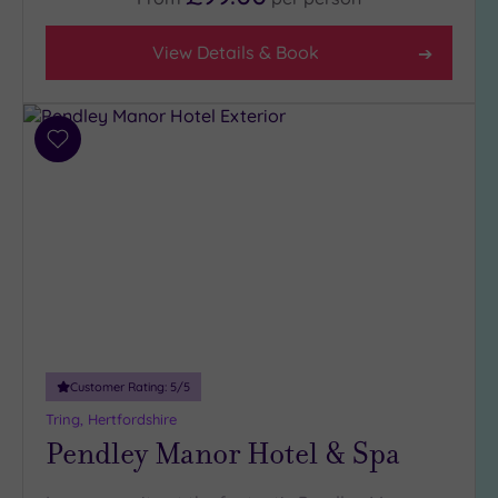
4
(2)
View Details & Book
3
(4)
1
Add
(1)
to
wishlist
Hotel or
Spa
Any
Spa
(2)
Hotel
with
Customer Rating:
5
/5
Spa
Tring, Hertfordshire
(5)
Pendley Manor Hotel & Spa