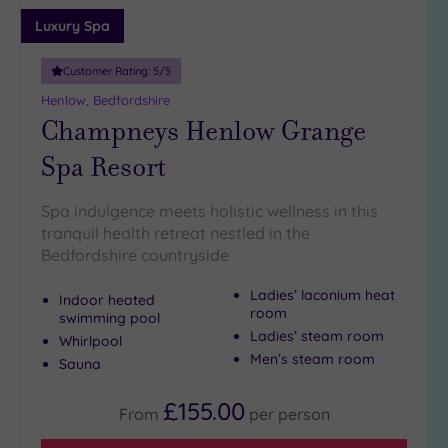
Luxury Spa
Customer Rating:
5
/5
Henlow, Bedfordshire
Champneys Henlow Grange
Spa Resort
Spa indulgence meets holistic wellness in this
tranquil health retreat nestled in the
Bedfordshire countryside
Ladies’ laconium heat
Indoor heated
room
swimming pool
Ladies’ steam room
Whirlpool
Men’s steam room
Sauna
£155.00
From
per
person