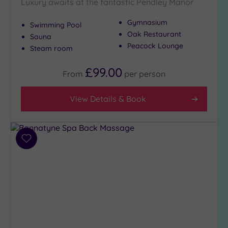
Setting
Luxury awaits at the fantastic Pendley Manor
Close
Gymnasium
Swimming Pool
to
Oak Restaurant
Sauna
London
Peacock Lounge
(3)
Steam room
Country
£99.00
From
per
person
(5)
City-
View Details & Book
centre
(2)
Coastal
(0)
Add
to
wishlist
Distance
from
Location
Any
5
Miles