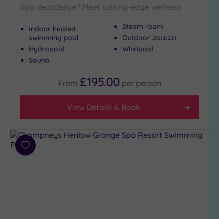
Spa decadence? Meet cutting-edge wellness
Steam room
Indoor heated
swimming pool
Outdoor Jacuzzi
Hydropool
Whirlpool
Sauna
£195.00
From
per
person
View Details & Book
Add
to
wishlist