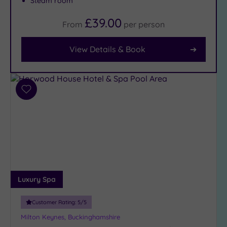
Steam room
£39.00
From
per
person
Facilities
Car
View Details & Book
Parking
(7)
Disabled
Access
(7)
Add
Dual
to
wishlist
Treatment
Rooms
(1)
Smart
Dress
Code
(1)
Indoor
Luxury Spa
Pool
(7)
Outdoor
Customer Rating:
5
/5
Pool
(0)
Milton Keynes, Buckinghamshire
Hot Tub