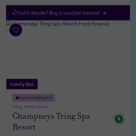
Can't decide? Buy a voucher instead
Add
to
wishlist
Luxury Spa
Customer Rating:
5
/5
Tring, Hertfordshire
Champneys Tring Spa
Resort