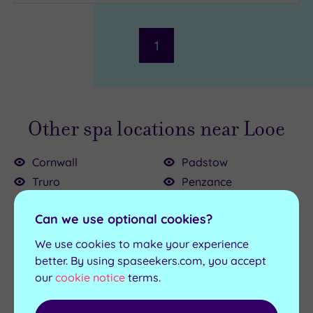
Parking
(1)
Disabled
Access
(0)
1
Dual
Treatment
Rooms
(0)
Smart
Dress
Other spa locations near Looe
Code
(0)
Indoor
Cornwall
Padstow
Pool
(1)
Truro
Penzance
Outdoor
Bodmin
Saltash
Pool
(0)
Can we use optional cookies?
Bude
St Austell
Hot Tub
(1)
Falmouth
Stratton
We use cookies to make your experience
Fowey
Wadebridge
Golf
(1)
better. By using spaseekers.com, you accept
our
cookie notice
terms.
Newquay
Show 2 more