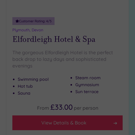
Adults only
(0)
Customer Rating:
4
/5
Sustainable
Spas
(0)
Plymouth, Devon
Elfordleigh Hotel & Spa
Cancer-
inclusive
Spas
(0)
The gorgeous Elfordleigh Hotel is the perfect
back drop to lazy days and sophisticated
evenings
Treatments
Massage
Steam room
Swimming pool
(1)
Gymnasium
Hot tub
Sun terrace
Face
(1)
Sauna
Body
(1)
£33.00
From
per
person
Facilities
View Details & Book
Car