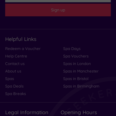
(1)
Sign up
Customer
Rating
Any
4
Helpful Links
(1)
Redeem a Voucher
Spa Days
Help Centre
Spa Vouchers
Tripadvisor
Rating
Contact us
Spas in London
Any
About us
Spas in Manchester
4
Spas
Spas in Bristol
(1)
Spa Deals
Spas in Birmingham
Spa Breaks
Hotel or
Spa
Any
Legal Information
Opening Hours