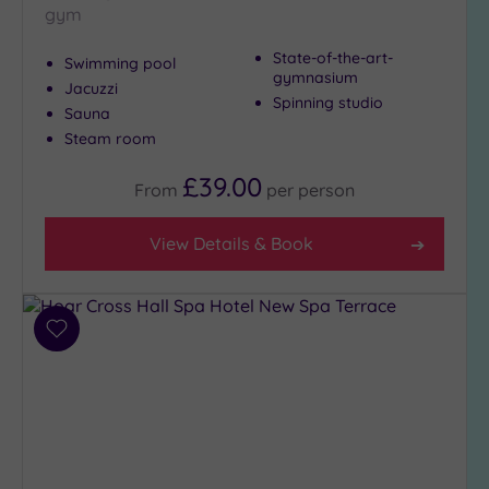
gym
Hot Tub
(11)
State-of-the-art-
Swimming pool
Golf
(3)
gymnasium
Jacuzzi
Spinning studio
Sauna
Show 2 more
Steam room
£39.00
From
per
person
Max Group
Size
View Details & Book
Any
Up to
6
guests
Add
(7)
to
wishlist
Up to
12
guests
(5)
Up to