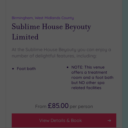
Birmingham, West Midlands County
Sublime House Beyouty
Limited
At the Sublime House Beyouty you can enjoy a
number of delightful features, including:
NOTE: This venue
Foot bath
offers a treatment
room and a foot bath
but NO other spa
related facilities
£85.00
From
per
person
View Details & Book