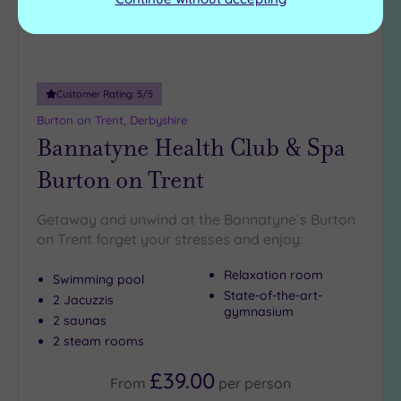
Customer Rating:
5
/5
Burton on Trent, Derbyshire
Bannatyne Health Club & Spa
Burton on Trent
Getaway and unwind at the Bannatyne`s Burton
on Trent forget your stresses and enjoy:
Relaxation room
Swimming pool
State-of-the-art-
2 Jacuzzis
gymnasium
2 saunas
2 steam rooms
£39.00
From
per
person