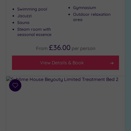
Gymnasium
Swimming pool
Outdoor relaxation
Jacuzzi
area
Sauna
Steam room with
seasonal essence
£36.00
From
per
person
View Details & Book
Add
to
wishlist