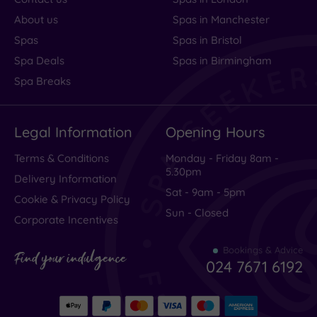
About us
Spas in Manchester
Spas
Spas in Bristol
Spa Deals
Spas in Birmingham
Spa Breaks
Legal Information
Opening Hours
Terms & Conditions
Monday - Friday 8am -
5.30pm
Delivery Information
Sat - 9am - 5pm
Cookie & Privacy Policy
Sun - Closed
Corporate Incentives
Bookings & Advice
Find your indulgence
024 7671 6192