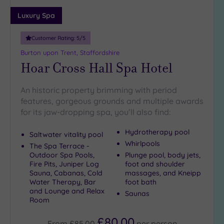
18
Luxury Spa
guests
(3)
Customer Rating:
5
/5
19 or
Burton upon Trent, Staffordshire
more
Hoar Cross Hall Spa Hotel
guests
(2)
An historic property brimming with period
features, gorgeous grounds and multiple awards
Customer
for its jaw-dropping spa, you’ll also find:
Rating
Any
Hydrotherapy pool
Saltwater vitality pool
Whirlpools
5
The Spa Terrace -
Outdoor Spa Pools,
Plunge pool, body jets,
(13)
Fire Pits, Juniper Log
foot and shoulder
4
Sauna, Cabanas, Cold
massages, and Kneipp
(2)
Water Therapy, Bar
foot bath
and Lounge and Relax
Saunas
Room
Tripadvisor
£80.00
Rating
From
£85.00
per
person