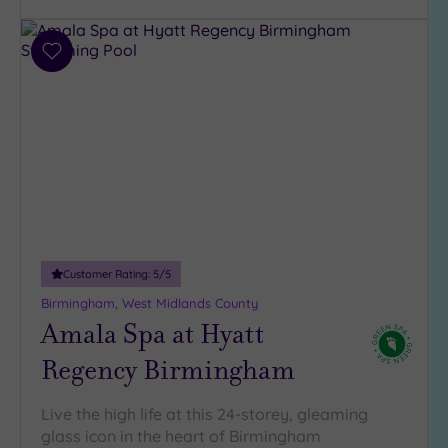
Add
to
wishlist
Customer Rating:
5
/5
Birmingham, West Midlands County
Amala Spa at Hyatt
Regency Birmingham
Live the high life at this 24-storey, gleaming
glass icon in the heart of Birmingham