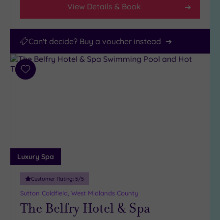
View Details & Book
Can't decide? Buy a voucher instead
Add
to
wishlist
Luxury Spa
Customer Rating:
5
/5
Sutton Coldfield, West Midlands County
The Belfry Hotel & Spa