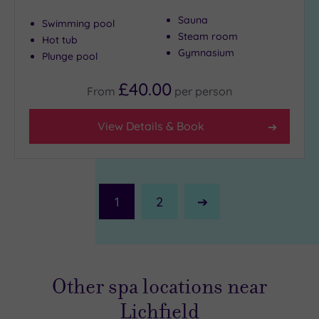
Sauna
Swimming pool
Steam room
Hot tub
Gymnasium
Plunge pool
£40.00
From
per
person
View Details & Book
1
2
Next
Page
Other spa locations near
Lichfield