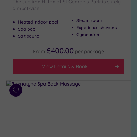
The sublime Hilton at St George’s Park is surely
Setting
a must-visit
Close
Steam room
Heated indoor pool
to
Experience showers
London
Spa pool
Gymnasium
(0)
Salt sauna
Country
£400.00
(5)
From
per
package
City-
View Details & Book
centre
(8)
Coastal
(0)
Add
to
wishlist
Distance
from
Location
Any
10