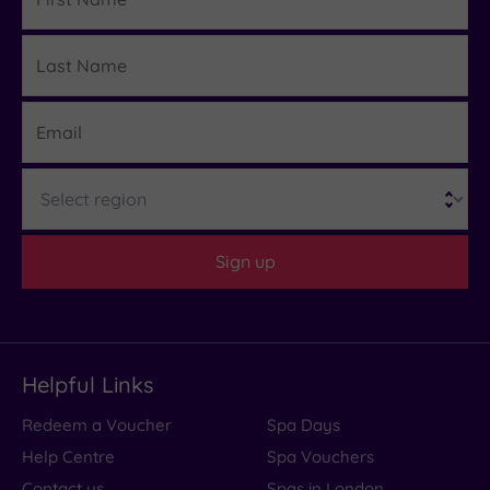
Name
Last
Details
Name
Email
Region
Sign up
Helpful Links
Redeem a Voucher
Spa Days
Help Centre
Spa Vouchers
Contact us
Spas in London