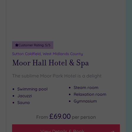
DATE
the views at Stowe Pool. The Three Spires Shopping Centre is
arch
Luxury
(3)
a must-visit
, and Bird Street is home to a number of
exceptional
City Breaks
restaurants.
(0)
Book online for these fantastic spa deals in Lichfield or
Adults only
contact our friendly team today on 024 7671 6192 for free
(0)
impartial advice and booking service.
Customer Rating:
5
/5
Sustainable
Spas
(2)
Sutton Coldfield, West Midlands County
Moor Hall Hotel & Spa
Cancer-
inclusive
Spas
(5)
The sublime Moor Park Hotel is a delight
Steam room
Swimming pool
Treatments
Relaxation room
Jacuzzi
Massage
Gymnasium
Sauna
(15)
£69.00
Face
(15)
From
per
person
Body
(10)
View Details & Book