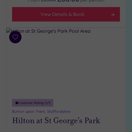
Any
4
View Details & Book
(10)
3
(3)
Add
2
to
(1)
wishlist
Hotel or
Spa
Any
Spa
(12)
Hotel
Customer Rating:
5
/5
with
Burton upon Trent, Staffordshire
Spa
Hilton at St George's Park
(5)