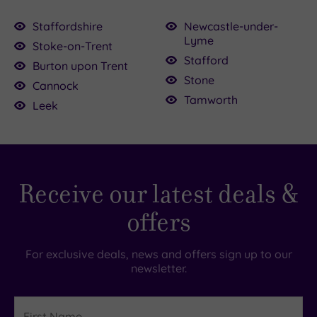
Staffordshire
Newcastle-under-
Lyme
Stoke-on-Trent
£400.00
Stafford
80.00
£39.00
Burton upon Trent
Stone
Cannock
Tamworth
£39.00
Leek
£69.00
£79.00
9.00
£36.00
.00
.00
Receive our latest deals &
offers
For exclusive deals, news and offers sign up to our
newsletter.
First