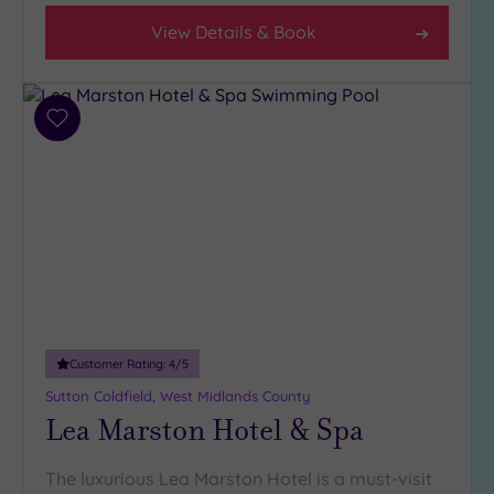
View Details & Book
Add
to
wishlist
Customer Rating:
4
/5
Sutton Coldfield, West Midlands County
Lea Marston Hotel & Spa
The luxurious Lea Marston Hotel is a must-visit