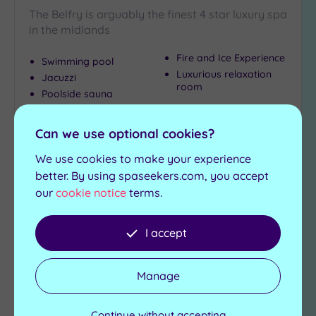
The Belfry is arguably the finest 4 star luxury spa
in the midlands
Fire and Ice Experience
Swimming pool
Luxurious relaxation
Jacuzzi
room
Poolside sauna
Poolside steam room
Can we use optional cookies?
£79.00
From
per
person
We use cookies to make your experience
better. By using spaseekers.com, you accept
View Details & Book
our
cookie notice
terms.
I accept
Add
to
wishlist
Manage
Continue without accepting