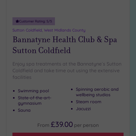
Miles
(6)
25
Customer Rating:
5
/5
Miles
Sutton Coldfield, West Midlands County
(11)
Bannatyne Health Club & Spa
Sutton Coldfield
Enjoy spa treatments at the Bannatyne`s Sutton
Coldfield and take time out using the extensive
facilities
Spinning aerobic and
Swimming pool
wellbeing studios
State-of-the-art-
Steam room
gymnasium
Jacuzzi
Sauna
£39.00
From
per
person