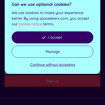
Access
For exclusive deals, news and offers sign up to our
Can we use optional cookies?
newsletter.
Dual
We use cookies to make your experience
Treatment
better. By using spaseekers.com, you accept
Rooms
First
our
cookie notice
terms.
Name
Smart
Dress
Last
Details
Code
I accept
Name
Indoor
Pool
Email
Manage
Outdoor
Pool
Region
Continue without accepting
Hot Tub
Golf
Sign up
Show 2 more
Max Group
Size