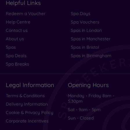
Helpful Links
Any
Redeem a Voucher
Spa Days
Up to
6
Help Centre
Spa Vouchers
guests
Contact us
Spas in London
Up to
About us
Spas in Manchester
12
Spas
Spas in Bristol
guests
Spa Deals
Spas in Birmingham
Up to
18
Spa Breaks
guests
19 or
more
Legal Information
Opening Hours
guests
Terms & Conditions
Monday - Friday 8am -
5.30pm
Delivery Information
Customer
Sat - 9am - 5pm
Cookie & Privacy Policy
Rating
Sun - Closed
Corporate Incentives
Any