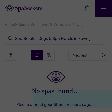
Need
Help?
0
View
Help
Centre
Home
Spas
South West
Cornwall
Fowey
Spa Breaks, Days & Spa Hotels in Fowey
See
Sort
See
Ratings
Filter
Filters
List View
Map View
Prices
TYPE
i
OF
DESTINATION
By:
STAY
Find
my
Requirement
location
ARRIVAL
Dog
DATE
No spas found…
Friendly
arch
Luxury
Please amend your filters or search again.
City Breaks