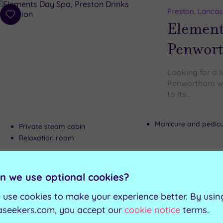
Preston, Lancas
Add
Element
to
wishlist
Penwor
Looking for a l
Penwortham wil
to its…
Manicure and pedic
Private steam cabin
Relaxation room
n we use optional cookies?
Can't decide? Buy a voucher instead
 use cookies to make your experience better. By usin
aseekers.com, you accept our
cookie notice
terms.
Customer Rati
Add