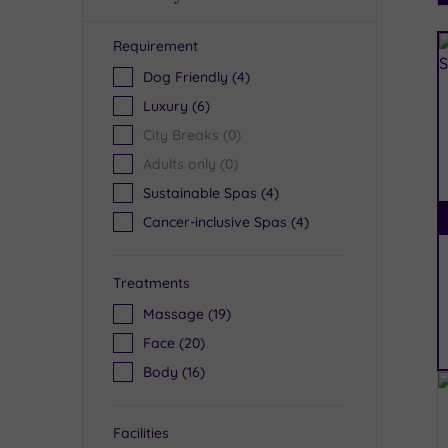
Requirement
R
Dog Friendly
(4)
Luxury
(6)
City Breaks
(0)
Adults only
(0)
Sustainable Spas
(4)
Cancer-inclusive Spas
(4)
Treatments
Massage
(19)
Face
(20)
Body
(16)
Facilities