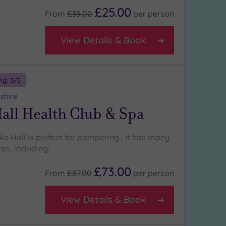
£25.00
From
£35.00
per
person
View Details & Book
ng:
5
/5
shire
all Health Club & Spa
cks Hall is perfect for pampering , It has many
es, including:
£73.00
From
£87.00
per
person
View Details & Book