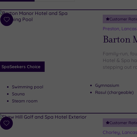
i
Spa
Customer Rati
esults
Add
to
Preston, Lancas
wishlist
Barton 
Family-run, fo
Hotel & Spa has
SpaSeekers Choice
stepping out r
Gymnasium
Swimming pool
Rasul (chargeable)
Sauna
Steam room
Customer Rati
Add
to
Chorley, Lancas