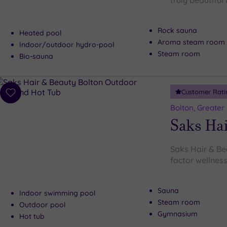
truly beautiful
Rock sauna
Heated pool
Aroma steam room
Indoor/outdoor hydro-pool
Steam room
Bio-sauna
Customer Rati
Add
to
Bolton, Greater
wishlist
Saks Hai
Saks Hair & Be
factor wellness
Sauna
Indoor swimming pool
Steam room
Outdoor pool
Gymnasium
Hot tub