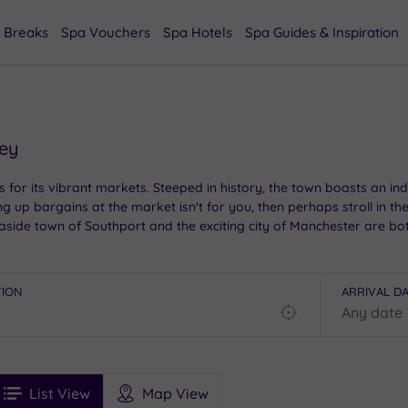
 Breaks
Spa Vouchers
Spa Hotels
Spa Guides & Inspiration
ley
s for its vibrant markets. Steeped in history, the town boasts an i
ng up bargains at the market isn't for you, then perhaps stroll in t
easide town of Southport and the exciting city of Manchester are b
 to choose from, this town has everything you need for a relaxing b
TION
ARRIVAL D
Find
my
location
See
ee
Filters
Ratings
List View
Map View
rices