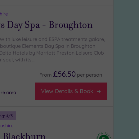
hire
s Day Spa - Broughton
With luxe leisure and ESPA treatments galore,
y boutique Elements Day Spa in Broughton
Delta Hotels by Marriott Preston Leisure Club
 soul, with its…
£56.50
From
per
person
View Details & Book
ure area
ng:
4
/5
ashire
 Blackburn