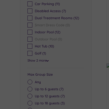
Car Parking
(11)
Disabled Access
(7)
Dual Treatment Rooms
(12)
Smart Dress Code
(0)
Indoor Pool
(12)
Outdoor Pool
(0)
Hot Tub
(10)
Golf
(1)
Show 2 more
Max Group Size
Any
Up to 6 guests
(7)
Up to 12 guests
(7)
Up to 18 guests
(3)