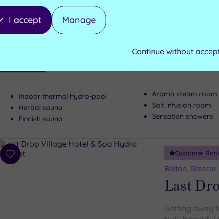
to
Blackburn, Lanc
wishlist
Stanley
I accept
Manage
This 17th-cent
Continue without accep
that’s one of 
Luxury Spa
utter indulgen
Aroma steam room
Indoor thermal hydro-pool
Salt infusion room
Herbal sauna
Sensation showers
Finnish sauna
Customer Rati
Add
to
Bolton, Greater
wishlist
Last Dro
Getting away fr