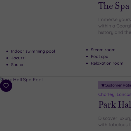
wishlist
The Spa 
Immerse yourse
within a Georg
history and the
Steam room
Indoor swimming pool
Foot spa
Jacuzzi
Relaxation room
Sauna
Customer Rati
Add
to
Chorley, Lancas
wishlist
Park Hal
Discover luxury
with fabulous f