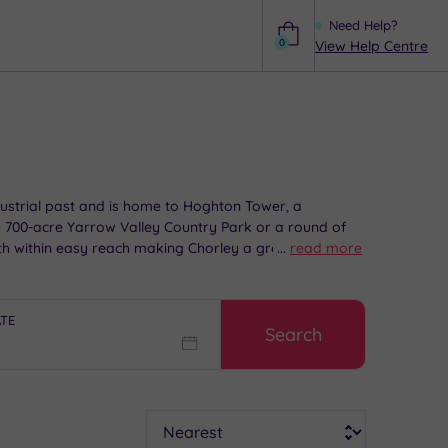
Need Help?
0
View Help Centre
Help
ndustrial past and is home to Hoghton Tower, a
he 700-acre Yarrow Valley Country Park or a round of
oth within easy reach making Chorley a great location
...
read more
reak.
ATE
Search
Sort