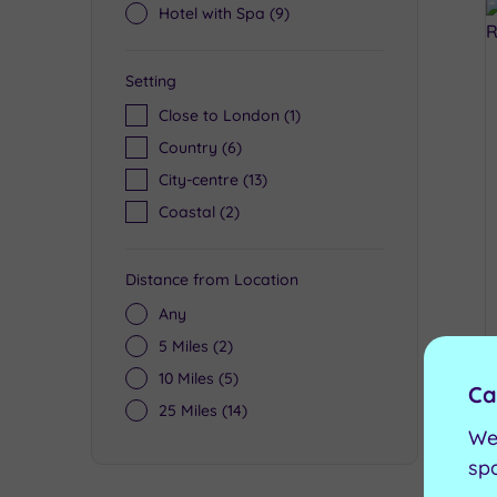
Hotel with Spa
(9)
Setting
Close to London
(1)
Country
(6)
City-centre
(13)
Coastal
(2)
Distance from Location
Any
5 Miles
(2)
10 Miles
(5)
Ca
25 Miles
(14)
We
sp