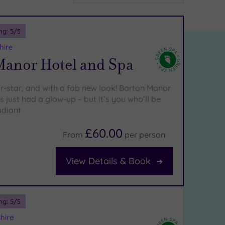
ng:
5
/5
hire
Manor Hotel and Spa
ur-star, and with a fab new look! Barton Manor
 just had a glow-up – but it’s you who’ll be
adiant
£60.00
From
per
person
View Details & Book
ng:
5
/5
hire