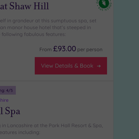
at Shaw Hill
lf in grandeur at this sumptuous spa, set
ian manor house hotel that’s steeped in
 following fabulous features:
£93.00
From
per
person
View Details & Book
ng:
4
/5
hire
l Spa
 in Lancashire at the Park Hall Resort & Spa,
eatures including: