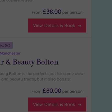
 Lancashire retreat
£38.00
From
per
person
View Details & Book
ng:
5
/5
 Manchester
r & Beauty Bolton
auty Bolton is the perfect spot for some wow-
 and beauty treats, but it also boasts:
£80.00
From
per
person
View Details & Book