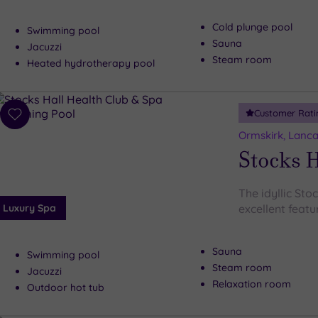
Cold plunge pool
Swimming pool
Sauna
Jacuzzi
Steam room
Heated hydrotherapy pool
Customer Rati
Add
to
Ormskirk, Lanca
wishlist
Stocks H
The idyllic Sto
Luxury Spa
excellent featur
Sauna
Swimming pool
Steam room
Jacuzzi
Relaxation room
Outdoor hot tub