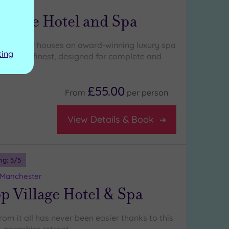
ashire
 House Hotel and Spa
ury manor houses an award-winning luxury spa
ting
England’s finest, designed for complete and
ce
£55.00
From
per
person
View Details & Book
ng:
5
/5
 Manchester
p Village Hotel & Spa
om it all has never been easier thanks to this