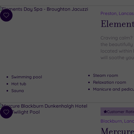
Preston, Lancas
Add
Element
to
wishlist
Craving calm? 
the beautifull
located within 
will soothe your
Steam room
Swimming pool
Relaxation room
Hot tub
Manicure and pedic
Sauna
Customer Rati
Add
to
Blackburn, Lanc
wishlist
Mercure