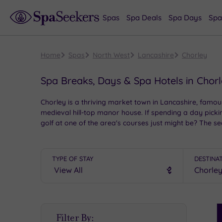
Spas
Spa Deals
Spa Days
Spa
Home
Spas
North West
Lancashire
Chorley
Spa Breaks, Days & Spa Hotels in Chor
Chorley is a thriving market town in Lancashire, famou
medieval hill-top manor house. If spending a day picki
golf at one of the area's courses just might be? The s
for exploring, and with a range of stunning spa hotels
TYPE OF STAY
DESTINA
S
Filter By:
P