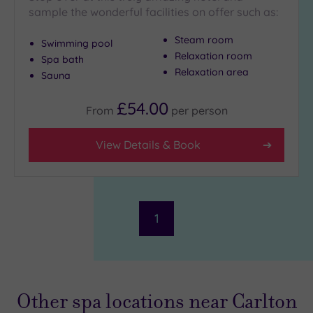
sample the wonderful facilities on offer such as:
Steam room
Swimming pool
Relaxation room
Spa bath
Relaxation area
Sauna
£54.00
From
per
person
View Details & Book
1
Other spa locations near Carlton