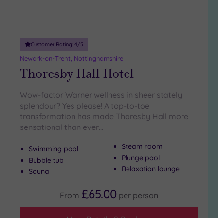
Customer Rating:
4
/5
Newark-on-Trent, Nottinghamshire
Thoresby Hall Hotel
Wow-factor Warner wellness in sheer stately
splendour? Yes please! A top-to-toe
transformation has made Thoresby Hall more
sensational than ever…
Steam room
Swimming pool
Plunge pool
Bubble tub
Relaxation lounge
Sauna
£65.00
From
per
person