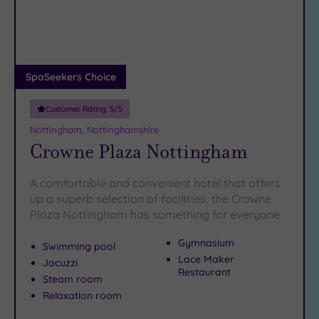
DATE
arch
Luxury
(2)
City Breaks
(0)
Adults only
SpaSeekers Choice
(0)
Customer Rating:
5
/5
Sustainable
Spas
(1)
Nottingham, Nottinghamshire
Crowne Plaza Nottingham
Cancer-
inclusive
Spas
(3)
A comfortable and convenient hotel that offers
up a superb selection of facilities, the Crowne
Plaza Nottingham has something for everyone
Treatments
Massage
Gymnasium
Swimming pool
(8)
Lace Maker
Jacuzzi
Restaurant
Face
(8)
Steam room
Relaxation room
Body
(5)