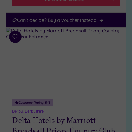
Can't decide? Buy a voucher instead
Add
to
wishlist
Customer Rating:
5
/5
Derby, Derbyshire
Delta Hotels by Marriott
Breadsall Priory Country Club