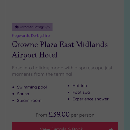
(1)
25
Miles
(8)
Customer Rating:
5
/5
Kegworth, Derbyshire
Crowne Plaza East Midlands
Airport Hotel
Ease into holiday mode with a spa escape just
moments from the terminal
Hot tub
Swimming pool
Foot spa
Sauna
Experience shower
Steam room
£39.00
From
per
person
View Details & Book