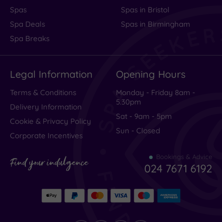
Spas
Spas in Bristol
Spa Deals
Spas in Birmingham
Spa Breaks
Legal Information
Opening Hours
Terms & Conditions
Monday - Friday 8am -
5.30pm
Delivery Information
Sat - 9am - 5pm
Cookie & Privacy Policy
Sun - Closed
Corporate Incentives
Bookings & Advice
Find your indulgence
024 7671 6192