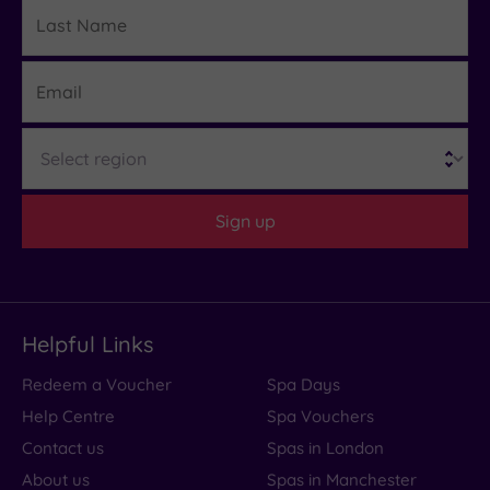
Last
Details
Name
Email
Region
Sign up
Helpful Links
Redeem a Voucher
Spa Days
Help Centre
Spa Vouchers
Contact us
Spas in London
About us
Spas in Manchester