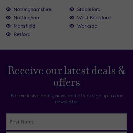
Nottinghamshire
Stapleford
Nottingham
West Bridgford
Mansfield
Worksop
£65.00
Retford
39.00
£80.00
£55.00
.00
£54.00
0
00
Receive our latest deals &
offers
For exclusive deals, news and offers sign up to our
newsletter.
First
Name