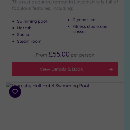
This rustic country retreat in Lincolnshire is full of
fabulous features, including:
Gymnasium
Swimming pool
Fitness studio and
Hot tub
classes
Sauna
Steam room
£55.00
From
per
person
View Details & Book
Add
to
wishlist