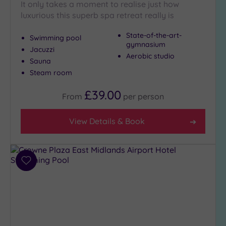
London
It only takes a moment to realise just how
(0)
luxurious this superb spa retreat really is
Country
State-of-the-art-
(5)
Swimming pool
gymnasium
Jacuzzi
City-
Aerobic studio
Sauna
centre
Steam room
(5)
Coastal
£39.00
From
per
person
(0)
View Details & Book
Distance
from
Location
Any
Add
to
5
wishlist
Miles
(1)
10
Miles