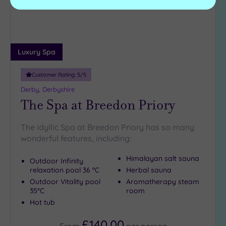
Luxury Spa
Customer Rating:
5
/5
Derby, Derbyshire
The Spa at Breedon Priory
The idyllic Spa at Breedon Priory has so many
wonderful features, including:
Himalayan salt sauna
Outdoor Infinity
relaxation pool 36 °C
Herbal sauna
Outdoor Vitality pool
Aromatherapy steam
35°C
room
Hot tub
£140.00
From
per
person