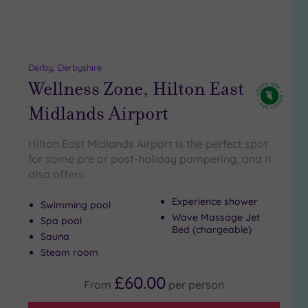
(0)
19 or
more
guests
Derby, Derbyshire
(0)
Wellness Zone, Hilton East
Midlands Airport
Customer
Rating
Hilton East Midlands Airport is the perfect spot
Any
for some pre or post-holiday pampering, and it
5
also offers:
(7)
Experience shower
Swimming pool
4
Wave Massage Jet
(2)
Spa pool
Bed (chargeable)
Sauna
Steam room
Tripadvisor
Rating
£60.00
Any
From
per
person
4