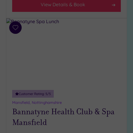
View Details & Book
(7)
3
(3)
Add
to
Hotel or
wishlist
Spa
Any
Spa
(6)
Hotel
with
Spa
(4)
Customer Rating:
5
/5
Mansfield, Nottinghamshire
Bannatyne Health Club & Spa
Setting
Mansfield
Close
to