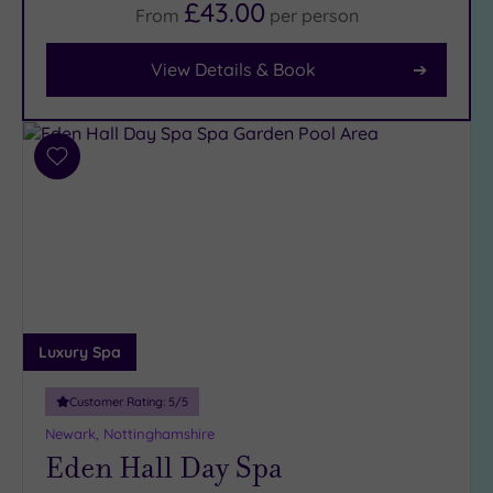
£43.00
From
per
person
Facilities
View Details & Book
Car
Parking
(8)
Disabled
Add
Access
(7)
to
Dual
wishlist
Treatment
Rooms
(2)
Smart
Dress
Code
(0)
Luxury Spa
Indoor
Pool
(8)
Customer Rating:
5
/5
Outdoor
Newark, Nottinghamshire
Pool
(2)
Eden Hall Day Spa
Hot Tub
(6)