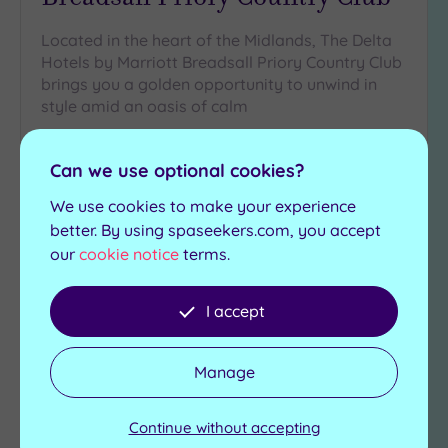
Located in the heart of the Midlands, The Delta
Hotels by Marriott Breadsall Priory Country Club
brings you a golden opportunity to unwind in
style amid an oasis of calm
Steam room
Swimming pool
Can we use optional cookies?
Gymnasium
Jacuzzi
Studio classes
Sauna
We use cookies to make your experience
better. By using spaseekers.com, you accept
£40.00
From
per
person
our
cookie notice
terms.
View Details & Book
I accept
Manage
Add
to
wishlist
Continue without accepting