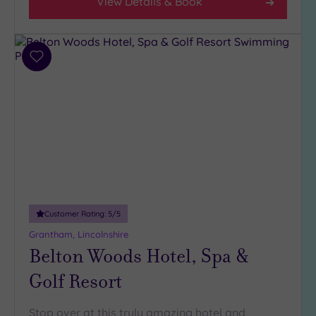
View Details & Book
Add
to
wishlist
Customer Rating:
5
/5
Grantham, Lincolnshire
Belton Woods Hotel, Spa &
Golf Resort
Stop over at this truly amazing hotel and