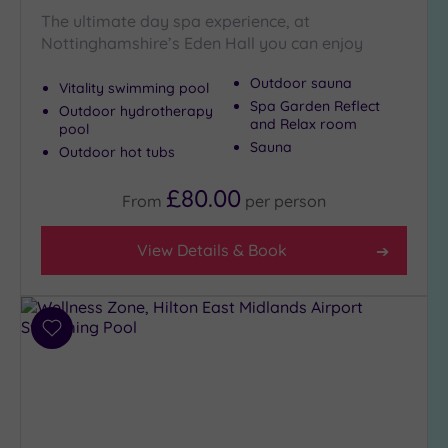
The ultimate day spa experience, at
Golf
(2)
Nottinghamshire’s Eden Hall you can enjoy
Show 2 more
Outdoor sauna
Vitality swimming pool
Spa Garden Reflect
Outdoor hydrotherapy
and Relax room
pool
Max Group
Sauna
Outdoor hot tubs
Size
Any
£80.00
From
per
person
Up to
6
View Details & Book
guests
(7)
Up to
12
Add
guests
to
(3)
wishlist
Up to
18
guests