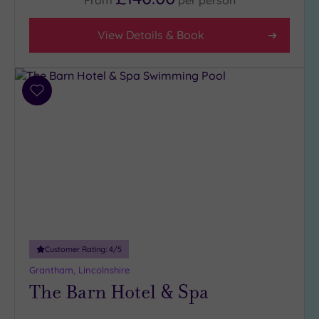
View Details & Book
Add
to
wishlist
Customer Rating:
4
/5
Grantham, Lincolnshire
The Barn Hotel & Spa