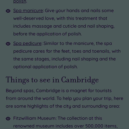
polish
.
Spa manicure
: Give your hands and nails some
well-deserved love, with this treatment that
includes massage and cuticle and nail shaping,
before the application of polish.
Spa pedicure
: Similar to the manicure, the spa
pedicure cares for the feet, toes and toenails, with
the same stages, including nail shaping and the
optional application of polish.
Things to see in Cambridge
Beyond spas, Cambridge is a magnet for tourists
from around the world. To help you plan your trip, here
are some highlights of the city and surrounding area:
Fitzwilliam Museum: The collection at this
renowned museum includes over 500,000 items,