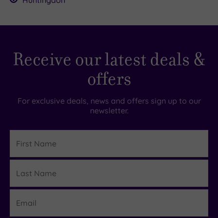
Huntingdon
Receive our latest deals &
offers
For exclusive deals, news and offers sign up to our
newsletter.
First
Name
Last
Details
Name
Email