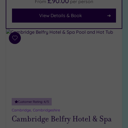
£90.00
From
per
person
Facilities
View Details & Book
Car
Parking
(3)
Disabled
Add
Access
(2)
to
wishlist
Dual
Treatment
Rooms
(0)
Smart
Dress
Code
(0)
Indoor
Pool
(3)
Customer Rating:
4
/5
Outdoor
Cambridge, Cambridgeshire
Pool
(0)
Cambridge Belfry Hotel & Spa
Hot Tub
(2)