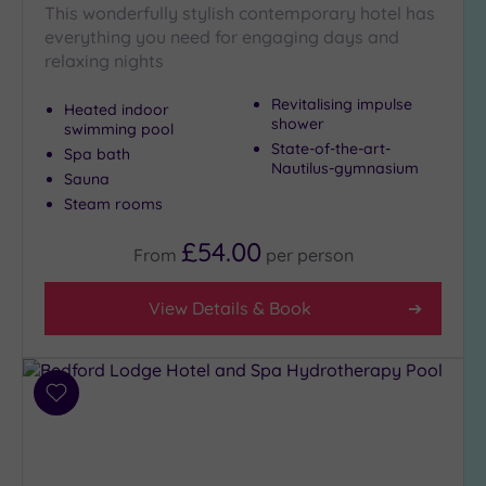
This wonderfully stylish contemporary hotel has
Golf
(0)
everything you need for engaging days and
relaxing nights
Show 2 more
Revitalising impulse
Heated indoor
shower
swimming pool
State-of-the-art-
Spa bath
Max Group
Nautilus-gymnasium
Size
Sauna
Steam rooms
Any
Up to
£54.00
From
per
person
6
guests
View Details & Book
(2)
Up to
12
guests
Add
(0)
to
Up to
wishlist
18
guests