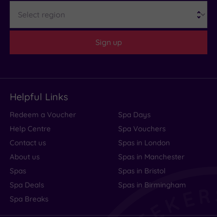
Region
Sign up
Helpful Links
Redeem a Voucher
Spa Days
Help Centre
Spa Vouchers
Contact us
Spas in London
About us
Spas in Manchester
Spas
Spas in Bristol
Spa Deals
Spas in Birmingham
Spa Breaks