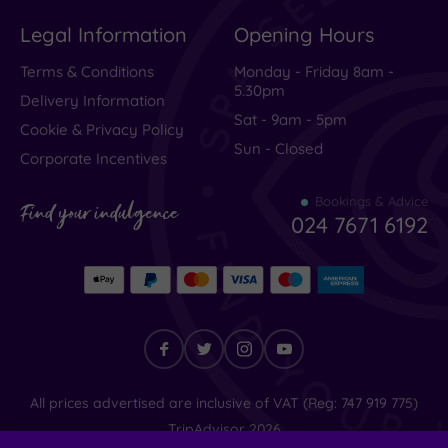
Legal Information
Opening Hours
Terms & Conditions
Monday - Friday 8am -
5.30pm
Delivery Information
Sat - 9am - 5pm
Cookie & Privacy Policy
Sun - Closed
Corporate Incentives
Bookings & Advice
Find your indulgence
024 7671 6192
Find
All prices advertised are inclusive of VAT (Reg: 747 919 775)
your
TripAdvisor
2026
indulgence
© SpaSeekers Ltd
2026