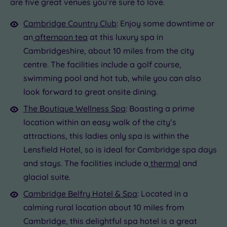
London
are five great venues you’re sure to love.
0
(1)
0
£62.00
Cambridge Country Club
: Enjoy some downtime or
Country
an
afternoon tea
at this luxury spa in
(0)
Cambridgeshire, about 10 miles from the city
City-
centre
centre. The facilities include a golf course,
(3)
swimming pool and hot tub, while you can also
Coastal
look forward to great onsite dining.
(0)
The Boutique Wellness Spa
: Boasting a prime
location within an easy walk of the city’s
Distance
attractions, this ladies only spa is within the
from
Location
Lensfield Hotel, so is ideal for Cambridge spa days
and stays. The facilities include a
thermal
and
Any
glacial suite.
10
Miles
Cambridge Belfry Hotel & Spa
: Located in a
(2)
calming rural location about 10 miles from
25
Cambridge, this delightful spa hotel is a great
Miles