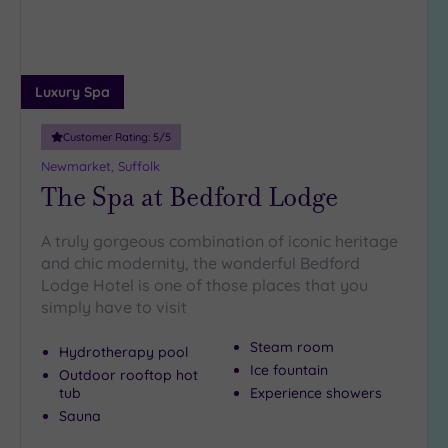
(1)
19 or
more
guests
Luxury Spa
(0)
Customer Rating:
5
/5
Newmarket, Suffolk
Customer
The Spa at Bedford Lodge
Rating
Any
A truly gorgeous combination of iconic heritage
5
and chic modernity, the wonderful Bedford
(2)
Lodge Hotel is one of those places that you
4
simply have to visit
(1)
Steam room
Hydrotherapy pool
Ice fountain
Outdoor rooftop hot
Tripadvisor
tub
Experience showers
Rating
Any
Sauna
4