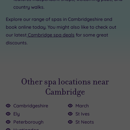
country walks.
Explore our range of spas in Cambridgeshire and
book online today. You might also like to check out
our latest
Cambridge spa deals
for some great
discounts.
Other spa locations near
Cambridge
Cambridgeshire
March
Ely
St Ives
Peterborough
St Neots