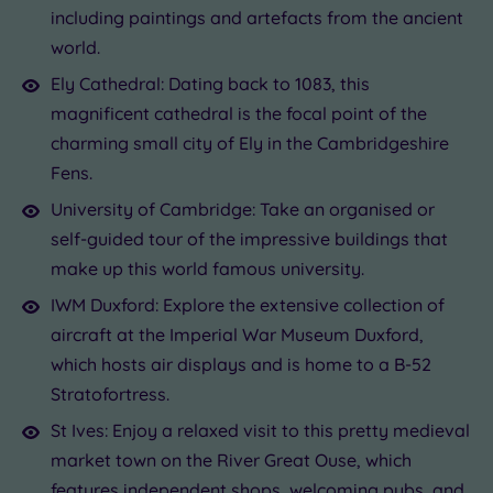
including paintings and artefacts from the ancient
world.
Ely Cathedral: Dating back to 1083, this
magnificent cathedral is the focal point of the
charming small city of Ely in the Cambridgeshire
Fens.
University of Cambridge: Take an organised or
self-guided tour of the impressive buildings that
make up this world famous university.
IWM Duxford: Explore the extensive collection of
aircraft at the Imperial War Museum Duxford,
which hosts air displays and is home to a B-52
Stratofortress.
St Ives: Enjoy a relaxed visit to this pretty medieval
market town on the River Great Ouse, which
features independent shops, welcoming pubs, and