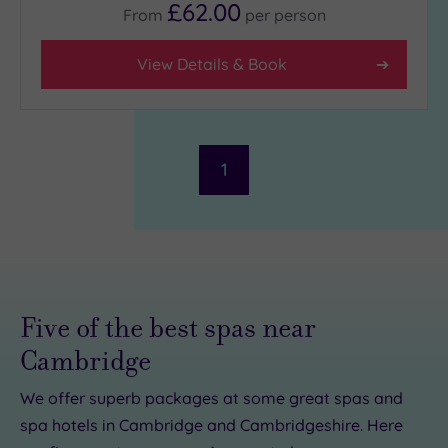
£62.00
From
per
person
(1)
3
View Details & Book
(2)
Hotel or
Spa
1
Any
Spa
(1)
Hotel
with
Spa
(2)
Five of the best spas near
Cambridge
Setting
We offer superb packages at some great spas and
Close
spa hotels in Cambridge and Cambridgeshire. Here
to