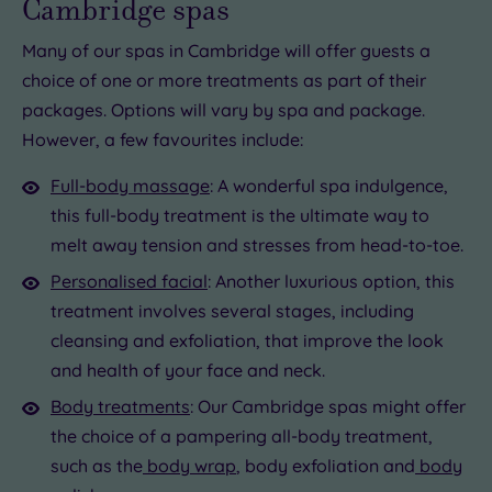
Cambridge spas
Many of our spas in Cambridge will offer guests a
choice of one or more treatments as part of their
packages. Options will vary by spa and package.
However, a few favourites include:
Full-body massage
: A wonderful spa indulgence,
this full-body treatment is the ultimate way to
melt away tension and stresses from head-to-toe.
Personalised facial
: Another luxurious option, this
treatment involves several stages, including
cleansing and exfoliation, that improve the look
and health of your face and neck.
Body treatments
: Our Cambridge spas might offer
the choice of a pampering all-body treatment,
such as the
body wrap
, body exfoliation and
body