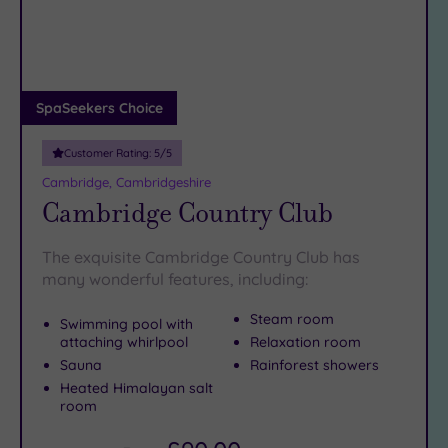
DATE
arch
Luxury
(2)
City Breaks
(0)
Adults only
SpaSeekers Choice
(0)
Customer Rating:
5
/5
Sustainable
Spas
(0)
Cambridge, Cambridgeshire
Cambridge Country Club
Cancer-
inclusive
Spas
(3)
The exquisite Cambridge Country Club has
many wonderful features, including:
Treatments
Steam room
Swimming pool with
Massage
attaching whirlpool
Relaxation room
(3)
Sauna
Rainforest showers
Heated Himalayan salt
Face
(3)
room
Body
(3)