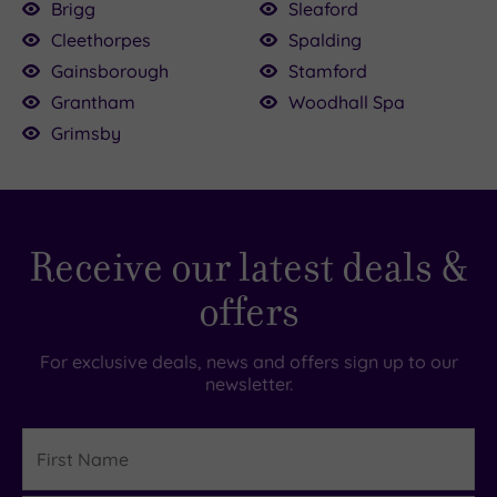
Brigg
Sleaford
Cleethorpes
Spalding
Gainsborough
Stamford
Grantham
Woodhall Spa
Grimsby
Receive our latest deals &
offers
For exclusive deals, news and offers sign up to our
newsletter.
First
Name