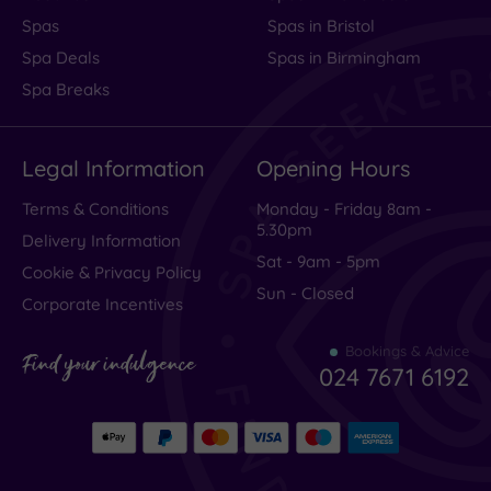
Spas
Spas in Bristol
Spa Deals
Spas in Birmingham
Spa Breaks
Legal Information
Opening Hours
Terms & Conditions
Monday - Friday 8am -
5.30pm
Delivery Information
Sat - 9am - 5pm
Cookie & Privacy Policy
Sun - Closed
Corporate Incentives
Bookings & Advice
Find your indulgence
024 7671 6192