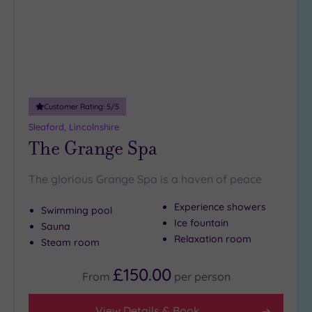
DATE
arch
Luxury
(0)
City Breaks
(0)
Adults only
(0)
Customer Rating:
5
/5
Sustainable
Spas
(0)
Sleaford, Lincolnshire
The Grange Spa
Cancer-
inclusive
Spas
(0)
The glorious Grange Spa is a haven of peace
Experience showers
Swimming pool
Treatments
Ice fountain
Sauna
Massage
Relaxation room
Steam room
(1)
£150.00
Face
(1)
From
per
person
Body
(1)
View Details & Book