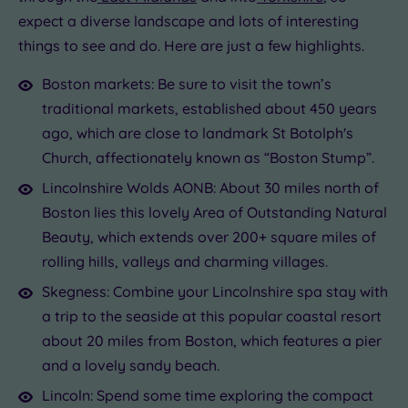
expect a diverse landscape and lots of interesting
things to see and do. Here are just a few highlights.
Boston markets: Be sure to visit the town’s
traditional markets, established about 450 years
ago, which are close to landmark St Botolph's
Church, affectionately known as “Boston Stump”.
Lincolnshire Wolds AONB: About 30 miles north of
Boston lies this lovely Area of Outstanding Natural
Beauty, which extends over 200+ square miles of
rolling hills, valleys and charming villages.
Skegness: Combine your Lincolnshire spa stay with
a trip to the seaside at this popular coastal resort
about 20 miles from Boston, which features a pier
and a lovely sandy beach.
Lincoln: Spend some time exploring the compact