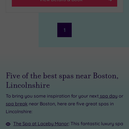
Facilities
Car
Parking
(1)
1
Disabled
Access
(1)
Dual
Treatment
Rooms
(1)
Smart
Five of the best spas near Boston,
Dress
Code
(0)
Lincolnshire
Indoor
Pool
(1)
To bring you some inspiration for your next
spa day
or
Outdoor
spa break
near Boston, here are five great spas in
Pool
(0)
Lincolnshire:
Hot Tub
(0)
The Spa at Laceby Manor
: This fantastic luxury spa