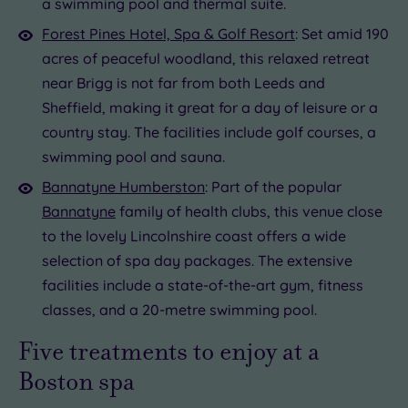
a swimming pool and thermal suite.
19 or
Forest Pines Hotel, Spa & Golf Resort
: Set amid 190
more
acres of peaceful woodland, this relaxed retreat
guests
near Brigg is not far from both Leeds and
(0)
Sheffield, making it great for a day of leisure or a
country stay. The facilities include golf courses, a
Customer
Rating
swimming pool and sauna.
Any
Bannatyne Humberston
: Part of the popular
5
Bannatyne
family of health clubs, this venue close
(1)
to the lovely Lincolnshire coast offers a wide
selection of spa day packages. The extensive
Tripadvisor
facilities include a state-of-the-art gym, fitness
Rating
classes, and a 20-metre swimming pool.
Any
4
Five treatments to enjoy at a
(1)
Boston spa