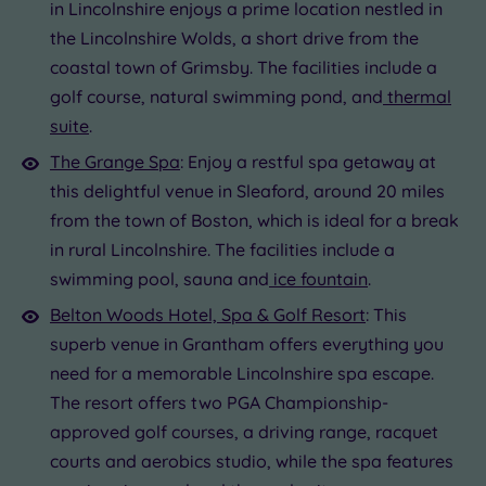
Golf
(0)
in Lincolnshire enjoys a prime location nestled in
the Lincolnshire Wolds, a short drive from the
Show 2 more
coastal town of Grimsby. The facilities include a
golf course, natural swimming pond, and
thermal
The
suite
.
Max Group
Grange
Size
The Grange Spa
: Enjoy a restful spa getaway at
Spa
Any
this delightful venue in Sleaford, around 20 miles
Up to
from the town of Boston, which is ideal for a break
6
in rural Lincolnshire. The facilities include a
guests
swimming pool, sauna and
ice fountain
.
(0)
Belton Woods Hotel, Spa & Golf Resort
: This
Up to
12
superb venue in Grantham offers everything you
guests
need for a memorable Lincolnshire spa escape.
(0)
The resort offers two PGA Championship-
Up to
approved golf courses, a driving range, racquet
18
courts and aerobics studio, while the spa features
guests
(1)