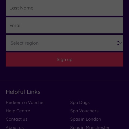
Last
Details
Name
Email
Region
Sign up
Helpful Links
Redeem a Voucher
Spa Days
Help Centre
Spa Vouchers
Contact us
Spas in London
About us
Spas in Manchester