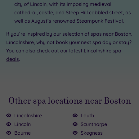
city of Lincoln, with its imposing medieval
cathedral, castle, and Steep Hill cobbled street, as
well as August’s renowned Steampunk Festival.
If you’re inspired by our selection of spas near Boston,
Lincolnshire, why not book your next spa day or stay?
You can also check out our latest
Lincolnshire spa
deals
.
Other spa locations near Boston
Lincolnshire
Louth
Lincoln
Scunthorpe
Bourne
Skegness